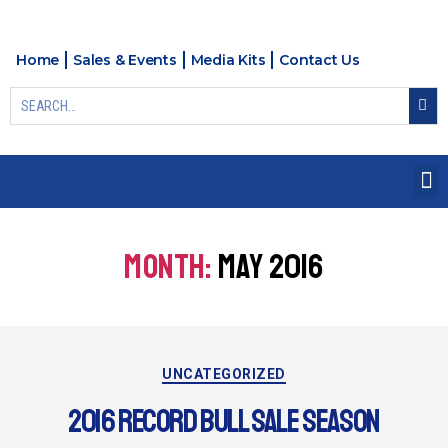
Home
Sales & Events
Media Kits
Contact Us
MONTH:
MAY 2016
UNCATEGORIZED
2016 RECORD BULL SALE SEASON