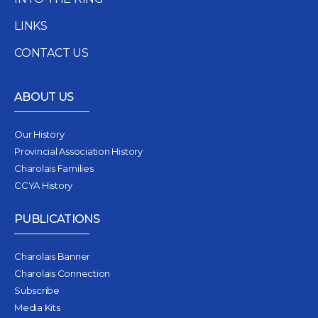
LINKS
CONTACT US
ABOUT US
Our History
Provincial Association History
Charolais Families
CCYA History
PUBLICATIONS
Charolais Banner
Charolais Connection
Subscribe
Media Kits