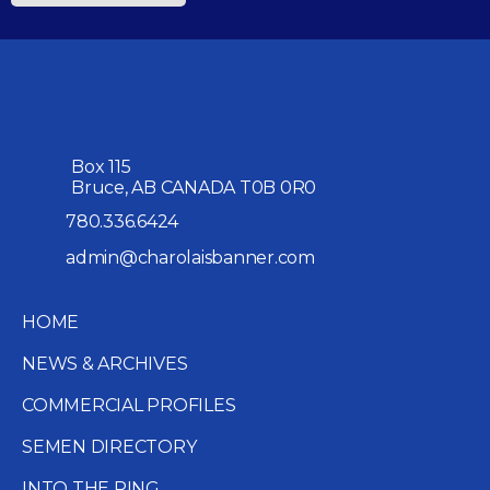
Box 115
Bruce, AB CANADA T0B 0R0
780.336.6424
admin@charolaisbanner.com
HOME
NEWS & ARCHIVES
COMMERCIAL PROFILES
SEMEN DIRECTORY
INTO THE RING