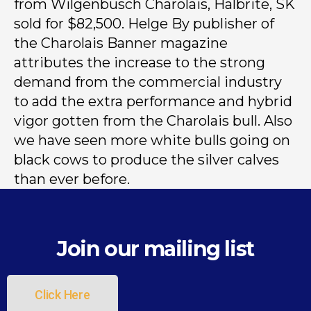
from Wilgenbusch Charolais, Halbrite, SK
sold for $82,500. Helge By publisher of
the Charolais Banner magazine
attributes the increase to the strong
demand from the commercial industry
to add the extra performance and hybrid
vigor gotten from the Charolais bull. Also
we have seen more white bulls going on
black cows to produce the silver calves
than ever before.
Join our mailing list
Click Here