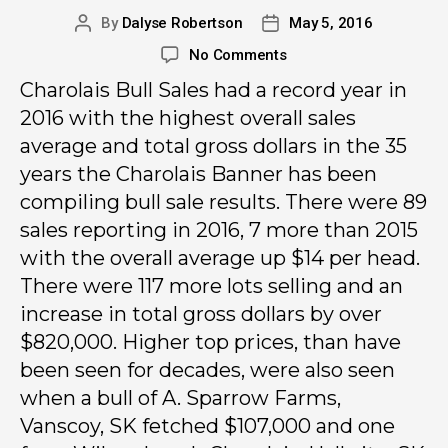
By
Dalyse Robertson
May 5, 2016
No Comments
Charolais Bull Sales had a record year in
2016 with the highest overall sales
average and total gross dollars in the 35
years the Charolais Banner has been
compiling bull sale results. There were 89
sales reporting in 2016, 7 more than 2015
with the overall average up $14 per head.
There were 117 more lots selling and an
increase in total gross dollars by over
$820,000. Higher top prices, than have
been seen for decades, were also seen
when a bull of A. Sparrow Farms,
Vanscoy, SK fetched $107,000 and one