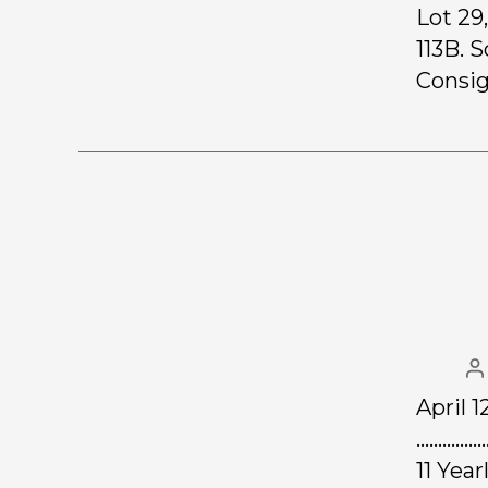
Lot 29
113B. S
Consig
April 1
………………
11 Yea