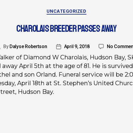
UNCATEGORIZED
CHAROLAIS BREEDER PASSES AWAY
By
Dalyse Robertson
April 9, 2018
No Commen
alker of Diamond W Charolais, Hudson Bay, S
 away April 5th at the age of 81. He is survived
thel and son Orland. Funeral service will be 2:0
day, April 18th at St. Stephen’s United Churc
treet, Hudson Bay.