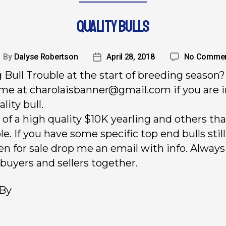
QUALITY BULLS
By
Dalyse Robertson
April 28, 2018
No Comme
 Bull Trouble at the start of breeding season?
me at charolaisbanner@gmail.com if you are 
ality bull.
 of a high quality $10K yearling and others tha
le. If you have some specific top end bulls still
en for sale drop me an email with info. Always
 buyers and sellers together.
 By