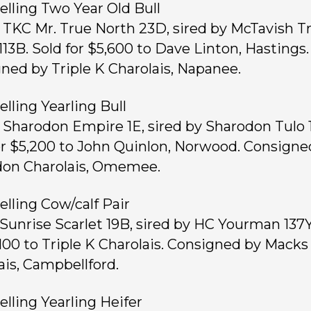
elling Two Year Old Bull
, TKC Mr. True North 23D, sired by McTavish T
113B. Sold for $5,600 to Dave Linton, Hastings.
ned by Triple K Charolais, Napanee.
elling Yearling Bull
, Sharodon Empire 1E, sired by Sharodon Tulo 
or $5,200 to John Quinlon, Norwood. Consigne
on Charolais, Omemee.
elling Cow/calf Pair
, Sunrise Scarlet 19B, sired by HC Yourman 137Y
,100 to Triple K Charolais. Consigned by Macks
ais, Campbellford.
elling Yearling Heifer