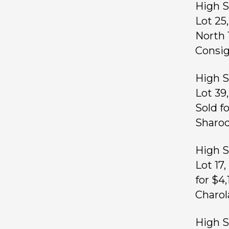
High S
Lot 25
North 
Consig
High S
Lot 39
Sold f
Sharod
High S
Lot 17
for $4
Charol
High S