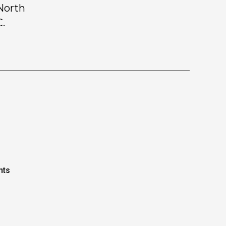
 North
C.
nts