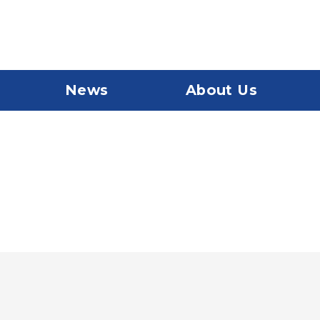
News
About Us