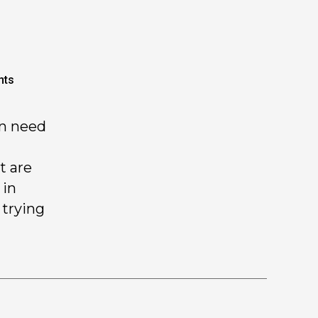
nts
in need
t are
 in
 trying