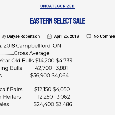
UNCATEGORIZED
EASTERN SELECT SALE
By
Dalyse Robertson
April 26, 2018
No Comme
14, 2018 Campbellford, ON
……………Gross Average
Year Old Bulls $14,200 $4,733
rling Bulls 42,700 3,881
ulls $56,900 $4,064
calf Pairs $12,150 $4,050
n Heifers 12,250 3,062
males $24,400 $3,486