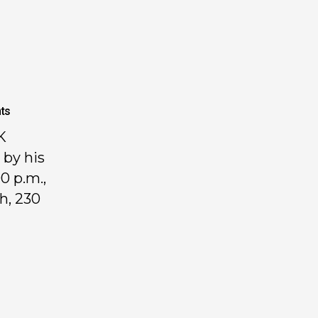
ts
K
 by his
0 p.m.,
h, 230