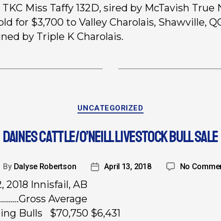
, TKC Miss Taffy 132D, sired by McTavish True
old for $3,700 to Valley Charolais, Shawville, Q
ned by Triple K Charolais.
UNCATEGORIZED
DAINES CATTLE/O’NEILL LIVESTOCK BULL SALE
By
Dalyse Robertson
April 13, 2018
No Comme
2, 2018 Innisfail, AB
……..Gross Average
rling Bulls $70,750 $6,431