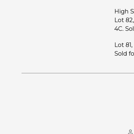
High S
Lot 8
4C. So
Lot 81
Sold f