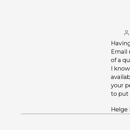
Having
Email 
of a qu
I know
availab
your p
to put
Helge