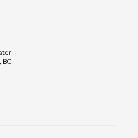
ator
 BC.