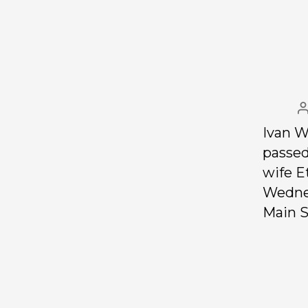
Ivan W
passed
wife E
Wednes
Main S