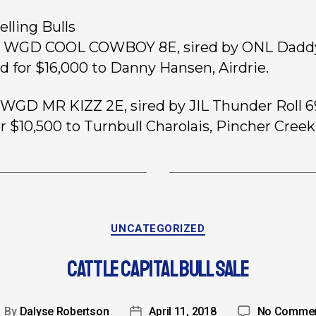
elling Bulls
2, WGD COOL COWBOY 8E, sired by ONL Dadd
ld for $16,000 to Danny Hansen, Airdrie.
, WGD MR KIZZ 2E, sired by JIL Thunder Roll 6
or $10,500 to Turnbull Charolais, Pincher Creek
UNCATEGORIZED
CATTLE CAPITAL BULL SALE
By
Dalyse Robertson
April 11, 2018
No Comme