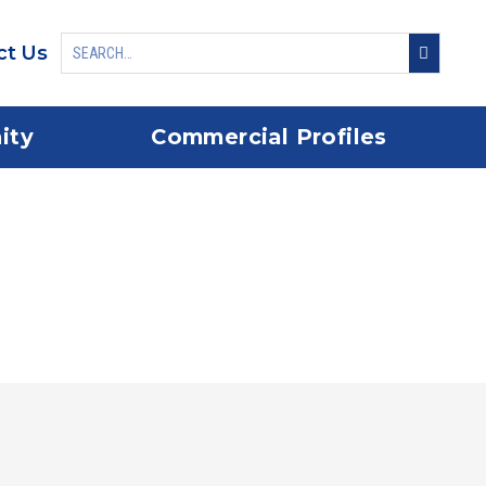
ct Us
ity
Commercial Profiles