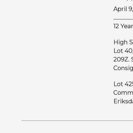
April 
……………
12 Yea
High S
Lot 40
209Z. 
Consig
Lot 42
Common
Eriksd