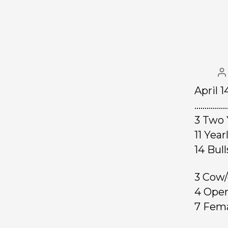
April 
……………
3 Two 
11 Yea
14 B
3 Cow/
4 Ope
7 Fe