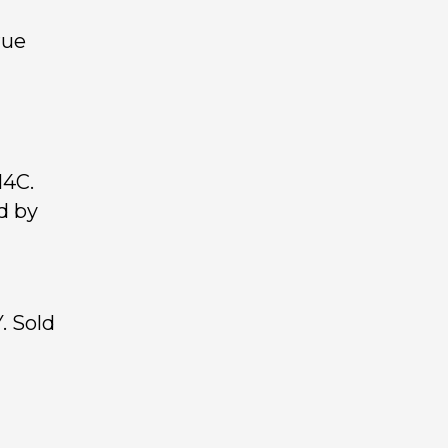
rue
14C.
d by
. Sold