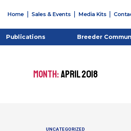
Home
Sales & Events
Media Kits
Conta
Publications
Breeder Commun
MONTH:
APRIL 2018
UNCATEGORIZED