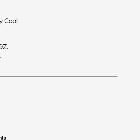
y Cool
9Z.
.
nts