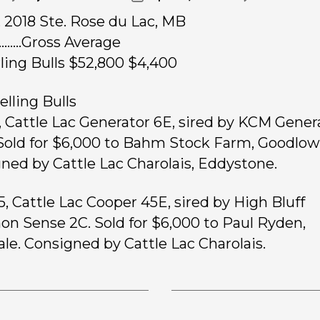
9, 2018 Ste. Rose du Lac, MB
………Gross Average
rling Bulls $52,800 $4,400
elling Bulls
, Cattle Lac Generator 6E, sired by KCM Gener
Sold for $6,000 to Bahm Stock Farm, Goodlow,
ned by Cattle Lac Charolais, Eddystone.
5, Cattle Lac Cooper 45E, sired by High Bluff
 Sense 2C. Sold for $6,000 to Paul Ryden,
ale. Consigned by Cattle Lac Charolais.