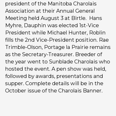
president of the Manitoba Charolais
Association at their Annual General
Meeting held August 3 at Birtle. Hans
Myhre, Dauphin was elected 1st-Vice
President while Michael Hunter, Roblin
fills the 2nd Vice-President position. Rae
Trimble-Olson, Portage la Prairie remains
as the Secretary-Treasurer. Breeder of
the year went to Sunblade Charolais who
hosted the event. A pen show was held,
followed by awards, presentations and
supper. Complete details will be in the
October issue of the Charolais Banner.