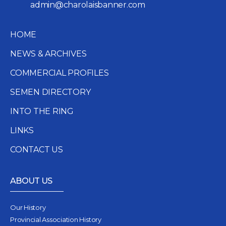
admin@charolaisbanner.com
HOME
NEWS & ARCHIVES
COMMERCIAL PROFILES
SEMEN DIRECTORY
INTO THE RING
LINKS
CONTACT US
ABOUT US
Our History
Provincial Association History