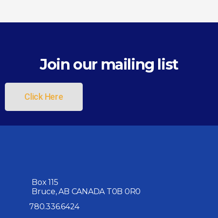
Join our mailing list
Click Here
Box 115
Bruce, AB CANADA T0B 0R0
780.336.6424