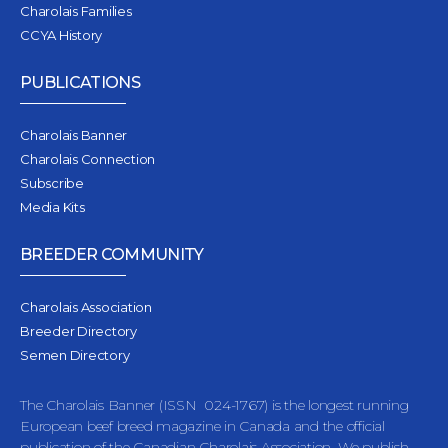
Charolais Families
CCYA History
PUBLICATIONS
Charolais Banner
Charolais Connection
Subscribe
Media Kits
BREEDER COMMUNITY
Charolais Association
Breeder Directory
Semen Directory
The Charolais Banner (ISSN 024-1767) is the longest running
European beef breed magazine in Canada and the official
publication of the Canadian Charolais Association. We publish