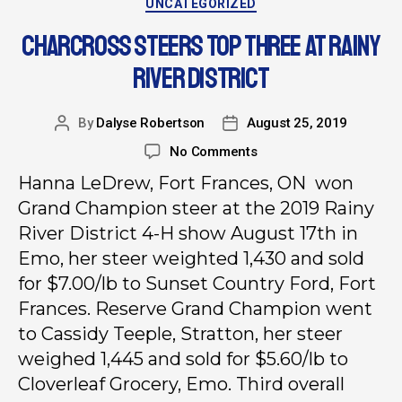
UNCATEGORIZED
CHARCROSS STEERS TOP THREE AT RAINY
RIVER DISTRICT
By
Dalyse Robertson
August 25, 2019
No Comments
Hanna LeDrew, Fort Frances, ON won
Grand Champion steer at the 2019 Rainy
River District 4-H show August 17th in
Emo, her steer weighted 1,430 and sold
for $7.00/lb to Sunset Country Ford, Fort
Frances. Reserve Grand Champion went
to Cassidy Teeple, Stratton, her steer
weighed 1,445 and sold for $5.60/lb to
Cloverleaf Grocery, Emo. Third overall