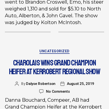
went to Brandon Croswell, Emo, his steer
weighed 1,310 and sold for $5.10 to North
Auto, Alberton, & John Gavel. The show
was judged by Kolton McIntosh.
UNCATEGORIZED
CHAROLAIS WINS GRAND CHAMPION
HEIFER AT KERROBERT REGIONAL SHOW
By
Dalyse Robertson
August 25, 2019
No Comments
Danna Bouchard, Compeer, AB had
Grand Champion Heifer at the Kerrobert