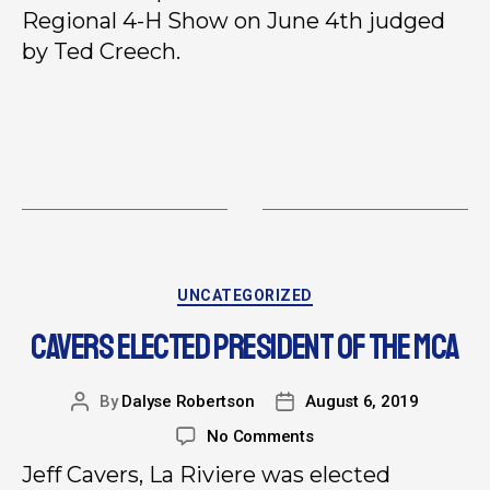
Regional 4-H Show on June 4th judged
by Ted Creech.
UNCATEGORIZED
CAVERS ELECTED PRESIDENT OF THE MCA
By
Dalyse Robertson
August 6, 2019
No Comments
Jeff Cavers, La Riviere was elected