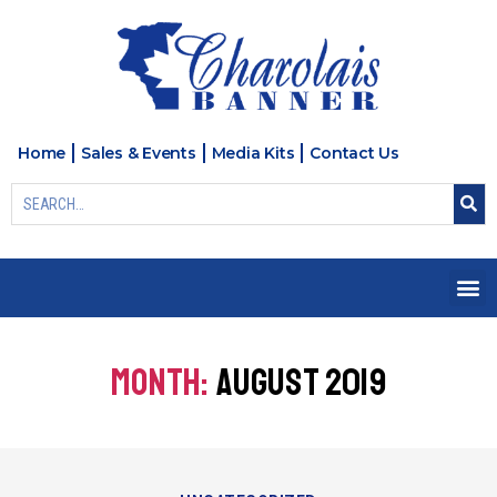
Home
Sales & Events
Media Kits
Contact Us
MONTH:
AUGUST 2019