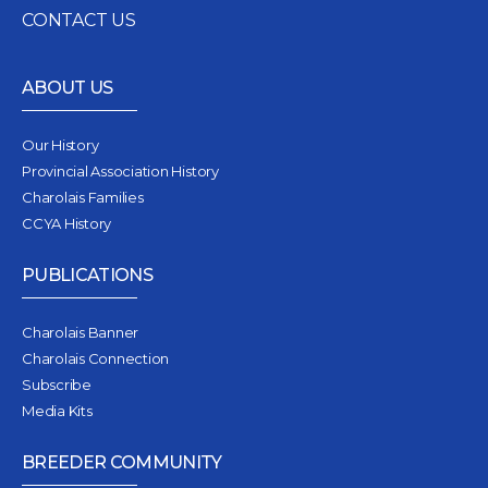
CONTACT US
ABOUT US
Our History
Provincial Association History
Charolais Families
CCYA History
PUBLICATIONS
Charolais Banner
Charolais Connection
Subscribe
Media Kits
BREEDER COMMUNITY