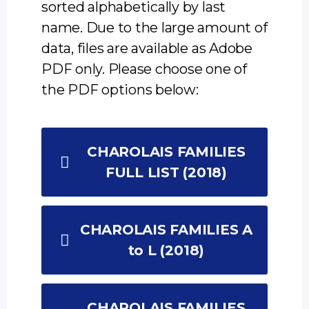
sorted alphabetically by last
name. Due to the large amount of
data, files are available as Adobe
PDF only. Please choose one of
the PDF options below:
CHAROLAIS FAMILIES
FULL LIST (2018)
CHAROLAIS FAMILIES A
to L (2018)
CHAROLAIS FAMILIES