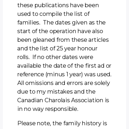
these publications have been
used to compile the list of
families. The dates given as the
start of the operation have also
been gleaned from these articles
and the list of 25 year honour
rolls. If no other dates were
available the date of the first ad or
reference (minus 1 year) was used.
All omissions and errors are solely
due to my mistakes and the
Canadian Charolais Association is
in no way responsible.
Please note, the family history is