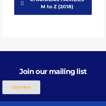
M to Z (2018)
List Item
Join our mailing list
Click Here