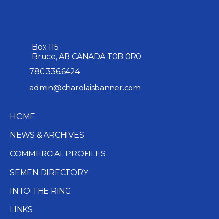
Box 115
Bruce, AB CANADA T0B 0R0
780.336.6424
admin@charolaisbanner.com
HOME
NEWS & ARCHIVES
COMMERCIAL PROFILES
SEMEN DIRECTORY
INTO THE RING
LINKS