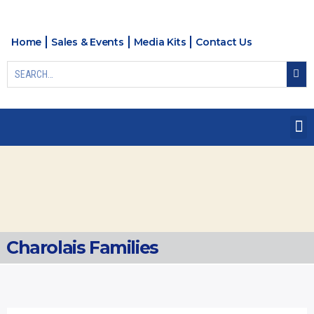
Home
Sales & Events
Media Kits
Contact Us
Charolais Families