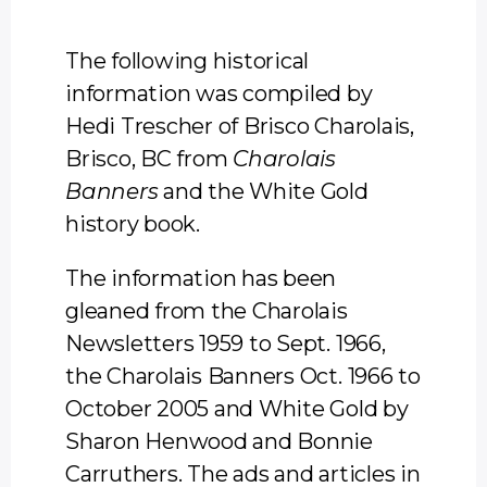
The following historical
information was compiled by
Hedi Trescher of Brisco Charolais,
Brisco, BC from
Charolais
Banners
and the White Gold
history book.
The information has been
gleaned from the Charolais
Newsletters 1959 to Sept. 1966,
the Charolais Banners Oct. 1966 to
October 2005 and White Gold by
Sharon Henwood and Bonnie
Carruthers. The ads and articles in