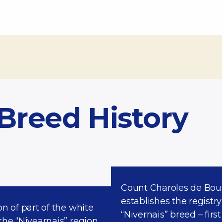
 Breed History
Count Charoles de Boui
establishes the registry
on of part of the white
“Nivernais” breed – first
the “Nivearnais” region