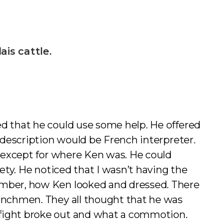
is cattle.
ed that he could use some help. He offered
b description would be French interpreter.
, except for where Ken was. He could
fety. He noticed that I wasn’t having the
member, how Ken looked and dressed. There
renchmen. They all thought that he was
 fight broke out and what a commotion.