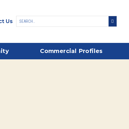
ct Us
ity
Commercial Profiles