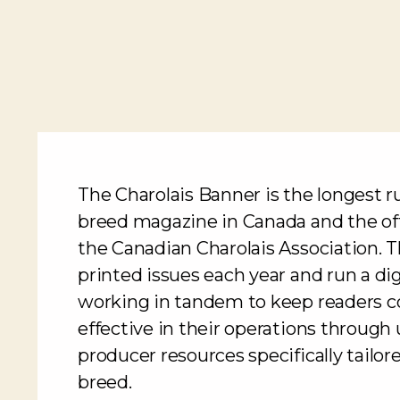
The Charolais Banner is the longest 
breed magazine in Canada and the offi
the Canadian Charolais Association. T
printed issues each year and run a d
working in tandem to keep readers 
effective in their operations throug
producer resources specifically tailor
breed.