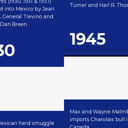
s (1930, 1931 & 1937)
Turner and Harl R. Tho
d into Mexico by Jean
, General Trevino and
 Dan Breen.
1945
30
Max and Wayne Malm
imports Charolais bull 
Mexican herd smuggle
Canada