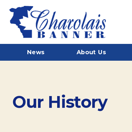
News
About Us
Our History