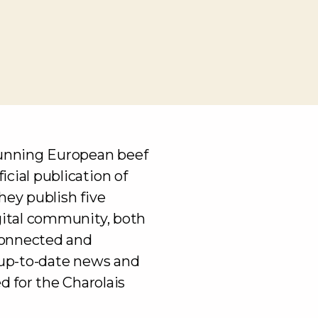
running European beef
cial publication of
hey publish five
igital community, both
connected and
h up-to-date news and
ed for the Charolais