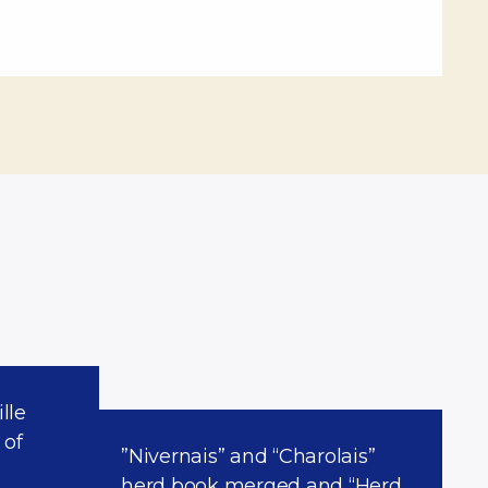
lle
 of
”Nivernais” and “Charolais”
herd book merged and “Herd