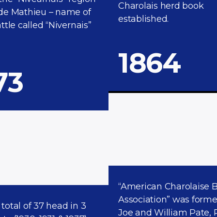
Charolais herd book
de Mathieu – name of
established.
ttle called “Nivernais”
1864​
73
“American Charolaise 
Association” was form
a total of 37 head in 3
Joe and William Pate, 