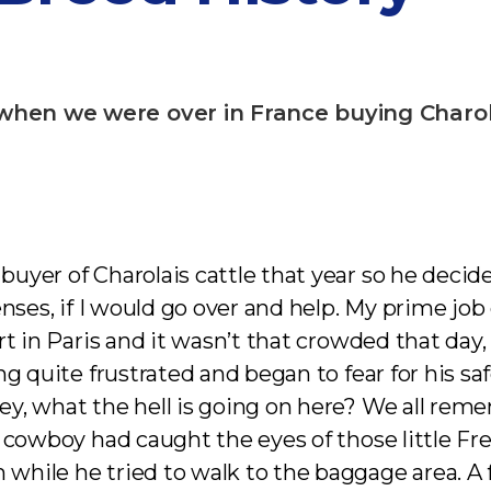
when we were over in France buying Charola
uyer of Charolais cattle that year so he decid
enses, if I would go over and help. My prime jo
rt in Paris and it wasn’t that crowded that day
g quite frustrated and began to fear for his sa
ey, what the hell is going on here? We all re
h cowboy had caught the eyes of those little F
while he tried to walk to the baggage area. A