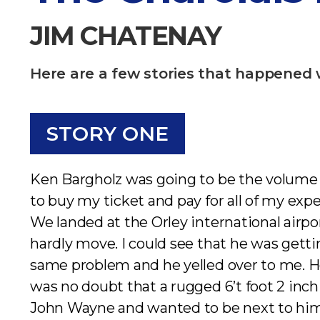
JIM CHATENAY​
Here are a few stories that happened 
STORY ONE
Ken Bargholz was going to be the volume b
to buy my ticket and pay for all of my exp
We landed at the Orley international airpo
hardly move. I could see that he was gettin
same problem and he yelled over to me. H
was no doubt that a rugged 6’t foot 2 inc
John Wayne and wanted to be next to him 