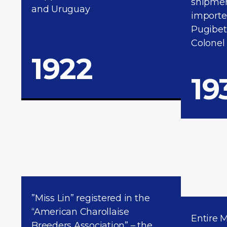
shipment
and Uruguay
importe
Pugibet
Colonel
1922
19
”Miss Lin” registered in the
“American Charollaise
Entire 
Breeders Association” – the