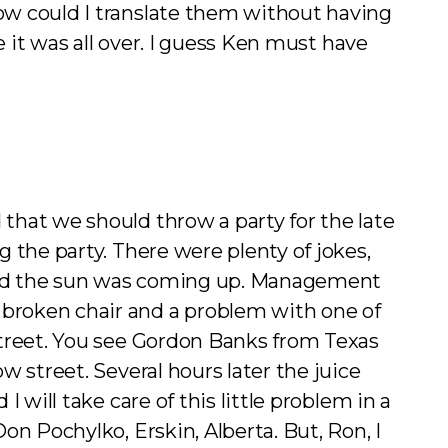
ow could I translate them without having
e it was all over. I guess Ken must have
that we should throw a party for the late
 the party. There were plenty of jokes,
n and the sun was coming up. Management
broken chair and a problem with one of
street. You see Gordon Banks from Texas
 street. Several hours later the juice
will take care of this little problem in a
n Pochylko, Erskin, Alberta. But, Ron, I