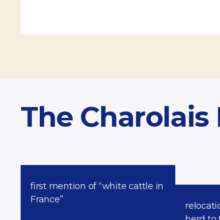
The Charolais
first mention of “white cattle in
France”
relocati
herd to 