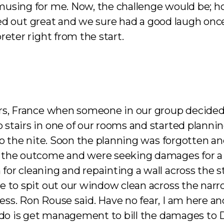
musing for me. Now, the challenge would be; h
rned out great and we sure had a good laugh onc
reter right from the start.
rs, France when someone in our group decided 
tairs in one of our rooms and started planning
into the nite. Soon the planning was forgotte
 the outcome and were seeking damages for a 
or cleaning and repainting a wall across the 
 to spit out our window clean across the narrow
. Ron Rouse said. Have no fear, I am here and I 
 do is get management to bill the damages to Do