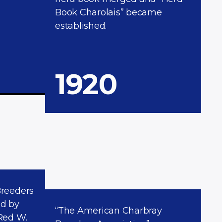
Book Charolais” became
established.
1920
Breeders
ed by
“The American Charbray
Red W.