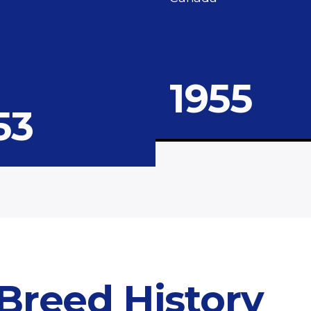
1955
53
 Breed History