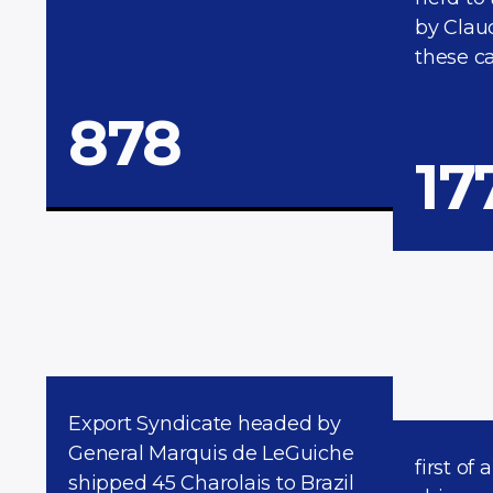
by Clau
these ca
878
17
Export Syndicate headed by
General Marquis de LeGuiche
first of 
shipped 45 Charolais to Brazil