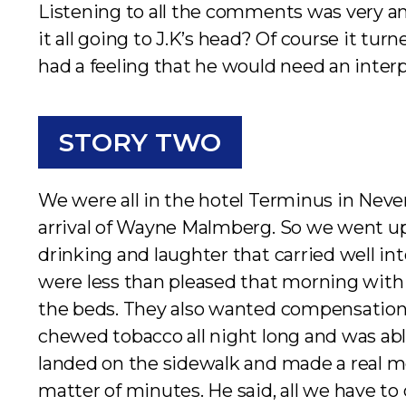
Listening to all the comments was very a
it all going to J.K’s head? Of course it tu
had a feeling that he would need an interp
STORY TWO
We were all in the hotel Terminus in Neve
arrival of Wayne Malmberg. So we went up s
drinking and laughter that carried well 
were less than pleased that morning with
the beds. They also wanted compensation f
chewed tobacco all night long and was able
landed on the sidewalk and made a real mess
matter of minutes. He said, all we have to