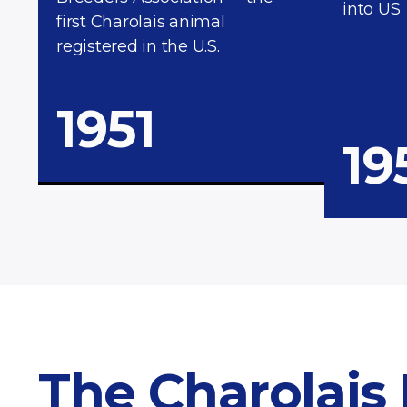
into US
first Charolais animal
registered in the U.S.
1951
19
The Charolais