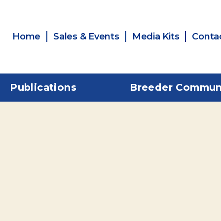
Home
Sales & Events
Media Kits
Conta
Publications
Breeder Commun