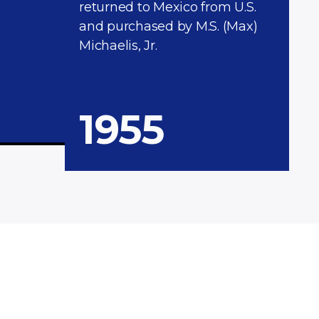
returned to Mexico from U.S.
and purchased by M.S. (Max)
Michaelis, Jr.
1955