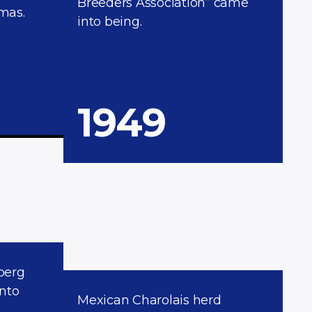
Breeders Association” came
mas.
into being.
1949
berg
into
Mexican Charolais herd