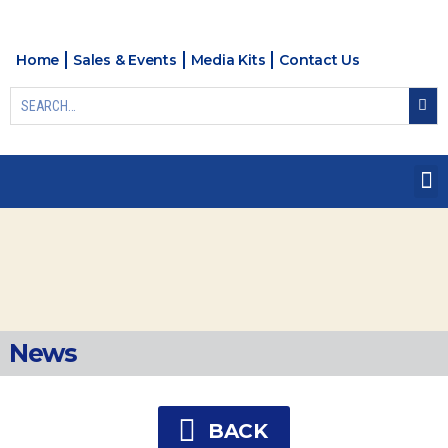
Home
Sales & Events
Media Kits
Contact Us
News
BACK