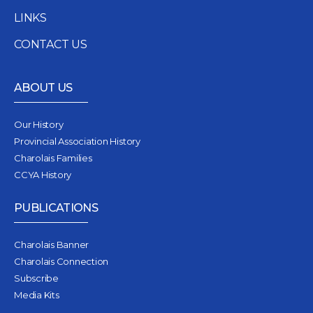
LINKS
CONTACT US
ABOUT US
Our History
Provincial Association History
Charolais Families
CCYA History
PUBLICATIONS
Charolais Banner
Charolais Connection
Subscribe
Media Kits