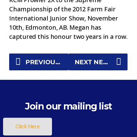
Championship of the 2012 Farm Fair
International Junior Show, November
10th, Edmonton, AB. Megan has
captured this honour two years in a row.
PREVIOUS NEWS
NEXT NEWS
Join our mailing list
Click Here