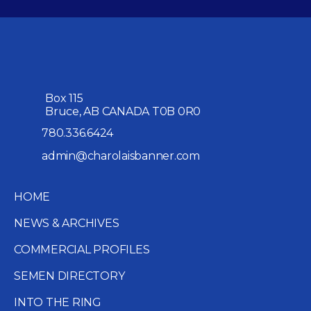
Box 115
Bruce, AB CANADA T0B 0R0
780.336.6424
admin@charolaisbanner.com
HOME
NEWS & ARCHIVES
COMMERCIAL PROFILES
SEMEN DIRECTORY
INTO THE RING