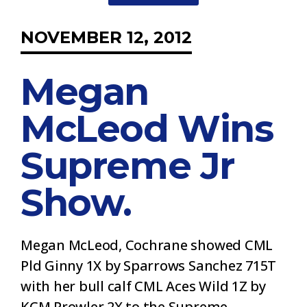
NOVEMBER 12, 2012
Megan
McLeod Wins
Supreme Jr
Show.
Megan McLeod, Cochrane showed CML
Pld Ginny 1X by Sparrows Sanchez 715T
with her bull calf CML Aces Wild 1Z by
KCM Prowler 2X to the Supreme