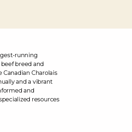
ngest-running
 beef breed and
the Canadian Charolais
nually and a vibrant
informed and
pecialized resources