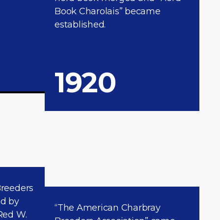
Book Charolais” became
established.
1920
Breeders
ed by
“The American Charbray
Red W.