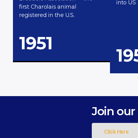
into US
first Charolais animal
registered in the U.S.
1951
19
Join our 
Click Here