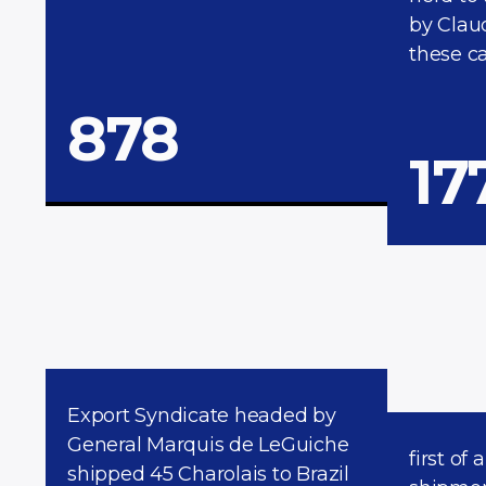
by Clau
these ca
878
17
Export Syndicate headed by
General Marquis de LeGuiche
first of 
shipped 45 Charolais to Brazil