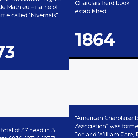
Charolais herd book
de Mathieu – name of
established.
ttle called “Nivernais”
1864​
73
“American Charolaise 
Association” was form
a total of 37 head in 3
Joe and William Pate, 