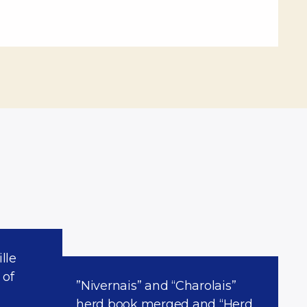
lle
 of
”Nivernais” and “Charolais”
herd book merged and “Herd