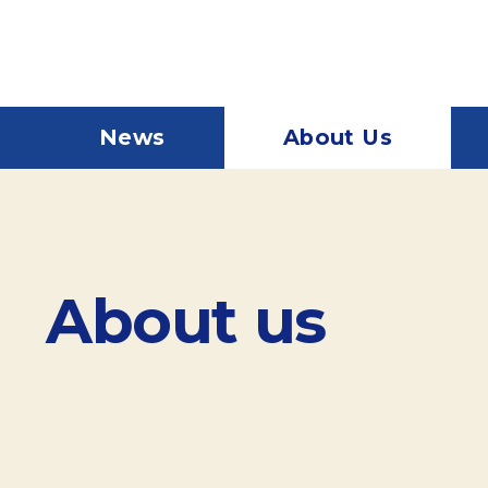
News
About Us
About us