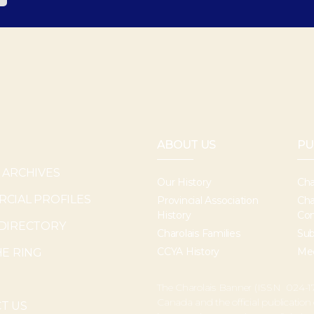
ABOUT US
PU
 ARCHIVES
Our History
Cha
CIAL PROFILES
Provincial Association
Cha
History
Con
DIRECTORY
Charolais Families
Sub
CCYA History
Med
HE RING
The Charolais Banner (ISSN 024-17
Canada and the official publication
T US