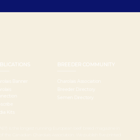
BLICATIONS
BREEDER COMMUNITY
rolais Banner
Charolais Association
rolais
Breeder Directory
nection
Semen Directory
scribe
ia Kits
67) is the longest running European beef breed magazine in
 of the Canadian Charolais Association. We publish five printed