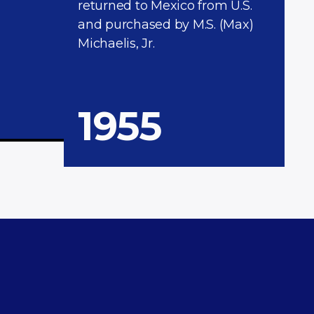
returned to Mexico from U.S.
and purchased by M.S. (Max)
Michaelis, Jr.
1955