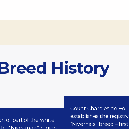
 Breed History
Count Charoles de Boui
establishes the registry
on of part of the white
“Nivernais” breed – first
the “Nivearnais” region