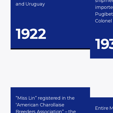
shipment
and Uruguay
importe
Pugibet
Colonel
1922
19
”Miss Lin” registered in the
“American Charollaise
Entire 
Breeders Association” – the