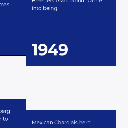
Breeders Association” came
mas.
into being.
1949
berg
into
Mexican Charolais herd