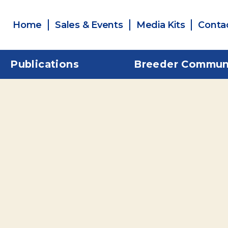
Home
Sales & Events
Media Kits
Conta
Publications
Breeder Commun