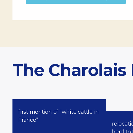
The Charolais
first mention of “white cattle in
France”
relocati
herd to 