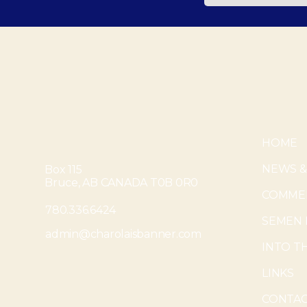
HOME
NEWS &
Box 115
Bruce, AB CANADA T0B 0R0
COMMER
780.336.6424
SEMEN 
admin@charolaisbanner.com
INTO T
LINKS
CONTAC