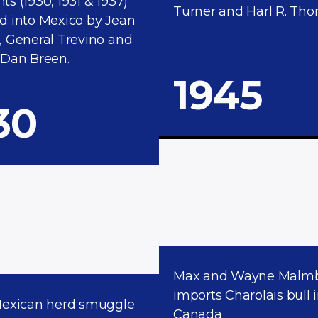
s (1930, 1931 & 1937)
Turner and Harl R. Tho
d into Mexico by Jean
, General Trevino and
 Dan Breen.
1945
30
Max and Wayne Malm
imports Charolais bull 
Mexican herd smuggle
Canada