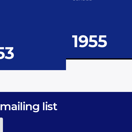
1955
53
mailing list