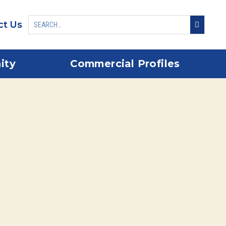
ct Us
ity
Commercial Profiles