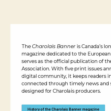
The
Charolais Banner
is Canada’s lo
magazine dedicated to the European
serves as the official publication of 
Association. With five print issues an
digital community, it keeps readers 
connected through timely news and s
designed for Charolais producers.
History of the Charolais Banner magazine