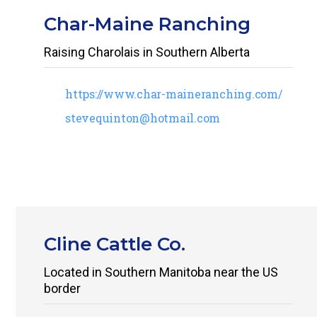
Char-Maine Ranching
Raising Charolais in Southern Alberta
https://www.char-maineranching.com/
stevequinton@hotmail.com
Cline Cattle Co.
Located in Southern Manitoba near the US
border