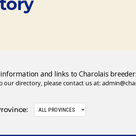
tory
d information and links to Charolais breede
to our directory, please contact us at: admin@ch
Province: