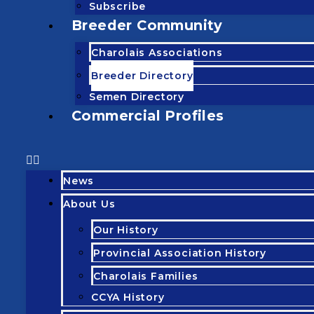
Subscribe
Breeder Community
Charolais Associations
Breeder Directory
Semen Directory
Commercial Profiles
News
About Us
Our History
Provincial Association History
Charolais Families
CCYA History