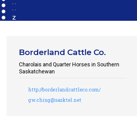
X
Y
Z
Borderland Cattle Co.
Charolais and Quarter Horses in Southern
Saskatchewan
http://borderlandcattleco.com/
gw.ching@sasktel.net