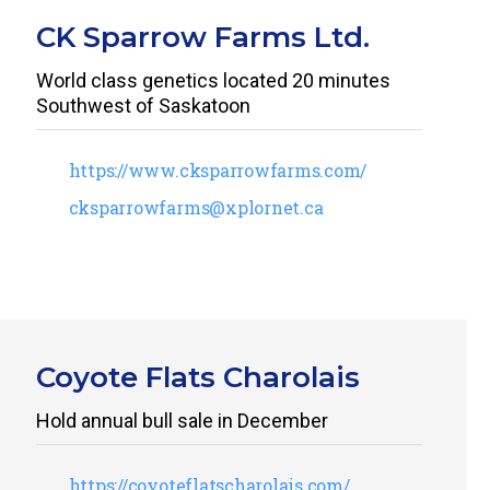
CK Sparrow Farms Ltd.
World class genetics located 20 minutes
Southwest of Saskatoon
https://www.cksparrowfarms.com/
cksparrowfarms@xplornet.ca
Coyote Flats Charolais
Hold annual bull sale in December
https://coyoteflatscharolais.com/