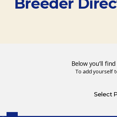
Breeder Direc
Below you’ll fin
To add yourself 
Select 