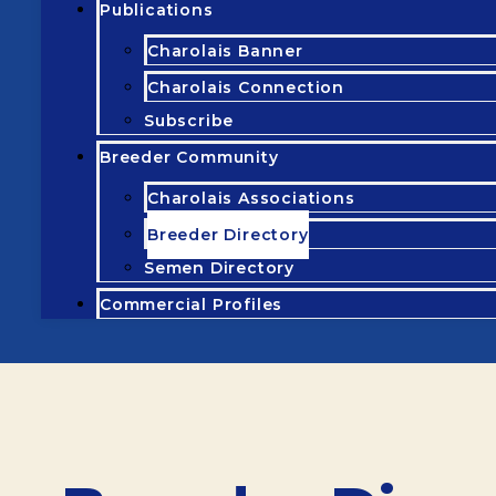
Publications
Charolais Banner
Charolais Connection
Subscribe
Breeder Community
Charolais Associations
Breeder Directory
Semen Directory
Commercial Profiles