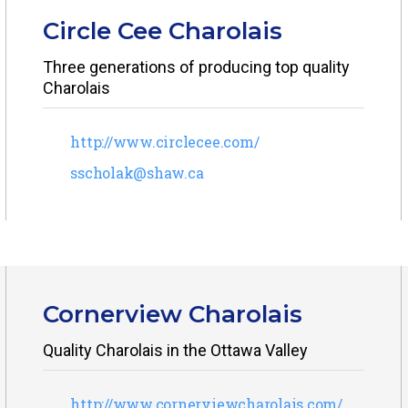
Circle Cee Charolais
Three generations of producing top quality
Charolais
http://www.circlecee.com/
sscholak@shaw.ca
Cornerview Charolais
Quality Charolais in the Ottawa Valley
http://www.cornerviewcharolais.com/