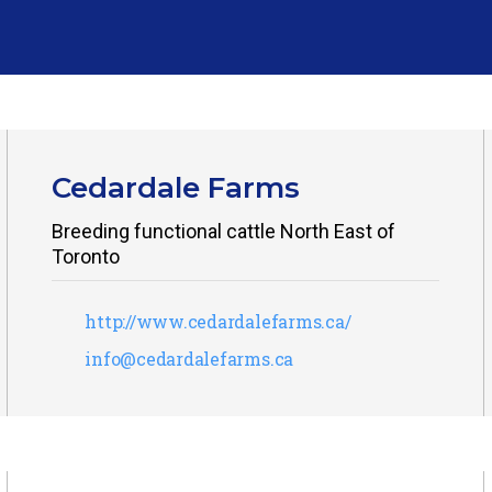
Cedardale Farms
Breeding functional cattle North East of
Toronto
http://www.cedardalefarms.ca/
info@cedardalefarms.ca