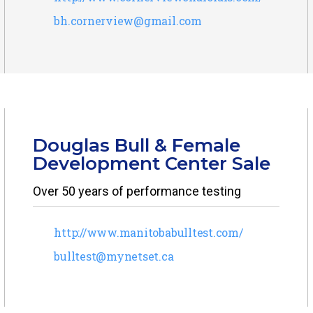
bh.cornerview@gmail.com
Douglas Bull & Female
Development Center Sale
Over 50 years of performance testing
http://www.manitobabulltest.com/
bulltest@mynetset.ca