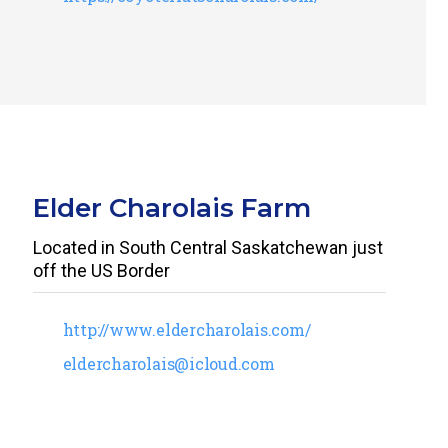
Elder Charolais Farm
Located in South Central Saskatchewan just
off the US Border
http://www.eldercharolais.com/
eldercharolais@icloud.com