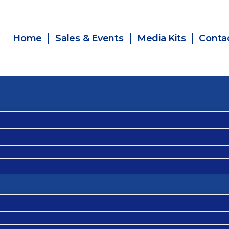
Home
Sales & Events
Media Kits
Conta