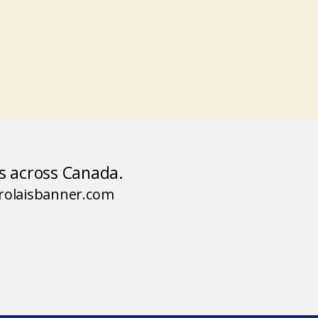
rs across Canada.
arolaisbanner.com