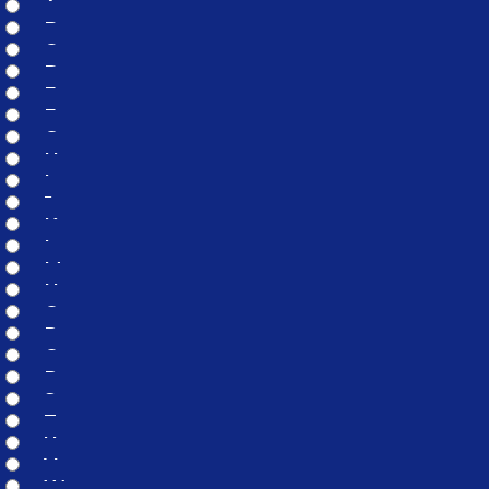
A
B
C
D
E
F
G
H
I
J
K
L
M
N
O
P
Q
R
S
T
U
V
W