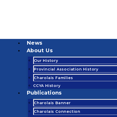
News
About Us
Our History
Provincial Association History
Charolais Families
CCYA History
Publications
Charolais Banner
Charolais Connection