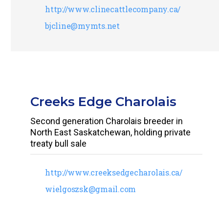
http://www.clinecattlecompany.ca/
bjcline@mymts.net
Creeks Edge Charolais
Second generation Charolais breeder in
North East Saskatchewan, holding private
treaty bull sale
http://www.creeksedgecharolais.ca/
wielgoszsk@gmail.com