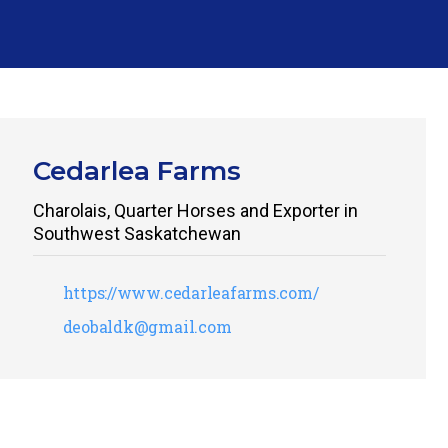
Cedarlea Farms
Charolais, Quarter Horses and Exporter in
Southwest Saskatchewan
https://www.cedarleafarms.com/
deobaldk@gmail.com