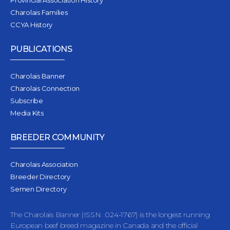
Provincial Association History
Charolais Families
CCYA History
PUBLICATIONS
Charolais Banner
Charolais Connection
Subscribe
Media Kits
BREEDER COMMUNITY
Charolais Association
Breeder Directory
Semen Directory
The Charolais Banner (ISSN 024-1767) is the longest running
European beef breed magazine in Canada and the official