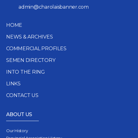
admin@charolaisbanner.com
HOME
NEWS & ARCHIVES
COMMERCIAL PROFILES
SEMEN DIRECTORY
INTO THE RING
LINKS
CONTACT US
ABOUT US
Our History