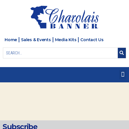
Home
Sales & Events
Media Kits
Contact Us
Subscribe