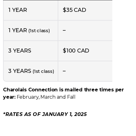
1 YEAR
$35 CAD
1 YEAR
–
(1st class)
3 YEARS
$100 CAD
3 YEARS
–
(1st class)
Charolais Connection is mailed three times per
year:
February, March and Fall
*RATES AS OF JANUARY 1, 2025