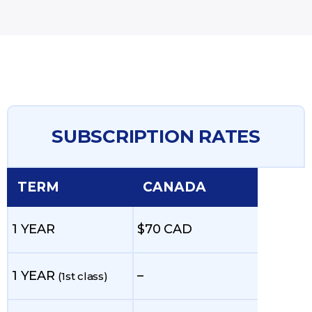
SUBSCRIPTION RATES
TERM
CANADA
1 YEAR
$70 CAD
1 YEAR
–
(1st class)