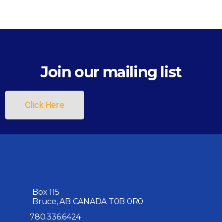
Join our mailing list
Click Here
Box 115
Bruce, AB CANADA T0B 0R0
780.336.6424