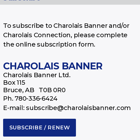
To subscribe to Charolais Banner and/or
Charolais Connection, please complete
the online subscription form.
CHAROLAIS BANNER
Charolais Banner Ltd.
Box 115
Bruce, AB T0B 0R0
Ph.
780-336-6424
E-mail: subscribe@charolaisbanner.com
SUBSCRIBE / RENEW