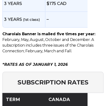
3 YEARS
$175 CAD
3 YEARS
–
(1st class)
Charolais Banner is mailed five times per year:
February, May, August, October and December. A
subscription includes three issues of the Charolais
Connection; February, March and Fall.
*RATES AS OF JANUARY 1, 2026
SUBSCRIPTION RATES
TERM
CANADA