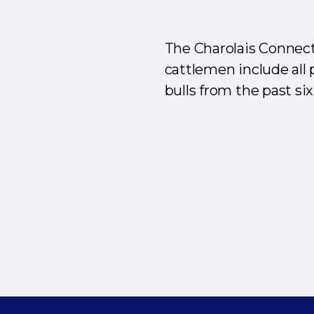
The Charolais Connect
cattlemen include all 
bulls from the past six