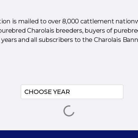
ion is mailed to over 8,000 cattlement nation
purebred Charolais breeders, buyers of purebre
 years and all subscribers to the Charolais Bann