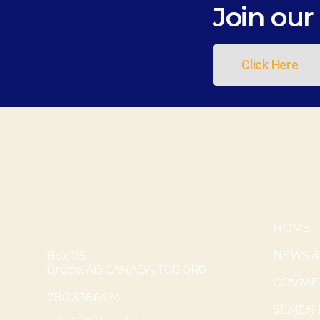
Join our 
Click Here
HOME
NEWS &
Box 115
Bruce, AB CANADA T0B 0R0
COMMER
780.336.6424
SEMEN 