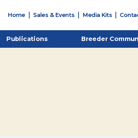
Home
Sales & Events
Media Kits
Conta
Publications
Breeder Commun