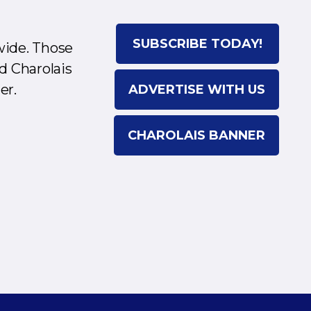
SUBSCRIBE TODAY!
wide. Those
d Charolais
er.
ADVERTISE WITH US
CHAROLAIS BANNER