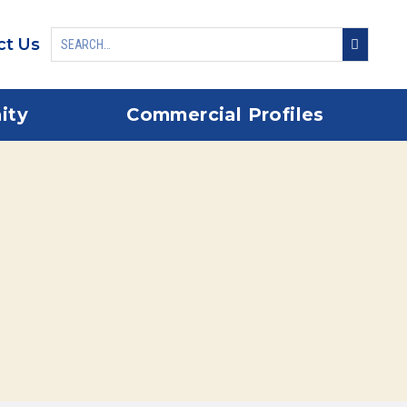
ct Us
ity
Commercial Profiles