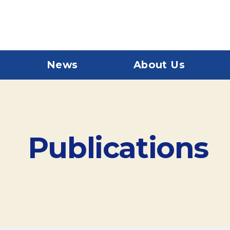
News
About Us
Publications