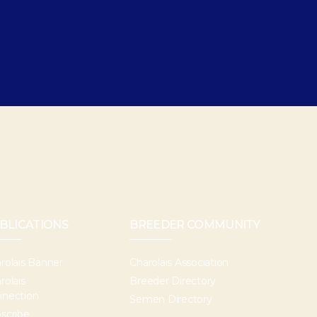
BLICATIONS
BREEDER COMMUNITY
rolais Banner
Charolais Association
rolais
Breeder Directory
nection
Semen Directory
scribe