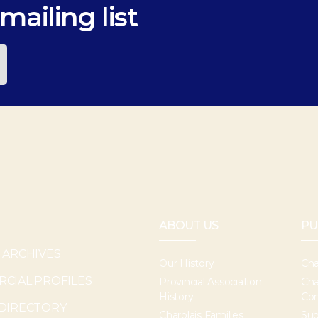
mailing list
ABOUT US
PU
 ARCHIVES
Our History
Cha
CIAL PROFILES
Provincial Association
Cha
History
Con
DIRECTORY
Charolais Families
Sub