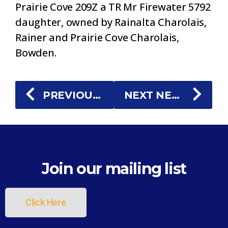
Prairie Cove 209Z a TR Mr Firewater 5792
daughter, owned by Rainalta Charolais,
Rainer and Prairie Cove Charolais,
Bowden.
PREVIOUS NEWS
NEXT NEWS
Join our mailing list
Click Here