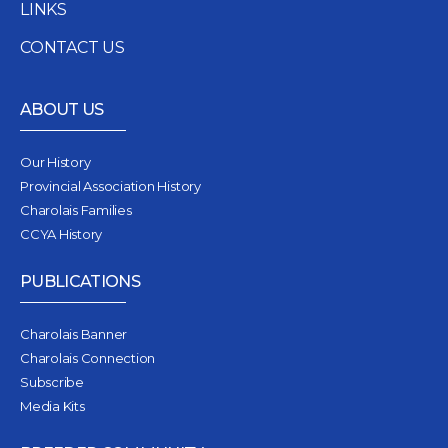
LINKS
CONTACT US
ABOUT US
Our History
Provincial Association History
Charolais Families
CCYA History
PUBLICATIONS
Charolais Banner
Charolais Connection
Subscribe
Media Kits