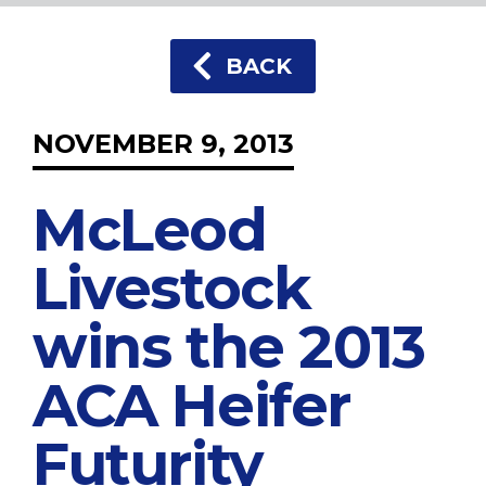
BACK
NOVEMBER 9, 2013
McLeod
Livestock
wins the 2013
ACA Heifer
Futurity