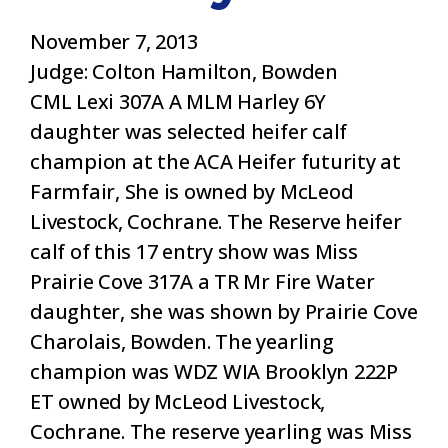
November 7, 2013
Judge: Colton Hamilton, Bowden
CML Lexi 307A A MLM Harley 6Y
daughter was selected heifer calf
champion at the ACA Heifer futurity at
Farmfair, She is owned by McLeod
Livestock, Cochrane. The Reserve heifer
calf of this 17 entry show was Miss
Prairie Cove 317A a TR Mr Fire Water
daughter, she was shown by Prairie Cove
Charolais, Bowden. The yearling
champion was WDZ WIA Brooklyn 222P
ET owned by McLeod Livestock,
Cochrane. The reserve yearling was Miss