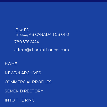
Box 115
Bruce, AB CANADA T0B 0R0
780.336.6424
admin@charolaisbanner.com
HOME
NEWS & ARCHIVES
COMMERCIAL PROFILES
SEMEN DIRECTORY
INTO THE RING