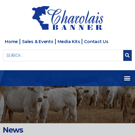
Home
Sales & Events
Media Kits
Contact Us
News