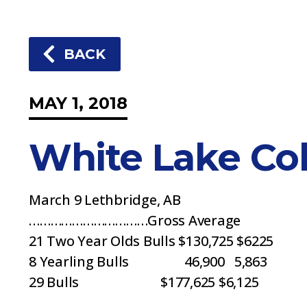
BACK
MAY 1, 2018
White Lake Col
March 9 Lethbridge, AB
……………………………Gross Average
21 Two Year Olds Bulls $130,725 $6225
8 Yearling Bulls 46,900 5,863
29 Bulls $177,625 $6,125