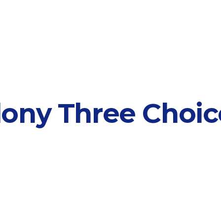
ony Three Choice