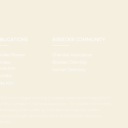
BLICATIONS
BREEDER COMMUNITY
rolais Banner
Charolais Association
rolais
Breeder Directory
nection
Semen Directory
scribe
ia Kits
67) is the longest running European beef breed magazine in
 of the Canadian Charolais Association. We publish five printed
 community, both working in tandem to keep our readers
perations through up-to-date news and producer resources
 breed.