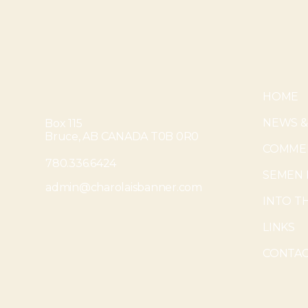
HOME
NEWS &
Box 115
Bruce, AB CANADA T0B 0R0
COMMER
780.336.6424
SEMEN 
admin@charolaisbanner.com
INTO T
LINKS
CONTAC