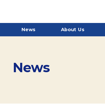
News
About Us
News