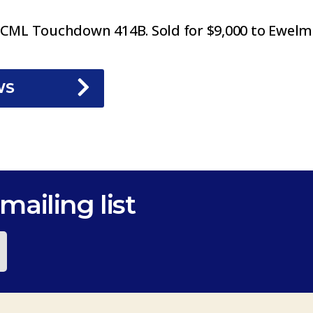
ML Touchdown 414B. Sold for $9,000 to Ewelm
WS
mailing list