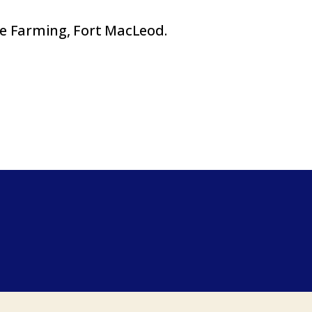
e Farming, Fort MacLeod.