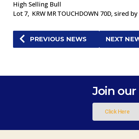
High Selling Bull
Lot 7, KRW MR TOUCHDOWN 70D, sired by C
PREVIOUS NEWS
NEXT NE
Join our 
Click Here