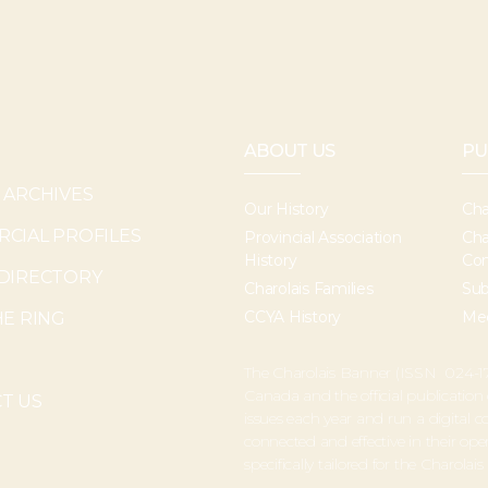
ABOUT US
PU
 ARCHIVES
Our History
Cha
CIAL PROFILES
Provincial Association
Cha
History
Con
DIRECTORY
Charolais Families
Sub
CCYA History
Med
HE RING
The Charolais Banner (ISSN 024-17
Canada and the official publication
T US
issues each year and run a digital
connected and effective in their o
specifically tailored for the Charolais