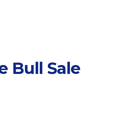
 Bull Sale