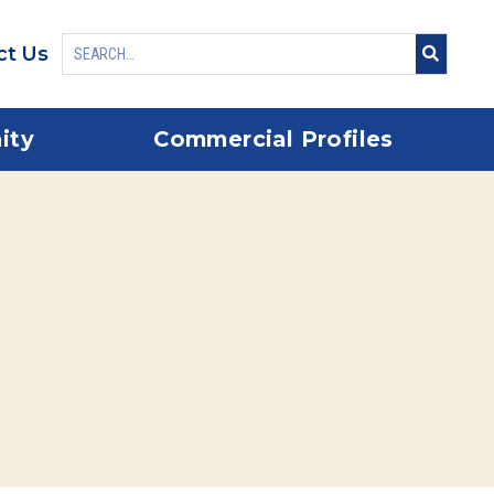
ct Us
ity
Commercial Profiles