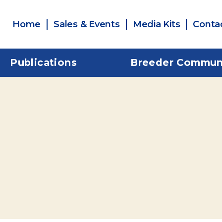
Home
Sales & Events
Media Kits
Conta
Publications
Breeder Commun