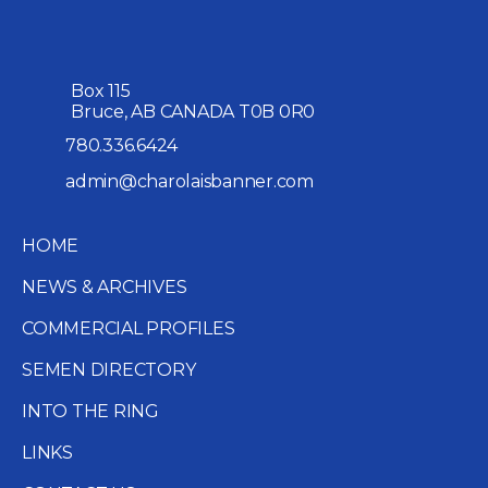
Box 115
Bruce, AB CANADA T0B 0R0
780.336.6424
admin@charolaisbanner.com
HOME
NEWS & ARCHIVES
COMMERCIAL PROFILES
SEMEN DIRECTORY
INTO THE RING
LINKS