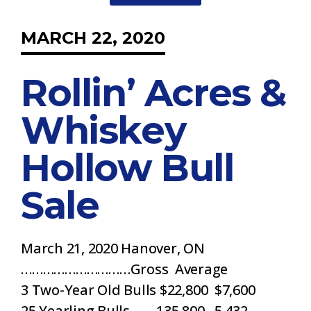
MARCH 22, 2020
Rollin’ Acres &
Whiskey
Hollow Bull
Sale
March 21, 2020 Hanover, ON
…………………………Gross Average
3 Two-Year Old Bulls $22,800 $7,600
25 Yearling Bulls 135,800 5,432