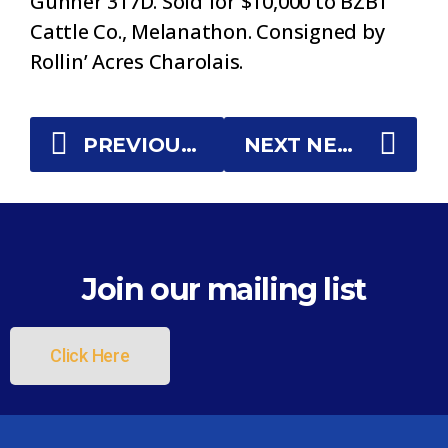
Gunner 317D. Sold for $10,000 to BZBT
Cattle Co., Melanathon. Consigned by
Rollin’ Acres Charolais.
PREVIOUS NEWS
NEXT NEWS
Join our mailing list
Click Here