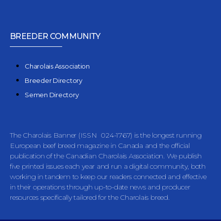
BREEDER COMMUNITY
Charolais Association
Breeder Directory
Semen Directory
The Charolais Banner (ISSN 024-1767) is the longest running
European beef breed magazine in Canada and the official
publication of the Canadian Charolais Association. We publish
five printed issues each year and run a digital community, both
working in tandem to keep our readers connected and effective
in their operations through up-to-date news and producer
resources specifically tailored for the Charolais breed.