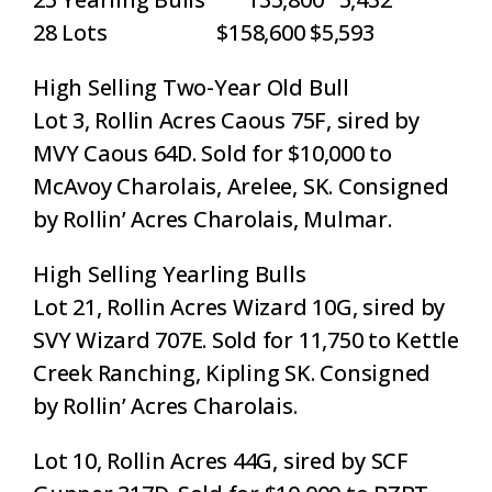
28 Lots $158,600 $5,593
High Selling Two-Year Old Bull
Lot 3, Rollin Acres Caous 75F, sired by
MVY Caous 64D. Sold for $10,000 to
McAvoy Charolais, Arelee, SK. Consigned
by Rollin’ Acres Charolais, Mulmar.
High Selling Yearling Bulls
Lot 21, Rollin Acres Wizard 10G, sired by
SVY Wizard 707E. Sold for 11,750 to Kettle
Creek Ranching, Kipling SK. Consigned
by Rollin’ Acres Charolais.
Lot 10, Rollin Acres 44G, sired by SCF