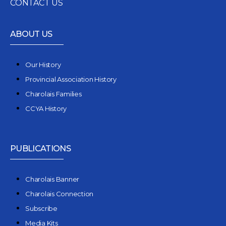
CONTACT US
ABOUT US
Our History
Provincial Association History
Charolais Families
CCYA History
PUBLICATIONS
Charolais Banner
Charolais Connection
Subscribe
Media Kits