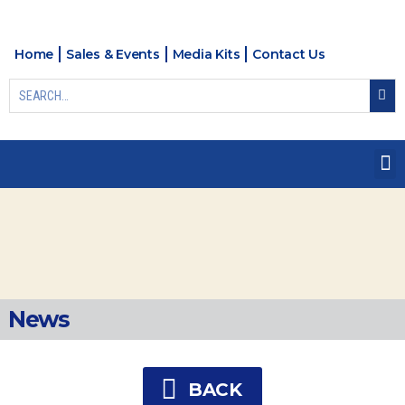
Home
Sales & Events
Media Kits
Contact Us
News
BACK