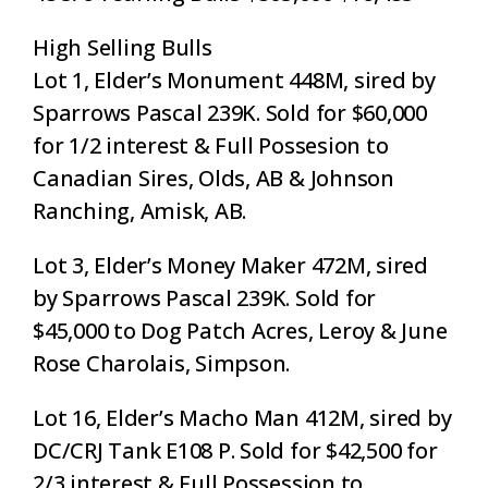
High Selling Bulls
Lot 1, Elder’s Monument 448M, sired by
Sparrows Pascal 239K. Sold for $60,000
for 1/2 interest & Full Possesion to
Canadian Sires, Olds, AB & Johnson
Ranching, Amisk, AB.
Lot 3, Elder’s Money Maker 472M, sired
by Sparrows Pascal 239K. Sold for
$45,000 to Dog Patch Acres, Leroy & June
Rose Charolais, Simpson.
Lot 16, Elder’s Macho Man 412M, sired by
DC/CRJ Tank E108 P. Sold for $42,500 for
2/3 interest & Full Possession to