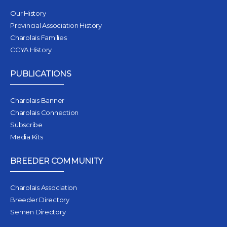
Our History
Provincial Association History
Charolais Families
CCYA History
PUBLICATIONS
Charolais Banner
Charolais Connection
Subscribe
Media Kits
BREEDER COMMUNITY
Charolais Association
Breeder Directory
Semen Directory