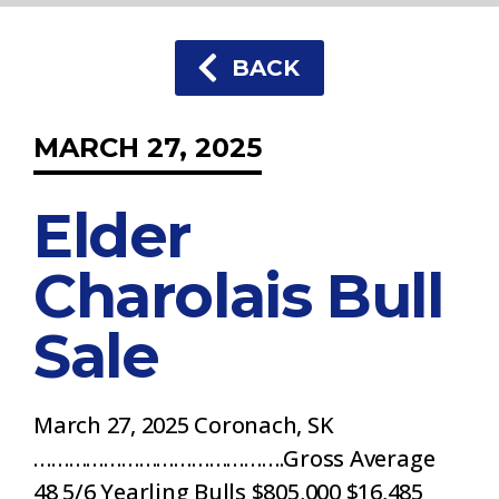
BACK
MARCH 27, 2025
Elder
Charolais Bull
Sale
March 27, 2025 Coronach, SK
…………………………………….Gross Average
48 5/6 Yearling Bulls $805,000 $16,485