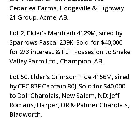
Cedarlea Farms, Hodgeville & Highway
21 Group, Acme, AB.
Lot 2, Elder’s Manfredi 4129M, sired by
Sparrows Pascal 239K. Sold for $40,000
for 2/3 interest & Full Possesion to Snake
Valley Farm Ltd., Champion, AB.
Lot 50, Elder’s Crimson Tide 4156M, sired
by CFC 83F Captain 80J. Sold for $40,000
to Doll Charolais, New Salem, ND; Jeff
Romans, Harper, OR & Palmer Charolais,
Bladworth.