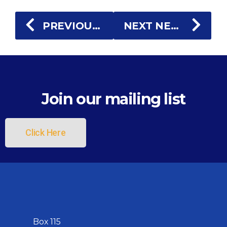
PREVIOUS NEWS
NEXT NEWS
Join our mailing list
Click Here
Box 115