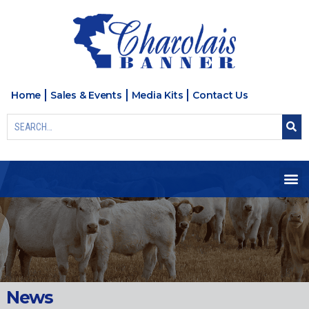
Home
Sales & Events
Media Kits
Contact Us
News