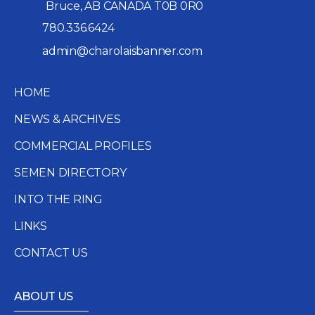
Bruce, AB CANADA T0B 0R0
780.336.6424
admin@charolaisbanner.com
HOME
NEWS & ARCHIVES
COMMERCIAL PROFILES
SEMEN DIRECTORY
INTO THE RING
LINKS
CONTACT US
ABOUT US