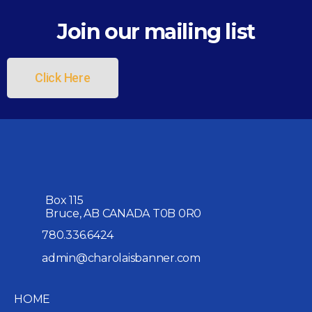
Join our mailing list
Click Here
Box 115
Bruce, AB CANADA T0B 0R0
780.336.6424
admin@charolaisbanner.com
HOME