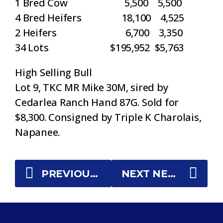
1 Bred Cow 5,500 5,500
4 Bred Heifers 18,100 4,525
2 Heifers 6,700 3,350
34 Lots $195,952 $5,763
High Selling Bull
Lot 9, TKC MR Mike 30M, sired by
Cedarlea Ranch Hand 87G. Sold for
$8,300. Consigned by Triple K Charolais,
Napanee.
PREVIOUS NEWS
NEXT NEWS