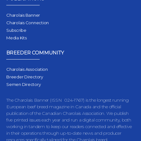
Charolais Banner
Charolais Connection
Subscribe
Media Kits
BREEDER COMMUNITY
Charolais Association
Breeder Directory
Semen Directory
The Charolais Banner (ISSN 024-1767) is the longest running
European beef breed magazine in Canada and the official
publication of the Canadian Charolais Association. We publish
five printed issues each year and run a digital community, both
working in tandem to keep our readers connected and effective
in their operations through up-to-date news and producer
resources specifically tailored for the Charolais breed.