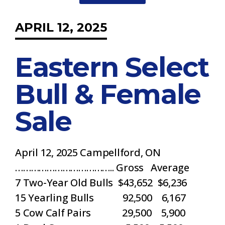
APRIL 12, 2025
Eastern Select
Bull & Female
Sale
April 12, 2025 Campellford, ON
……………………………….. Gross Average
7 Two-Year Old Bulls $43,652 $6,236
15 Yearling Bulls 92,500 6,167
5 Cow Calf Pairs 29,500 5,900