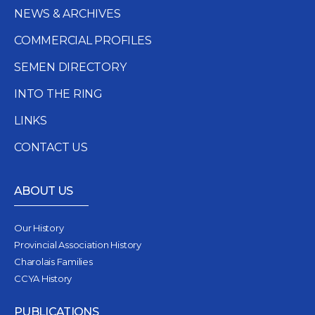
NEWS & ARCHIVES
COMMERCIAL PROFILES
SEMEN DIRECTORY
INTO THE RING
LINKS
CONTACT US
ABOUT US
Our History
Provincial Association History
Charolais Families
CCYA History
PUBLICATIONS