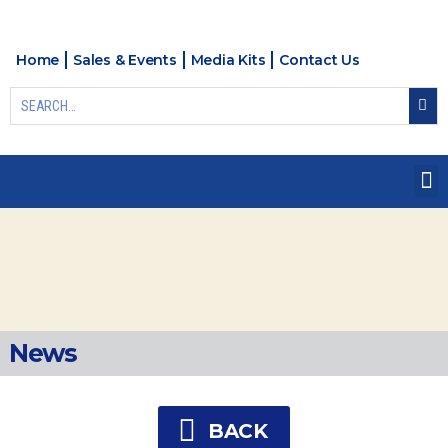
Home
Sales & Events
Media Kits
Contact Us
News
BACK