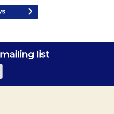
WS
mailing list