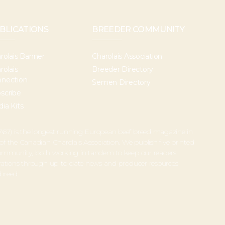
BLICATIONS
BREEDER COMMUNITY
rolais Banner
Charolais Association
rolais
Breeder Directory
nection
Semen Directory
scribe
ia Kits
67) is the longest running European beef breed magazine in
 of the Canadian Charolais Association. We publish five printed
 community, both working in tandem to keep our readers
perations through up-to-date news and producer resources
 breed.