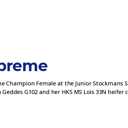
preme
 Champion Female at the Junior Stockmans Sh
m Geddes G102 and her HKS MS Lois 33N heifer ca