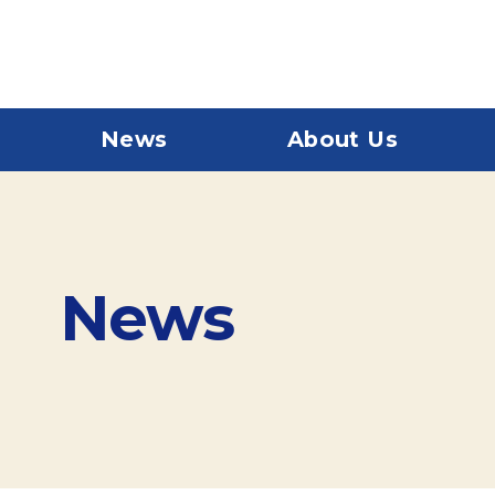
News
About Us
News