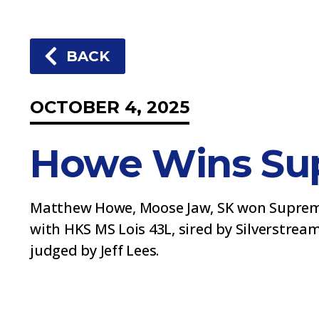
BACK
OCTOBER 4, 2025
Howe Wins Su
Matthew Howe, Moose Jaw, SK won Supreme
with HKS MS Lois 43L, sired by Silverstrea
judged by Jeff Lees.