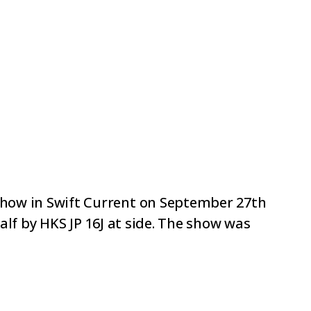
ow in Swift Current on September 27th
lf by HKS JP 16J at side. The show was