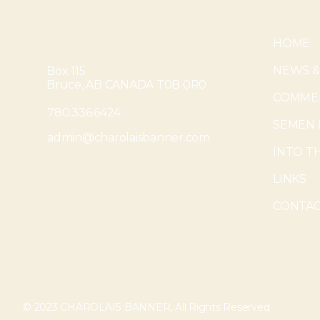
HOME
NEWS &
Box 115
Bruce, AB CANADA T0B 0R0
COMMER
780.336.6424
SEMEN 
admin@charolaisbanner.com
INTO T
LINKS
CONTAC
© 2023 CHAROLAIS BANNER, All Rights Reserved