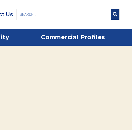
ct Us
ity
Commercial Profiles