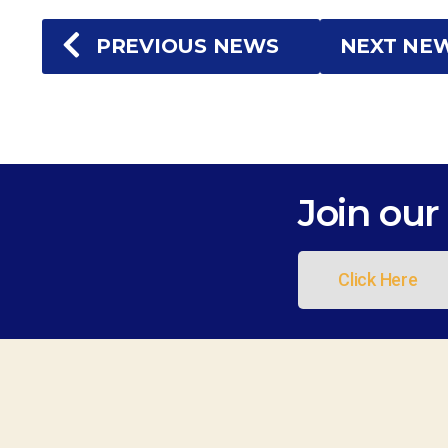
PREVIOUS NEWS
NEXT NE
Join our 
Click Here