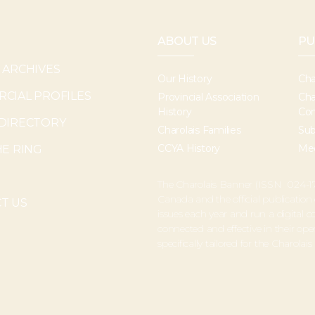
ABOUT US
PU
 ARCHIVES
Our History
Cha
CIAL PROFILES
Provincial Association
Cha
History
Con
DIRECTORY
Charolais Families
Sub
CCYA History
Med
HE RING
The Charolais Banner (ISSN 024-17
Canada and the official publication
T US
issues each year and run a digital
connected and effective in their o
specifically tailored for the Charolais