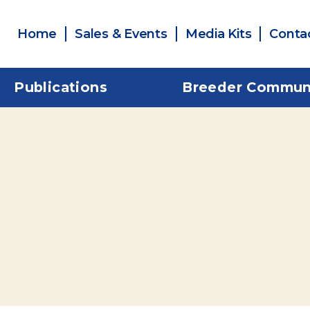
Home
Sales & Events
Media Kits
Conta
Publications
Breeder Commun