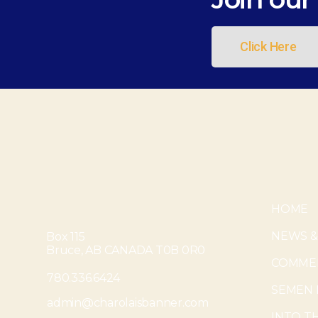
Click Here
HOME
NEWS &
Box 115
Bruce, AB CANADA T0B 0R0
COMMER
780.336.6424
SEMEN 
admin@charolaisbanner.com
INTO T