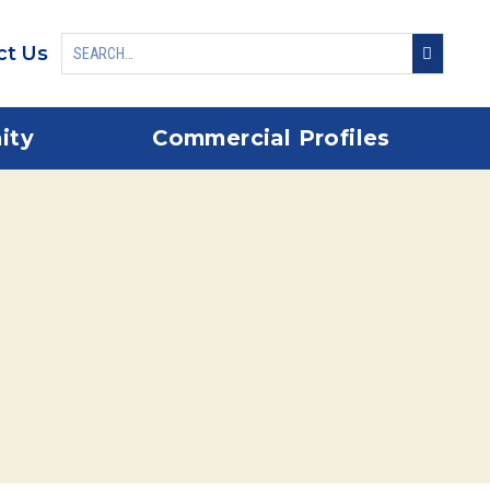
ct Us
ity
Commercial Profiles