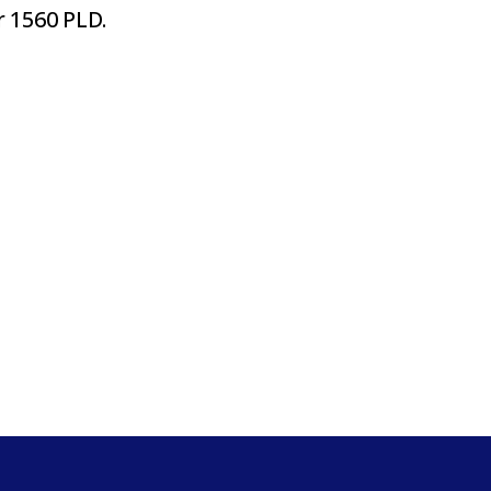
 1560 PLD.