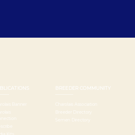
BLICATIONS
BREEDER COMMUNITY
rolais Banner
Charolais Association
rolais
Breeder Directory
nection
Semen Directory
scribe
ia Kits