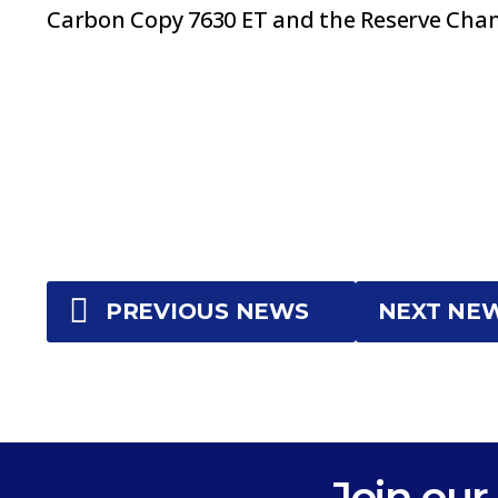
Carbon Copy 7630 ET and the Reserve Cham
PREVIOUS NEWS
NEXT NE
Join our 