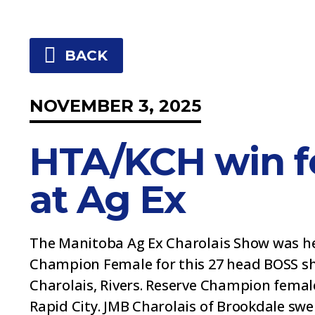
BACK
NOVEMBER 3, 2025
HTA/KCH win f
at Ag Ex
The Manitoba Ag Ex Charolais Show was he
Champion Female for this 27 head BOSS sh
Charolais, Rivers. Reserve Champion femal
Rapid City. JMB Charolais of Brookdale s