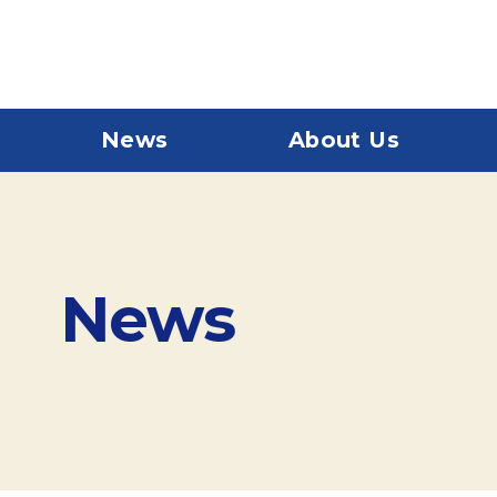
News
About Us
News