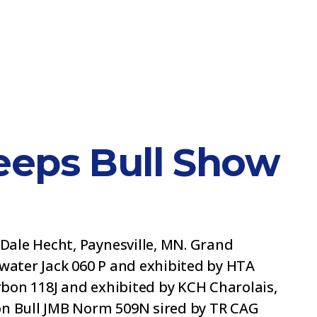
eps Bull Show
Dale Hecht, Paynesville, MN. Grand
ater Jack 060 P and exhibited by HTA
bon 118J and exhibited by KCH Charolais,
on Bull JMB Norm 509N sired by TR CAG