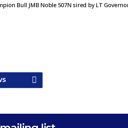
pion Bull JMB Noble 507N sired by LT Governor
WS
mailing list