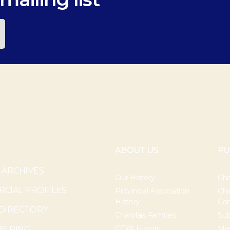
ABOUT US
PU
 ARCHIVES
Our History
Cha
CIAL PROFILES
Provincial Association
Cha
History
Con
DIRECTORY
Charolais Families
Sub
CCYA History
Med
HE RING