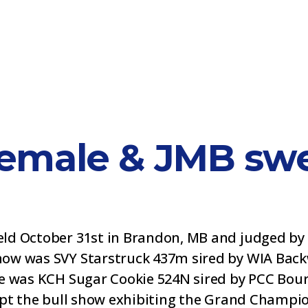
emale & JMB swe
ld October 31st in Brandon, MB and judged by 
ow was SVY Starstruck 437m sired by WIA Backw
e was KCH Sugar Cookie 524N sired by PCC Bour
wept the bull show exhibiting the Grand Champi