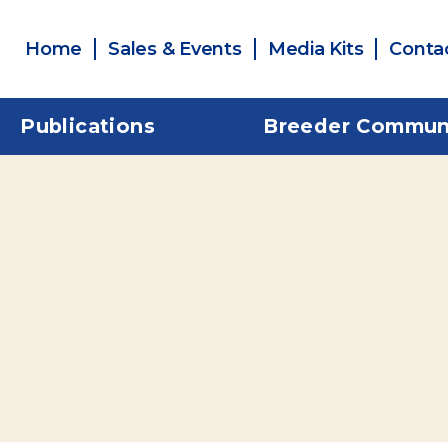
Home
Sales & Events
Media Kits
Conta
Publications
Breeder Commun