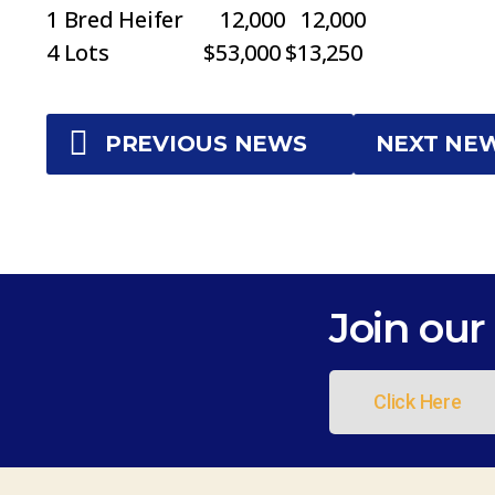
1 Bred Heifer 12,000 12,000
4 Lots $53,000 $13,250
PREVIOUS NEWS
NEXT NE
Join our 
Click Here