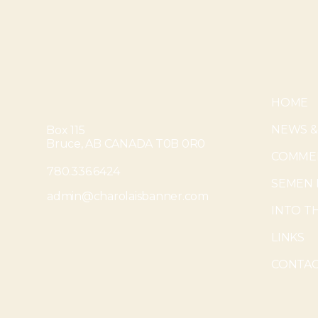
HOME
NEWS &
Box 115
Bruce, AB CANADA T0B 0R0
COMMER
780.336.6424
SEMEN 
admin@charolaisbanner.com
INTO T
LINKS
CONTAC