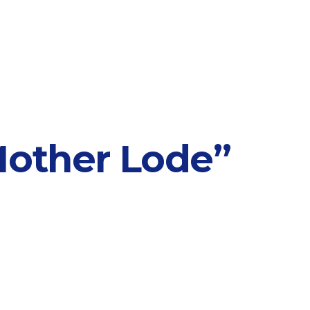
Mother Lode”