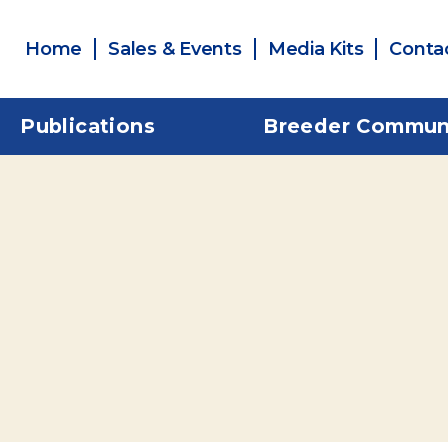
Home
Sales & Events
Media Kits
Conta
Publications
Breeder Commun