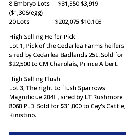
8 Embryo Lots $31,350 $3,919
($1,306/egg)
20 Lots $202,075 $10,103
High Selling Heifer Pick
Lot 1, Pick of the Cedarlea Farms heifers
sired by Cedarlea Badlands 25L. Sold for
$22,500 to CM Charolais, Prince Albert.
High Selling Flush
Lot 3, The right to flush Sparrows
Magnifique 204H, sired by LT Rushmore
8060 PLD. Sold for $31,000 to Cay’s Cattle,
Kinistino.