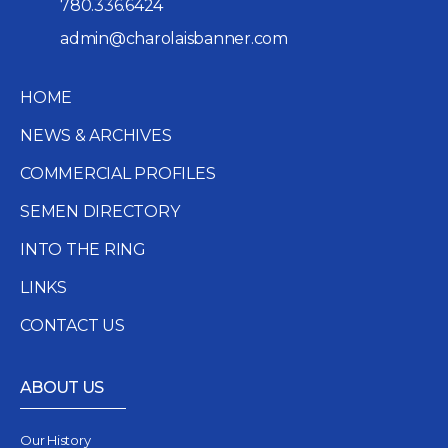
780.336.6424
admin@charolaisbanner.com
HOME
NEWS & ARCHIVES
COMMERCIAL PROFILES
SEMEN DIRECTORY
INTO THE RING
LINKS
CONTACT US
ABOUT US
Our History