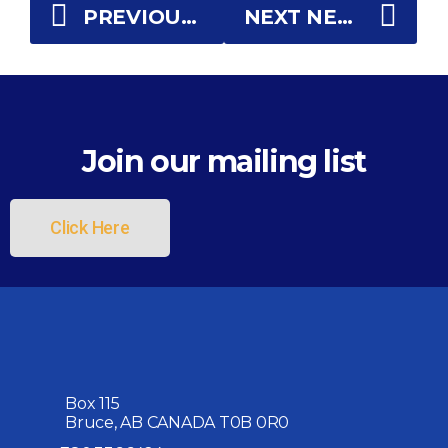
PREVIOUS NEWS
NEXT NEWS
Join our mailing list
Click Here
Box 115
Bruce, AB CANADA T0B 0R0