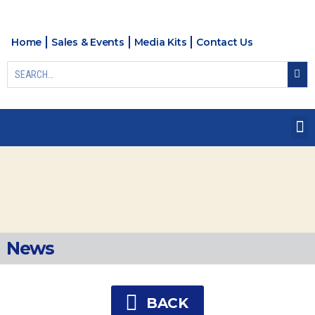
Home
Sales & Events
Media Kits
Contact Us
News
BACK