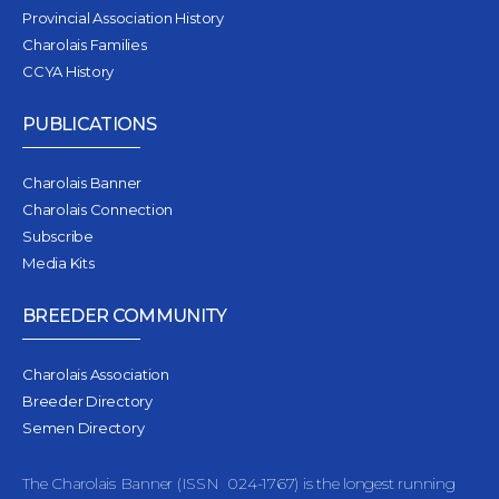
Provincial Association History
Charolais Families
CCYA History
PUBLICATIONS
Charolais Banner
Charolais Connection
Subscribe
Media Kits
BREEDER COMMUNITY
Charolais Association
Breeder Directory
Semen Directory
The Charolais Banner (ISSN 024-1767) is the longest running