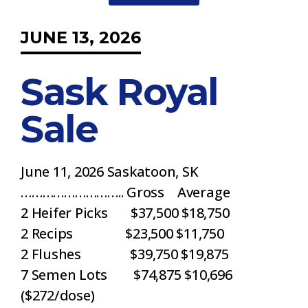
JUNE 13, 2026
Sask Royal
Sale
June 11, 2026 Saskatoon, SK
……………………….. Gross Average
2 Heifer Picks $37,500 $18,750
2 Recips $23,500 $11,750
2 Flushes $39,750 $19,875
7 Semen Lots $74,875 $10,696
($272/dose)