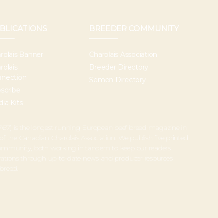
BLICATIONS
BREEDER COMMUNITY
rolais Banner
Charolais Association
rolais
Breeder Directory
nection
Semen Directory
scribe
ia Kits
67) is the longest running European beef breed magazine in
 of the Canadian Charolais Association. We publish five printed
 community, both working in tandem to keep our readers
perations through up-to-date news and producer resources
 breed.