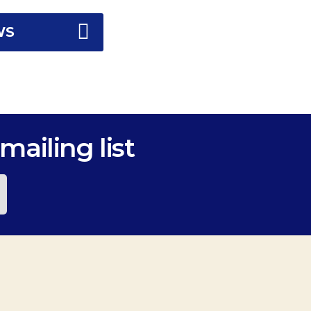
WS
mailing list