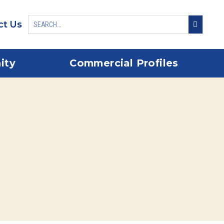
ct Us
ity
Commercial Profiles