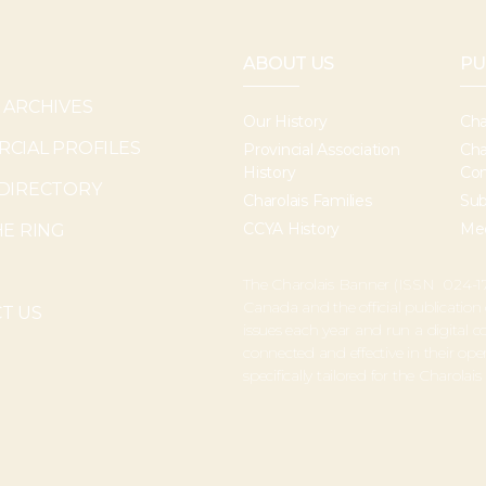
ABOUT US
PU
 ARCHIVES
Our History
Cha
CIAL PROFILES
Provincial Association
Cha
History
Con
DIRECTORY
Charolais Families
Sub
CCYA History
Med
HE RING
The Charolais Banner (ISSN 024-17
Canada and the official publication
T US
issues each year and run a digital
connected and effective in their o
specifically tailored for the Charolais