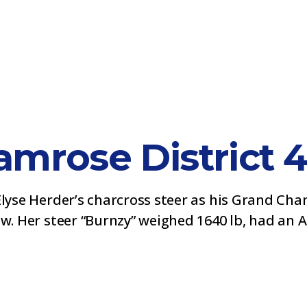
mrose District 
Elyse Herder’s charcross steer as his Grand Ch
w. Her steer “Burnzy” weighed 1640 lb, had an AD