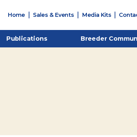
Home
Sales & Events
Media Kits
Conta
Publications
Breeder Commun