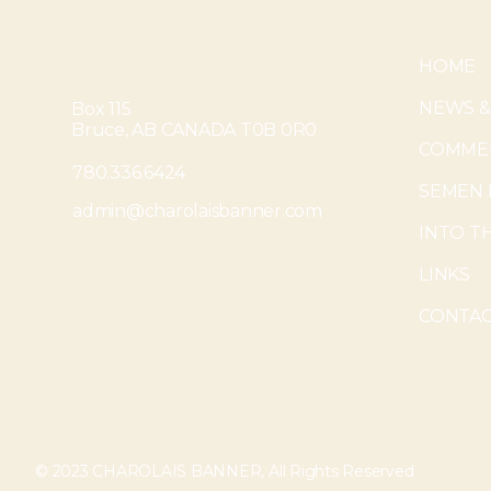
HOME
NEWS &
Box 115
Bruce, AB CANADA T0B 0R0
COMMER
780.336.6424
SEMEN 
admin@charolaisbanner.com
INTO T
LINKS
CONTAC
© 2023 CHAROLAIS BANNER, All Rights Reserved