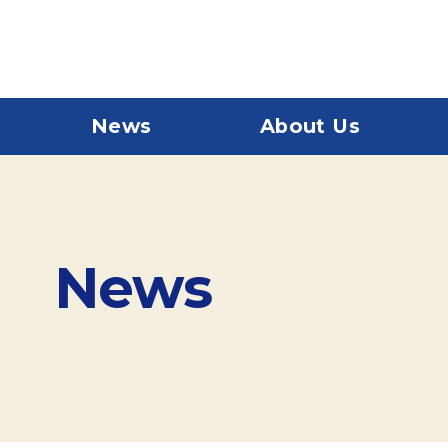
News
About Us
News