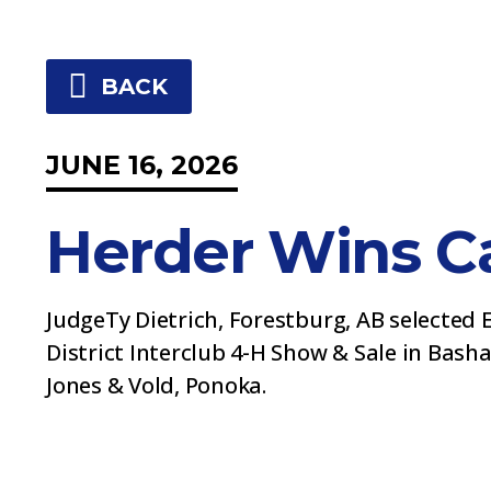
BACK
JUNE 16, 2026
Herder Wins Ca
JudgeTy Dietrich, Forestburg, AB selected 
District Interclub 4-H Show & Sale in Basha
Jones & Vold, Ponoka.