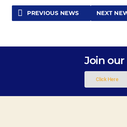
PREVIOUS NEWS
NEXT NE
Join our 
Click Here