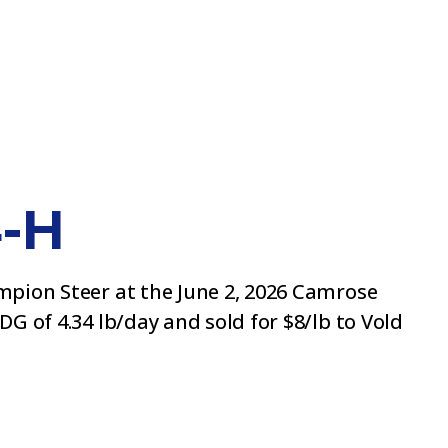
4-H
ampion Steer at the June 2, 2026 Camrose
G of 4.34 lb/day and sold for $8/lb to Vold