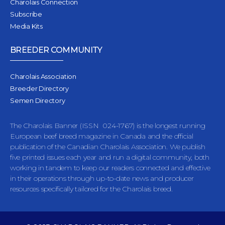
Charolais Connection
Subscribe
Media Kits
BREEDER COMMUNITY
Charolais Association
Breeder Directory
Semen Directory
The Charolais Banner (ISSN 024-1767) is the longest running
European beef breed magazine in Canada and the official
publication of the Canadian Charolais Association. We publish
five printed issues each year and run a digital community, both
working in tandem to keep our readers connected and effective
in their operations through up-to-date news and producer
resources specifically tailored for the Charolais breed.