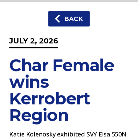
BACK
JULY 2, 2026
Char Female
wins
Kerrobert
Region
Katie Kolenosky exhibited SVY Elsa 550N