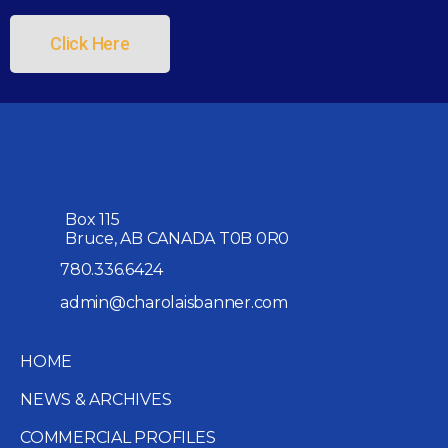
Click Here
Box 115
Bruce, AB CANADA T0B 0R0
780.336.6424
admin@charolaisbanner.com
HOME
NEWS & ARCHIVES
COMMERCIAL PROFILES