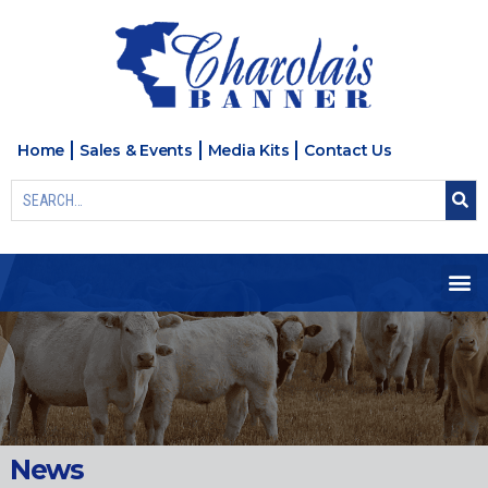
Home
Sales & Events
Media Kits
Contact Us
News