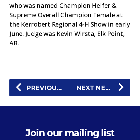
who was named Champion Heifer &
Supreme Overall Champion Female at
the Kerrobert Regional 4-H Show in early
June. Judge was Kevin Wirsta, Elk Point,
AB.
PREVIOUS NEWS
NEXT NEWS
Join our mailing list