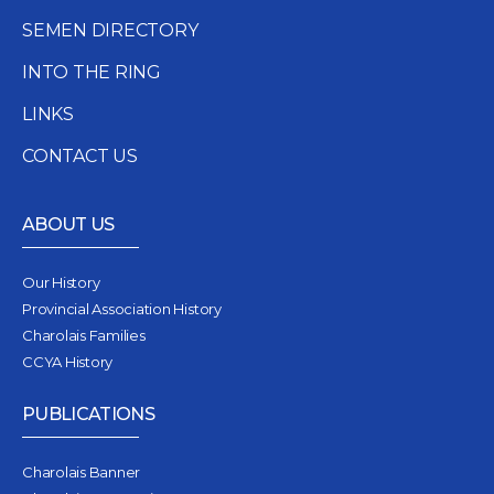
SEMEN DIRECTORY
INTO THE RING
LINKS
CONTACT US
ABOUT US
Our History
Provincial Association History
Charolais Families
CCYA History
PUBLICATIONS
Charolais Banner