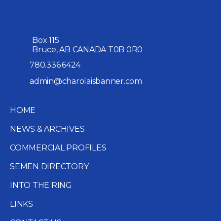
Box 115
Bruce, AB CANADA T0B 0R0
780.336.6424
admin@charolaisbanner.com
HOME
NEWS & ARCHIVES
COMMERCIAL PROFILES
SEMEN DIRECTORY
INTO THE RING
LINKS