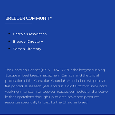
BREEDER COMMUNITY
Charolais Association
Breeder Directory
Semen Directory
The Charolais Banner (ISSN 024-1767) is the longest running
European beef breed magazine in Canada and the official
publication of the Canadian Charolais Association. We publish
five printed issues each year and run a digital community, both
working in tandem to keep our readers connected and effective
in their operations through up-to-date news and producer
resources specifically tailored for the Charolais breed.