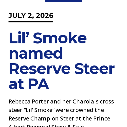
JULY 2, 2026
Lil’ Smoke
named
Reserve Steer
at PA
Rebecca Porter and her Charolais cross
steer “Lil’ Smoke” were crowned the
Reserve Champion Steer at the Prince
Albert Regional Show & Sale.