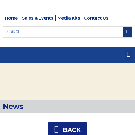
Home
Sales & Events
Media Kits
Contact Us
News
BACK