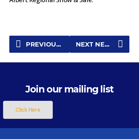
PREVIOUS NEWS
NEXT NEWS
Join our mailing list
Click Here