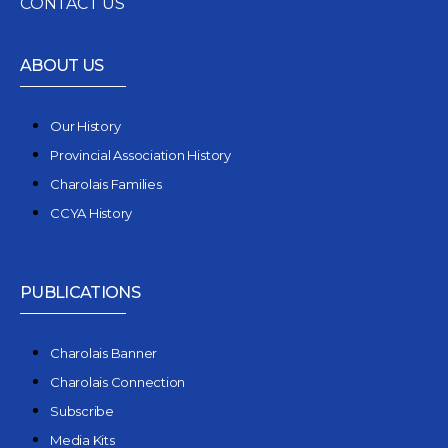
CONTACT US
ABOUT US
Our History
Provincial Association History
Charolais Families
CCYA History
PUBLICATIONS
Charolais Banner
Charolais Connection
Subscribe
Media Kits