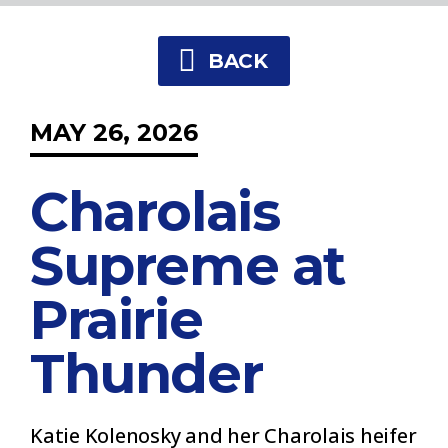
BACK
MAY 26, 2026
Charolais
Supreme at
Prairie
Thunder
Katie Kolenosky and her Charolais heifer