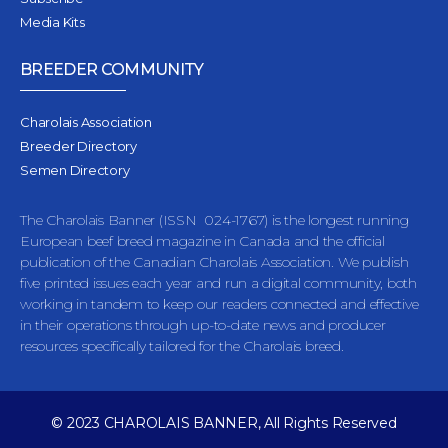
Media Kits
BREEDER COMMUNITY
Charolais Association
Breeder Directory
Semen Directory
The Charolais Banner (ISSN 024-1767) is the longest running
European beef breed magazine in Canada and the official
publication of the Canadian Charolais Association. We publish
five printed issues each year and run a digital community, both
working in tandem to keep our readers connected and effective
in their operations through up-to-date news and producer
resources specifically tailored for the Charolais breed.
© 2023 CHAROLAIS BANNER, All Rights Reserved