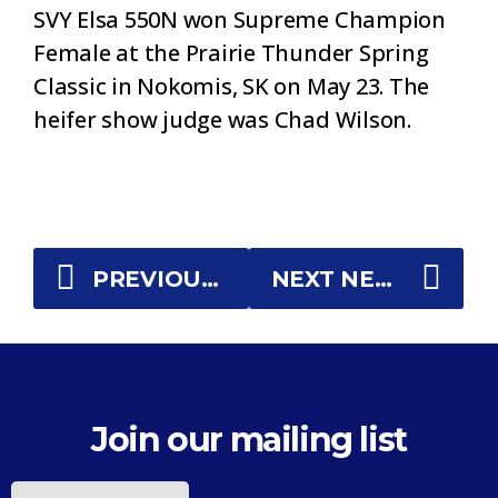
SVY Elsa 550N won Supreme Champion
Female at the Prairie Thunder Spring
Classic in Nokomis, SK on May 23. The
heifer show judge was Chad Wilson.
PREVIOUS NEWS
NEXT NEWS
Join our mailing list