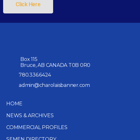
Click Here
Box 115
Bruce, AB CANADA T0B 0R0
780.336.6424
admin@charolaisbanner.com
HOME
NEWS & ARCHIVES
COMMERCIAL PROFILES
SEMEN DIRECTORY