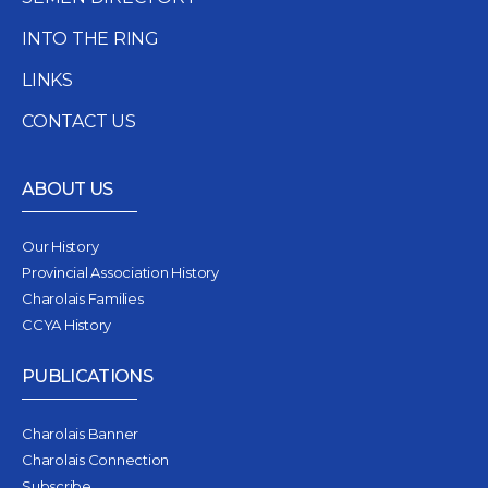
INTO THE RING
LINKS
CONTACT US
ABOUT US
Our History
Provincial Association History
Charolais Families
CCYA History
PUBLICATIONS
Charolais Banner
Charolais Connection
Subscribe