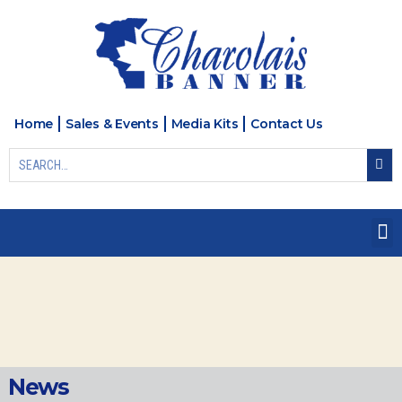
Home
Sales & Events
Media Kits
Contact Us
News