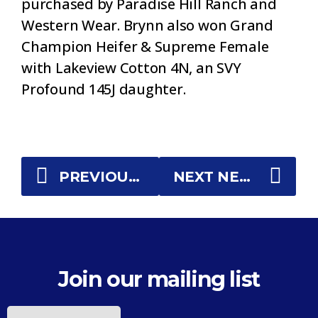
purchased by Paradise Hill Ranch and
Western Wear. Brynn also won Grand
Champion Heifer & Supreme Female
with Lakeview Cotton 4N, an SVY
Profound 145J daughter.
PREVIOUS NEWS
NEXT NEWS
Join our mailing list