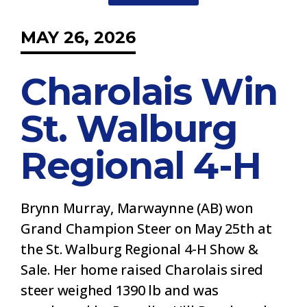
MAY 26, 2026
Charolais Win
St. Walburg
Regional 4-H
Brynn Murray, Marwaynne (AB) won
Grand Champion Steer on May 25th at
the St. Walburg Regional 4-H Show &
Sale. Her home raised Charolais sired
steer weighed 1390 lb and was