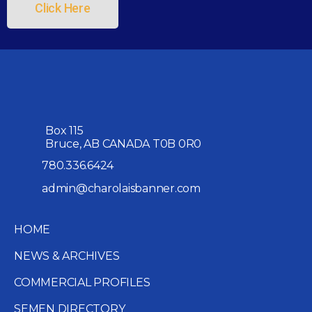
Click Here
Box 115
Bruce, AB CANADA T0B 0R0
780.336.6424
admin@charolaisbanner.com
HOME
NEWS & ARCHIVES
COMMERCIAL PROFILES
SEMEN DIRECTORY