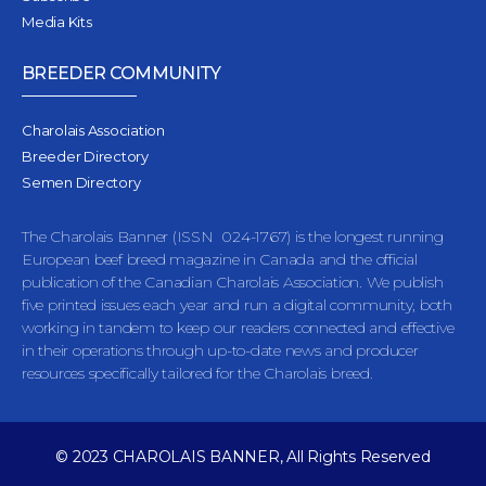
Media Kits
BREEDER COMMUNITY
Charolais Association
Breeder Directory
Semen Directory
The Charolais Banner (ISSN 024-1767) is the longest running
European beef breed magazine in Canada and the official
publication of the Canadian Charolais Association. We publish
five printed issues each year and run a digital community, both
working in tandem to keep our readers connected and effective
in their operations through up-to-date news and producer
resources specifically tailored for the Charolais breed.
© 2023 CHAROLAIS BANNER, All Rights Reserved