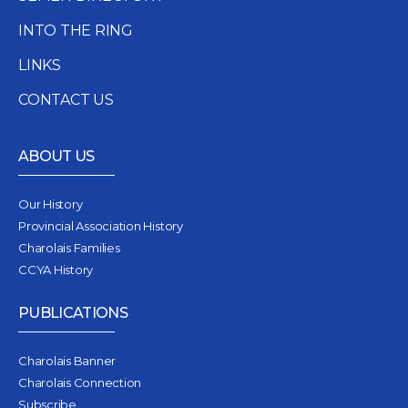
INTO THE RING
LINKS
CONTACT US
ABOUT US
Our History
Provincial Association History
Charolais Families
CCYA History
PUBLICATIONS
Charolais Banner
Charolais Connection
Subscribe