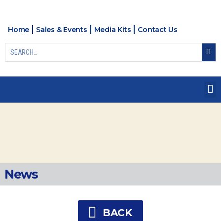
Home
Sales & Events
Media Kits
Contact Us
News
BACK