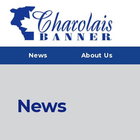
News
About Us
News