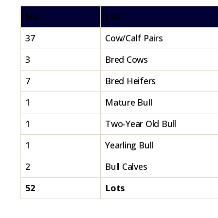
No.
Lot
37
Cow/Calf Pairs
3
Bred Cows
7
Bred Heifers
1
Mature Bull
1
Two-Year Old Bull
1
Yearling Bull
2
Bull Calves
52
Lots