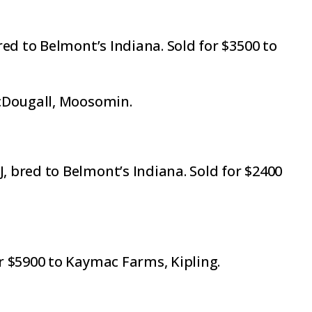
ed to Belmont’s Indiana. Sold for $3500 to
McDougall, Moosomin.
 bred to Belmont’s Indiana. Sold for $2400
r $5900 to Kaymac Farms, Kipling.