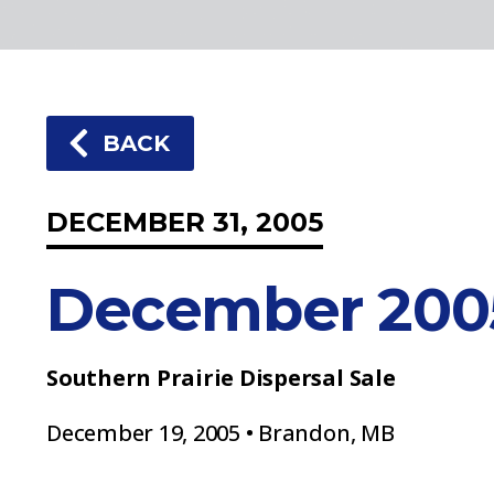
BACK
DECEMBER 31, 2005
December 200
Southern Prairie Dispersal Sale
December 19, 2005 • Brandon, MB