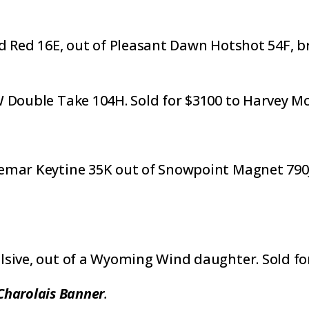
d Red 16E, out of Pleasant Dawn Hotshot 54F, br
W Double Take 104H. Sold for $3100 to Harvey 
emar Keytine 35K out of Snowpoint Magnet 790J,
lsive, out of a Wyoming Wind daughter. Sold fo
Charolais Banner
.