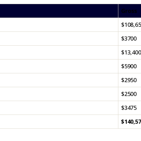
Gross
$108,6
$3700
$13,40
$5900
$2950
$2500
$3475
$140,5