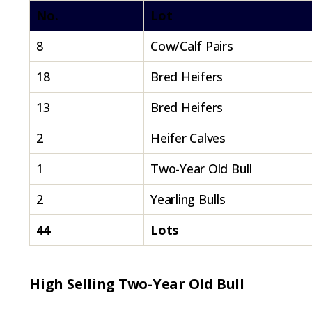
No.
Lot
8
Cow/Calf Pairs
18
Bred Heifers
13
Bred Heifers
2
Heifer Calves
1
Two-Year Old Bull
2
Yearling Bulls
44
Lots
High Selling Two-Year Old Bull