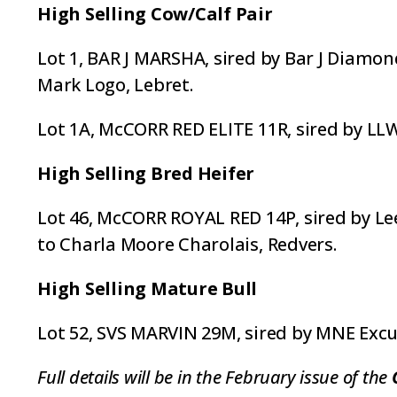
High Selling Cow/Calf Pair
Lot 1, BAR J MARSHA, sired by Bar J Diamon
Mark Logo, Lebret.
Lot 1A, McCORR RED ELITE 11R, sired by LL
High Selling Bred Heifer
Lot 46, McCORR ROYAL RED 14P, sired by Le
to Charla Moore Charolais, Redvers.
High Selling Mature Bull
Lot 52, SVS MARVIN 29M, sired by MNE Excu
Full details will be in the February issue of the