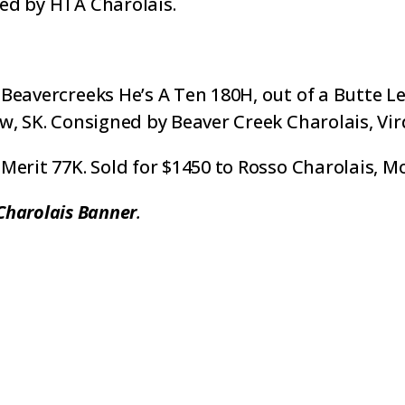
ed by HTA Charolais.
Beavercreeks He’s A Ten 180H, out of a Butte L
w, SK. Consigned by Beaver Creek Charolais, Vir
Merit 77K. Sold for $1450 to Rosso Charolais, M
Charolais Banner
.