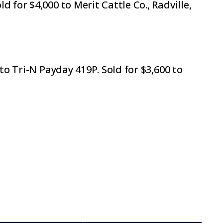
for $4,000 to Merit Cattle Co., Radville,
to Tri-N Payday 419P. Sold for $3,600 to