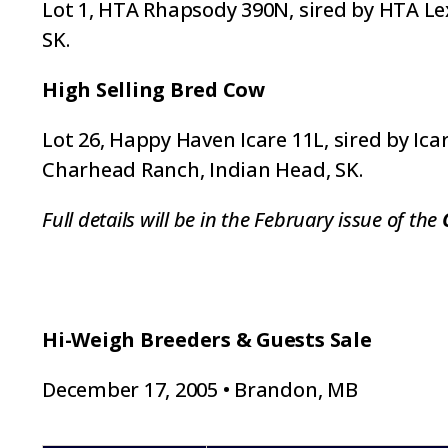
Lot 1, HTA Rhapsody 390N, sired by HTA Lexi
SK.
High Selling Bred Cow
Lot 26, Happy Haven Icare 11L, sired by Ica
Charhead Ranch, Indian Head, SK.
Full details will be in the February issue of the
Hi-Weigh Breeders & Guests Sale
December 17, 2005 • Brandon, MB