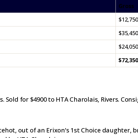
Gross
$12,75
$35,45
$24,05
$72,35
es. Sold for $4900 to HTA Charolais, Rivers. Cons
hot, out of an Erixon’s 1st Choice daughter, b