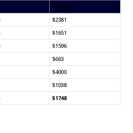
Average
0
$2381
5
$1651
0
$1596
$663
$4000
$1038
5
$1748