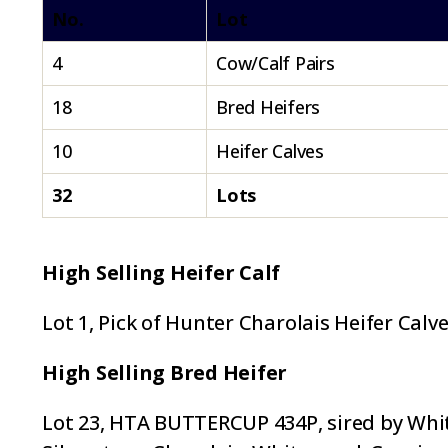
No.
Lot
4
Cow/Calf Pairs
18
Bred Heifers
10
Heifer Calves
32
Lots
High Selling Heifer Calf
Lot 1, Pick of Hunter Charolais Heifer Calv
High Selling Bred Heifer
Lot 23, HTA BUTTERCUP 434P, sired by White