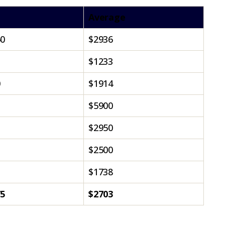
Average
50
$2936
$1233
0
$1914
$5900
$2950
$2500
$1738
75
$2703