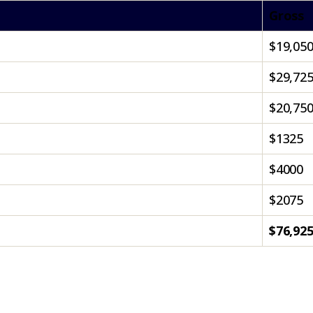
Gross
$19,05
$29,72
$20,75
$1325
$4000
$2075
$76,92