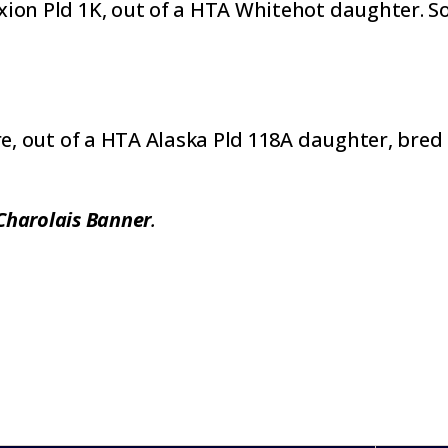
on Pld 1K, out of a HTA Whitehot daughter. Sold 
re, out of a HTA Alaska Pld 118A daughter, bred 
Charolais Banner
.