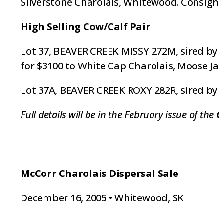
Silverstone Charolais, Whitewood. Consign
High Selling Cow/Calf Pair
Lot 37, BEAVER CREEK MISSY 272M, sired by 
for $3100 to White Cap Charolais, Moose Ja
Lot 37A, BEAVER CREEK ROXY 282R, sired by 
Full details will be in the February issue of the
McCorr Charolais Dispersal Sale
December 16, 2005 • Whitewood, SK