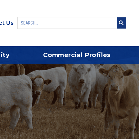
ct Us
ity
Commercial Profiles