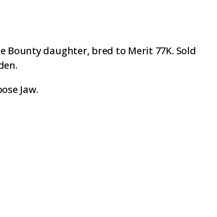
ee Bounty daughter, bred to Merit 77K. Sold
den.
oose Jaw.