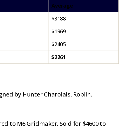
Average
0
$3188
0
$1969
0
$2405
0
$2261
igned by Hunter Charolais, Roblin.
red to M6 Gridmaker. Sold for $4600 to