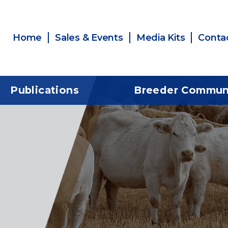
Home
Sales & Events
Media Kits
Conta
Publications
Breeder Commun