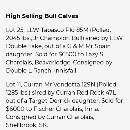
High Selling Bull Calves
Lot 25, LLW Tabasco Pld 85M (Polled,
2045 lbs., Jr Champion Bull) sired by LLW
Double Take, out of a G & M Mr Spain
daughter. Sold for $6500 to Lazy S
Charolais, Beaverlodge. Consigned by
Double L Ranch, Innisfail.
Lot 11, Curran Mr Vendetta 129N (Polled,
1285 lbs.) sired by Curran Red Rock 47L,
out of a Target Derrick daughter. Sold for
$6000 to Fischer Charolais, Irma.
Consigned by Curran Charolais,
Shellbrook, SK.