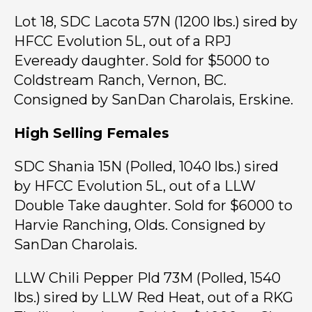
Lot 18, SDC Lacota 57N (1200 lbs.) sired by
HFCC Evolution 5L, out of a RPJ
Eveready daughter. Sold for $5000 to
Coldstream Ranch, Vernon, BC.
Consigned by SanDan Charolais, Erskine.
High Selling Females
SDC Shania 15N (Polled, 1040 lbs.) sired
by HFCC Evolution 5L, out of a LLW
Double Take daughter. Sold for $6000 to
Harvie Ranching, Olds. Consigned by
SanDan Charolais.
LLW Chili Pepper Pld 73M (Polled, 1540
lbs.) sired by LLW Red Heat, out of a RKG