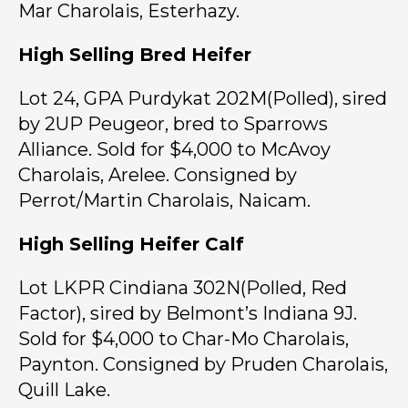
Mar Charolais, Esterhazy.
High Selling Bred Heifer
Lot 24, GPA Purdykat 202M(Polled), sired
by 2UP Peugeor, bred to Sparrows
Alliance. Sold for $4,000 to McAvoy
Charolais, Arelee. Consigned by
Perrot/Martin Charolais, Naicam.
High Selling Heifer Calf
Lot LKPR Cindiana 302N(Polled, Red
Factor), sired by Belmont’s Indiana 9J.
Sold for $4,000 to Char-Mo Charolais,
Paynton. Consigned by Pruden Charolais,
Quill Lake.