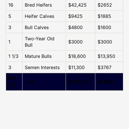
16
Bred Heifers
$42,425
$2652
5
Heifer Calves
$9425
$1885
3
Bull Calves
$4800
$1600
Two-Year Old
1
$3000
$3000
Bull
1 1/3
Mature Bulls
$18,600
$13,950
3
Semen Interests
$11,300
$3767
95
Lots
$341,275
$3580
1/3