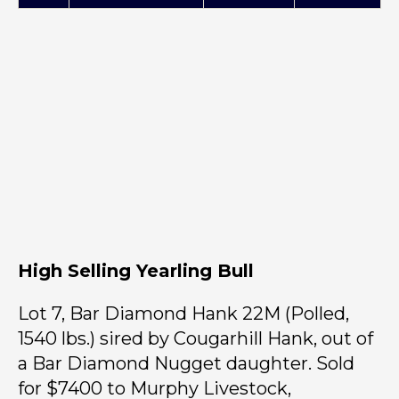
High Selling Yearling Bull
Lot 7, Bar Diamond Hank 22M (Polled,
1540 lbs.) sired by Cougarhill Hank, out of
a Bar Diamond Nugget daughter. Sold
for $7400 to Murphy Livestock,