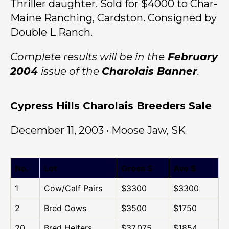
Thriller daughter. Sold for $4000 to Char-
Maine Ranching, Cardston. Consigned by
Double L Ranch.
Complete results will be in the
February
2004
issue of the
Charolais Banner
.
Cypress Hills Charolais Breeders Sale
December 11, 2003 • Moose Jaw, SK
No.
Lot
Gross $
Ave $
1
Cow/Calf Pairs
$3300
$3300
2
Bred Cows
$3500
$1750
20
Bred Heifers
$37,075
$1854