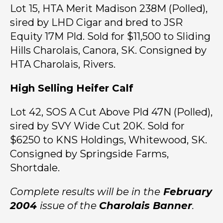
Lot 15, HTA Merit Madison 238M (Polled),
sired by LHD Cigar and bred to JSR
Equity 17M Pld. Sold for $11,500 to Sliding
Hills Charolais, Canora, SK. Consigned by
HTA Charolais, Rivers.
High Selling Heifer Calf
Lot 42, SOS A Cut Above Pld 47N (Polled),
sired by SVY Wide Cut 20K. Sold for
$6250 to KNS Holdings, Whitewood, SK.
Consigned by Springside Farms,
Shortdale.
Complete results will be in the
February
2004
issue of the
Charolais Banner
.