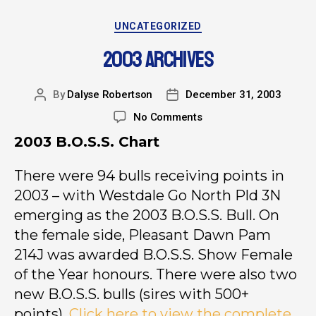
UNCATEGORIZED
2003 ARCHIVES
By
Dalyse Robertson
December 31, 2003
No Comments
2003 B.O.S.S. Chart
There were 94 bulls receiving points in
2003 – with Westdale Go North Pld 3N
emerging as the 2003 B.O.S.S. Bull. On
the female side, Pleasant Dawn Pam
214J was awarded B.O.S.S. Show Female
of the Year honours. There were also two
new B.O.S.S. bulls (sires with 500+
points).
Click here to view the complete