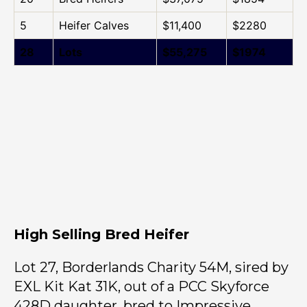
5
Heifer Calves
$11,400
$2280
28
Lots
$55,275
$1974
High Selling Bred Heifer
Lot 27, Borderlands Charity 54M, sired by
EXL Kit Kat 31K, out of a PCC Skyforce
428D daughter, bred to Impressive