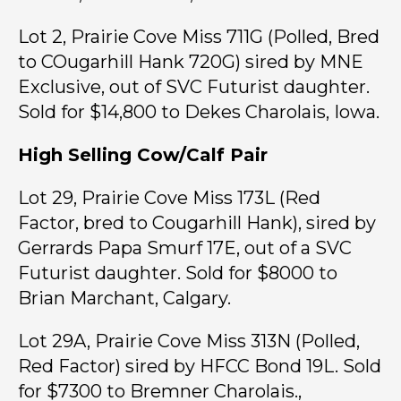
Lot 2, Prairie Cove Miss 711G (Polled, Bred
to COugarhill Hank 720G) sired by MNE
Exclusive, out of SVC Futurist daughter.
Sold for $14,800 to Dekes Charolais, Iowa.
High Selling Cow/Calf Pair
Lot 29, Prairie Cove Miss 173L (Red
Factor, bred to Cougarhill Hank), sired by
Gerrards Papa Smurf 17E, out of a SVC
Futurist daughter. Sold for $8000 to
Brian Marchant, Calgary.
Lot 29A, Prairie Cove Miss 313N (Polled,
Red Factor) sired by HFCC Bond 19L. Sold
for $7300 to Bremner Charolais.,