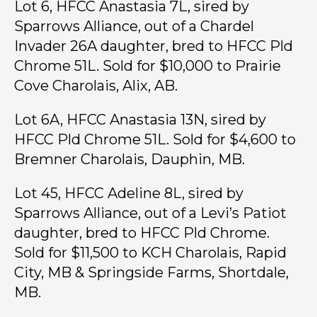
Lot 6, HFCC Anastasia 7L, sired by
Sparrows Alliance, out of a Chardel
Invader 26A daughter, bred to HFCC Pld
Chrome 51L. Sold for $10,000 to Prairie
Cove Charolais, Alix, AB.
Lot 6A, HFCC Anastasia 13N, sired by
HFCC Pld Chrome 51L. Sold for $4,600 to
Bremner Charolais, Dauphin, MB.
Lot 45, HFCC Adeline 8L, sired by
Sparrows Alliance, out of a Levi’s Patiot
daughter, bred to HFCC Pld Chrome.
Sold for $11,500 to KCH Charolais, Rapid
City, MB & Springside Farms, Shortdale,
MB.