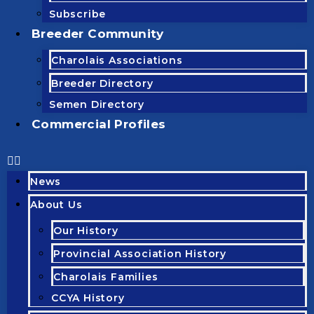
Subscribe
Breeder Community
Charolais Associations
Breeder Directory
Semen Directory
Commercial Profiles
News
About Us
Our History
Provincial Association History
Charolais Families
CCYA History