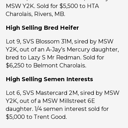
MSW Y2K. Sold for $5,500 to HTA
Charolais, Rivers, MB.
High Selling Bred Heifer
Lot 9, SVS Blossom 31M, sired by MSW
Y2K, out of an A-Jay’s Mercury daughter,
bred to Lazy S Mr Redman. Sold for
$6,250 to Belmont Charolais.
High Selling Semen Interests
Lot 6, SVS Mastercard 2M, sired by MSW
Y2K, out of a MSW Millstreet 6E
daughter. 1/4 semen interest sold for
$5,000 to Trent Good.