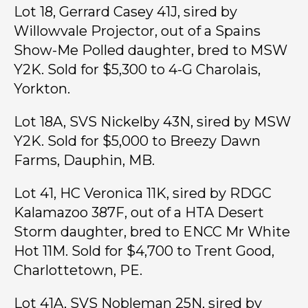
Lot 18, Gerrard Casey 41J, sired by
Willowvale Projector, out of a Spains
Show-Me Polled daughter, bred to MSW
Y2K. Sold for $5,300 to 4-G Charolais,
Yorkton.
Lot 18A, SVS Nickelby 43N, sired by MSW
Y2K. Sold for $5,000 to Breezy Dawn
Farms, Dauphin, MB.
Lot 41, HC Veronica 11K, sired by RDGC
Kalamazoo 387F, out of a HTA Desert
Storm daughter, bred to ENCC Mr White
Hot 11M. Sold for $4,700 to Trent Good,
Charlottetown, PE.
Lot 41A, SVS Nobleman 25N, sired by