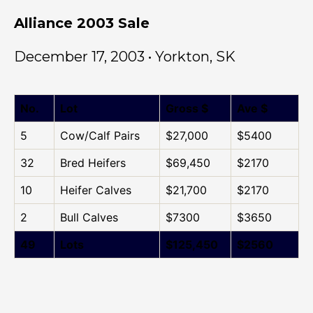
Alliance 2003 Sale
December 17, 2003 • Yorkton, SK
No.
Lot
Gross $
Ave $
5
Cow/Calf Pairs
$27,000
$5400
32
Bred Heifers
$69,450
$2170
10
Heifer Calves
$21,700
$2170
2
Bull Calves
$7300
$3650
49
Lots
$125,450
$2560