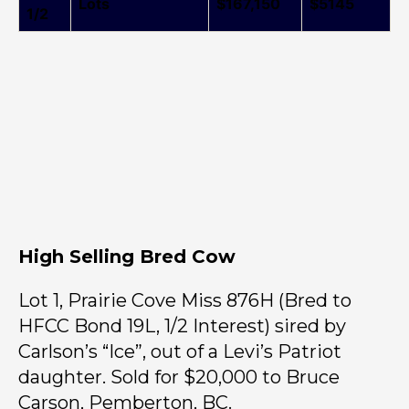
Lots
$167,150
$5145
1/2
High Selling Bred Cow
Lot 1, Prairie Cove Miss 876H (Bred to
HFCC Bond 19L, 1/2 Interest) sired by
Carlson’s “Ice”, out of a Levi’s Patriot
daughter. Sold for $20,000 to Bruce
Carson, Pemberton, BC.