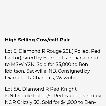
High Selling Cow/calf Pair
Lot 5, Diamond R Rouge 29L( Polled, Red
Factor), sired by Belmont’s Indiana, bred
to MSW Y2K. Sold for $3,000 to Ron
Ibbitson, Sackville, NB. Consigned by
Diamond R Charolais, Wawota.
Lot 5A, Diamond R Red Knight
10N(Double Polled/s, Red Factor), sired by
NOR Grizzly 5G. Sold for $4,900 to Den-