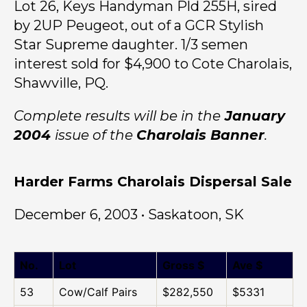
Lot 26, Keys Handyman Pld 255H, sired
by 2UP Peugeot, out of a GCR Stylish
Star Supreme daughter. 1/3 semen
interest sold for $4,900 to Cote Charolais,
Shawville, PQ.
Complete results will be in the
January
2004
issue of the
Charolais Banner
.
Harder Farms Charolais Dispersal Sale
December 6, 2003 • Saskatoon, SK
No.
Lot
Gross $
Ave $
53
Cow/Calf Pairs
$282,550
$5331