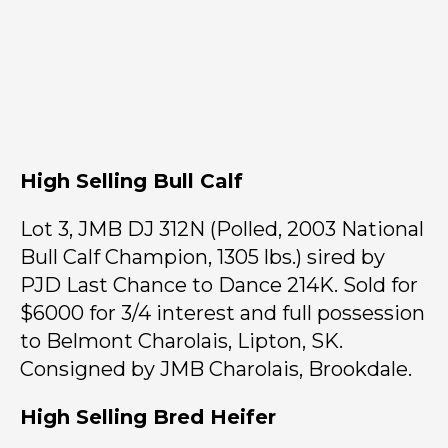
High Selling Bull Calf
Lot 3, JMB DJ 312N (Polled, 2003 National
Bull Calf Champion, 1305 lbs.) sired by
PJD Last Chance to Dance 214K. Sold for
$6000 for 3/4 interest and full possession
to Belmont Charolais, Lipton, SK.
Consigned by JMB Charolais, Brookdale.
High Selling Bred Heifer