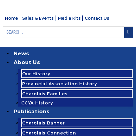
Home
Sales & Events
Media Kits
Contact Us
News
About Us
Our History
Provincial Association History
Charolais Families
CCYA History
Publications
Charolais Banner
Charolais Connection