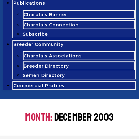
Publications
Charolais Banner
Charolais Connection
Subscribe
Breeder Community
Charolais Associations
Breeder Directory
Semen Directory
Commercial Profiles
MONTH:
DECEMBER 2003