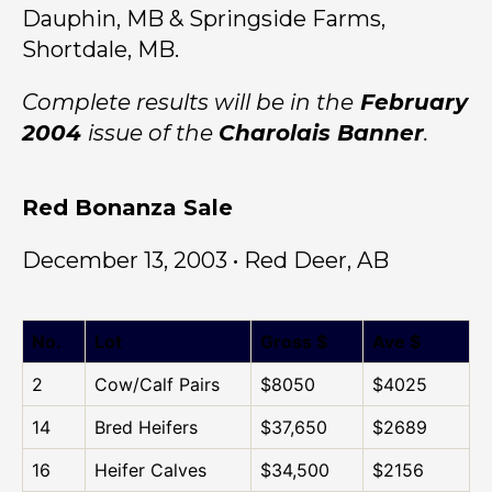
Dauphin, MB & Springside Farms,
Shortdale, MB.
Complete results will be in the
February
2004
issue of the
Charolais Banner
.
Red Bonanza Sale
December 13, 2003 • Red Deer, AB
No.
Lot
Gross $
Ave $
2
Cow/Calf Pairs
$8050
$4025
14
Bred Heifers
$37,650
$2689
16
Heifer Calves
$34,500
$2156