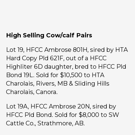
High Selling Cow/calf Pairs
Lot 19, HFCC Ambrose 801H, sired by HTA
Hard Copy Pld 621F, out of a HFCC
Highliter 6D daughter, bred to HFCC Pld
Bond 19L. Sold for $10,500 to HTA
Charolais, Rivers, MB & Sliding Hills
Charolais, Canora.
Lot 19A, HFCC Ambrose 20N, sired by
HFCC Pld Bond. Sold for $8,000 to SW
Cattle Co., Strathmore, AB.