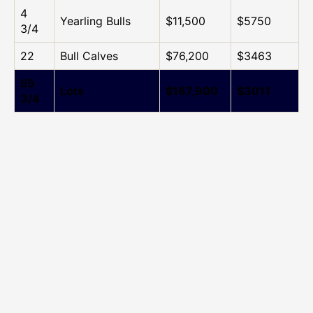
4
Yearling Bulls
$11,500
$5750
3/4
22
Bull Calves
$76,200
$3463
55
Lots
$167,900
$3011
3/4