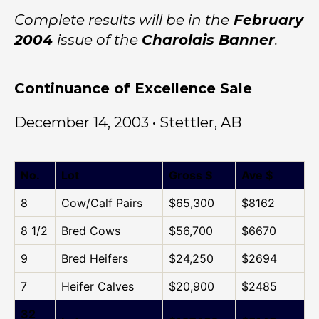
Complete results will be in the
February
2004
issue of the
Charolais Banner
.
Continuance of Excellence Sale
December 14, 2003 • Stettler, AB
No.
Lot
Gross $
Ave $
8
Cow/Calf Pairs
$65,300
$8162
8 1/2
Bred Cows
$56,700
$6670
9
Bred Heifers
$24,250
$2694
7
Heifer Calves
$20,900
$2485
32