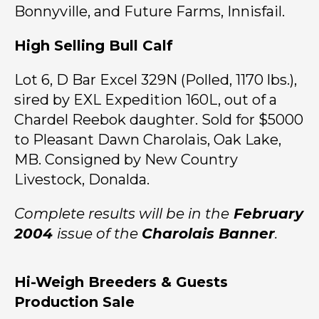
Bonnyville, and Future Farms, Innisfail.
High Selling Bull Calf
Lot 6, D Bar Excel 329N (Polled, 1170 lbs.),
sired by EXL Expedition 160L, out of a
Chardel Reebok daughter. Sold for $5000
to Pleasant Dawn Charolais, Oak Lake,
MB. Consigned by New Country
Livestock, Donalda.
Complete results will be in the
February
2004
issue of the
Charolais Banner
.
Hi-Weigh Breeders & Guests
Production Sale