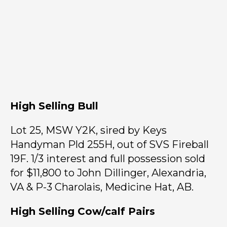
High Selling Bull
Lot 25, MSW Y2K, sired by Keys
Handyman Pld 255H, out of SVS Fireball
19F. 1/3 interest and full possession sold
for $11,800 to John Dillinger, Alexandria,
VA & P-3 Charolais, Medicine Hat, AB.
High Selling Cow/calf Pairs