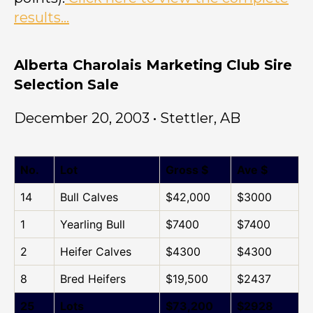
results…
Alberta Charolais Marketing Club Sire
Selection Sale
December 20, 2003 • Stettler, AB
No.
Lot
Gross $
Ave $
14
Bull Calves
$42,000
$3000
1
Yearling Bull
$7400
$7400
2
Heifer Calves
$4300
$4300
8
Bred Heifers
$19,500
$2437
25
Lots
$73,200
$2928