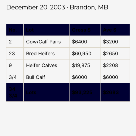
December 20, 2003 • Brandon, MB
No.
Lot
Gross $
Ave $
2
Cow/Calf Pairs
$6400
$3200
23
Bred Heifers
$60,950
$2650
9
Heifer Calves
$19,875
$2208
3/4
Bull Calf
$6000
$6000
34
Lots
$93,225
$2683
3/4