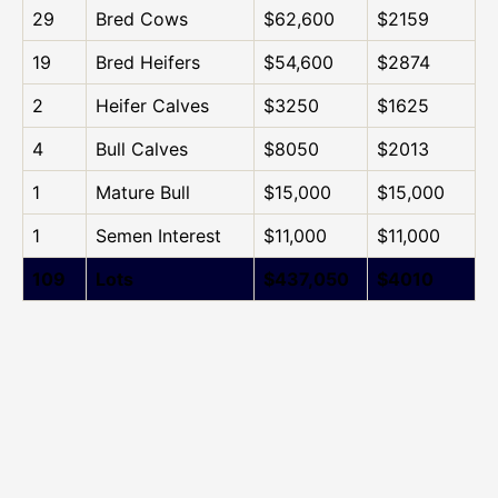
29
Bred Cows
$62,600
$2159
19
Bred Heifers
$54,600
$2874
2
Heifer Calves
$3250
$1625
4
Bull Calves
$8050
$2013
1
Mature Bull
$15,000
$15,000
1
Semen Interest
$11,000
$11,000
109
Lots
$437,050
$4010