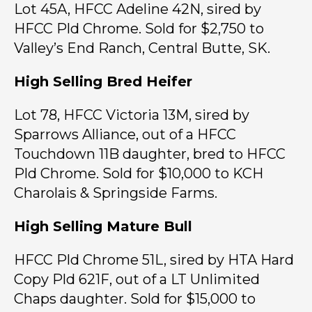
Lot 45A, HFCC Adeline 42N, sired by
HFCC Pld Chrome. Sold for $2,750 to
Valley’s End Ranch, Central Butte, SK.
High Selling Bred Heifer
Lot 78, HFCC Victoria 13M, sired by
Sparrows Alliance, out of a HFCC
Touchdown 11B daughter, bred to HFCC
Pld Chrome. Sold for $10,000 to KCH
Charolais & Springside Farms.
High Selling Mature Bull
HFCC Pld Chrome 51L, sired by HTA Hard
Copy Pld 621F, out of a LT Unlimited
Chaps daughter. Sold for $15,000 to