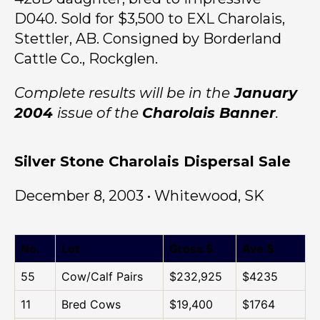
D040. Sold for $3,500 to EXL Charolais,
Stettler, AB. Consigned by Borderland
Cattle Co., Rockglen.
Complete results will be in the
January
2004
issue of the
Charolais Banner
.
Silver Stone Charolais Dispersal Sale
December 8, 2003 • Whitewood, SK
No.
Lot
Gross $
Ave $
55
Cow/Calf Pairs
$232,925
$4235
11
Bred Cows
$19,400
$1764