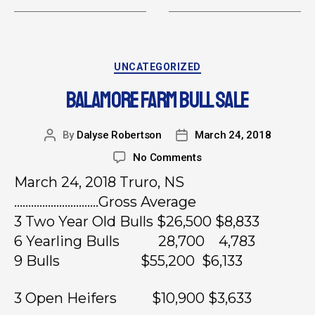
UNCATEGORIZED
BALAMORE FARM BULL SALE
By
Dalyse Robertson
March 24, 2018
No Comments
March 24, 2018 Truro, NS
…………………………Gross Average
3 Two Year Old Bulls $26,500 $8,833
6 Yearling Bulls 28,700 4,783
9 Bulls $55,200 $6,133
3 Open Heifers $10,900 $3,633