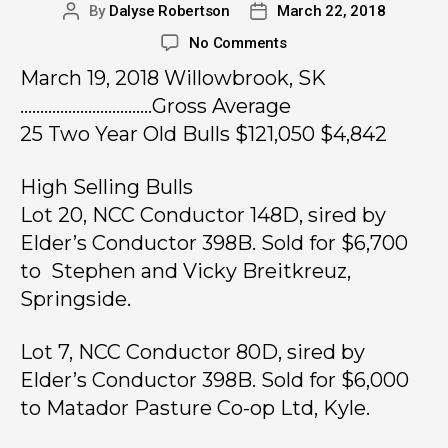
By
Dalyse Robertson
March 22, 2018
No Comments
March 19, 2018 Willowbrook, SK
……………………………Gross Average
25 Two Year Old Bulls $121,050 $4,842
High Selling Bulls
Lot 20, NCC Conductor 148D, sired by
Elder’s Conductor 398B. Sold for $6,700
to Stephen and Vicky Breitkreuz,
Springside.
Lot 7, NCC Conductor 80D, sired by
Elder’s Conductor 398B. Sold for $6,000
to Matador Pasture Co-op Ltd, Kyle.