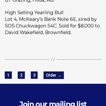
High Selling Yearling Bull
Lot 4, McKeary’s Bank Note 6E, sired by
SOS Chuckwagon 54C. Sold for $8,000 to
David Wakefield, Brownfield.
1
2
3
Older
→
Join our mailing list