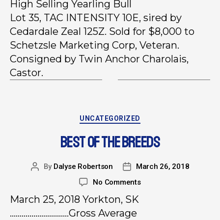
High Selling Yearling Bull
Lot 35, TAC INTENSITY 10E, sired by
Cedardale Zeal 125Z. Sold for $8,000 to
Schetzsle Marketing Corp, Veteran.
Consigned by Twin Anchor Charolais,
Castor.
UNCATEGORIZED
BEST OF THE BREEDS
By
Dalyse Robertson
March 26, 2018
No Comments
March 25, 2018 Yorkton, SK
…………………………Gross Average