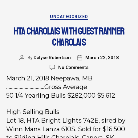
UNCATEGORIZED
HTA CHAROLAIS WITH GUEST RAMMER
CHAROLAIS
By
Dalyse Robertson
March 22, 2018
No Comments
March 21, 2018 Neepawa, MB
………………………….Gross Average
50 1/4 Yearling Bulls $282,000 $5,612
High Selling Bulls
Lot 18, HTA Bright Lights 742E, sired by
Winn Mans Lanza 610S. Sold for $16,500
to Sliding Hills Charolais, Canora, SK.