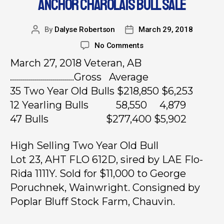
ANCHOR CHAROLAIS BULL SALE
By
Dalyse Robertson
March 29, 2018
No Comments
March 27, 2018 Veteran, AB
…………………………..Gross Average
35 Two Year Old Bulls $218,850 $6,253
12 Yearling Bulls 58,550 4,879
47 Bulls $277,400 $5,902
High Selling Two Year Old Bull
Lot 23, AHT FLO 612D, sired by LAE Flo-
Rida 1111Y. Sold for $11,000 to George
Poruchnek, Wainwright. Consigned by
Poplar Bluff Stock Farm, Chauvin.