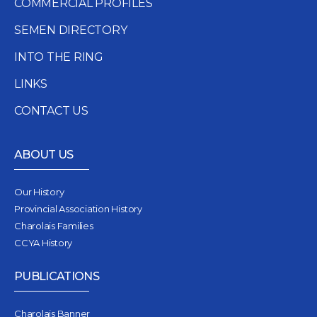
COMMERCIAL PROFILES
SEMEN DIRECTORY
INTO THE RING
LINKS
CONTACT US
ABOUT US
Our History
Provincial Association History
Charolais Families
CCYA History
PUBLICATIONS
Charolais Banner