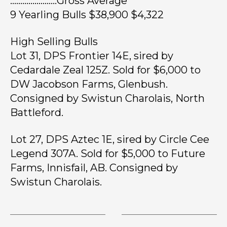
…………………..Gross Average
9 Yearling Bulls $38,900 $4,322
High Selling Bulls
Lot 31, DPS Frontier 14E, sired by
Cedardale Zeal 125Z. Sold for $6,000 to
DW Jacobson Farms, Glenbush.
Consigned by Swistun Charolais, North
Battleford.
Lot 27, DPS Aztec 1E, sired by Circle Cee
Legend 307A. Sold for $5,000 to Future
Farms, Innisfail, AB. Consigned by
Swistun Charolais.