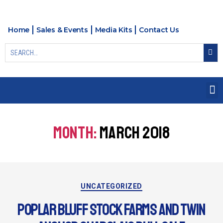
Home
Sales & Events
Media Kits
Contact Us
MONTH:
MARCH 2018
UNCATEGORIZED
POPLAR BLUFF STOCK FARMS AND TWIN