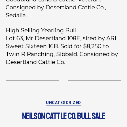
Consigned by Desertland Cattle Co.,
Sedalia.
High Selling Yearling Bull
Lot 63, Mr Desertland 108E, sired by ARL
Sweet Sixteen 16B. Sold for $8,250 to
Twin R Ranching, Sibbald. Consigned by
Desertland Cattle Co.
UNCATEGORIZED
NEILSON CATTLE CO. BULL SALE