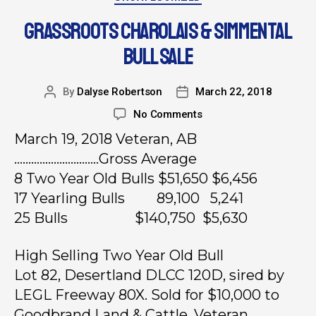
GRASSROOTS CHAROLAIS & SIMMENTAL
BULL SALE
By
Dalyse Robertson
March 22, 2018
No Comments
March 19, 2018 Veteran, AB
…………………………Gross Average
8 Two Year Old Bulls $51,650 $6,456
17 Yearling Bulls 89,100 5,241
25 Bulls $140,750 $5,630
High Selling Two Year Old Bull
Lot 82, Desertland DLCC 120D, sired by
LEGL Freeway 80X. Sold for $10,000 to
Goodbrand Land & Cattle, Veteran.