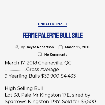
UNCATEGORIZED
FERME PALERME BULL SALE
By
Dalyse Robertson
March 22, 2018
No Comments
March 17, 2018 Cheneville, QC
…………………..Gross Average
9 Yearling Bulls $39,900 $4,433
High Selling Bull
Lot 38, Pale Mr.Kingston 17E, sired by
Sparrows Kingston 139Y. Sold for $5,500