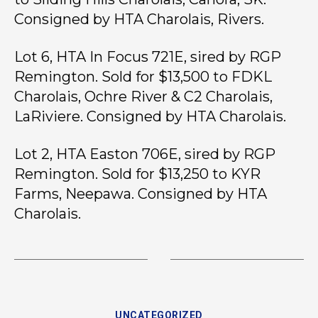
Consigned by HTA Charolais, Rivers.
Lot 6, HTA In Focus 721E, sired by RGP
Remington. Sold for $13,500 to FDKL
Charolais, Ochre River & C2 Charolais,
LaRiviere. Consigned by HTA Charolais.
Lot 2, HTA Easton 706E, sired by RGP
Remington. Sold for $13,250 to KYR
Farms, Neepawa. Consigned by HTA
Charolais.
UNCATEGORIZED