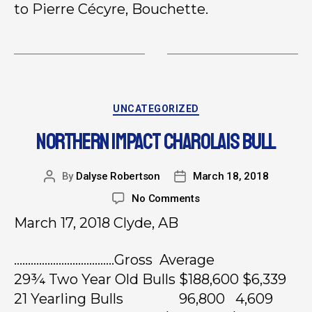
to Pierre Cécyre, Bouchette.
UNCATEGORIZED
NORTHERN IMPACT CHAROLAIS BULL
By
Dalyse Robertson
March 18, 2018
No Comments
March 17, 2018 Clyde, AB
………………………………Gross Average
29¾ Two Year Old Bulls $188,600 $6,339
21 Yearling Bulls 96,800 4,609