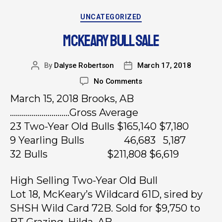
UNCATEGORIZED
MCKEARY BULL SALE
By
Dalyse Robertson
March 17, 2018
No Comments
March 15, 2018 Brooks, AB
…………………………Gross Average
23 Two-Year Old Bulls $165,140 $7,180
9 Yearling Bulls 46,683 5,187
32 Bulls $211,808 $6,619
High Selling Two-Year Old Bull
Lot 18, McKeary’s Wildcard 61D, sired by
SHSH Wild Card 72B. Sold for $9,750 to
BT Grazing, Hilda, AB.