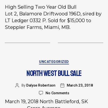
High Selling Two Year Old Bull
Lot 2, Balamore Driftwood 196D, sired by
LT Ledger 0332 P. Sold for $15,000 to
Steppler Farms, Miami, MB.
UNCATEGORIZED
NORTH WEST BULL SALE
By
Dalyse Robertson
March 23, 2018
No Comments
March 19, 2018 North Battleford, SK