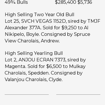
49¾ Bulls $285,400 $5,736
High Selling Two Year Old Bull
Lot 25, SVCH VEGAS 1152D, sired by TMJF
Alexander 377A. Sold for $9,250 to Al
Nikipelo, Boyle. Consigned by Spruce
View Charolais, Andrew.
High Selling Yearling Bull
Lot 2, ANJOU ECRAN 7373, sired by
Magenta. Sold for $6,500 to Mulkay
Charolais, Spedden. Consigned by
Valanjou Charolais, Clyde.