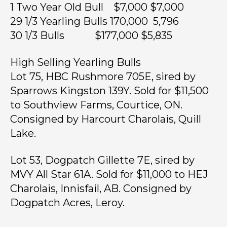
1 Two Year Old Bull $7,000 $7,000
29 1/3 Yearling Bulls 170,000 5,796
30 1/3 Bulls $177,000 $5,835
High Selling Yearling Bulls
Lot 75, HBC Rushmore 705E, sired by
Sparrows Kingston 139Y. Sold for $11,500
to Southview Farms, Courtice, ON.
Consigned by Harcourt Charolais, Quill
Lake.
Lot 53, Dogpatch Gillette 7E, sired by
MVY All Star 61A. Sold for $11,000 to HEJ
Charolais, Innisfail, AB. Consigned by
Dogpatch Acres, Leroy.