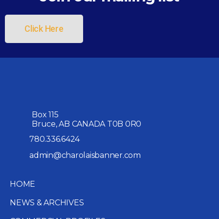
Click Here
Box 115
Bruce, AB CANADA T0B 0R0
780.336.6424
admin@charolaisbanner.com
HOME
NEWS & ARCHIVES