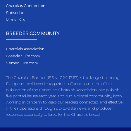
Charolais Connection
Subscribe
Media Kits
BREEDER COMMUNITY
Charolais Association
Breeder Directory
Semen Directory
The Charolais Banner (ISSN 024-1767) is the longest running
European beef breed magazine in Canada and the official
publication of the Canadian Charolais Association. We publish
five printed issues each year and run a digital community, both
working in tandem to keep our readers connected and effective
in their operations through up-to-date news and producer
resources specifically tailored for the Charolais breed.