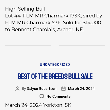
High Selling Bull
Lot 44, FLM MR Charmark 173K, sired by
FLM MR Charmark 57F. Sold for $14,000
to Bennett Charolais, Archer, NE.
UNCATEGORIZED
BEST OF THE BREEDS BULL SALE
By
Dalyse Robertson
March 24, 2024
No Comments
March 24, 2024 Yorkton, SK