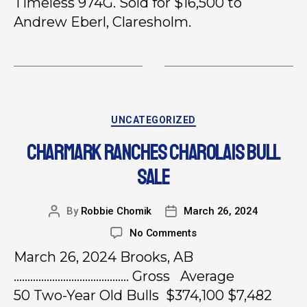
Timeless 974G. Sold for $16,500 to
Andrew Eberl, Claresholm.
UNCATEGORIZED
CHARMARK RANCHES CHAROLAIS BULL
SALE
By
Robbie Chomik
March 26, 2024
No Comments
March 26, 2024 Brooks, AB
…………………………………… Gross Average
50 Two-Year Old Bulls $374,100 $7,482