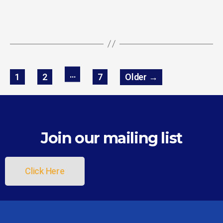
…
1
2
7
Older
→
Join our mailing list
Click Here