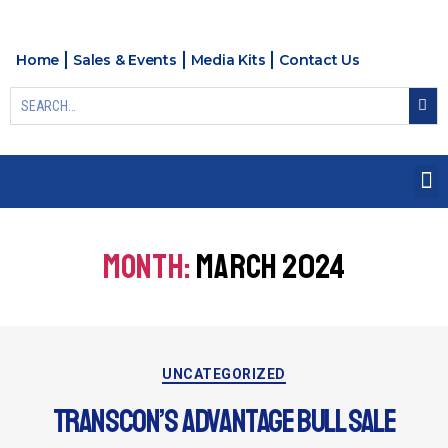
Home
Sales & Events
Media Kits
Contact Us
MONTH:
MARCH 2024
UNCATEGORIZED
TRANSCON’S ADVANTAGE BULL SALE