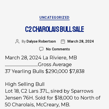
UNCATEGORIZED
C2 CHAROLAIS BULL SALE
By
Dalyse Robertson
March 28, 2024
No Comments
March 28, 2024 La Riviere, MB
…………………………….Gross Average
37 Yearling Bulls $290,000 $7,838
High Selling Bull
Lot 18, C2 Lars 37L, sired by Sparrows
Jensen 76H. Sold for $18,000 to North of
50 Charolais, McCreary, MB.