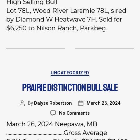
High Selling Bull
Lot 78L, Wood River Laramie 78L, sired
by Diamond W Heatwave 7H. Sold for
$6,250 to Nilson Ranch, Parkbeg.
UNCATEGORIZED
PRAIRIE DISTINCTION BULL SALE
By
Dalyse Robertson
March 26, 2024
No Comments
March 26, 2024 Neepawa, MB
……………………………………….Gross Average