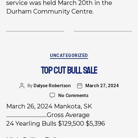
service was held March 20th in the
Durham Community Centre.
UNCATEGORIZED
TOP CUT BULL SALE
By
Dalyse Robertson
March 27, 2024
No Comments
March 26, 2024 Mankota, SK
……………………………Gross Average
24 Yearling Bulls $129,500 $5,396