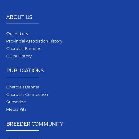
ABOUT US
Our History
Provincial Association History
Charolais Families
CCYA History
PUBLICATIONS
Charolais Banner
Charolais Connection
Subscribe
Media Kits
BREEDER COMMUNITY