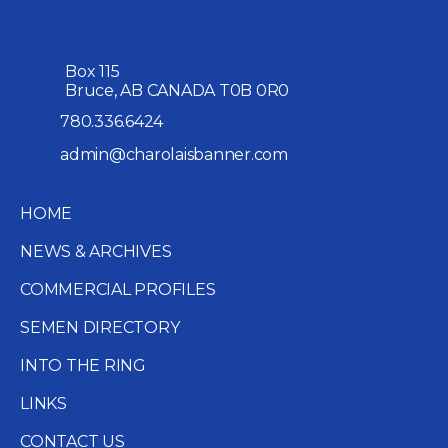
Box 115
Bruce, AB CANADA T0B 0R0
780.336.6424
admin@charolaisbanner.com
HOME
NEWS & ARCHIVES
COMMERCIAL PROFILES
SEMEN DIRECTORY
INTO THE RING
LINKS
CONTACT US