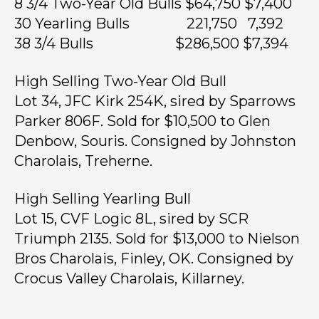
8 3/4 Two-Year Old Bulls $64,750 $7,400
30 Yearling Bulls 221,750 7,392
38 3/4 Bulls $286,500 $7,394
High Selling Two-Year Old Bull
Lot 34, JFC Kirk 254K, sired by Sparrows
Parker 806F. Sold for $10,500 to Glen
Denbow, Souris. Consigned by Johnston
Charolais, Treherne.
High Selling Yearling Bull
Lot 15, CVF Logic 8L, sired by SCR
Triumph 2135. Sold for $13,000 to Nielson
Bros Charolais, Finley, OK. Consigned by
Crocus Valley Charolais, Killarney.