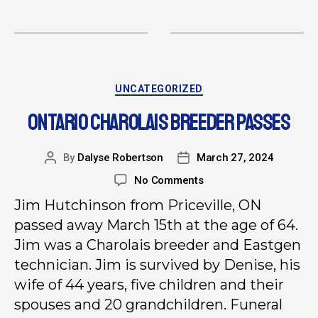
UNCATEGORIZED
ONTARIO CHAROLAIS BREEDER PASSES
By
Dalyse Robertson
March 27, 2024
No Comments
Jim Hutchinson from Priceville, ON
passed away March 15th at the age of 64.
Jim was a Charolais breeder and Eastgen
technician. Jim is survived by Denise, his
wife of 44 years, five children and their
spouses and 20 grandchildren. Funeral