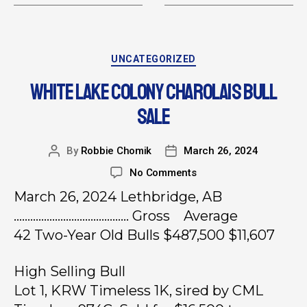
UNCATEGORIZED
WHITE LAKE COLONY CHAROLAIS BULL
SALE
By
Robbie Chomik
March 26, 2024
No Comments
March 26, 2024 Lethbridge, AB
…………………………………… Gross Average
42 Two-Year Old Bulls $487,500 $11,607
High Selling Bull
Lot 1, KRW Timeless 1K, sired by CML