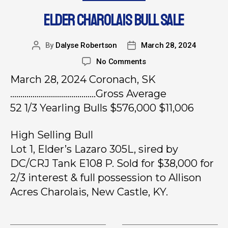
ELDER CHAROLAIS BULL SALE
By
Dalyse Robertson
March 28, 2024
No Comments
March 28, 2024 Coronach, SK
……………………………………Gross Average
52 1/3 Yearling Bulls $576,000 $11,006
High Selling Bull
Lot 1, Elder’s Lazaro 305L, sired by
DC/CRJ Tank E108 P. Sold for $38,000 for
2/3 interest & full possession to Allison
Acres Charolais, New Castle, KY.