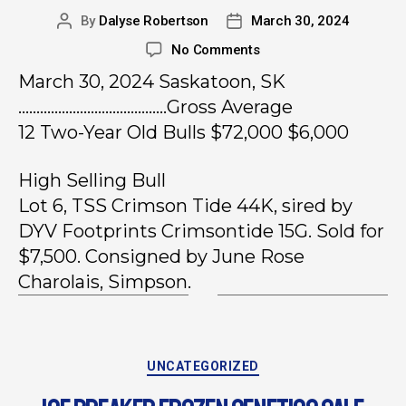
By
Dalyse Robertson
March 30, 2024
No Comments
March 30, 2024 Saskatoon, SK
…………………………………..Gross Average
12 Two-Year Old Bulls $72,000 $6,000
High Selling Bull
Lot 6, TSS Crimson Tide 44K, sired by
DYV Footprints Crimsontide 15G. Sold for
$7,500. Consigned by June Rose
Charolais, Simpson.
UNCATEGORIZED