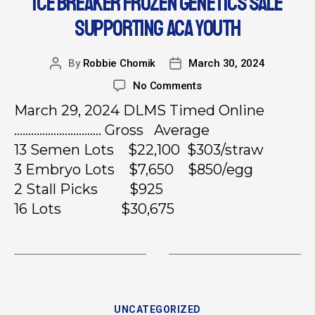
ICE BREAKER FROZEN GENETICS SALE
SUPPORTING ACA YOUTH
By
Robbie Chomik
March 30, 2024
No Comments
March 29, 2024 DLMS Timed Online
…………………………. Gross Average
13 Semen Lots $22,100 $303/straw
3 Embryo Lots $7,650 $850/egg
2 Stall Picks $925
16 Lots $30,675
UNCATEGORIZED