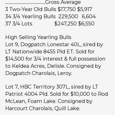
…………………………………Gross Average
3 Two-Year Old Bulls $17,750 $5,917
34 3/4 Yearling Bulls 229,500 6,604
37 3/4 Lots $247,250 $6,550
High Selling Yearling Bulls
Lot 9, Dogpatch Lonestar 40L, sired by
LT Nationwide 8455 Pld ET. Sold for
$14,500 for 3/4 interest & full possession
to Keldea Acres, Delisle. Consigned by
Dogpatch Charolais, Leroy.
Lot 7, HBC Territory 307L, sired by LT
Patriot 4004 Pld. Sold for $10,000 to Rod
McLean, Foam Lake. Consigned by
Harcourt Charolais, Quill Lake.