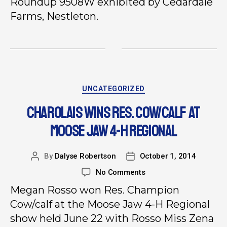
Roundup 9508W exhibited by Cedardale
Farms, Nestleton.
UNCATEGORIZED
CHAROLAIS WINS RES. COW/CALF AT
MOOSE JAW 4-H REGIONAL
By
Dalyse Robertson
October 1, 2014
No Comments
Megan Rosso won Res. Champion
Cow/calf at the Moose Jaw 4-H Regional
show held June 22 with Rosso Miss Zena