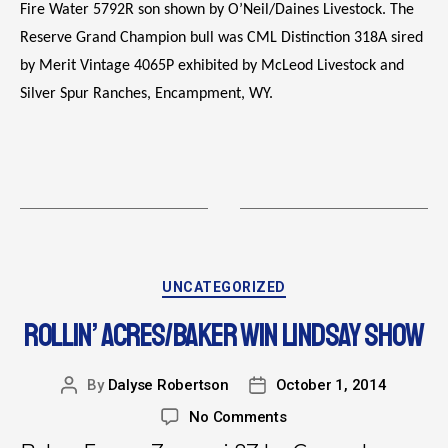
Fire Water 5792R son shown by O’Neil/Daines Livestock. The
Reserve Grand Champion bull was CML Distinction 318A sired
by Merit Vintage 4065P exhibited by McLeod Livestock and
Silver Spur Ranches, Encampment, WY.
UNCATEGORIZED
ROLLIN’ ACRES/BAKER WIN LINDSAY SHOW
By
Dalyse Robertson
October 1, 2014
No Comments