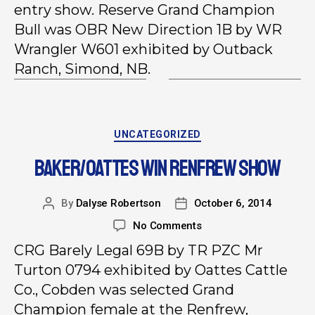
entry show. Reserve Grand Champion
Bull was OBR New Direction 1B by WR
Wrangler W601 exhibited by Outback
Ranch, Simond, NB.
UNCATEGORIZED
BAKER/OATTES WIN RENFREW SHOW
By
Dalyse Robertson
October 6, 2014
No Comments
CRG Barely Legal 69B by TR PZC Mr
Turton 0794 exhibited by Oattes Cattle
Co., Cobden was selected Grand
Champion female at the Renfrew,