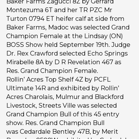
Baker Farms Zagucci 8Z by Gerrard
Montezuma 6T and her TR PZC Mr
Turton 0794 ET heifer calf at side from
Baker Farms, Madoc was selected Grand
Champion Female at the Lindsay (ON)
BOSS Show held September 19th. Judge
Dr. Rex Crawford selected Echo Springs
Mirabelle 8A by D R Revelation 467 as
Res. Grand Champion Female.
Rollin’ Acres Top Shelf 4Z by PCFL
Ultimate 14R and exhibited by Rollin’
Acres Charolais, Mulmur and Blackford
Livestock, Streets Ville was selected
Grand Champion Bull of this 45 entry
show. Res. Grand Champion Bull
was Cedardale Bentley 47B, by Merit