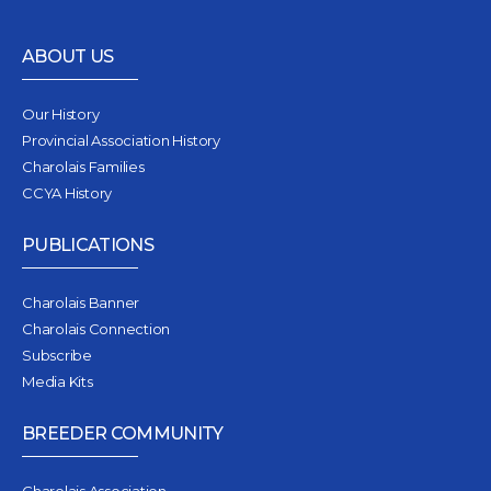
ABOUT US
Our History
Provincial Association History
Charolais Families
CCYA History
PUBLICATIONS
Charolais Banner
Charolais Connection
Subscribe
Media Kits
BREEDER COMMUNITY