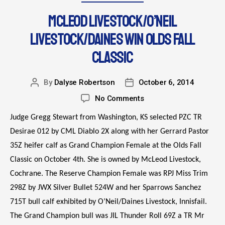
MCLEOD LIVESTOCK/O’NEIL
LIVESTOCK/DAINES WIN OLDS FALL
CLASSIC
By
Dalyse Robertson
October 6, 2014
No Comments
Judge Gregg Stewart from Washington, KS selected PZC TR
Desirae 012 by CML Diablo 2X along with her Gerrard Pastor
35Z heifer calf as Grand Champion Female at the Olds Fall
Classic on October 4th. She is owned by McLeod Livestock,
Cochrane. The Reserve Champion Female was RPJ Miss Trim
298Z by JWX Silver Bullet 524W and her Sparrows Sanchez
715T bull calf exhibited by O’Neil/Daines Livestock, Innisfail.
The Grand Champion bull was JIL Thunder Roll 69Z a TR Mr