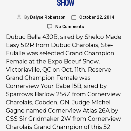
SHOW
By
Dalyse Robertson
October 22, 2014
No Comments
Dubuc Bella 430B, sired by Shelco Made
Easy 512R from Dubuc Charolais, Ste-
Eulalie was selected Grand Champion
Female at the Expo Boeuf Show,
Victoriaville, QC on Oct. 11th. Reserve
Grand Champion Female was
Cornerview Your Babe 15B, sired by
Sparrows Barlow 254Z from Cornerview
Charolais, Cobden, ON. Judge Michel
Gagne named Cornerview Atlas 26A by
CSS Sir Gridmaker 2W from Cornerview
Charolais Grand Champion of this 52