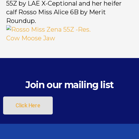
55Z by LAE X-Ceptional and her heifer
calf Rosso Miss Alice 6B by Merit
Roundup.
Join our mailing list
Click Here