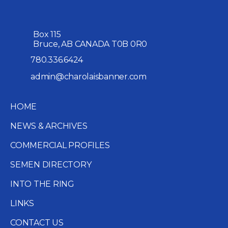
Box 115
Bruce, AB CANADA T0B 0R0
780.336.6424
admin@charolaisbanner.com
HOME
NEWS & ARCHIVES
COMMERCIAL PROFILES
SEMEN DIRECTORY
INTO THE RING
LINKS
CONTACT US