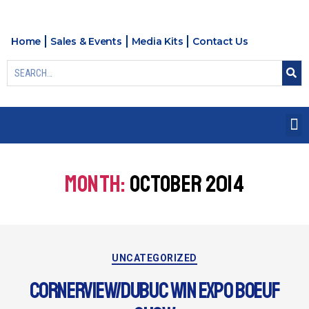
Home
Sales & Events
Media Kits
Contact Us
MONTH:
OCTOBER 2014
UNCATEGORIZED
CORNERVIEW/DUBUC WIN EXPO BOEUF