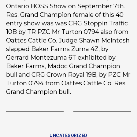
Ontario BOSS Show on September 7th.
Res. Grand Champion female of this 40
entry show was was CRG Stoppin Traffic
10B by TR PZC Mr Turton 0794 also from
Oattes Cattle Co. Judge Shawn McIntosh
slapped Baker Farms Zuma 4Z, by
Gerrard Montezuma 6T exhibited by
Baker Farms, Madoc Grand Champion
bull and CRG Crown Royal 19B, by PZC Mr
Turton 0794 from Oattes Cattle Co. Res.
Grand Champion bull.
UNCATEGORIZED