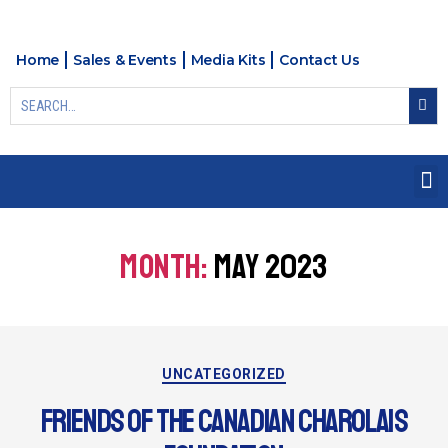
Home
Sales & Events
Media Kits
Contact Us
MONTH:
MAY 2023
UNCATEGORIZED
FRIENDS OF THE CANADIAN CHAROLAIS