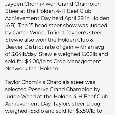
Jayden Chomik won Grand Champion
Steer at the Holden 4-H Beef Club
Achievement Day held April 29 in Holden
(AB). The 15 head steer show was judged
by Carter Wood, Tofield. Jayden’s steer
Stewie also won the Holden Club &
Beaver District rate of gain with an avg
of 3.64lb/day. Stewie weighed 1502lb and
sold for $4.00/lb to Crop Management
Network Inc., Holden.
Taylor Chomik’s Charolais steer was
selected Reserve Grand Champion by
judge Wood at the Holden 4-H Beef Club
Achievement Day. Taylors steer Doug
weighed 1558lb and sold for $3,50/lb to