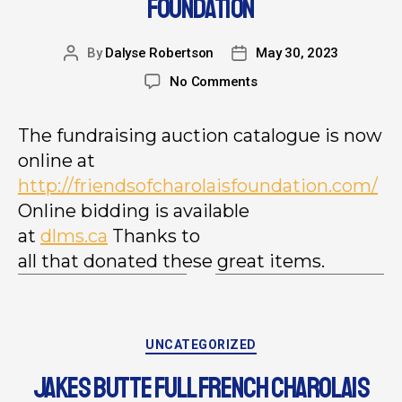
FOUNDATION
By
Dalyse Robertson
May 30, 2023
No Comments
The fundraising auction catalogue is now
online at
http://
friendsofcharolaisfoundation.
com/
Online bidding is available
at
dlms.ca
Thanks to
all that donated these great items.
UNCATEGORIZED
JAKES BUTTE FULL FRENCH CHAROLAIS