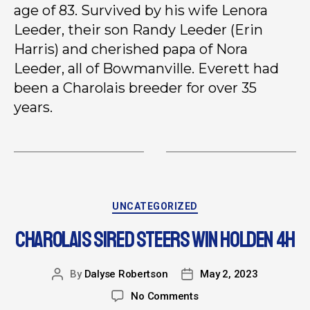
age of 83. Survived by his wife Lenora
Leeder, their son Randy Leeder (Erin
Harris) and cherished papa of Nora
Leeder, all of Bowmanville. Everett had
been a Charolais breeder for over 35
years.
UNCATEGORIZED
CHAROLAIS SIRED STEERS WIN HOLDEN 4H
By
Dalyse Robertson
May 2, 2023
No Comments