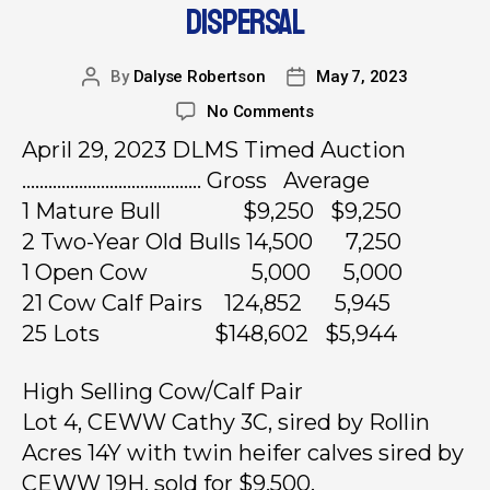
DISPERSAL
By
Dalyse Robertson
May 7, 2023
No Comments
April 29, 2023 DLMS Timed Auction
………………………………….. Gross Average
1 Mature Bull $9,250 $9,250
2 Two-Year Old Bulls 14,500 7,250
1 Open Cow 5,000 5,000
21 Cow Calf Pairs 124,852 5,945
25 Lots $148,602 $5,944
High Selling Cow/Calf Pair
Lot 4, CEWW Cathy 3C, sired by Rollin
Acres 14Y with twin heifer calves sired by
CEWW 19H, sold for $9,500.