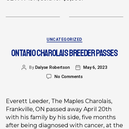
UNCATEGORIZED
ONTARIO CHAROLAIS BREEDER PASSES
By
Dalyse Robertson
May 6, 2023
No Comments
Everett Leeder, The Maples Charolais,
Frankville, ON passed away April 20th
with his family by his side, five months
after being diagnosed with cancer, at the