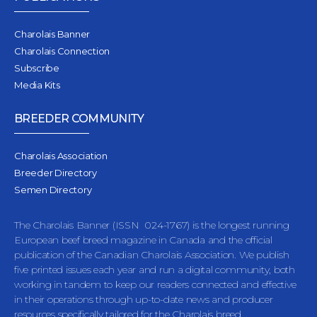
Charolais Banner
Charolais Connection
Subscribe
Media Kits
BREEDER COMMUNITY
Charolais Association
Breeder Directory
Semen Directory
The Charolais Banner (ISSN 024-1767) is the longest running
European beef breed magazine in Canada and the official
publication of the Canadian Charolais Association. We publish
five printed issues each year and run a digital community, both
working in tandem to keep our readers connected and effective
in their operations through up-to-date news and producer
resources specifically tailored for the Charolais breed.