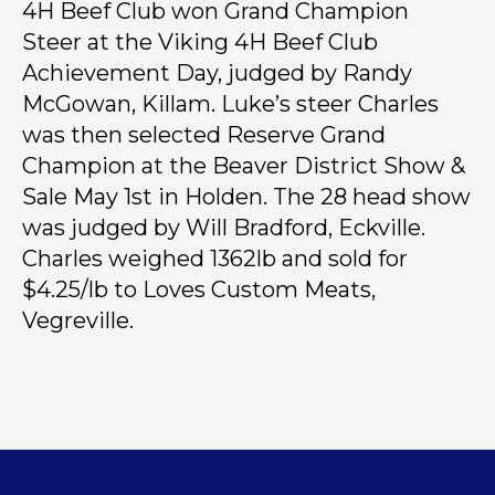
4H Beef Club won Grand Champion
Steer at the Viking 4H Beef Club
Achievement Day, judged by Randy
McGowan, Killam. Luke’s steer Charles
was then selected Reserve Grand
Champion at the Beaver District Show &
Sale May 1st in Holden. The 28 head show
was judged by Will Bradford, Eckville.
Charles weighed 1362lb and sold for
$4.25/lb to Loves Custom Meats,
Vegreville.