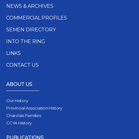
NEWS & ARCHIVES
COMMERCIAL PROFILES
SEMEN DIRECTORY
INTO THE RING
LINKS
CONTACT US
ABOUT US
Our History
Provincial Association History
Charolais Families
CCYA History
PUBLICATIONS