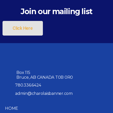
Join our mailing list
Click Here
Box 115
Bruce, AB CANADA T0B 0R0
780.336.6424
admin@charolaisbanner.com
HOME