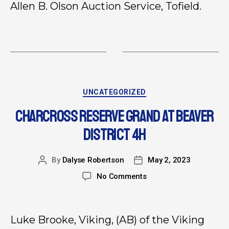
Allen B. Olson Auction Service, Tofield.
UNCATEGORIZED
CHARCROSS RESERVE GRAND AT BEAVER
DISTRICT 4H
By
Dalyse Robertson
May 2, 2023
No Comments
Luke Brooke, Viking, (AB) of the Viking