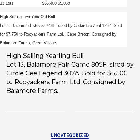
13 Lots $65,400 $5,038
High Selling Two-Year Old Bull
Lot 1, Balamore Estevez 748E, sired by Cedardale Zeal 125Z. Sold
for $7,750 to Rooyackers Farm Ltd., Cape Breton. Consigned by
Balamore Farms, Great Village.
High Selling Yearling Bull
Lot 13, Balamore Fair Game 805F, sired by
Circle Cee Legend 307A. Sold for $6,500
to Rooyackers Farm Ltd. Consigned by
Balamore Farms.
UNCATEGORIZED