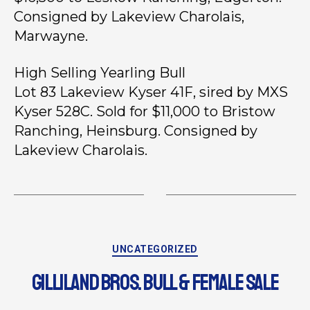
Consigned by Lakeview Charolais,
Marwayne.
High Selling Yearling Bull
Lot 83 Lakeview Kyser 41F, sired by MXS
Kyser 528C. Sold for $11,000 to Bristow
Ranching, Heinsburg. Consigned by
Lakeview Charolais.
UNCATEGORIZED
GILLILAND BROS. BULL & FEMALE SALE