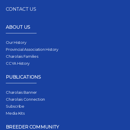
CONTACT US
ABOUT US
Our History
Provincial Association History
Charolais Families
CCYA History
PUBLICATIONS
Charolais Banner
Charolais Connection
Subscribe
Media Kits
BREEDER COMMUNITY