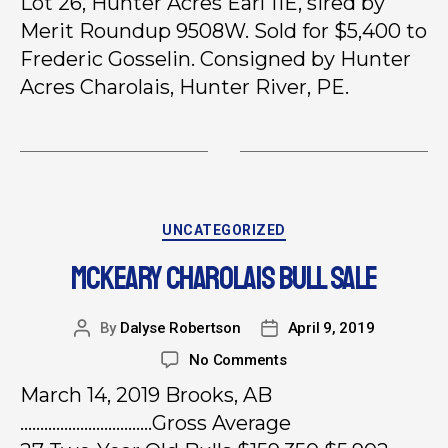
Lot 26, Hunter Acres Earl 11E, sired by
Merit Roundup 9508W. Sold for $5,400 to
Frederic Gosselin. Consigned by Hunter
Acres Charolais, Hunter River, PE.
UNCATEGORIZED
MCKEARY CHAROLAIS BULL SALE
By
Dalyse Robertson
April 9, 2019
No Comments
March 14, 2019 Brooks, AB
……………………………Gross Average