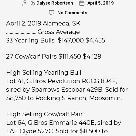
By
Dalyse Robertson
April 5, 2019
No Comments
April 2, 2019 Alameda, SK
……………………..Gross Average
33 Yearling Bulls $147,000 $4,455
27 Cow/calf Pairs $111,450 $4,128
High Selling Yearling Bull
Lot 41, G.Bros Revolution RGCG 894F,
sired by Sparrows Escobar 429B. Sold for
$8,750 to Rocking S Ranch, Moosomin.
High Selling Cow/calf Pair
Lot 64, G.Bros Emmarie 440E, sired by
LAE Clyde 527C. Sold for $8,500 to