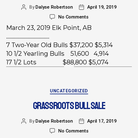
By
Dalyse Robertson
April 19, 2019
No Comments
March 23, 2019 Elk Point, AB
……………………………..
7 Two-Year Old Bulls $37,200 $5,314
10 1/2 Yearling Bulls 51,600 4,914
17 1/2 Lots $88,800 $5,074
UNCATEGORIZED
GRASSROOTS BULL SALE
By
Dalyse Robertson
April 17, 2019
No Comments