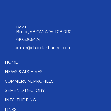
Box 115
Bruce, AB CANADA T0B 0R0
780.336.6424
admin@charolaisbanner.com
HOME
NEWS & ARCHIVES
COMMERCIAL PROFILES
SEMEN DIRECTORY
INTO THE RING
LINKS