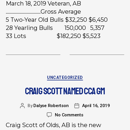
March 18, 2019 Veteran, AB
…………………………Gross Average
5 Two-Year Old Bulls $32,250 $6,450
28 Yearling Bulls 150,000 5,357
33 Lots $182,250 $5,523
UNCATEGORIZED
CRAIG SCOTT NAMED CCA GM
By
Dalyse Robertson
April 16, 2019
No Comments
Craig Scott of Olds, AB is the new