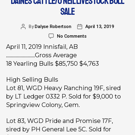
DAINES CATTLE/O’NEIL LIVESTOCK BULL
SALE
By
Dalyse Robertson
April 13, 2019
No Comments
April 11, 2019 Innisfail, AB
……………………Gross Average
18 Yearling Bulls $85,750 $4,763
High Selling Bulls
Lot 81, WGD Heavy Ranching 19F, sired
by LT Ledger 0332 P. Sold for $9,000 to
Springview Colony, Gem.
Lot 83, WGD Pride and Promise 17F,
sired by PH General Lee 5C. Sold for