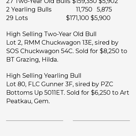
27 Two-Year Old Bulls $159,350 $5,902
2 Yearling Bulls 11,750 5,875
29 Lots $171,100 $5,900
High Selling Two-Year Old Bull
Lot 2, RMM Chuckwagon 13E, sired by
SOS Chuckwagon 54C. Sold for $8,250 to
BT Grazing, Hilda.
High Selling Yearling Bull
Lot 80, FLC Gunner 3F, sired by PZC
Bottoms Up 5011ET. Sold for $6,250 to Art
Peatkau, Gem.