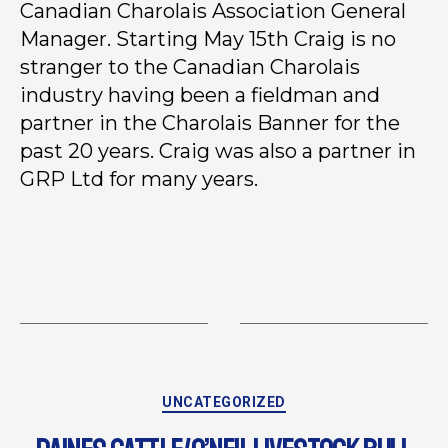
Canadian Charolais Association General
Manager. Starting May 15th Craig is no
stranger to the Canadian Charolais
industry having been a fieldman and
partner in the Charolais Banner for the
past 20 years. Craig was also a partner in
GRP Ltd for many years.
UNCATEGORIZED