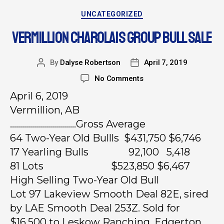
UNCATEGORIZED
VERMILLION CHAROLAIS GROUP BULL SALE
By
Dalyse Robertson
April 7, 2019
No Comments
April 6, 2019
Vermillion, AB
……………………………Gross Average
64 Two-Year Old Bullls $431,750 $6,746
17 Yearling Bulls 92,100 5,418
81 Lots $523,850 $6,467
High Selling Two-Year Old Bull
Lot 97 Lakeview Smooth Deal 82E, sired
by LAE Smooth Deal 253Z. Sold for
$16,500 to Leskow Ranching, Edgerton.