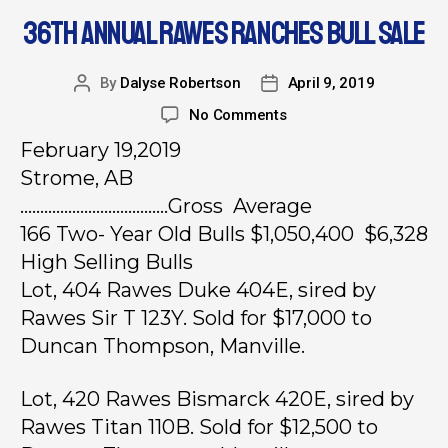
36TH ANNUAL RAWES RANCHES BULL SALE
By
Dalyse Robertson
April 9, 2019
No Comments
February 19,2019
Strome, AB
……………………………….Gross Average
166 Two- Year Old Bulls $1,050,400 $6,328
High Selling Bulls
Lot, 404 Rawes Duke 404E, sired by
Rawes Sir T 123Y. Sold for $17,000 to
Duncan Thompson, Manville.
Lot, 420 Rawes Bismarck 420E, sired by
Rawes Titan 110B. Sold for $12,500 to