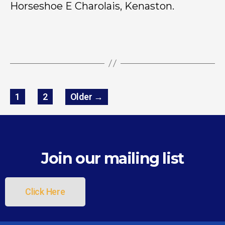
Horseshoe E Charolais, Kenaston.
1
2
Older
→
Join our mailing list
Click Here