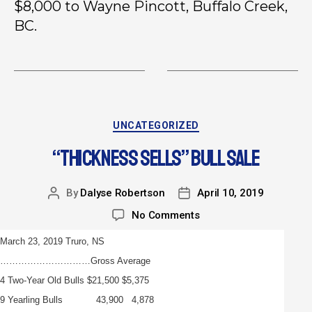
$8,000 to Wayne Pincott, Buffalo Creek,
BC.
UNCATEGORIZED
“THICKNESS SELLS” BULL SALE
By
Dalyse Robertson
April 10, 2019
No Comments
March 23, 2019 Truro, NS
…………………………Gross Average
4 Two-Year Old Bulls $21,500 $5,375
9 Yearling Bulls 43,900 4,878