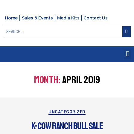
Home
Sales & Events
Media Kits
Contact Us
MONTH:
APRIL 2019
UNCATEGORIZED
K-COW RANCH BULL SALE