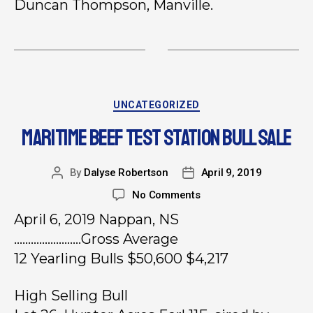
Duncan Thompson, Manville.
UNCATEGORIZED
MARITIME BEEF TEST STATION BULL SALE
By
Dalyse Robertson
April 9, 2019
No Comments
April 6, 2019 Nappan, NS
……………………Gross Average
12 Yearling Bulls $50,600 $4,217
High Selling Bull