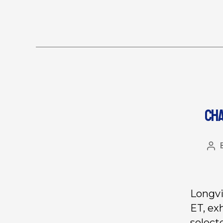
CHA
Longvi
ET, ex
select