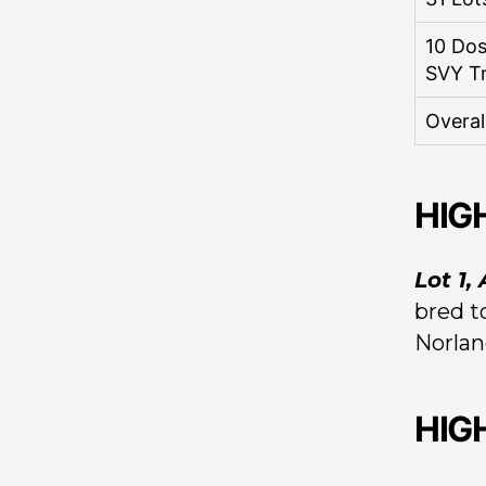
10 Do
SVY T
Overal
HIG
Lot 1,
bred t
Norlan
HIG