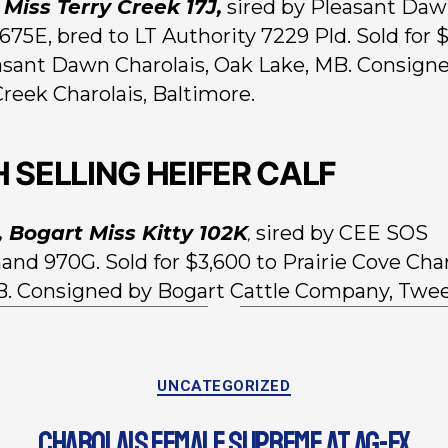
, Miss Terry Creek 17J,
sired by Pleasant Da
675E, bred to LT Authority 7229 Pld. Sold for 
asant Dawn Charolais, Oak Lake, MB. Consign
Creek Charolais, Baltimore.
H SELLING HEIFER CALF
, Bogart Miss Kitty 102K
sired by CEE SOS
,
d 970G. Sold for $3,600 to Prairie Cove Char
AB. Consigned by Bogart Cattle Company, Twe
UNCATEGORIZED
CHAROLAIS FEMALE SUPREME AT AG-EX