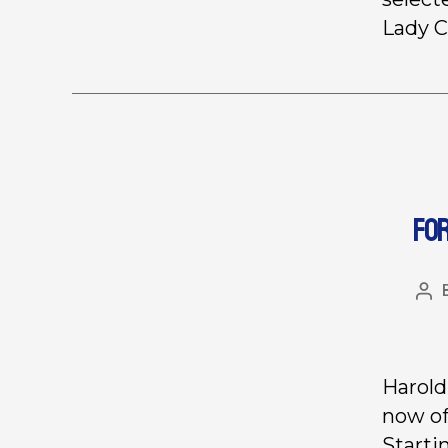
Lady C
FO
Harold
now of
Starti