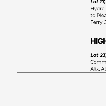
Lot 17
Hydro 
to Ple
Terry 
HIG
Lot 23
Comman
Alix, 