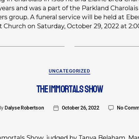
 years and was a part of the Parkland Charolais
rs group. A funeral service will be held at Eb
t Church on Saturday, October 29, 2022 at 2:
UNCATEGORIZED
THE IMMORTALS SHOW
By
Dalyse Robertson
October 26, 2022
No Comm
mortals Show, judged by Tanya Belaham, Mar