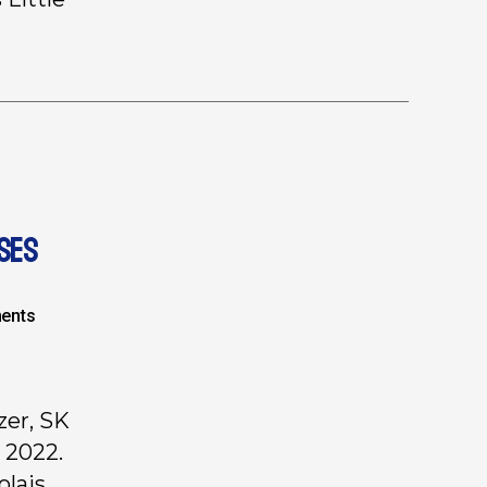
SES
ents
zer, SK
 2022.
olais