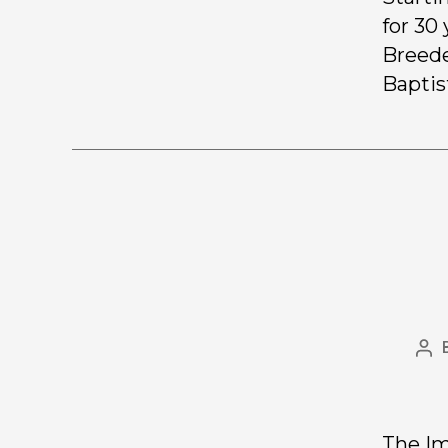
for 30
Breede
Baptis
The Im