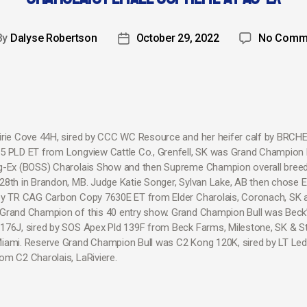
By
Dalyse Robertson
October 29, 2022
No Comm
irie Cove 44H, sired by CCC WC Resource and her heifer calf by BRCH
5 PLD ET from Longview Cattle Co., Grenfell, SK was Grand Champion
g-Ex (BOSS) Charolais Show and then Supreme Champion overall bree
28th in Brandon, MB. Judge Katie Songer, Sylvan Lake, AB then chose El
by TR CAG Carbon Copy 7630E ET from Elder Charolais, Coronach, SK 
Grand Champion of this 40 entry show. Grand Champion Bull was Beck
176J, sired by SOS Apex Pld 139F from Beck Farms, Milestone, SK & S
iami. Reserve Grand Champion Bull was C2 Kong 120K, sired by LT Le
om C2 Charolais, LaRiviere.