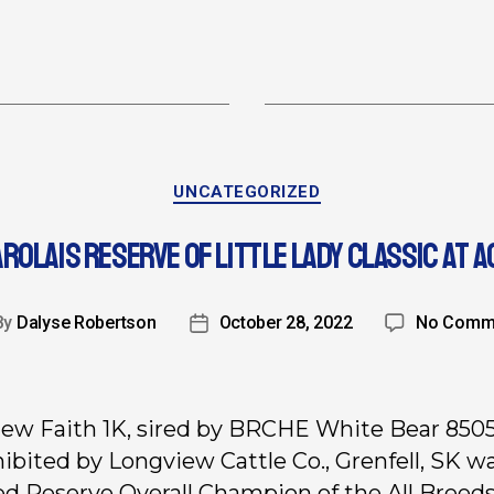
UNCATEGORIZED
ROLAIS RESERVE OF LITTLE LADY CLASSIC AT A
By
Dalyse Robertson
October 28, 2022
No Comm
ew Faith 1K, sired by BRCHE White Bear 850
hibited by Longview Cattle Co., Grenfell, SK w
ed Reserve Overall Champion of the All Breeds