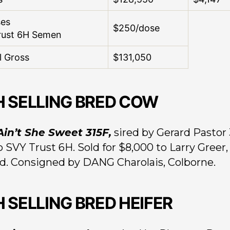
ses
$250/dose
rust 6H Semen
l Gross
$131,050
H SELLING BRED COW
 Ain’t She Sweet 315F,
sired by Gerard Pastor 
o SVY Trust 6H. Sold for $8,000 to Larry Greer,
d. Consigned by DANG Charolais, Colborne.
H SELLING BRED HEIFER