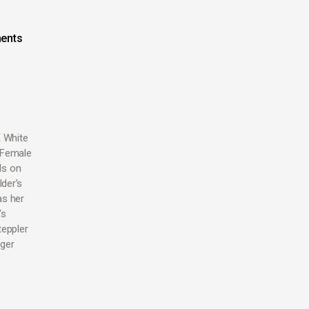
ents
E White
 Female
ds on
der’s
as her
’s
teppler
dger