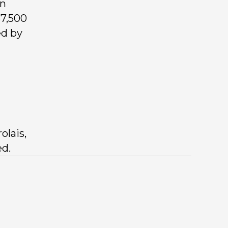
wn
$7,500
ed by
olais,
ed.