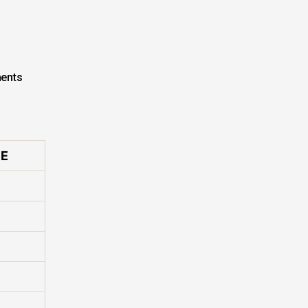
ents
E