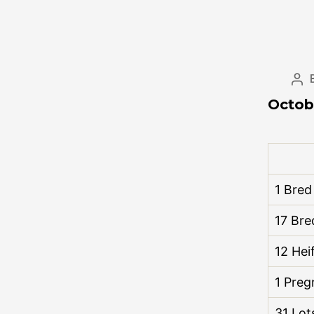
Octob
1 Bre
17 Bre
12 Hei
1 Preg
31 Lot