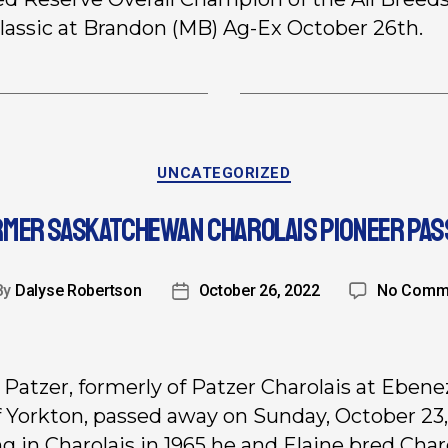
lassic at Brandon (MB) Ag-Ex October 26th.
UNCATEGORIZED
RMER SASKATCHEWAN CHAROLAIS PIONEER PAS
By
Dalyse Robertson
October 26, 2022
No Comm
 Patzer, formerly of Patzer Charolais at Ebene
 Yorkton, passed away on Sunday, October 23,
ng in Charolais in 1965 he and Elaine bred Char