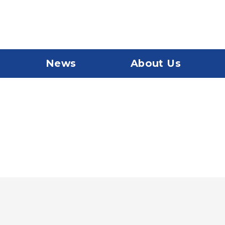
News
About Us