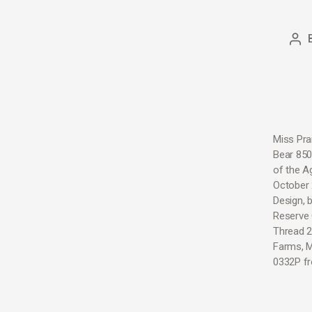
Miss Pra
Bear 850
of the A
October 
Design, 
Reserve 
Thread 2
Farms, M
0332P fr