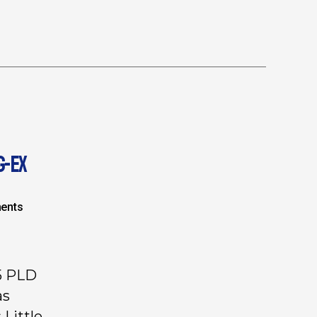
G-EX
ents
5 PLD
as
 Little