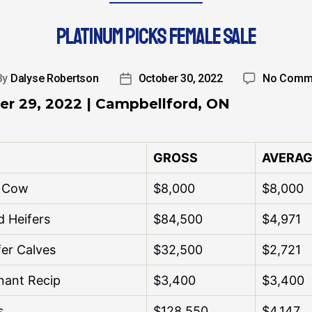
PLATINUM PICKS FEMALE SALE
By
Dalyse Robertson
October 30, 2022
No Comm
er 29, 2022 | Campbellford, ON
GROSS
AVERAG
d Cow
$8,000
$8,000
d Heifers
$84,500
$4,971
fer Calves
$32,500
$2,721
nant Recip
$3,400
$3,400
s
$128,550
$4,147