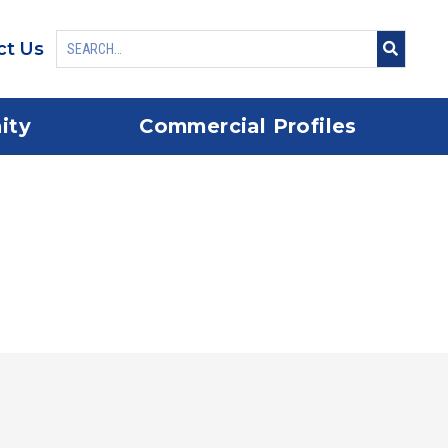
ct Us
ity
Commercial Profiles