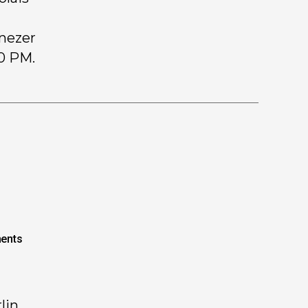
enezer
00 PM.
ents
lin