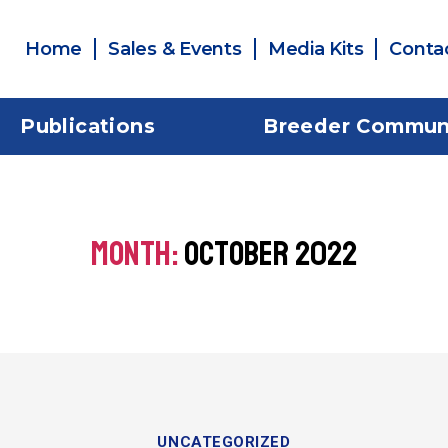
Home
Sales & Events
Media Kits
Conta
Publications
Breeder Commun
MONTH:
OCTOBER 2022
UNCATEGORIZED