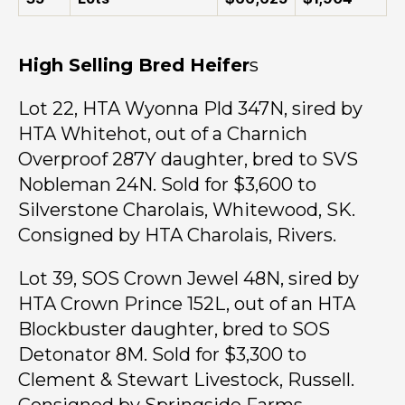
High Selling Bred Heifer
s
Lot 22, HTA Wyonna Pld 347N, sired by
HTA Whitehot, out of a Charnich
Overproof 287Y daughter, bred to SVS
Nobleman 24N. Sold for $3,600 to
Silverstone Charolais, Whitewood, SK.
Consigned by HTA Charolais, Rivers.
Lot 39, SOS Crown Jewel 48N, sired by
HTA Crown Prince 152L, out of an HTA
Blockbuster daughter, bred to SOS
Detonator 8M. Sold for $3,300 to
Clement & Stewart Livestock, Russell.