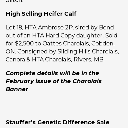
Silton.
High Selling Heifer Calf
Lot 18, HTA Ambrose 2P, sired by Bond
out of an HTA Hard Copy daughter. Sold
for $2,500 to Oattes Charolais, Cobden,
ON. Consigned by Sliding Hills Charolais,
Canora & HTA Charolais, Rivers, MB.
Complete details will be in the
February issue of the Charolais
Banner
Stauffer’s Genetic Difference Sale