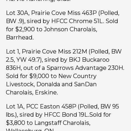
Lot 30A, Prairie Cove Miss 463P (Polled,
BW .9), sired by HFCC Chrome 51L. Sold
for $2,900 to Johnson Charolais,
Barrhead.
Lot 1, Prairie Cove Miss 212M (Polled, BW
2.5, YW 49.7), sired by BKJ Buckaroo
836H, out of a Sparrows Advantage 230H.
Sold for $9,000 to New Country
Livestock, Donalda and SanDan
Charolais, Erskine.
Lot 1A, PCC Easton 458P (Polled, BW 95
lbs.), sired by HFCC Bond 19L.Sold for
$3,800 to Langstaff Charolais,