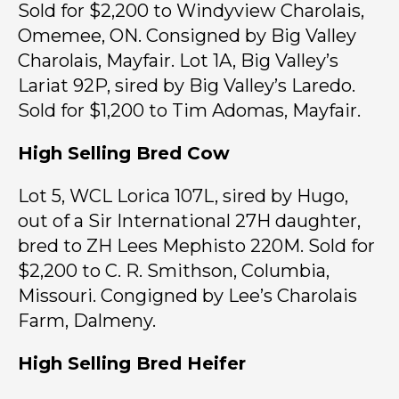
Sold for $2,200 to Windyview Charolais,
Omemee, ON. Consigned by Big Valley
Charolais, Mayfair. Lot 1A, Big Valley’s
Lariat 92P, sired by Big Valley’s Laredo.
Sold for $1,200 to Tim Adomas, Mayfair.
High Selling Bred Cow
Lot 5, WCL Lorica 107L, sired by Hugo,
out of a Sir International 27H daughter,
bred to ZH Lees Mephisto 220M. Sold for
$2,200 to C. R. Smithson, Columbia,
Missouri. Congigned by Lee’s Charolais
Farm, Dalmeny.
High Selling Bred Heifer