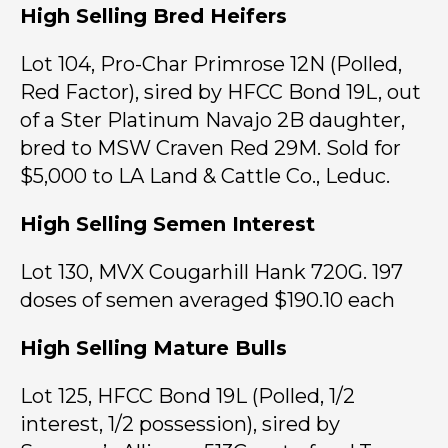
High Selling Bred Heifers
Lot 104, Pro-Char Primrose 12N (Polled,
Red Factor), sired by HFCC Bond 19L, out
of a Ster Platinum Navajo 2B daughter,
bred to MSW Craven Red 29M. Sold for
$5,000 to LA Land & Cattle Co., Leduc.
High Selling Semen Interest
Lot 130, MVX Cougarhill Hank 720G. 197
doses of semen averaged $190.10 each
High Selling Mature Bulls
Lot 125, HFCC Bond 19L (Polled, 1/2
interest, 1/2 possession), sired by