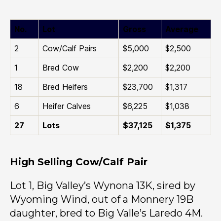
No.
Lot
Gross
Average
2
Cow/Calf Pairs
$5,000
$2,500
1
Bred Cow
$2,200
$2,200
18
Bred Heifers
$23,700
$1,317
6
Heifer Calves
$6,225
$1,038
27
Lots
$37,125
$1,375
High Selling Cow/Calf Pair
Lot 1, Big Valley’s Wynona 13K, sired by
Wyoming Wind, out of a Monnery 19B
daughter, bred to Big Valle’s Laredo 4M.