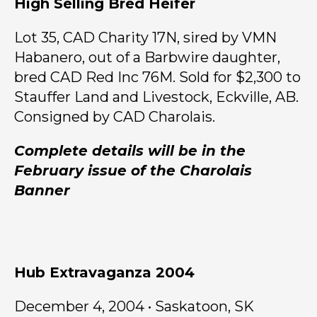
High Selling Bred Heifer
Lot 35, CAD Charity 17N, sired by VMN
Habanero, out of a Barbwire daughter,
bred CAD Red Inc 76M. Sold for $2,300 to
Stauffer Land and Livestock, Eckville, AB.
Consigned by CAD Charolais.
Complete details will be in the
February issue of the Charolais
Banner
Hub Extravaganza 2004
December 4, 2004 • Saskatoon, SK