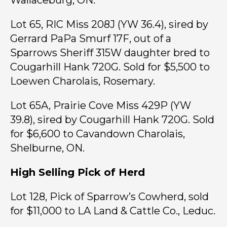
Wallaceburg, ON.
Lot 65, RIC Miss 208J (YW 36.4), sired by
Gerrard PaPa Smurf 17F, out of a
Sparrows Sheriff 315W daughter bred to
Cougarhill Hank 720G. Sold for $5,500 to
Loewen Charolais, Rosemary.
Lot 65A, Prairie Cove Miss 429P (YW
39.8), sired by Cougarhill Hank 720G. Sold
for $6,600 to Cavandown Charolais,
Shelburne, ON.
High Selling Pick of Herd
Lot 128, Pick of Sparrow’s Cowherd, sold
for $11,000 to LA Land & Cattle Co., Leduc.