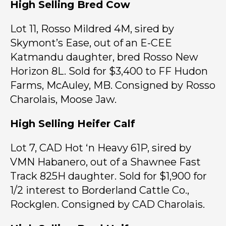
High Selling Bred Cow
Lot 11, Rosso Mildred 4M, sired by
Skymont’s Ease, out of an E-CEE
Katmandu daughter, bred Rosso New
Horizon 8L. Sold for $3,400 to FF Hudon
Farms, McAuley, MB. Consigned by Rosso
Charolais, Moose Jaw.
High Selling Heifer Calf
Lot 7, CAD Hot ‘n Heavy 61P, sired by
VMN Habanero, out of a Shawnee Fast
Track 825H daughter. Sold for $1,900 for
1/2 interest to Borderland Cattle Co.,
Rockglen. Consigned by CAD Charolais.