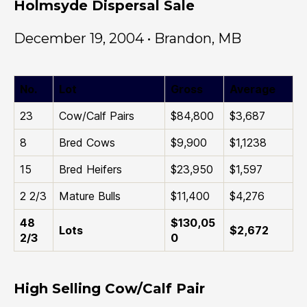
Holmsyde Dispersal Sale
December 19, 2004 • Brandon, MB
No.
Lot
Gross
Average
23
Cow/Calf Pairs
$84,800
$3,687
8
Bred Cows
$9,900
$1,1238
15
Bred Heifers
$23,950
$1,597
2 2/3
Mature Bulls
$11,400
$4,276
48
$130,05
Lots
$2,672
2/3
0
High Selling Cow/Calf Pair