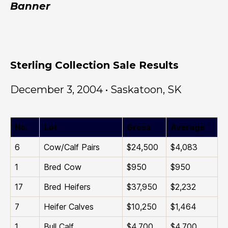
Banner
Sterling Collection Sale Results
December 3, 2004 • Saskatoon, SK
No.
Lot
Gross
Average
6
Cow/Calf Pairs
$24,500
$4,083
1
Bred Cow
$950
$950
17
Bred Heifers
$37,950
$2,232
7
Heifer Calves
$10,250
$1,464
1
Bull Calf
$4,700
$4,700