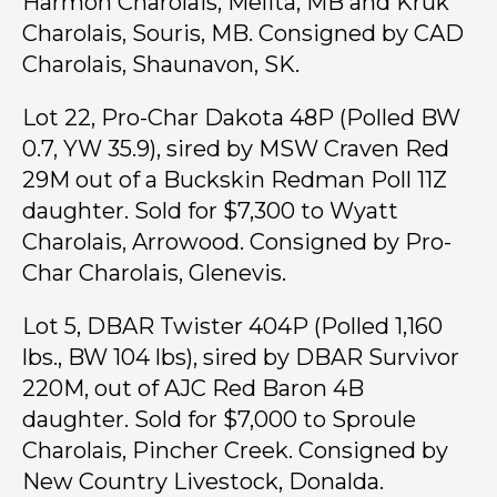
Harmon Charolais, Melita, MB and Kruk
Charolais, Souris, MB. Consigned by CAD
Charolais, Shaunavon, SK.
Lot 22, Pro-Char Dakota 48P (Polled BW
0.7, YW 35.9), sired by MSW Craven Red
29M out of a Buckskin Redman Poll 11Z
daughter. Sold for $7,300 to Wyatt
Charolais, Arrowood. Consigned by Pro-
Char Charolais, Glenevis.
Lot 5, DBAR Twister 404P (Polled 1,160
lbs., BW 104 lbs), sired by DBAR Survivor
220M, out of AJC Red Baron 4B
daughter. Sold for $7,000 to Sproule
Charolais, Pincher Creek. Consigned by
New Country Livestock, Donalda.