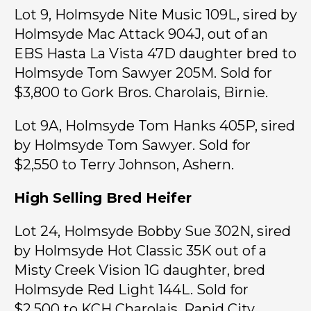
Lot 9, Holmsyde Nite Music 109L, sired by
Holmsyde Mac Attack 904J, out of an
EBS Hasta La Vista 47D daughter bred to
Holmsyde Tom Sawyer 205M. Sold for
$3,800 to Gork Bros. Charolais, Birnie.
Lot 9A, Holmsyde Tom Hanks 405P, sired
by Holmsyde Tom Sawyer. Sold for
$2,550 to Terry Johnson, Ashern.
High Selling Bred Heifer
Lot 24, Holmsyde Bobby Sue 302N, sired
by Holmsyde Hot Classic 35K out of a
Misty Creek Vision 1G daughter, bred
Holmsyde Red Light 144L. Sold for
$2,500 to KCH Charolais, Rapid City.