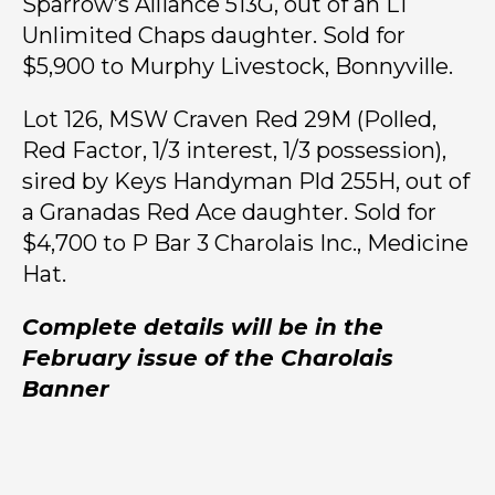
Sparrow’s Alliance 513G, out of an LT
Unlimited Chaps daughter. Sold for
$5,900 to Murphy Livestock, Bonnyville.
Lot 126, MSW Craven Red 29M (Polled,
Red Factor, 1/3 interest, 1/3 possession),
sired by Keys Handyman Pld 255H, out of
a Granadas Red Ace daughter. Sold for
$4,700 to P Bar 3 Charolais Inc., Medicine
Hat.
Complete details will be in the
February issue of the Charolais
Banner