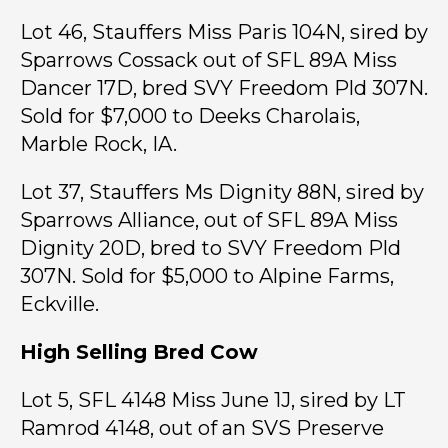
Lot 46, Stauffers Miss Paris 104N, sired by
Sparrows Cossack out of SFL 89A Miss
Dancer 17D, bred SVY Freedom Pld 307N.
Sold for $7,000 to Deeks Charolais,
Marble Rock, IA.
Lot 37, Stauffers Ms Dignity 88N, sired by
Sparrows Alliance, out of SFL 89A Miss
Dignity 20D, bred to SVY Freedom Pld
307N. Sold for $5,000 to Alpine Farms,
Eckville.
High Selling Bred Cow
Lot 5, SFL 4148 Miss June 1J, sired by LT
Ramrod 4148, out of an SVS Preserve