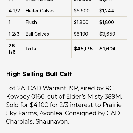
4 1/2
Heifer Calves
$5,600
$1,244
1
Flush
$1,800
$1,800
1 2/3
Bull Calves
$6,100
$3,659
28
Lots
$45,175
$1,604
1/6
High Selling Bull Calf
Lot 2A, CAD Warrant 19P, sired by RC
Kowboy 0166, out of Elder’s Misty 389M.
Sold for $4,100 for 2/3 interest to Prairie
Sky Farms, Avonlea. Consigned by CAD
Charolais, Shaunavon.