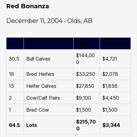
Red Bonanza
December 11, 2004 • Olds, AB
No.
Lot
Gross
Average
$144,00
30.5
Bull Calves
$4,721
0
16
Bred Heifers
$33,250
$2,078
15
Heifer Calves
$27,850
$1,856
2
Cow/Calf Pairs
$9,100
$4,450
1
Bred Cow
$1,500
$1,500
$215,70
64.5
Lots
$3,344
0