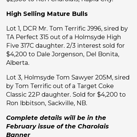
High Selling Mature Bulls
Lot 1, DCR Mr. Tom Terrific J996, sired by
TA Perfect 315 out of a Holmsyde High
Five 317C daughter. 2/3 interest sold for
$4,200 to Dale Jorgenson, Del Bonita,
Alberta.
Lot 3, Holmsyde Tom Sawyer 205M, sired
by Tom Terrific out of a Target Coke
Classic 22P daughter. Sold for $4,200 to
Ron Ibbitson, Sackville, NB.
Complete details will be in the
February issue of the Charolais
Banner