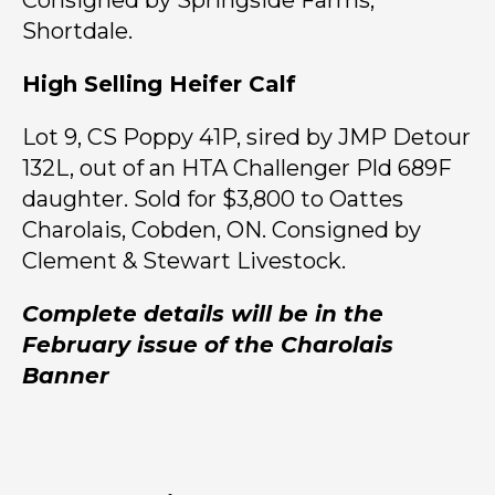
Consigned by Springside Farms,
Shortdale.
High Selling Heifer Calf
Lot 9, CS Poppy 41P, sired by JMP Detour
132L, out of an HTA Challenger Pld 689F
daughter. Sold for $3,800 to Oattes
Charolais, Cobden, ON. Consigned by
Clement & Stewart Livestock.
Complete details will be in the
February issue of the Charolais
Banner