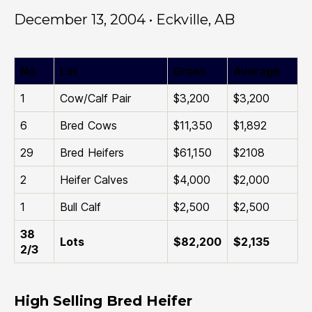
December 13, 2004 • Eckville, AB
No.
Lot
Gross
Average
1
Cow/Calf Pair
$3,200
$3,200
6
Bred Cows
$11,350
$1,892
29
Bred Heifers
$61,150
$2108
2
Heifer Calves
$4,000
$2,000
1
Bull Calf
$2,500
$2,500
38
Lots
$82,200
$2,135
2/3
High Selling Bred Heifer