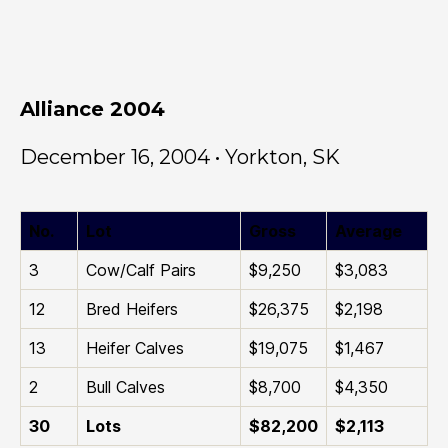
Alliance 2004
December 16, 2004 • Yorkton, SK
No.
Lot
Gross
Average
3
Cow/Calf Pairs
$9,250
$3,083
12
Bred Heifers
$26,375
$2,198
13
Heifer Calves
$19,075
$1,467
2
Bull Calves
$8,700
$4,350
30
Lots
$82,200
$2,113