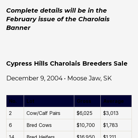
Complete details will be in the
February issue of the Charolais
Banner
Cypress Hills Charolais Breeders Sale
December 9, 2004 • Moose Jaw, SK
No.
Lot
Gross
Average
2
Cow/Calf Pairs
$6,025
$3,013
6
Bred Cows
$10,700
$1,783
14
Bred Heifers
$16,950
$1,211