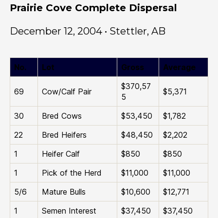
Prairie Cove Complete Dispersal
December 12, 2004 • Stettler, AB
No.
Lot
Gross
Average
$370,57
69
Cow/Calf Pair
$5,371
5
30
Bred Cows
$53,450
$1,782
22
Bred Heifers
$48,450
$2,202
1
Heifer Calf
$850
$850
1
Pick of the Herd
$11,000
$11,000
5/6
Mature Bulls
$10,600
$12,771
1
Semen Interest
$37,450
$37,450