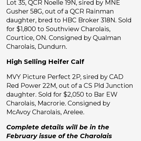
Lot 35, QCR Noelle 19N, sired by MNE
Gusher 58G, out of a QCR Rainman
daughter, bred to HBC Broker 318N. Sold
for $1,800 to Southview Charolais,
Courtice, ON. Consigned by Qualman
Charolais, Dundurn.
High Selling Heifer Calf
MVY Picture Perfect 2P, sired by CAD
Red Power 22M, out of a CS Pld Junction
daughter. Sold for $2,050 to Bar EW
Charolais, Macrorie. Consigned by
McAvoy Charolais, Arelee.
Complete details will be in the
February issue of the Charolais