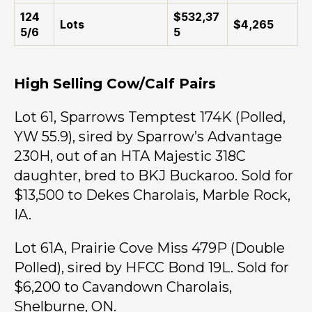
124
$532,37
Lots
$4,265
5/6
5
High Selling Cow/Calf Pairs
Lot 61, Sparrows Temptest 174K (Polled,
YW 55.9), sired by Sparrow’s Advantage
230H, out of an HTA Majestic 318C
daughter, bred to BKJ Buckaroo. Sold for
$13,500 to Dekes Charolais, Marble Rock,
IA.
Lot 61A, Prairie Cove Miss 479P (Double
Polled), sired by HFCC Bond 19L. Sold for
$6,200 to Cavandown Charolais,
Shelburne, ON.