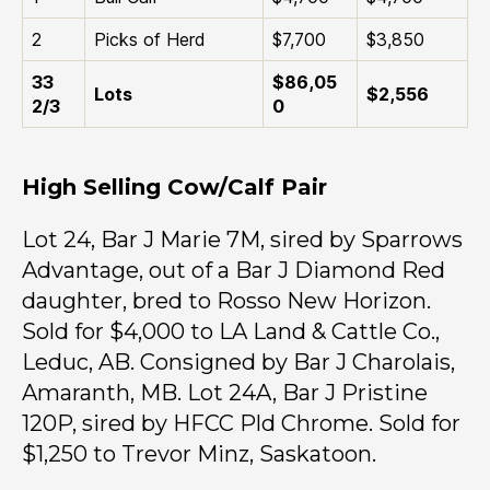
2
Picks of Herd
$7,700
$3,850
33
$86,05
Lots
$2,556
2/3
0
High Selling Cow/Calf Pair
Lot 24, Bar J Marie 7M, sired by Sparrows
Advantage, out of a Bar J Diamond Red
daughter, bred to Rosso New Horizon.
Sold for $4,000 to LA Land & Cattle Co.,
Leduc, AB. Consigned by Bar J Charolais,
Amaranth, MB. Lot 24A, Bar J Pristine
120P, sired by HFCC Pld Chrome. Sold for
$1,250 to Trevor Minz, Saskatoon.