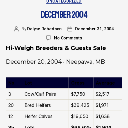
UNCATEGORIZED
DECEMBER 2004
By
Dalyse Robertson
December 31, 2004
No Comments
Hi-Weigh Breeders & Guests Sale
December 20, 2004 • Neepawa, MB
No.
Lot
Gross
Average
3
Cow/Calf Pairs
$7,750
$2,517
20
Bred Heifers
$39,425
$1,971
12
Heifer Calves
$19,650
$1,638
35
Lots
$66,625
$1,904