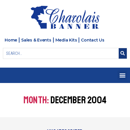
Home
Sales & Events
Media Kits
Contact Us
MONTH:
DECEMBER 2004