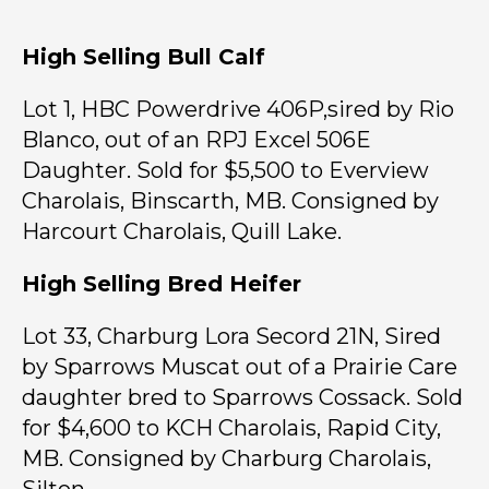
High Selling Bull Calf
Lot 1, HBC Powerdrive 406P,sired by Rio
Blanco, out of an RPJ Excel 506E
Daughter. Sold for $5,500 to Everview
Charolais, Binscarth, MB. Consigned by
Harcourt Charolais, Quill Lake.
High Selling Bred Heifer
Lot 33, Charburg Lora Secord 21N, Sired
by Sparrows Muscat out of a Prairie Care
daughter bred to Sparrows Cossack. Sold
for $4,600 to KCH Charolais, Rapid City,
MB. Consigned by Charburg Charolais,