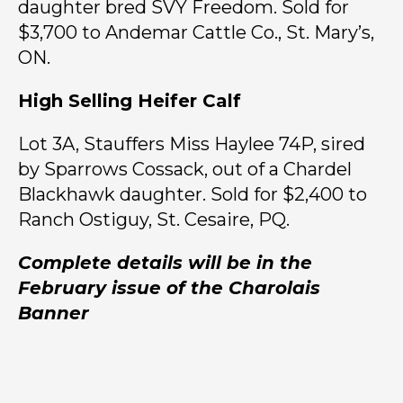
daughter bred SVY Freedom. Sold for
$3,700 to Andemar Cattle Co., St. Mary’s,
ON.
High Selling Heifer Calf
Lot 3A, Stauffers Miss Haylee 74P, sired
by Sparrows Cossack, out of a Chardel
Blackhawk daughter. Sold for $2,400 to
Ranch Ostiguy, St. Cesaire, PQ.
Complete details will be in the
February issue of the Charolais
Banner