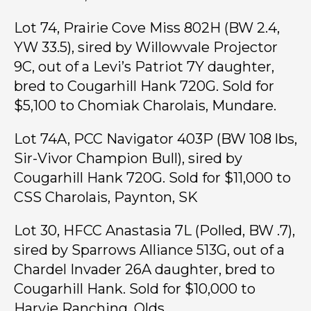
Lot 74, Prairie Cove Miss 802H (BW 2.4,
YW 33.5), sired by Willowvale Projector
9C, out of a Levi’s Patriot 7Y daughter,
bred to Cougarhill Hank 720G. Sold for
$5,100 to Chomiak Charolais, Mundare.
Lot 74A, PCC Navigator 403P (BW 108 lbs,
Sir-Vivor Champion Bull), sired by
Cougarhill Hank 720G. Sold for $11,000 to
CSS Charolais, Paynton, SK
Lot 30, HFCC Anastasia 7L (Polled, BW .7),
sired by Sparrows Alliance 513G, out of a
Chardel Invader 26A daughter, bred to
Cougarhill Hank. Sold for $10,000 to
Harvie Ranching, Olds.