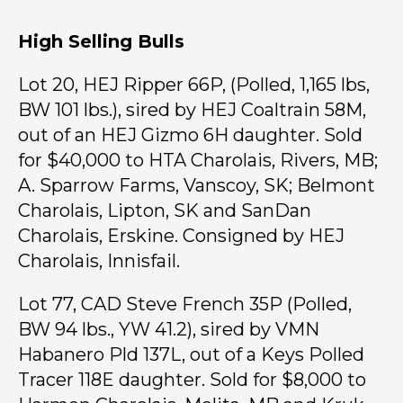
High Selling Bulls
Lot 20, HEJ Ripper 66P, (Polled, 1,165 lbs,
BW 101 lbs.), sired by HEJ Coaltrain 58M,
out of an HEJ Gizmo 6H daughter. Sold
for $40,000 to HTA Charolais, Rivers, MB;
A. Sparrow Farms, Vanscoy, SK; Belmont
Charolais, Lipton, SK and SanDan
Charolais, Erskine. Consigned by HEJ
Charolais, Innisfail.
Lot 77, CAD Steve French 35P (Polled,
BW 94 lbs., YW 41.2), sired by VMN
Habanero Pld 137L, out of a Keys Polled
Tracer 118E daughter. Sold for $8,000 to