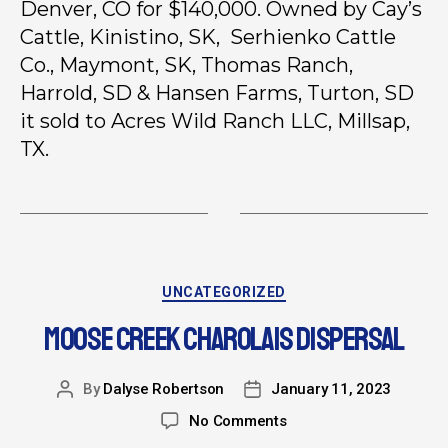
Denver, CO for $140,000. Owned by Cay’s
Cattle, Kinistino, SK, Serhienko Cattle
Co., Maymont, SK, Thomas Ranch,
Harrold, SD & Hansen Farms, Turton, SD
it sold to Acres Wild Ranch LLC, Millsap,
TX.
UNCATEGORIZED
MOOSE CREEK CHAROLAIS DISPERSAL
By
Dalyse Robertson
January 11, 2023
No Comments