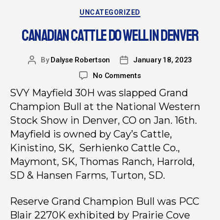
UNCATEGORIZED
CANADIAN CATTLE DO WELL IN DENVER
By
Dalyse Robertson
January 18, 2023
No Comments
SVY Mayfield 30H was slapped Grand
Champion Bull at the National Western
Stock Show in Denver, CO on Jan. 16th.
Mayfield is owned by Cay’s Cattle,
Kinistino, SK, Serhienko Cattle Co.,
Maymont, SK, Thomas Ranch, Harrold,
SD & Hansen Farms, Turton, SD.
Reserve Grand Champion Bull was PCC
Blair 2270K exhibited by Prairie Cove