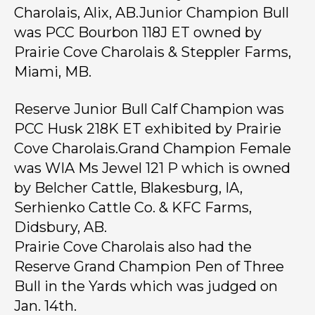
Charolais, Alix, AB.Junior Champion Bull
was PCC Bourbon 118J ET owned by
Prairie Cove Charolais & Steppler Farms,
Miami, MB.
Reserve Junior Bull Calf Champion was
PCC Husk 218K ET exhibited by Prairie
Cove Charolais.
Grand Champion Female
was WIA Ms Jewel 121 P which is owned
by Belcher Cattle, Blakesburg, IA,
Serhienko Cattle Co. & KFC Farms,
Didsbury, AB.
Prairie Cove Charolais also had the
Reserve Grand Champion Pen of Three
Bull in the Yards which was judged on
Jan. 14th.