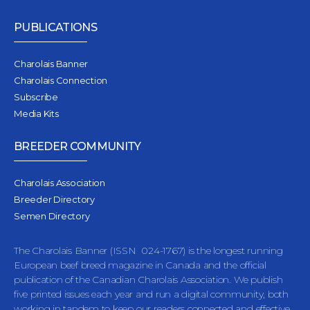
PUBLICATIONS
Charolais Banner
Charolais Connection
Subscribe
Media Kits
BREEDER COMMUNITY
Charolais Association
Breeder Directory
Semen Directory
The Charolais Banner (ISSN 024-1767) is the longest running
European beef breed magazine in Canada and the official
publication of the Canadian Charolais Association. We publish
five printed issues each year and run a digital community, both
working in tandem to keep our readers connected and effective