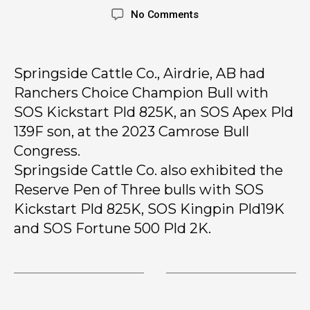
No Comments
Springside Cattle Co., Airdrie, AB had
Ranchers Choice Champion Bull with
SOS Kickstart Pld 825K, an SOS Apex Pld
139F son, at the 2023 Camrose Bull
Congress.
Springside Cattle Co. also exhibited the
Reserve Pen of Three bulls with SOS
Kickstart Pld 825K, SOS Kingpin Pld19K
and SOS Fortune 500 Pld 2K.