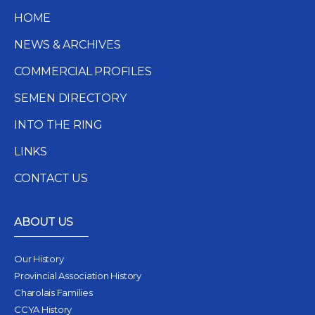
HOME
NEWS & ARCHIVES
COMMERCIAL PROFILES
SEMEN DIRECTORY
INTO THE RING
LINKS
CONTACT US
ABOUT US
Our History
Provincial Association History
Charolais Families
CCYA History