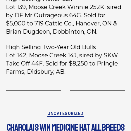
Lot 139, Moose Creek Winnie 252K, sired
by DF Mr Outrageous 64G. Sold for
$5,000 to 719 Cattle Co., Hanover, ON &
Brian Dugdeon, Dobbinton, ON.
High Selling Two-Year Old Bulls
Lot 142, Moose Creek 14J, sired by SKW
Take Off 44F. Sold for $8,250 to Pringle
Farms, Didsbury, AB.
UNCATEGORIZED
CHAROLAIS WIN MEDICINE HAT ALL BREEDS