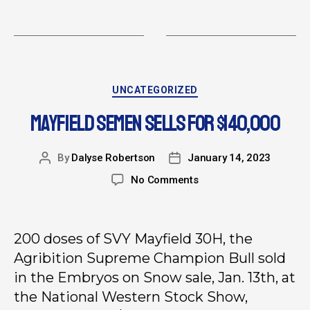
UNCATEGORIZED
MAYFIELD SEMEN SELLS FOR $140,000
By
Dalyse Robertson
January 14, 2023
No Comments
200 doses of SVY Mayfield 30H, the
Agribition Supreme Champion Bull sold
in the Embryos on Snow sale, Jan. 13th, at
the National Western Stock Show,