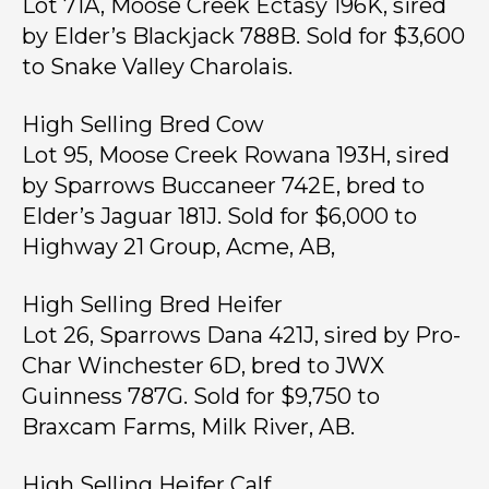
Lot 71A, Moose Creek Ectasy 196K, sired
by Elder’s Blackjack 788B. Sold for $3,600
to Snake Valley Charolais.
High Selling Bred Cow
Lot 95, Moose Creek Rowana 193H, sired
by Sparrows Buccaneer 742E, bred to
Elder’s Jaguar 181J. Sold for $6,000 to
Highway 21 Group, Acme, AB,
High Selling Bred Heifer
Lot 26, Sparrows Dana 421J, sired by Pro-
Char Winchester 6D, bred to JWX
Guinness 787G. Sold for $9,750 to
Braxcam Farms, Milk River, AB.
High Selling Heifer Calf