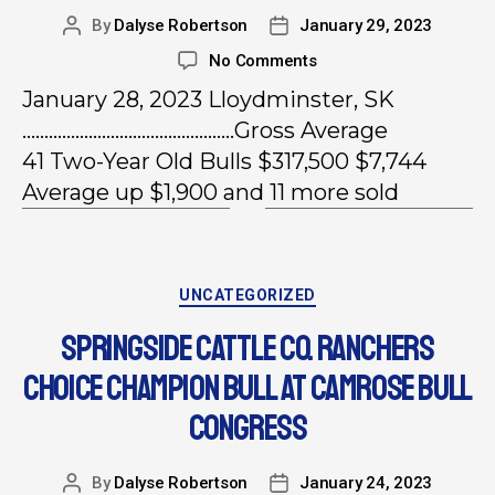
By
Dalyse Robertson
January 29, 2023
No Comments
January 28, 2023 Lloydminster, SK
…………………………………………Gross Average
41 Two-Year Old Bulls $317,500 $7,744
Average up $1,900 and 11 more sold
UNCATEGORIZED
SPRINGSIDE CATTLE CO. RANCHERS
CHOICE CHAMPION BULL AT CAMROSE BULL
CONGRESS
By
Dalyse Robertson
January 24, 2023