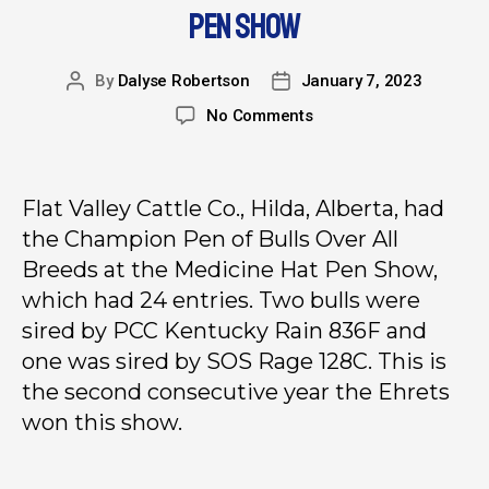
PEN SHOW
By
Dalyse Robertson
January 7, 2023
No Comments
Flat Valley Cattle Co., Hilda, Alberta, had
the Champion Pen of Bulls Over All
Breeds at the Medicine Hat Pen Show,
which had 24 entries. Two bulls were
sired by PCC Kentucky Rain 836F and
one was sired by SOS Rage 128C. This is
the second consecutive year the Ehrets
won this show.