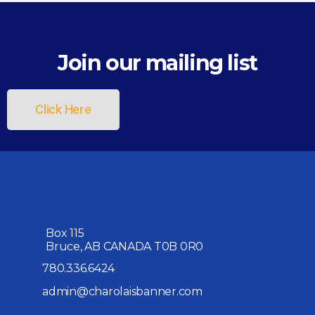
Join our mailing list
Click Here
Box 115
Bruce, AB CANADA T0B 0R0
780.336.6424
admin@charolaisbanner.com