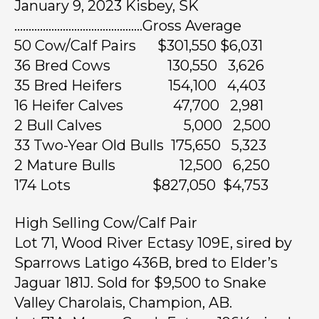
January 9, 2023 Kisbey, SK
………………………………………Gross Average
50 Cow/Calf Pairs $301,550 $6,031
36 Bred Cows 130,550 3,626
35 Bred Heifers 154,100 4,403
16 Heifer Calves 47,700 2,981
2 Bull Calves 5,000 2,500
33 Two-Year Old Bulls 175,650 5,323
2 Mature Bulls 12,500 6,250
174 Lots $827,050 $4,753
High Selling Cow/Calf Pair
Lot 71, Wood River Ectasy 109E, sired by
Sparrows Latigo 436B, bred to Elder’s
Jaguar 181J. Sold for $9,500 to Snake
Valley Charolais, Champion, AB.