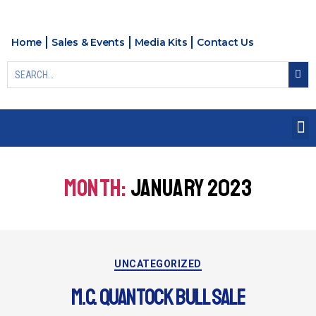
Home
Sales & Events
Media Kits
Contact Us
MONTH:
JANUARY 2023
UNCATEGORIZED
M.C. QUANTOCK BULL SALE