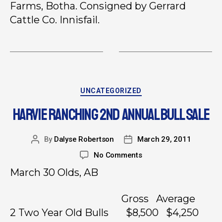
Farms, Botha. Consigned by Gerrard
Cattle Co. Innisfail.
UNCATEGORIZED
HARVIE RANCHING 2ND ANNUAL BULL SALE
By
Dalyse Robertson
March 29, 2011
No Comments
March 30 Olds, AB
Gross Average
2 Two Year Old Bulls $8,500 $4,250