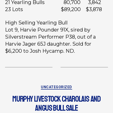
21 Yearling Bulls 80,700 3,842
23 Lots $89,200 $3,878
High Selling Yearling Bull
Lot 9, Harvie Pounder 91X, sired by
Silverstream Performer P38, out of a
Harvie Jager 65J daughter. Sold for
$6,200 to Josh Hycamp. ND.
UNCATEGORIZED
MURPHY LIVESTOCK CHAROLAIS AND
ANGUS BULL SALE