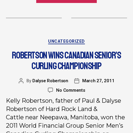
UNCATEGORIZED
ROBERTSON WINS CANADIAN SENIOR’S
CURLING CHAMPIONSHIP
By
Dalyse Robertson
March 27, 2011
No Comments
Kelly Robertson, father of Paul & Dalyse
Robertson of Hard Rock Land &
Cattle near Neepawa, Manitoba, won the
2011 World Financial Group Senior Men’s