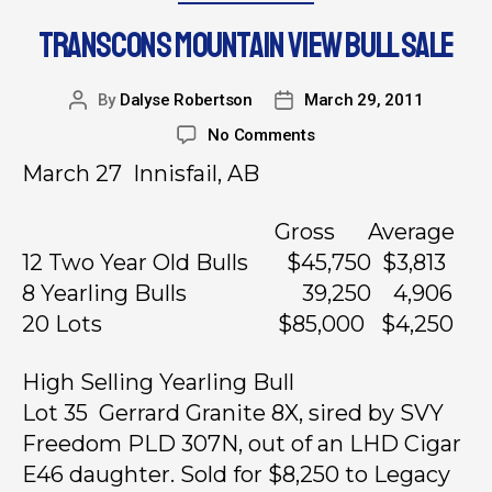
TRANSCONS MOUNTAIN VIEW BULL SALE
By
Dalyse Robertson
March 29, 2011
No Comments
March 27 Innisfail, AB
Gross Average
12 Two Year Old Bulls $45,750 $3,813
8 Yearling Bulls 39,250 4,906
20 Lots $85,000 $4,250
High Selling Yearling Bull
Lot 35 Gerrard Granite 8X, sired by SVY
Freedom PLD 307N, out of an LHD Cigar
E46 daughter. Sold for $8,250 to Legacy