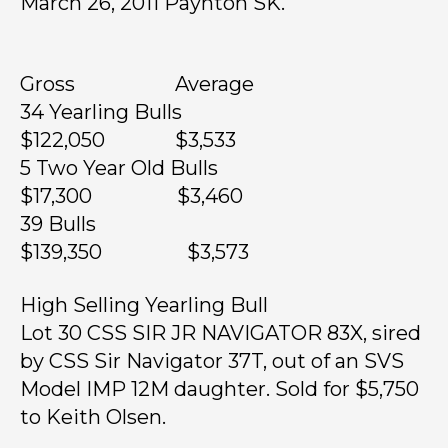
March 26, 2011 Paynton SK.
Gross Average
34 Yearling Bulls
$122,050 $3,533
5 Two Year Old Bulls
$17,300 $3,460
39 Bulls
$139,350 $3,573
High Selling Yearling Bull
Lot 30 CSS SIR JR NAVIGATOR 83X, sired
by CSS Sir Navigator 37T, out of an SVS
Model IMP 12M daughter. Sold for $5,750
to Keith Olsen.