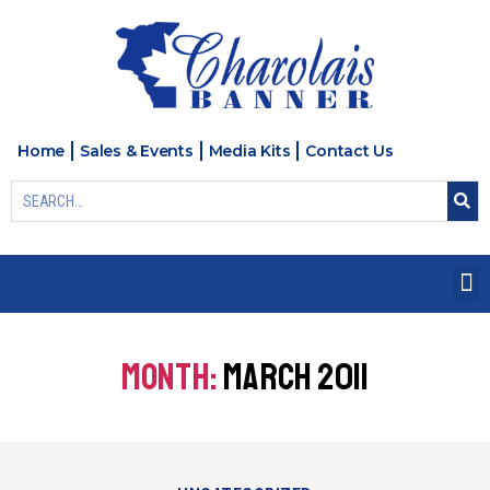
Home
Sales & Events
Media Kits
Contact Us
MONTH:
MARCH 2011