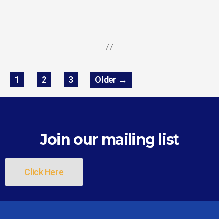
1
2
3
Older
→
Join our mailing list
Click Here