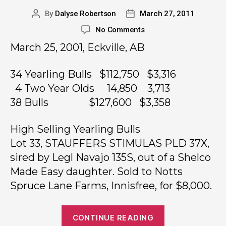
By
Dalyse Robertson
March 27, 2011
No Comments
March 25, 2001, Eckville, AB
34 Yearling Bulls $112,750 $3,316
4 Two Year Olds 14,850 3,713
38 Bulls $127,600 $3,358
High Selling Yearling Bulls
Lot 33, STAUFFERS STIMULAS PLD 37X,
sired by Legl Navajo 135S, out of a Shelco
Made Easy daughter. Sold to Notts
Spruce Lane Farms, Innisfree, for $8,000.
CONTINUE READING