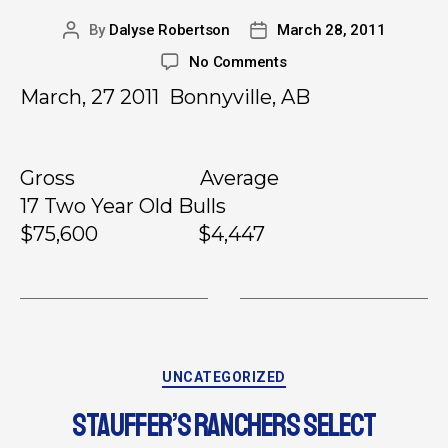
By
Dalyse Robertson
March 28, 2011
No Comments
March, 27 2011 Bonnyville, AB
Gross Average
17 Two Year Old Bulls
$75,600 $4,447
UNCATEGORIZED
STAUFFER’S RANCHERS SELECT