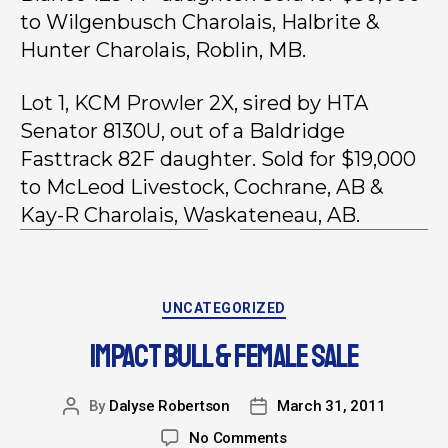
to Wilgenbusch Charolais, Halbrite &
Hunter Charolais, Roblin, MB.
Lot 1, KCM Prowler 2X, sired by HTA
Senator 8130U, out of a Baldridge
Fasttrack 82F daughter. Sold for $19,000
to McLeod Livestock, Cochrane, AB &
Kay-R Charolais, Waskateneau, AB.
UNCATEGORIZED
IMPACT BULL & FEMALE SALE
By
Dalyse Robertson
March 31, 2011
No Comments