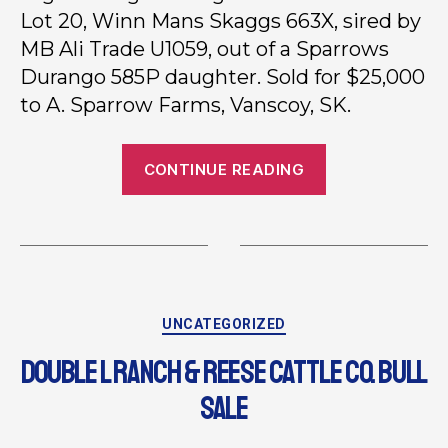
Lot 20, Winn Mans Skaggs 663X, sired by
MB Ali Trade U1059, out of a Sparrows
Durango 585P daughter. Sold for $25,000
to A. Sparrow Farms, Vanscoy, SK.
CONTINUE READING
UNCATEGORIZED
DOUBLE L RANCH & REESE CATTLE CO. BULL
SALE