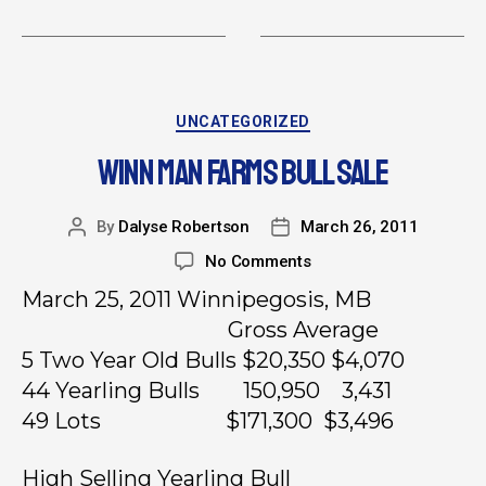
UNCATEGORIZED
WINN MAN FARMS BULL SALE
By
Dalyse Robertson
March 26, 2011
No Comments
March 25, 2011 Winnipegosis, MB
Gross Average
5 Two Year Old Bulls $20,350 $4,070
44 Yearling Bulls 150,950 3,431
49 Lots $171,300 $3,496
High Selling Yearling Bull