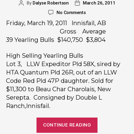
By
Dalyse Robertson
March 26, 2011
No Comments
Friday, March 19, 2011 Innisfail, AB
Gross Average
39 Yearling Bulls $140,750 $3,804
High Selling Yearling Bulls
Lot 3, LLW Expeditor Pld 58X, sired by
HTA Quantum Pld 26R, out of an LLW
Code Red Pld 47P daughter. Sold for
$11,300 to Beau Char Charolais, New
Serepta. Consigned by Double L
Ranch,Innisfail.
CONTINUE READING