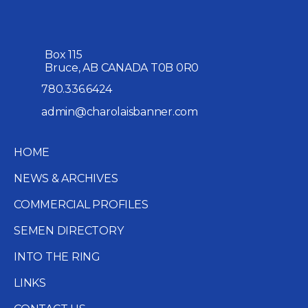
Box 115
Bruce, AB CANADA T0B 0R0
780.336.6424
admin@charolaisbanner.com
HOME
NEWS & ARCHIVES
COMMERCIAL PROFILES
SEMEN DIRECTORY
INTO THE RING
LINKS