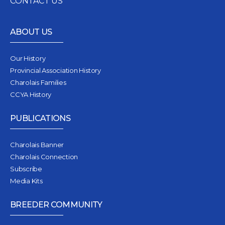
CONTACT US
ABOUT US
Our History
Provincial Association History
Charolais Families
CCYA History
PUBLICATIONS
Charolais Banner
Charolais Connection
Subscribe
Media Kits
BREEDER COMMUNITY