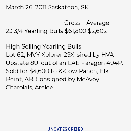
March 26, 2011 Saskatoon, SK
Gross Average
23 3/4 Yearling Bulls $61,800 $2,602
High Selling Yearling Bulls
Lot 62, MVY Xplorer 29X, sired by HVA
Upstate 8U, out of an LAE Paragon 404P.
Sold for $4,600 to K-Cow Ranch, Elk
Point, AB. Consigned by McAvoy
Charolais, Arelee.
UNCATEGORIZED