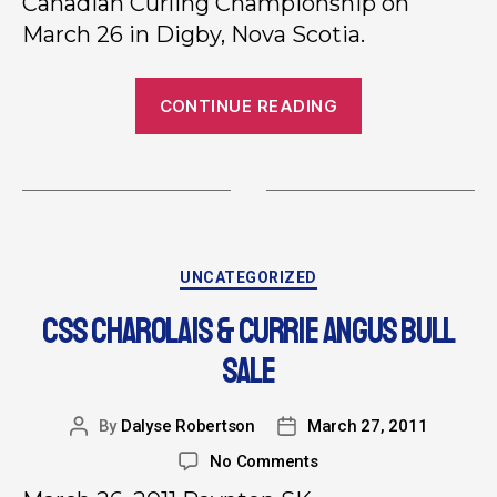
Canadian Curling Championship on
March 26 in Digby, Nova Scotia.
CONTINUE READING
UNCATEGORIZED
CSS CHAROLAIS & CURRIE ANGUS BULL
SALE
By
Dalyse Robertson
March 27, 2011
No Comments