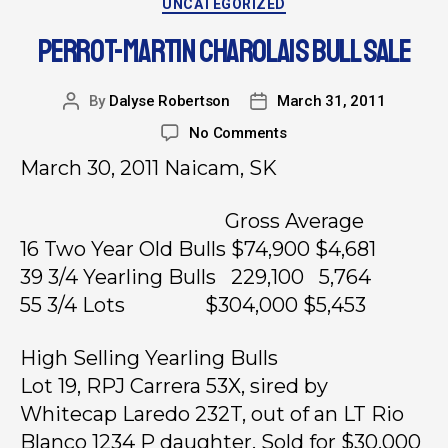
UNCATEGORIZED
PERROT-MARTIN CHAROLAIS BULL SALE
By
Dalyse Robertson
March 31, 2011
No Comments
March 30, 2011 Naicam, SK
Gross Average
16 Two Year Old Bulls $74,900 $4,681
39 3/4 Yearling Bulls 229,100 5,764
55 3/4 Lots $304,000 $5,453
High Selling Yearling Bulls
Lot 19, RPJ Carrera 53X, sired by
Whitecap Laredo 232T, out of an LT Rio
Blanco 1234 P daughter. Sold for $30,000