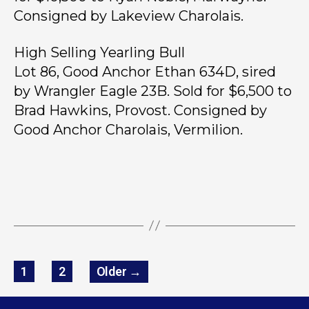
Consigned by Lakeview Charolais.
High Selling Yearling Bull
Lot 86, Good Anchor Ethan 634D, sired
by Wrangler Eagle 23B. Sold for $6,500 to
Brad Hawkins, Provost. Consigned by
Good Anchor Charolais, Vermilion.
1
2
Older
→