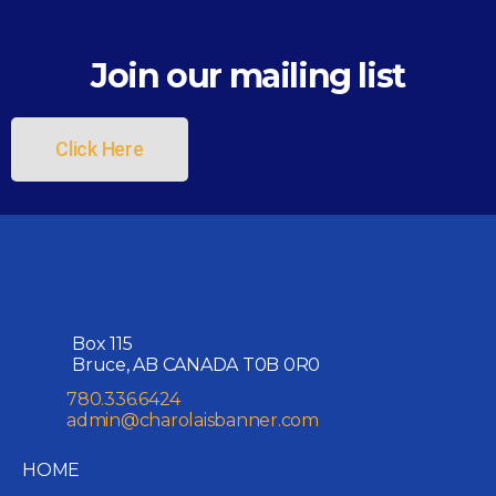
Join our mailing list
Click Here
Box 115
Bruce, AB CANADA T0B 0R0
780.336.6424
admin@charolaisbanner.com
HOME