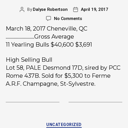
By
Dalyse Robertson
April 19, 2017
No Comments
March 18, 2017 Cheneville, QC
…………………….Gross Average
11 Yearling Bulls $40,600 $3,691
High Selling Bull
Lot 58, PALE Desmond 17D, sired by PCC
Rome 437B. Sold for $5,300 to Ferme
A.R.F. Champagne, St-Sylvestre.
UNCATEGORIZED