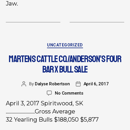
Jaw.
UNCATEGORIZED
MARTENS CATTLE CO./ANDERSON’S FOUR
BAR X BULL SALE
By
Dalyse Robertson
April 6, 2017
No Comments
April 3, 2017 Spiritwood, SK
…………………….Gross Average
32 Yearling Bulls $188,050 $5,877