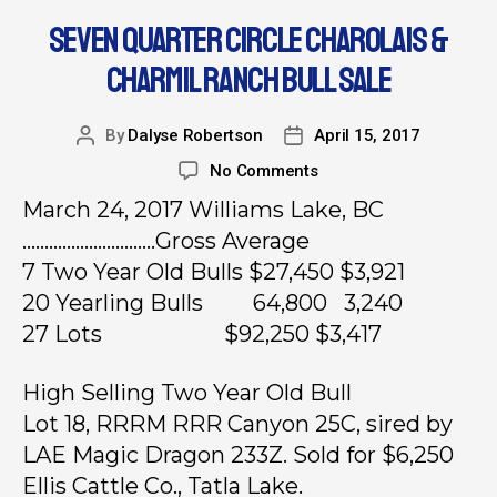
SEVEN QUARTER CIRCLE CHAROLAIS &
CHARMIL RANCH BULL SALE
By
Dalyse Robertson
April 15, 2017
No Comments
March 24, 2017 Williams Lake, BC
…………………………Gross Average
7 Two Year Old Bulls $27,450 $3,921
20 Yearling Bulls 64,800 3,240
27 Lots $92,250 $3,417
High Selling Two Year Old Bull
Lot 18, RRRM RRR Canyon 25C, sired by
LAE Magic Dragon 233Z. Sold for $6,250
Ellis Cattle Co., Tatla Lake.