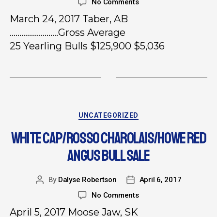
No Comments
March 24, 2017 Taber, AB
…………………….Gross Average
25 Yearling Bulls $125,900 $5,036
UNCATEGORIZED
WHITE CAP/ROSSO CHAROLAIS/HOWE RED
ANGUS BULL SALE
By
Dalyse Robertson
April 6, 2017
No Comments
April 5, 2017 Moose Jaw, SK