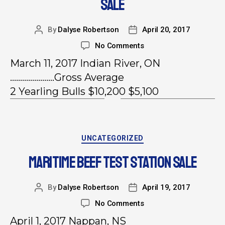
SALE
By
Dalyse Robertson
April 20, 2017
No Comments
March 11, 2017 Indian River, ON
………………….Gross Average
2 Yearling Bulls $10,200 $5,100
UNCATEGORIZED
MARITIME BEEF TEST STATION SALE
By
Dalyse Robertson
April 19, 2017
No Comments
April 1, 2017 Nappan, NS