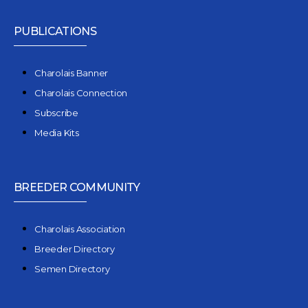
PUBLICATIONS
Charolais Banner
Charolais Connection
Subscribe
Media Kits
BREEDER COMMUNITY
Charolais Association
Breeder Directory
Semen Directory