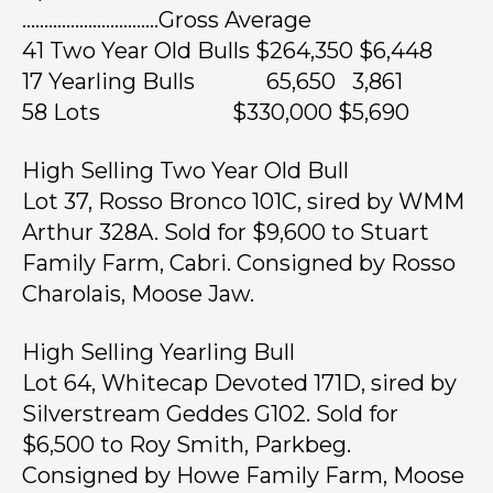
………………………….Gross Average
41 Two Year Old Bulls $264,350 $6,448
17 Yearling Bulls 65,650 3,861
58 Lots $330,000 $5,690
High Selling Two Year Old Bull
Lot 37, Rosso Bronco 101C, sired by WMM
Arthur 328A. Sold for $9,600 to Stuart
Family Farm, Cabri. Consigned by Rosso
Charolais, Moose Jaw.
High Selling Yearling Bull
Lot 64, Whitecap Devoted 171D, sired by
Silverstream Geddes G102. Sold for
$6,500 to Roy Smith, Parkbeg.
Consigned by Howe Family Farm, Moose