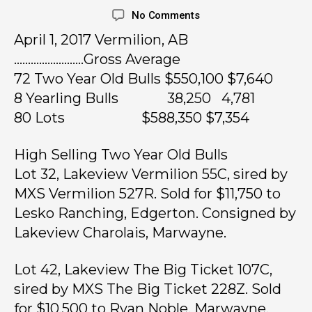
No Comments
April 1, 2017 Vermilion, AB
…………………….Gross Average
72 Two Year Old Bulls $550,100 $7,640
8 Yearling Bulls 38,250 4,781
80 Lots $588,350 $7,354
High Selling Two Year Old Bulls
Lot 32, Lakeview Vermilion 55C, sired by
MXS Vermilion 527R. Sold for $11,750 to
Lesko Ranching, Edgerton. Consigned by
Lakeview Charolais, Marwayne.
Lot 42, Lakeview The Big Ticket 107C,
sired by MXS The Big Ticket 228Z. Sold
for $10,500 to Ryan Noble, Marwayne.