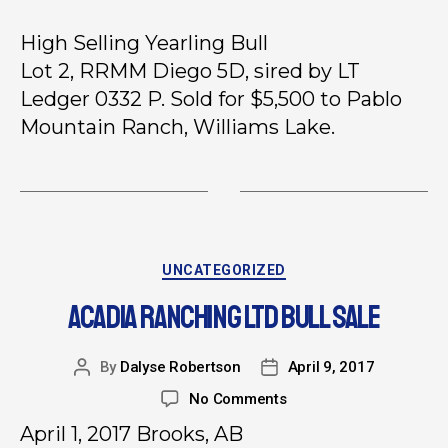
High Selling Yearling Bull
Lot 2, RRMM Diego 5D, sired by LT
Ledger 0332 P. Sold for $5,500 to Pablo
Mountain Ranch, Williams Lake.
UNCATEGORIZED
ACADIA RANCHING LTD BULL SALE
By
Dalyse Robertson
April 9, 2017
No Comments
April 1, 2017 Brooks, AB