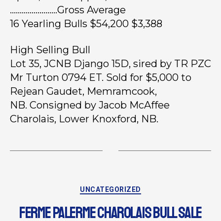
……………………Gross Average
16 Yearling Bulls $54,200 $3,388
High Selling Bull
Lot 35, JCNB Django 15D, sired by TR PZC
Mr Turton 0794 ET. Sold for $5,000 to
Rejean Gaudet, Memramcook,
NB. Consigned by Jacob McAffee
Charolais, Lower Knoxford, NB.
UNCATEGORIZED
FERME PALERME CHAROLAIS BULL SALE