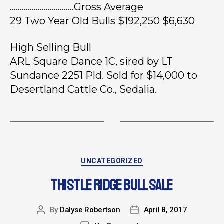
…………………………..Gross Average
29 Two Year Old Bulls $192,250 $6,630
High Selling Bull
ARL Square Dance 1C, sired by LT
Sundance 2251 Pld. Sold for $14,000 to
Desertland Cattle Co., Sedalia.
UNCATEGORIZED
THISTLE RIDGE BULL SALE
By
Dalyse Robertson
April 8, 2017