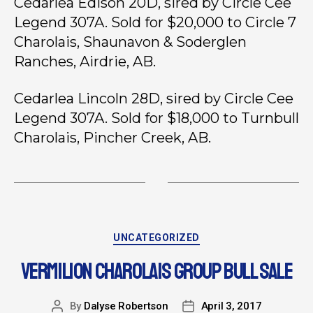
Cedarlea Edison 20D, sired by Circle Cee
Legend 307A. Sold for $20,000 to Circle 7
Charolais, Shaunavon & Soderglen
Ranches, Airdrie, AB.
Cedarlea Lincoln 28D, sired by Circle Cee
Legend 307A. Sold for $18,000 to Turnbull
Charolais, Pincher Creek, AB.
UNCATEGORIZED
VERMILION CHAROLAIS GROUP BULL SALE
By
Dalyse Robertson
April 3, 2017