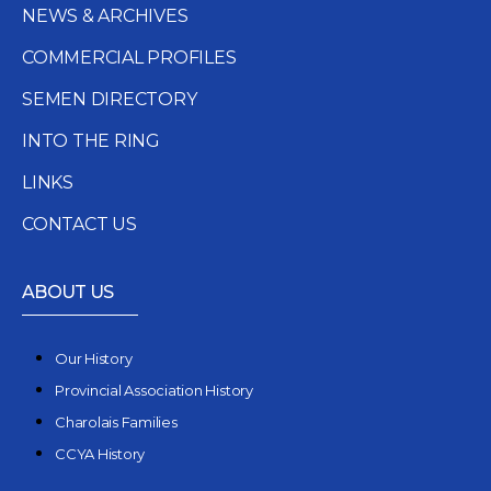
NEWS & ARCHIVES
COMMERCIAL PROFILES
SEMEN DIRECTORY
INTO THE RING
LINKS
CONTACT US
ABOUT US
Our History
Provincial Association History
Charolais Families
CCYA History