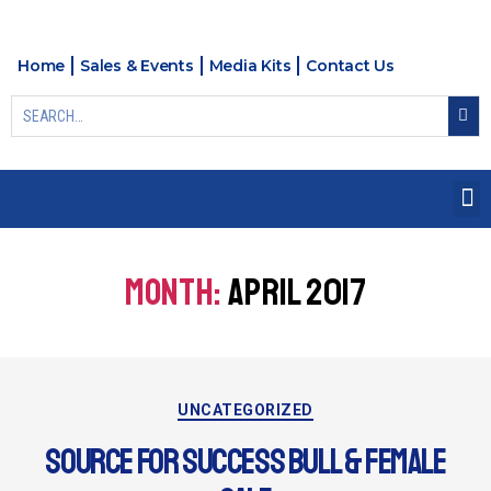
Home
Sales & Events
Media Kits
Contact Us
MONTH:
APRIL 2017
UNCATEGORIZED
SOURCE FOR SUCCESS BULL & FEMALE