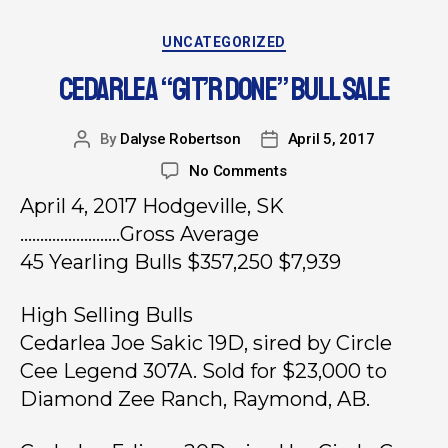
UNCATEGORIZED
CEDARLEA “GIT’R DONE” BULL SALE
By
Dalyse Robertson
April 5, 2017
No Comments
April 4, 2017 Hodgeville, SK
…………………….Gross Average
45 Yearling Bulls $357,250 $7,939
High Selling Bulls
Cedarlea Joe Sakic 19D, sired by Circle
Cee Legend 307A. Sold for $23,000 to
Diamond Zee Ranch, Raymond, AB.