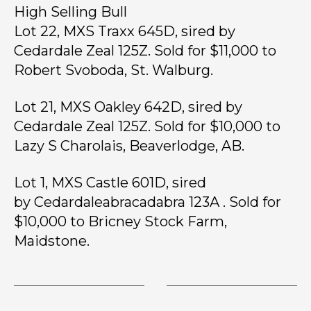
High Selling Bull
Lot 22, MXS Traxx 645D, sired by
Cedardale Zeal 125Z. Sold for $11,000 to
Robert Svoboda, St. Walburg.
Lot 21, MXS Oakley 642D, sired by
Cedardale Zeal 125Z. Sold for $10,000 to
Lazy S Charolais, Beaverlodge, AB.
Lot 1, MXS Castle 601D, sired
by Cedardaleabracadabra 123A . Sold for
$10,000 to Bricney Stock Farm,
Maidstone.