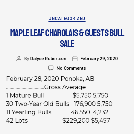
UNCATEGORIZED
MAPLE LEAF CHAROLAIS & GUESTS BULL
SALE
By
Dalyse Robertson
February 29, 2020
No Comments
February 28, 2020 Ponoka, AB
…………………………..Gross Average
1 Mature Bull $5,750 5,750
30 Two-Year Old Bulls 176,900 5,750
11 Yearling Bulls 46,550 4,232
42 Lots $229,200 $5,457