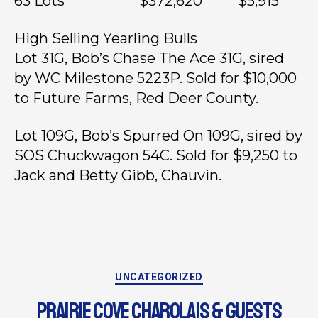
63 Lots $372,620 $5,915
High Selling Yearling Bulls
Lot 31G, Bob’s Chase The Ace 31G, sired
by WC Milestone 5223P. Sold for $10,000
to Future Farms, Red Deer County.
Lot 109G, Bob’s Spurred On 109G, sired by
SOS Chuckwagon 54C. Sold for $9,250 to
Jack and Betty Gibb, Chauvin.
UNCATEGORIZED
PRAIRIE COVE CHAROLAIS & GUESTS