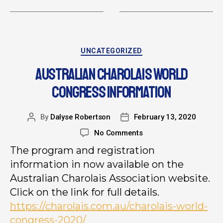
UNCATEGORIZED
AUSTRALIAN CHAROLAIS WORLD
CONGRESS INFORMATION
By
Dalyse Robertson
February 13, 2020
No Comments
The program and registration
information in now available on the
Australian Charolais Association website.
Click on the link for full details.
https://charolais.com.au/charolais-world-
congress-2020/