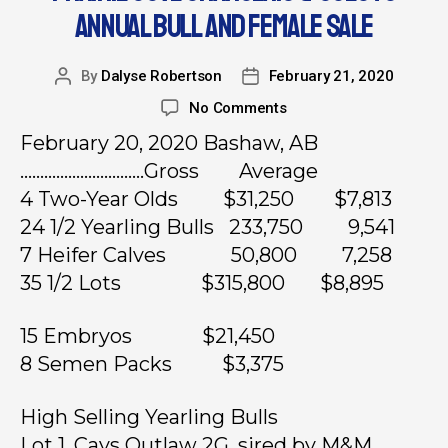
ANNUAL BULL AND FEMALE SALE
By
Dalyse Robertson
February 21, 2020
No Comments
February 20, 2020 Bashaw, AB
………………………….Gross Average
4 Two-Year Olds $31,250 $7,813
24 1/2 Yearling Bulls 233,750 9,541
7 Heifer Calves 50,800 7,258
35 1/2 Lots $315,800 $8,895
15 Embryos $21,450
8 Semen Packs $3,375
High Selling Yearling Bulls
Lot 1, Cays Outlaw 2G, sired by M&M