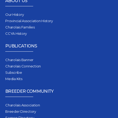
ABOUT US
Our History
Provincial Association History
Charolais Families
CCYA History
PUBLICATIONS
Charolais Banner
Charolais Connection
Subscribe
Media Kits
BREEDER COMMUNITY
Charolais Association
Breeder Directory
Semen Directory