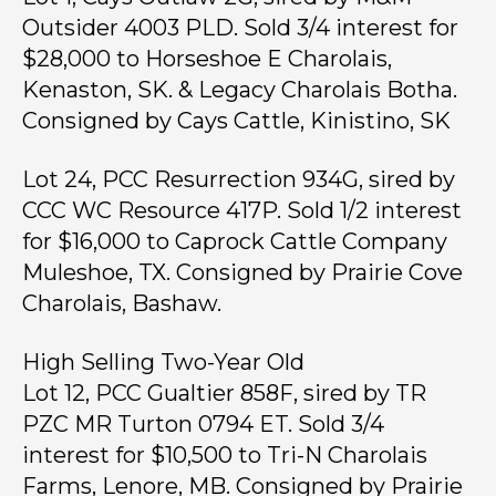
Outsider 4003 PLD. Sold 3/4 interest for
$28,000 to Horseshoe E Charolais,
Kenaston, SK. & Legacy Charolais Botha.
Consigned by Cays Cattle, Kinistino, SK
Lot 24, PCC Resurrection 934G, sired by
CCC WC Resource 417P. Sold 1/2 interest
for $16,000 to Caprock Cattle Company
Muleshoe, TX. Consigned by Prairie Cove
Charolais, Bashaw.
High Selling Two-Year Old
Lot 12, PCC Gualtier 858F, sired by TR
PZC MR Turton 0794 ET. Sold 3/4
interest for $10,500 to Tri-N Charolais
Farms, Lenore, MB. Consigned by Prairie