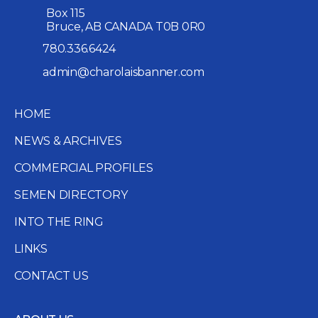
Box 115
Bruce, AB CANADA T0B 0R0
780.336.6424
admin@charolaisbanner.com
HOME
NEWS & ARCHIVES
COMMERCIAL PROFILES
SEMEN DIRECTORY
INTO THE RING
LINKS
CONTACT US