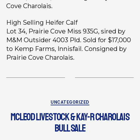
Cove Charolais.
High Selling Heifer Calf
Lot 34, Prairie Cove Miss 935G, sired by
M&M Outsider 4003 Pld. Sold for $17,000
to Kemp Farms, Innisfail. Consigned by
Prairie Cove Charolais.
UNCATEGORIZED
MCLEOD LIVESTOCK & KAY-R CHAROLAIS
BULL SALE