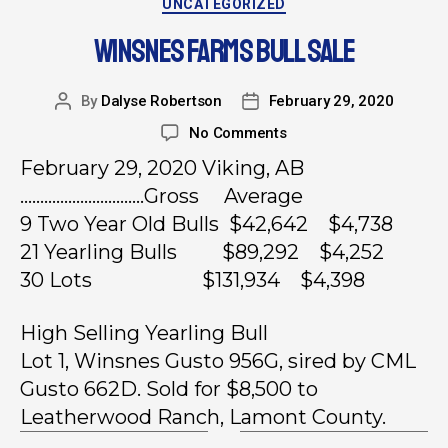
UNCATEGORIZED
WINSNES FARMS BULL SALE
By
Dalyse Robertson
February 29, 2020
No Comments
February 29, 2020 Viking, AB
………………………….Gross Average
9 Two Year Old Bulls $42,642 $4,738
21 Yearling Bulls $89,292 $4,252
30 Lots $131,934 $4,398
High Selling Yearling Bull
Lot 1, Winsnes Gusto 956G, sired by CML
Gusto 662D. Sold for $8,500 to
Leatherwood Ranch, Lamont County.