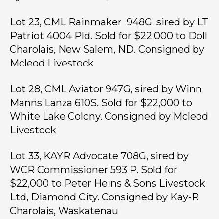
Lot 23, CML Rainmaker 948G, sired by LT
Patriot 4004 Pld. Sold for $22,000 to Doll
Charolais, New Salem, ND. Consigned by
Mcleod Livestock
Lot 28, CML Aviator 947G, sired by Winn
Manns Lanza 610S. Sold for $22,000 to
White Lake Colony. Consigned by Mcleod
Livestock
Lot 33, KAYR Advocate 708G, sired by
WCR Commissioner 593 P. Sold for
$22,000 to Peter Heins & Sons Livestock
Ltd, Diamond City. Consigned by Kay-R
Charolais, Waskatenau