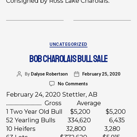
Consigned by Ross Lake Charolais.
UNCATEGORIZED
BOB CHAROLAIS BULL SALE
By
Dalyse Robertson
February 25, 2020
No Comments
February 24, 2020 Stettler, AB
……………………….. Gross Average
1 Two Year Old Bull $5,200 $5,200
52 Yearling Bulls 334,620 6,435
10 Heifers 32,800 3,280