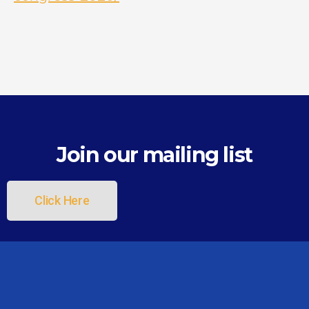
Join our mailing list
Click Here