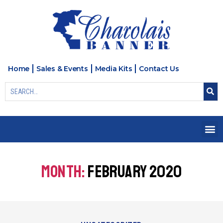
Home
Sales & Events
Media Kits
Contact Us
MONTH:
FEBRUARY 2020