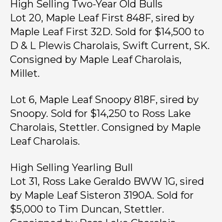
High Selling Two-Year Old Bulls
Lot 20, Maple Leaf First 848F, sired by
Maple Leaf First 32D. Sold for $14,500 to
D & L Plewis Charolais, Swift Current, SK.
Consigned by Maple Leaf Charolais,
Millet.
Lot 6, Maple Leaf Snoopy 818F, sired by
Snoopy. Sold for $14,250 to Ross Lake
Charolais, Stettler. Consigned by Maple
Leaf Charolais.
High Selling Yearling Bull
Lot 31, Ross Lake Geraldo BWW 1G, sired
by Maple Leaf Sisteron 3190A. Sold for
$5,000 to Tim Duncan, Stettler.