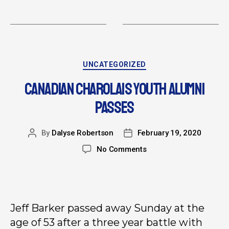
UNCATEGORIZED
CANADIAN CHAROLAIS YOUTH ALUMNI
PASSES
By
Dalyse Robertson
February 19, 2020
No Comments
Jeff Barker passed away Sunday at the
age of 53 after a three year battle with