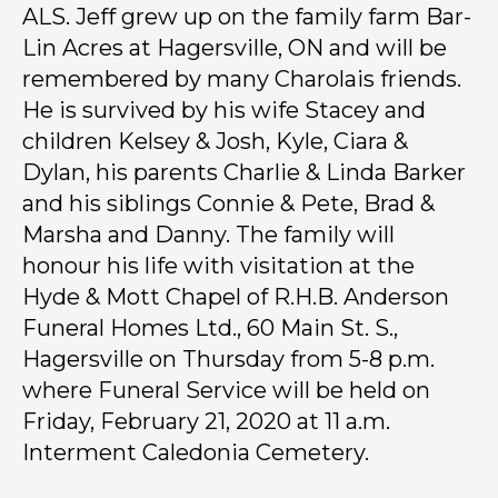
ALS. Jeff grew up on the family farm Bar-
Lin Acres at Hagersville, ON and will be
remembered by many Charolais friends.
He is survived by his wife Stacey and
children Kelsey & Josh, Kyle, Ciara &
Dylan, his parents Charlie & Linda Barker
and his siblings Connie & Pete, Brad &
Marsha and Danny. The family will
honour his life with visitation at the
Hyde & Mott Chapel of R.H.B. Anderson
Funeral Homes Ltd., 60 Main St. S.,
Hagersville on Thursday from 5-8 p.m.
where Funeral Service will be held on
Friday, February 21, 2020 at 11 a.m.
Interment Caledonia Cemetery.