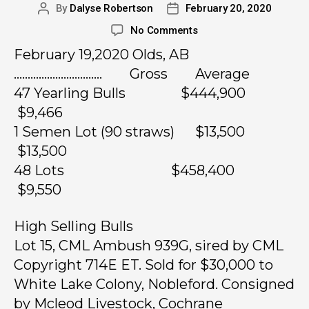
By
Dalyse Robertson
February 20, 2020
No Comments
February 19,2020 Olds, AB
………………………….. Gross Average
47 Yearling Bulls $444,900
$9,466
1 Semen Lot (90 straws) $13,500
$13,500
48 Lots $458,400
$9,550
High Selling Bulls
Lot 15, CML Ambush 939G, sired by CML
Copyright 714E ET. Sold for $30,000 to
White Lake Colony, Nobleford. Consigned
by Mcleod Livestock, Cochrane