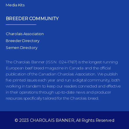
Media Kits
BREEDER COMMUNITY
Charolais Association
Breeder Directory
Semen Directory
The Charolais Banner (ISSN 024-1767) is the longest running
European beef breed magazine in Canada and the official
publication of the Canadian Charolais Association. We publish
five printed issues each year and run a digital community, both
working in tandem to keep our readers connected and effective
in their operations through up-to-date news and producer
resources specifically tailored for the Charolais breed.
© 2023 CHAROLAIS BANNER, All Rights Reserved