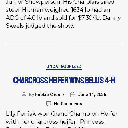
Junior Showperson. His Charolais sired
steer Hitman weighed 1634 lb had an
ADG of 4.0 lb and sold for $7.30/lb. Danny
Skeels judged the show.
UNCATEGORIZED
CHARCROSS HEIFER WINS BELLIS 4-H
By
Robbie Chomik
June 11, 2026
No Comments
Lily Feniak won Grand Champion Heifer
with her charcross heifer ”Princess