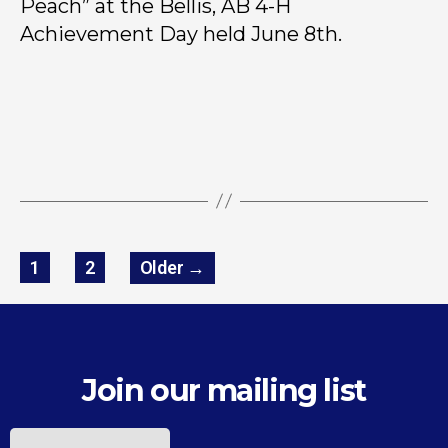
Peach” at the Bellis, AB 4-H
Achievement Day held June 8th.
1
2
Older
→
Join our mailing list