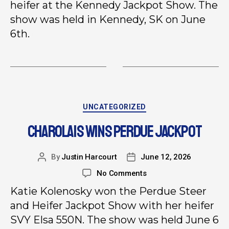
heifer at the Kennedy Jackpot Show. The
show was held in Kennedy, SK on June
6th.
UNCATEGORIZED
CHAROLAIS WINS PERDUE JACKPOT
By
Justin Harcourt
June 12, 2026
No Comments
Katie Kolenosky won the Perdue Steer
and Heifer Jackpot Show with her heifer
SVY Elsa 550N. The show was held June 6