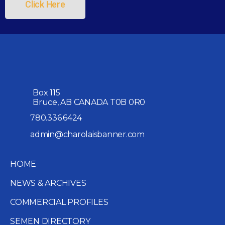
Click Here
Box 115
Bruce, AB CANADA T0B 0R0
780.336.6424
admin@charolaisbanner.com
HOME
NEWS & ARCHIVES
COMMERCIAL PROFILES
SEMEN DIRECTORY