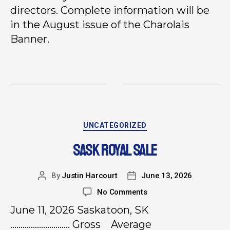
directors. Complete information will be
in the August issue of the Charolais
Banner.
UNCATEGORIZED
SASK ROYAL SALE
By
Justin Harcourt
June 13, 2026
No Comments
June 11, 2026 Saskatoon, SK
……………………….. Gross Average