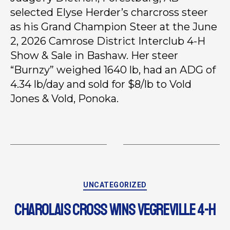
selected Elyse Herder’s charcross steer
as his Grand Champion Steer at the June
2, 2026 Camrose District Interclub 4-H
Show & Sale in Bashaw. Her steer
“Burnzy” weighed 1640 lb, had an ADG of
4.34 lb/day and sold for $8/lb to Vold
Jones & Vold, Ponoka.
UNCATEGORIZED
CHAROLAIS CROSS WINS VEGREVILLE 4-H