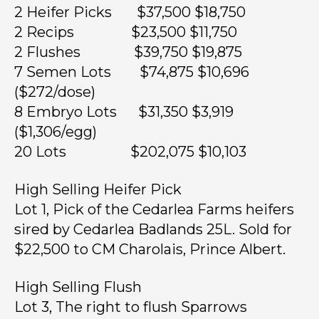
2 Heifer Picks $37,500 $18,750
2 Recips $23,500 $11,750
2 Flushes $39,750 $19,875
7 Semen Lots $74,875 $10,696
($272/dose)
8 Embryo Lots $31,350 $3,919
($1,306/egg)
20 Lots $202,075 $10,103
High Selling Heifer Pick
Lot 1, Pick of the Cedarlea Farms heifers
sired by Cedarlea Badlands 25L. Sold for
$22,500 to CM Charolais, Prince Albert.
High Selling Flush
Lot 3, The right to flush Sparrows