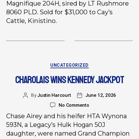
Magnifique 204H, sired by LT Rushmore
8060 PLD. Sold for $31,000 to Cay’s
Cattle, Kinistino.
UNCATEGORIZED
CHAROLAIS WINS KENNEDY JACKPOT
By
Justin Harcourt
June 12, 2026
No Comments
Chase Airey and his heifer HTA Wynona
593N, a Legacy’s Hulk Hogan 50J
daughter, were named Grand Champion