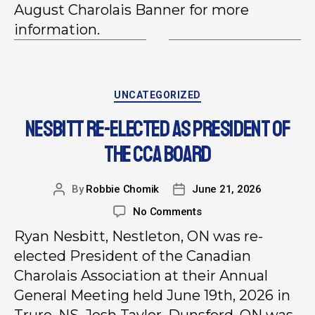
August Charolais Banner for more
information.
UNCATEGORIZED
NESBITT RE-ELECTED AS PRESIDENT OF
THE CCA BOARD
By
Robbie Chomik
June 21, 2026
No Comments
Ryan Nesbitt, Nestleton, ON was re-
elected President of the Canadian
Charolais Association at their Annual
General Meeting held June 19th, 2026 in
Truro, NS. Josh Taylor, Dunsford, ON was