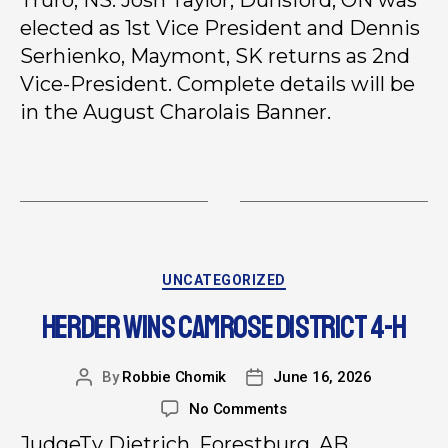
elected as 1st Vice President and Dennis
Serhienko, Maymont, SK returns as 2nd
Vice-President. Complete details will be
in the August Charolais Banner.
UNCATEGORIZED
HERDER WINS CAMROSE DISTRICT 4-H
By
Robbie Chomik
June 16, 2026
No Comments
JudgeTy Dietrich, Forestburg, AB