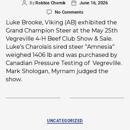
By
Robbie Chomik
June 16, 2026
No Comments
Luke Brooke, Viking (AB) exhibited the
Grand Champion Steer at the May 25th
Vegreville 4-H Beef Club Show & Sale.
Luke’s Charolais sired steer ”Amnesia”
weighed
1406 lb and was purchased by
Canadian Pressure Testing of Vegreville.
Mark Shologan, Myrnam judged the
show.
UNCATEGORIZED