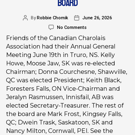
BOARD
By
Robbie Chomik
June 26, 2026
No Comments
Friends of the Canadian Charolais
Association had their Annual General
Meeting June 19th in Truro, NS. Kelly
Howe, Moose Jaw, SK was re-elected
Chairman; Donna Courchesne, Shawville,
QC was elected President; Keith Black,
Foresters Falls, ON Vice-Chairman and
Jeralyn Rasmussen, Innisfail, AB was
elected Secretary-Treasurer. The rest of
the board are Mark Frost, Kingsey Falls,
QC; Dwein Trask, Saskatoon, SK and
Nancy Milton, Cornwall, PEI. See the