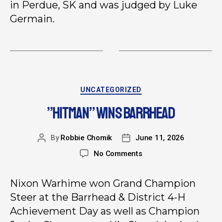
in Perdue, SK and was judged by Luke
Germain.
UNCATEGORIZED
”HITMAN” WINS BARRHEAD
By
Robbie Chomik
June 11, 2026
No Comments
Nixon Warhime won Grand Champion
Steer at the Barrhead & District 4-H
Achievement Day as well as Champion