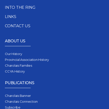
INTO THE RING
LINKS
CONTACT US
ABOUT US
Our History
Provincial Association History
Charolais Families
CCYA History
PUBLICATIONS
Charolais Banner
Charolais Connection
Subscribe