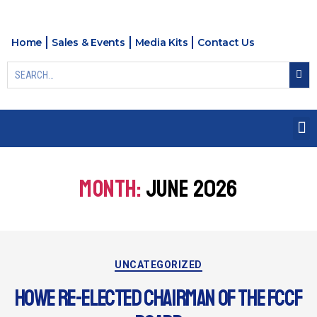
Home
Sales & Events
Media Kits
Contact Us
MONTH:
JUNE 2026
UNCATEGORIZED
HOWE RE-ELECTED CHAIRMAN OF THE FCCF