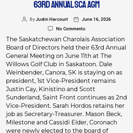
63RD ANNUAL SCA AGM
By
Justin Harcourt
June 16, 2026
No Comments
The Saskatchewan Charolais Association
Board of Directors held their 63rd Annual
General Meeting on June 11th at The
Willows Golf Club in Saskatoon. Dale
Weinbender, Canora, SK is staying on as
president, 1st Vice-President remains
Justin Cay, Kinistino and Scott
Sunderland, Saint Front continues as 2nd
Vice-President. Sarah Hordos retains her
job as Secretary-Treasurer. Mason Beck,
Milestone and Cassidi Elder, Coronach
were newly elected to the board of