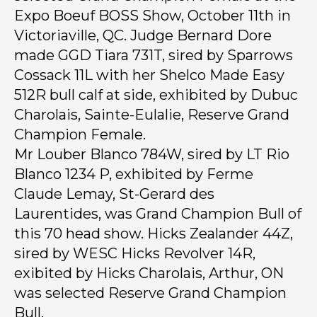
Expo Boeuf BOSS Show, October 11th in
Victoriaville, QC. Judge Bernard Dore
made GGD Tiara 731T, sired by Sparrows
Cossack 11L with her Shelco Made Easy
512R bull calf at side, exhibited by Dubuc
Charolais, Sainte-Eulalie, Reserve Grand
Champion Female.
Mr Louber Blanco 784W, sired by LT Rio
Blanco 1234 P, exhibited by Ferme
Claude Lemay, St-Gerard des
Laurentides, was Grand Champion Bull of
this 70 head show. Hicks Zealander 44Z,
sired by WESC Hicks Revolver 14R,
exibited by Hicks Charolais, Arthur, ON
was selected Reserve Grand Champion
Bull.