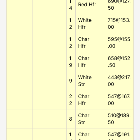
1
690@127.
Red Hfr
4
50
1
White
715@153.
2
Hfr
00
1
Char
595@155
2
Hfr
.00
1
Char
658@152
9
Hfr
.50
White
443@217.
9
Str
00
2
Char
547@167.
2
Hfr
00
Char
510@189.
8
Str
50
1
Char
547@191.