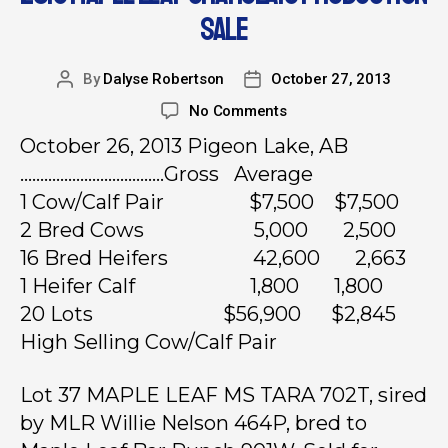
SALE
By
Dalyse Robertson
October 27, 2013
No Comments
October 26, 2013 Pigeon Lake, AB
………………………………Gross Average
1 Cow/Calf Pair $7,500 $7,500
2 Bred Cows 5,000 2,500
16 Bred Heifers 42,600 2,663
1 Heifer Calf 1,800 1,800
20 Lots $56,900 $2,845
High Selling Cow/Calf Pair
Lot 37 MAPLE LEAF MS TARA 702T, sired
by MLR Willie Nelson 464P, bred to