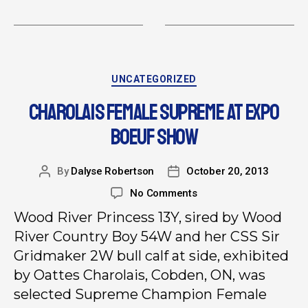
UNCATEGORIZED
CHAROLAIS FEMALE SUPREME AT EXPO
BOEUF SHOW
By
Dalyse Robertson
October 20, 2013
No Comments
Wood River Princess 13Y, sired by Wood
River Country Boy 54W and her CSS Sir
Gridmaker 2W bull calf at side, exhibited
by Oattes Charolais, Cobden, ON, was
selected Supreme Champion Female