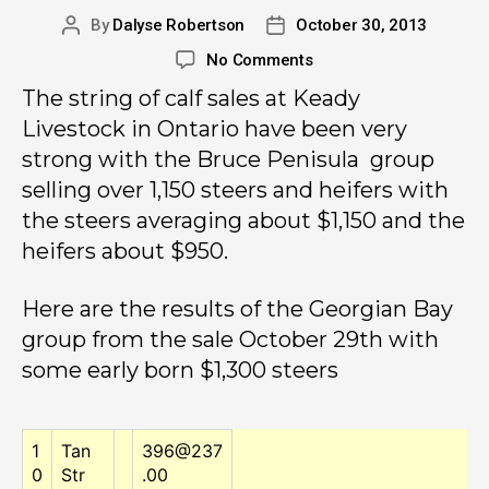
By
Dalyse Robertson
October 30, 2013
No Comments
The string of calf sales at Keady
Livestock in Ontario have been very
strong with the Bruce Penisula group
selling over 1,150 steers and heifers with
the steers averaging about $1,150 and the
heifers about $950.
Here are the results of the Georgian Bay
group from the sale October 29th with
some early born $1,300 steers
1
Tan
396@237
0
Str
.00