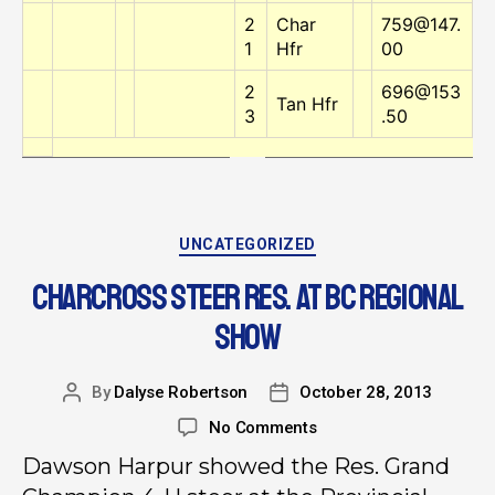
2
Char
759@147.
1
Hfr
00
2
696@153
Tan Hfr
3
.50
UNCATEGORIZED
CHARCROSS STEER RES. AT BC REGIONAL
SHOW
By
Dalyse Robertson
October 28, 2013
No Comments
Dawson Harpur showed the Res. Grand