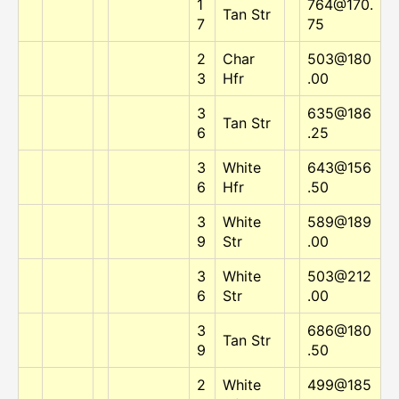
1
764@170.
Tan Str
7
75
2
Char
503@180
3
Hfr
.00
3
635@186
Tan Str
6
.25
3
White
643@156
6
Hfr
.50
3
White
589@189
9
Str
.00
3
White
503@212
6
Str
.00
3
686@180
Tan Str
9
.50
2
White
499@185