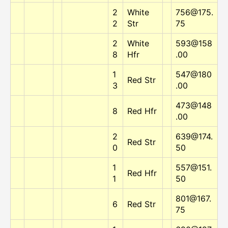
2
White
756@175.
2
Str
75
2
White
593@158
8
Hfr
.00
1
547@180
Red Str
3
.00
473@148
8
Red Hfr
.00
2
639@174.
Red Str
0
50
1
557@151.
Red Hfr
1
50
801@167.
6
Red Str
75