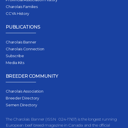
Charolais Families
CCYA History
PUBLICATIONS
Charolais Banner
Charolais Connection
Subscribe
Media Kits
BREEDER COMMUNITY
Charolais Association
Breeder Directory
Semen Directory
The Charolais Banner (ISSN 024-1767) is the longest running
European beef breed magazine in Canada and the official