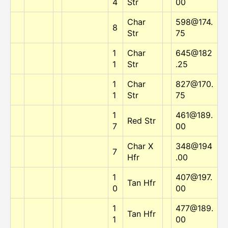
4
Str
00
Char
598@174.
8
Str
75
1
Char
645@182
1
Str
.25
1
Char
827@170.
1
Str
75
1
461@189.
Red Str
7
00
Char X
348@194
7
Hfr
.00
1
407@197.
Tan Hfr
0
00
1
477@189.
Tan Hfr
1
00