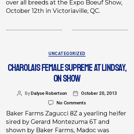
over all breeds at the Expo Boeuf Show,
October 12th in Victoriaville, QC.
UNCATEGORIZED
CHAROLAIS FEMALE SUPREME AT LINDSAY,
ON SHOW
By
Dalyse Robertson
October 20, 2013
No Comments
Baker Farms Zagucci 8Z a yearling heifer
sired by Gerard Montezuma 6T and
shown by Baker Farms, Madoc was