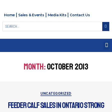
Home
Sales & Events
Media Kits
Contact Us
MONTH:
OCTOBER 2013
UNCATEGORIZED
FEEDER CALF SALES IN ONTARIO STRONG