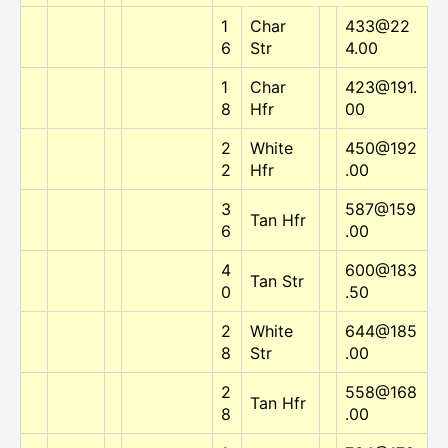
1
Char
433@22
6
Str
4.00
1
Char
423@191.
8
Hfr
00
2
White
450@192
2
Hfr
.00
3
587@159
Tan Hfr
6
.00
4
600@183
Tan Str
0
.50
2
White
644@185
8
Str
.00
2
558@168
Tan Hfr
8
.00