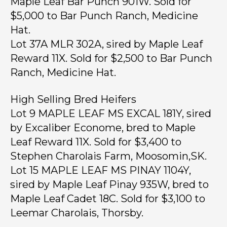
Maple Leaf Bar Punch 901W. Sold for
$5,000 to Bar Punch Ranch, Medicine
Hat.
Lot 37A MLR 302A, sired by Maple Leaf
Reward 11X. Sold for $2,500 to Bar Punch
Ranch, Medicine Hat.
High Selling Bred Heifers
Lot 9 MAPLE LEAF MS EXCAL 181Y, sired
by Excaliber Econome, bred to Maple
Leaf Reward 11X. Sold for $3,400 to
Stephen Charolais Farm, Moosomin,SK.
Lot 15 MAPLE LEAF MS PINAY 1104Y,
sired by Maple Leaf Pinay 935W, bred to
Maple Leaf Cadet 18C. Sold for $3,100 to
Leemar Charolais, Thorsby.