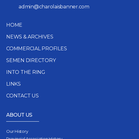
admin@charolaisbanner.com
HOME
NEWS & ARCHIVES
COMMERCIAL PROFILES
SEMEN DIRECTORY
INTO THE RING
LINKS
CONTACT US
ABOUT US
Our History
Provincial Association History