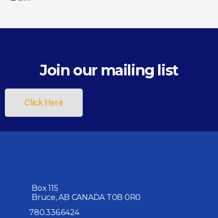
Join our mailing list
Click Here
Box 115
Bruce, AB CANADA T0B 0R0
780.336.6424