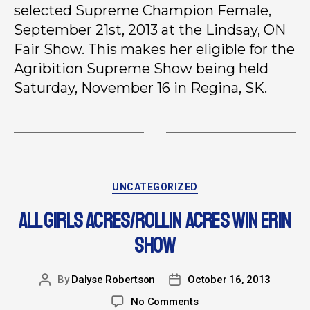
selected Supreme Champion Female,
September 21st, 2013 at the Lindsay, ON
Fair Show. This makes her eligible for the
Agribition Supreme Show being held
Saturday, November 16 in Regina, SK.
UNCATEGORIZED
ALL GIRLS ACRES/ROLLIN ACRES WIN ERIN
SHOW
By
Dalyse Robertson
October 16, 2013
No Comments