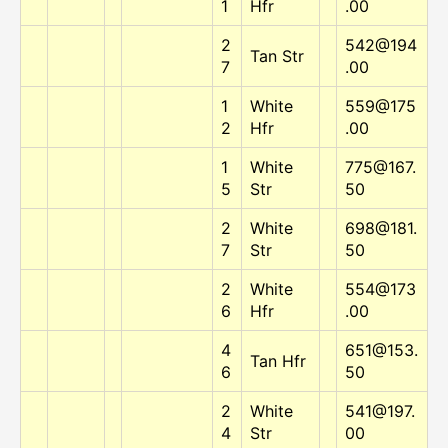
1
Hfr
.00
2
542@194
Tan Str
7
.00
1
White
559@175
2
Hfr
.00
1
White
775@167.
5
Str
50
2
White
698@181.
7
Str
50
2
White
554@173
6
Hfr
.00
4
651@153.
Tan Hfr
6
50
2
White
541@197.
4
Str
00