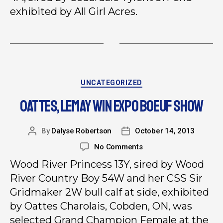
exhibited by All Girl Acres.
UNCATEGORIZED
OATTES, LEMAY WIN EXPO BOEUF SHOW
By
Dalyse Robertson
October 14, 2013
No Comments
Wood River Princess 13Y, sired by Wood
River Country Boy 54W and her CSS Sir
Gridmaker 2W bull calf at side, exhibited
by Oattes Charolais, Cobden, ON, was
selected Grand Champion Female at the