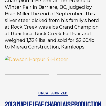
Champion 4-H steer at the Provincial
Winter Fair in Barriere, BC, judged by
Brad Miller the end of September. This
silver steer picked from his family’s herd
at Rock Creek was alos Grand Champion
at their local Rock Creek Fall Fair and
weighed 1,324 lbs. and sold for $2.60/lb.
to Mierau Construction, Kamloops.
UNCATEGORIZED
2013 MAPLE LEAF CHAROLAIS PRODUCTION