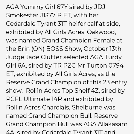
AGA Yummy Girl 67Y sired by JDJ
Smokester J1377 P ET, with her
Cedardale Tyrant 31T heifer calf at side,
exhibited by All Girls Acres, Oakwood,
was named Grand Champion Female at
the Erin (ON) BOSS Show, October 13th.
Judge Jade Clutter selected AGA Turdy
Girl 6A, sired by TR PZC Mr Turton 0794
ET, exhibited by All Girls Acres, as the
Reserve Grand Champion of this 23 entry
show. Rollin Acres Top Shelf 4Z, sired by
PCFL Ultimate 14R and exhibited by
Rollin Acres Charolais, Shelburne was
named Grand Champion Bull. Reserve
Grand Champion Bull was AGA Allakasam
4A, sired by Cedardale Tyrant 31T and