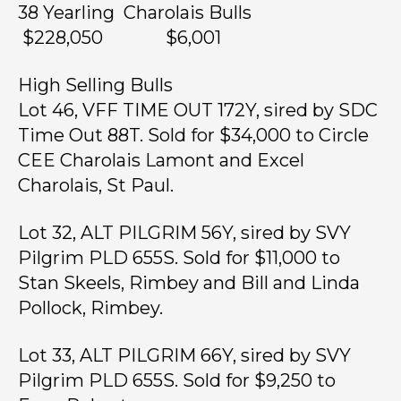
38 Yearling Charolais Bulls
$228,050 $6,001
High Selling Bulls
Lot 46, VFF TIME OUT 172Y, sired by SDC
Time Out 88T. Sold for $34,000 to Circle
CEE Charolais Lamont and Excel
Charolais, St Paul.
Lot 32, ALT PILGRIM 56Y, sired by SVY
Pilgrim PLD 655S. Sold for $11,000 to
Stan Skeels, Rimbey and Bill and Linda
Pollock, Rimbey.
Lot 33, ALT PILGRIM 66Y, sired by SVY
Pilgrim PLD 655S. Sold for $9,250 to