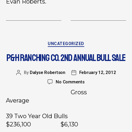
Evan Roberts.
UNCATEGORIZED
P&H RANCHING CO. 2ND ANNUAL BULL SALE
By
Dalyse Robertson
February 12, 2012
No Comments
Gross
Average
39 Two Year Old Bulls
$236,100 $6,130