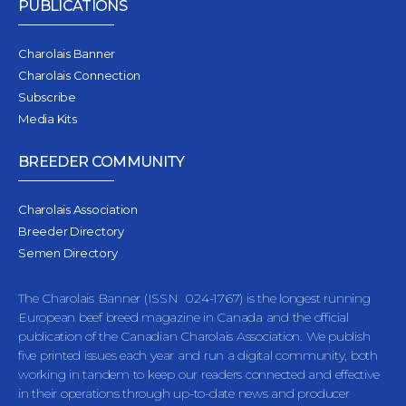
PUBLICATIONS
Charolais Banner
Charolais Connection
Subscribe
Media Kits
BREEDER COMMUNITY
Charolais Association
Breeder Directory
Semen Directory
The Charolais Banner (ISSN 024-1767) is the longest running
European beef breed magazine in Canada and the official
publication of the Canadian Charolais Association. We publish
five printed issues each year and run a digital community, both
working in tandem to keep our readers connected and effective
in their operations through up-to-date news and producer