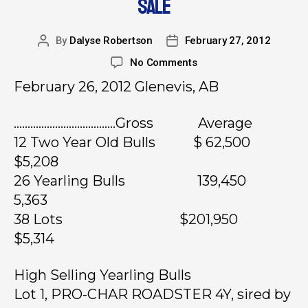
SALE
By
Dalyse Robertson
February 27, 2012
No Comments
February 26, 2012 Glenevis, AB
……………………………….Gross Average
12 Two Year Old Bulls $ 62,500
$5,208
26 Yearling Bulls 139,450
5,363
38 Lots $201,950
$5,314
High Selling Yearling Bulls
Lot 1, PRO-CHAR ROADSTER 4Y, sired by