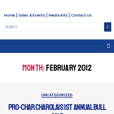
Home
Sales & Events
Media Kits
Contact Us
MONTH:
FEBRUARY 2012
UNCATEGORIZED
PRO-CHAR CHAROLAIS 1ST ANNUAL BULL