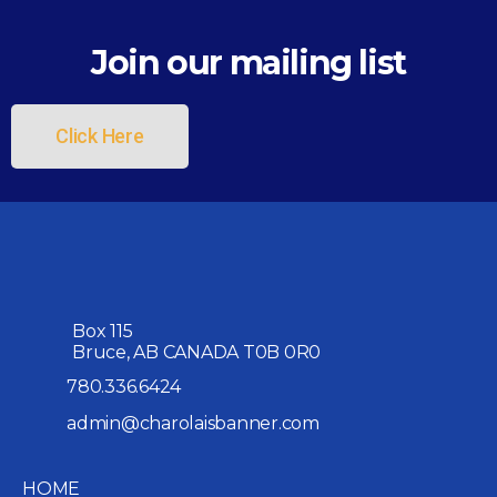
Join our mailing list
Click Here
Box 115
Bruce, AB CANADA T0B 0R0
780.336.6424
admin@charolaisbanner.com
HOME