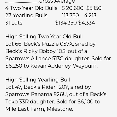
…………………………..Gross Average
4 Two Year Old Bulls $ 20,600 $5,150
27 Yearling Bulls 113,750 4,213
31 Lots $134,350 $4,334
High Selling Two Year Old Bull
Lot 66, Beck’s Puzzle 057X, sired by
Beck’s Ricky Bobby 10S, out of a
Sparrows Alliance 513G daughter. Sold for
$6,250 to Kevan Adderley, Weyburn.
High Selling Yearling Bull
Lot 47, Beck’s Rider 120Y, sired by
Sparrows Panama 826U, out of a Beck’s
Toko 33R daughter. Sold for $6,100 to
Mile East Farm, Milestone.