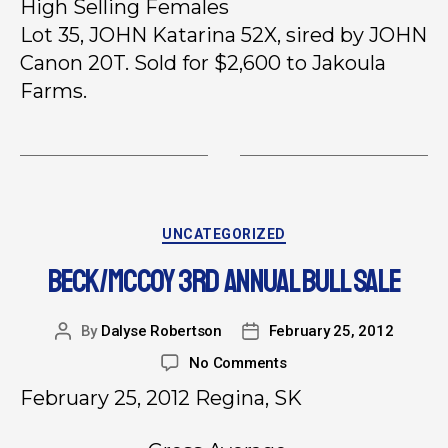
High Selling Females
Lot 35, JOHN Katarina 52X, sired by JOHN
Canon 20T. Sold for $2,600 to Jakoula
Farms.
UNCATEGORIZED
BECK/MCCOY 3RD ANNUAL BULL SALE
By
Dalyse Robertson
February 25, 2012
No Comments
February 25, 2012 Regina, SK