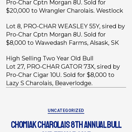
Pro-Char Cptn Morgan 8U. Sold for
$20,000 to Wrangler Charolais. Westlock
Lot 8, PRO-CHAR WEASLEY 55Y, sired by
Pro-Char Cptn Morgan 8U. Sold for
$8,000 to Wawedash Farms, Alsask, SK
High Selling Two Year Old Bull
Lot 27, PRO-CHAR GATOR 73X, sired by
Pro-Char Cigar 10U. Sold for $8,000 to
Lazy S Charolais, Beaverlodge.
UNCATEGORIZED
CHOMIAK CHAROLAIS 8TH ANNUAL BULL