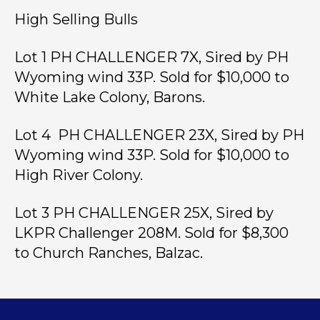
High Selling Bulls
Lot 1 PH CHALLENGER 7X, Sired by PH
Wyoming wind 33P. Sold for $10,000 to
White Lake Colony, Barons.
Lot 4 PH CHALLENGER 23X, Sired by PH
Wyoming wind 33P. Sold for $10,000 to
High River Colony.
Lot 3 PH CHALLENGER 25X, Sired by
LKPR Challenger 208M. Sold for $8,300
to Church Ranches, Balzac.