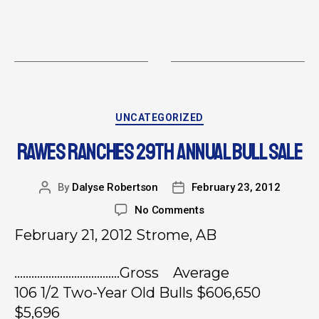
UNCATEGORIZED
RAWES RANCHES 29TH ANNUAL BULL SALE
By
Dalyse Robertson
February 23, 2012
No Comments
February 21, 2012 Strome, AB
……………………………….Gross Average
106 1/2 Two-Year Old Bulls $606,650
$5,696