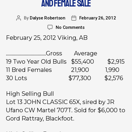
AND FEMALE SALE
By
Dalyse Robertson
February 26, 2012
No Comments
February 25, 2012 Viking, AB
…………………………….Gross Average
19 Two Year Old Bulls $55,400 $2,915
11 Bred Females 21,900 1,990
30 Lots $77,300 $2,576
High Selling Bull
Lot 13 JOHN CLASSIC 65X, sired by JR
Ufano CW Martel 707T. Sold for $6,000 to
Gord Rattray, Blackfoot.