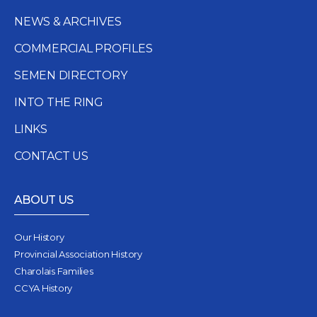
NEWS & ARCHIVES
COMMERCIAL PROFILES
SEMEN DIRECTORY
INTO THE RING
LINKS
CONTACT US
ABOUT US
Our History
Provincial Association History
Charolais Families
CCYA History