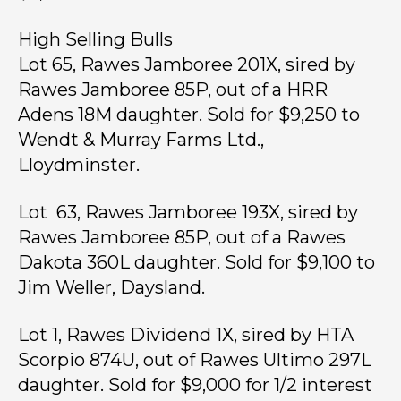
High Selling Bulls
Lot 65, Rawes Jamboree 201X, sired by
Rawes Jamboree 85P, out of a HRR
Adens 18M daughter. Sold for $9,250 to
Wendt & Murray Farms Ltd.,
Lloydminster.
Lot 63, Rawes Jamboree 193X, sired by
Rawes Jamboree 85P, out of a Rawes
Dakota 360L daughter. Sold for $9,100 to
Jim Weller, Daysland.
Lot 1, Rawes Dividend 1X, sired by HTA
Scorpio 874U, out of Rawes Ultimo 297L
daughter. Sold for $9,000 for 1/2 interest