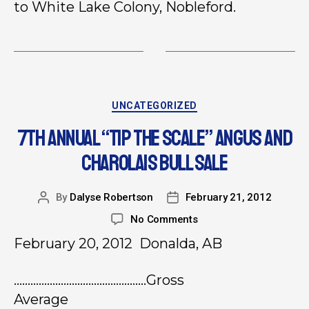
to White Lake Colony, Nobleford.
UNCATEGORIZED
7TH ANNUAL “TIP THE SCALE” ANGUS AND
CHAROLAIS BULL SALE
By
Dalyse Robertson
February 21, 2012
No Comments
February 20, 2012 Donalda, AB
…………………………………………Gross
Average