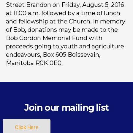
Street Brandon on Friday, August 5, 2016
at 11:00 a.m. followed by a time of lunch
and fellowship at the Church. In memory
of Bob, donations may be made to the
Bob Gordon Memorial Fund with
proceeds going to youth and agriculture
endeavours, Box 605 Boissevain,
Manitoba R0K 0E0.
Join our mailing list
Click Here