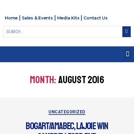
Home
Sales & Events
Media Kits
Contact Us
MONTH:
AUGUST 2016
UNCATEGORIZED
BOGART/AMABEC, LAJOIE WIN