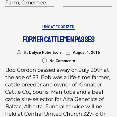
Farm, Omemee.
UNCATEGORIZED
FORMER CATTLEMEN PASSES
By
Dalyse Robertson
August 1, 2016
No Comments
Bob Gordon passed away on July 29th at
the age of 83. Bob was a life-time farmer,
cattle breeder and owner of Kinnaber
Cattle Co., Souris, Manitoba and a beef
cattle sire-selector for Alta Genetics of
Balzac, Alberta. Funeral service will be
held at Central United Church 327- 8 th