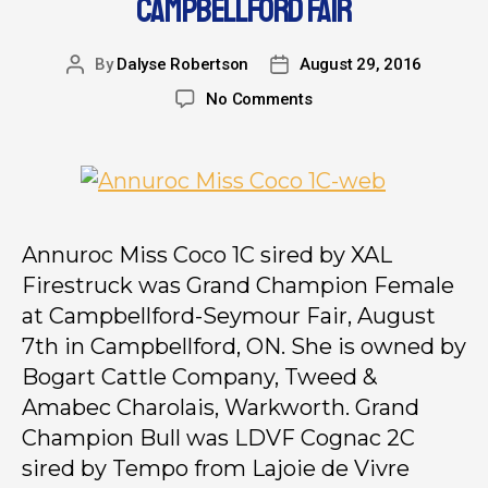
CAMPBELLFORD FAIR
By
Dalyse Robertson
August 29, 2016
No Comments
Annuroc Miss Coco 1C sired by XAL
Firestruck was Grand Champion Female
at Campbellford-Seymour Fair, August
7th in Campbellford, ON. She is owned by
Bogart Cattle Company, Tweed &
Amabec Charolais, Warkworth. Grand
Champion Bull was LDVF Cognac 2C
sired by Tempo from Lajoie de Vivre