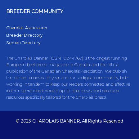
BREEDER COMMUNITY
Charolais Association
Breeder Directory
Semen Directory
The Charolais Banner (ISSN 024-1767) is the longest running
European beef breed magazine in Canada and the official
publication of the Canadian Charolais Association. We publish
five printed issues each year and run a digital community, both
working in tandem to keep our readers connected and effective
in their operations through up-to-date news and producer
resources specifically tailored for the Charolais breed.
© 2023 CHAROLAIS BANNER, All Rights Reserved