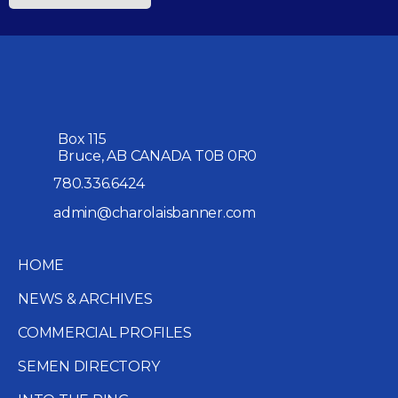
Box 115
Bruce, AB CANADA T0B 0R0
780.336.6424
admin@charolaisbanner.com
HOME
NEWS & ARCHIVES
COMMERCIAL PROFILES
SEMEN DIRECTORY