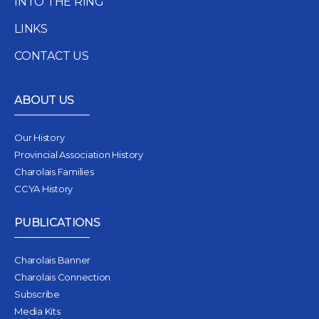
INTO THE RING
LINKS
CONTACT US
ABOUT US
Our History
Provincial Association History
Charolais Families
CCYA History
PUBLICATIONS
Charolais Banner
Charolais Connection
Subscribe
Media Kits