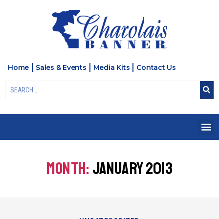
Home
Sales & Events
Media Kits
Contact Us
MONTH:
JANUARY 2013