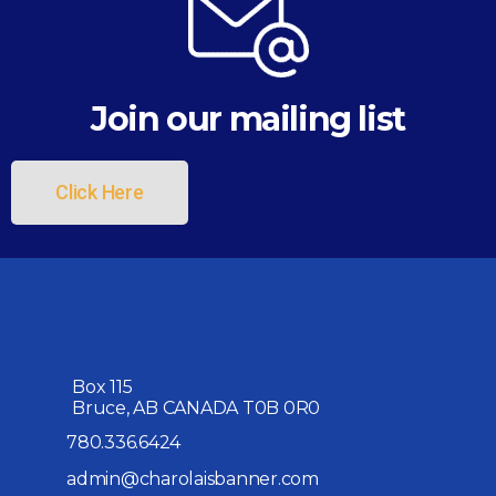
Join our mailing list
Click Here
Box 115
Bruce, AB CANADA T0B 0R0
780.336.6424
admin@charolaisbanner.com