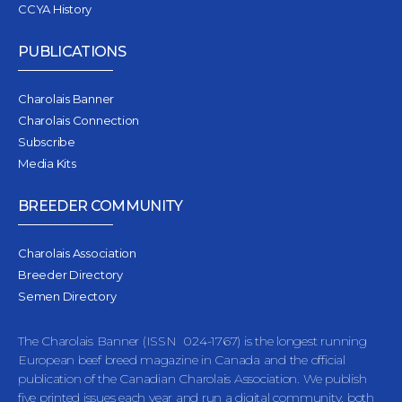
CCYA History
PUBLICATIONS
Charolais Banner
Charolais Connection
Subscribe
Media Kits
BREEDER COMMUNITY
Charolais Association
Breeder Directory
Semen Directory
The Charolais Banner (ISSN 024-1767) is the longest running
European beef breed magazine in Canada and the official
publication of the Canadian Charolais Association. We publish
five printed issues each year and run a digital community, both