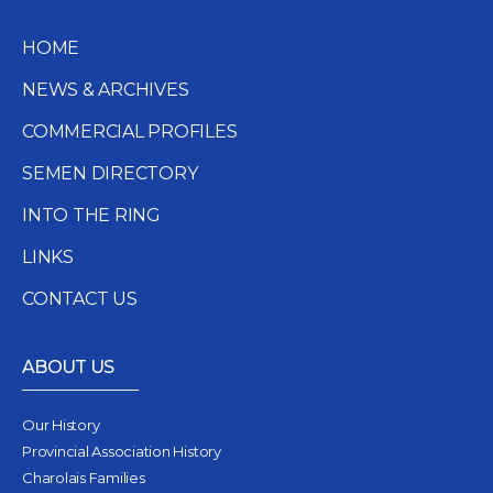
HOME
NEWS & ARCHIVES
COMMERCIAL PROFILES
SEMEN DIRECTORY
INTO THE RING
LINKS
CONTACT US
ABOUT US
Our History
Provincial Association History
Charolais Families