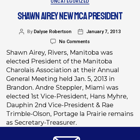
UNCATEGORIZED
SHAWN AIREY NEW MCA PRESIDENT
By
Dalyse Robertson
January 7, 2013
No Comments
Shawn Airey, Rivers, Manitoba was
elected President of the Manitoba
Charolais Association at their Annual
General Meeting held Jan. 5, 2013 in
Brandon. Andre Steppler, Miami was
elected 1st Vice-President, Hans Myhre,
Dauphin 2nd Vice-President & Rae
Trimble-Olson, Portage la Prairie remains
as Secretary-Treasurer.