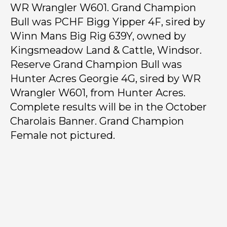
WR Wrangler W601. Grand Champion
Bull was PCHF Bigg Yipper 4F, sired by
Winn Mans Big Rig 639Y, owned by
Kingsmeadow Land & Cattle, Windsor.
Reserve Grand Champion Bull was
Hunter Acres Georgie 4G, sired by WR
Wrangler W601, from Hunter Acres.
Complete results will be in the October
Charolais Banner. Grand Champion
Female not pictured.