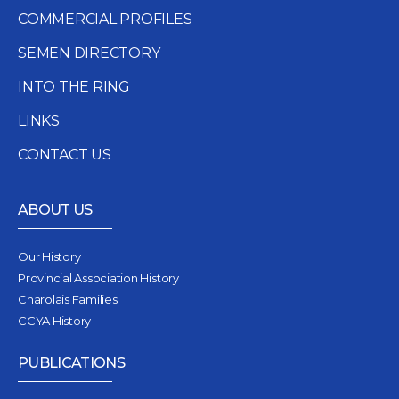
COMMERCIAL PROFILES
SEMEN DIRECTORY
INTO THE RING
LINKS
CONTACT US
ABOUT US
Our History
Provincial Association History
Charolais Families
CCYA History
PUBLICATIONS