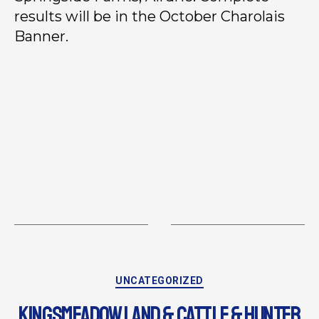
results will be in the October Charolais
Banner.
UNCATEGORIZED
KINGSMEADOW LAND & CATTLE & HUNTER