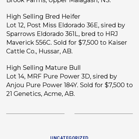
Brook Farms, Upper Malagash, NS.
High Selling Bred Heifer
Lot 12, Post Miss Eldorado 36E, sired by
Sparrows Eldorado 361L, bred to HRJ
Maverick 556C. Sold for $7,500 to Kaiser
Cattle Co., Hussar, AB.
High Selling Mature Bull
Lot 14, MRF Pure Power 3D, sired by
Anjou Pure Power 184Y. Sold for $7,500 to
21 Genetics, Acme, AB.
UNCATEGORIZED