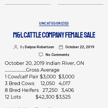
UNCATEGORIZED
M&L CATTLE COMPANY FEMALE SALE
By
Dalyse Robertson
October 22, 2019
No Comments
October 20, 2019 Indian River, ON
………………….Gross Average
1 Cow/calf Pair $3,000 $3,000
3 Bred Cows 12,050 4,017
8 Bred Heifers 27,250 3,406
12 Lots $42,300 $3,525