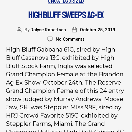
UNCATEGORIZED
HIGH BLUFF SWEEPS AG-EX
By
Dalyse Robertson
October 25, 2019
No Comments
High Bluff Gabbana 61G, sired by High
Bluff Casanova 13C, exhibited by High
Bluff Stock Farm, Inglis was selected
Grand Champion Female at the Brandon
Ag Ex Show, October 24th. The Reserve
Grand Champion Female of this 24 entry
show judged by Murray Andrews, Moose
Jaw, SK. was Steppler Miss 98F, sired by
HRJ Crowd Favorite 515C, exhibited by
Steppler Farms, Miami. The Grand