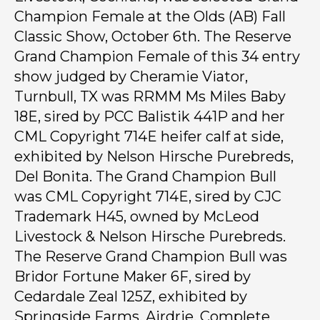
Champion Female at the Olds (AB) Fall
Classic Show, October 6th. The Reserve
Grand Champion Female of this 34 entry
show judged by Cheramie Viator,
Turnbull, TX was RRMM Ms Miles Baby
18E, sired by PCC Balistik 441P and her
CML Copyright 714E heifer calf at side,
exhibited by Nelson Hirsche Purebreds,
Del Bonita. The Grand Champion Bull
was CML Copyright 714E, sired by CJC
Trademark H45, owned by McLeod
Livestock & Nelson Hirsche Purebreds.
The Reserve Grand Champion Bull was
Bridor Fortune Maker 6F, sired by
Cedardale Zeal 125Z, exhibited by
Springside Farms, Airdrie. Complete