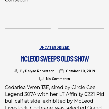
UNCATEGORIZED
MCLEOD SWEEPS OLDS SHOW
By
Dalyse Robertson
October 10, 2019
No Comments
Cedarlea Wren 13E, sired by Circle Cee
Legend 307A with her LT Affinity 6221 Pld
bull calf at side, exhibited by McLeod
Livestock, Cochrane, was selected Grand