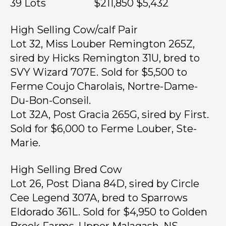
39 Lots $211,850 $5,432
High Selling Cow/calf Pair
Lot 32, Miss Louber Remington 265Z,
sired by Hicks Remington 31U, bred to
SVY Wizard 707E. Sold for $5,500 to
Ferme Coujo Charolais, Nortre-Dame-
Du-Bon-Conseil.
Lot 32A, Post Gracia 265G, sired by First.
Sold for $6,000 to Ferme Louber, Ste-
Marie.
High Selling Bred Cow
Lot 26, Post Diana 84D, sired by Circle
Cee Legend 307A, bred to Sparrows
Eldorado 361L. Sold for $4,950 to Golden