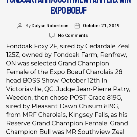
EXPO BOEUF
By
Dalyse Robertson
October 21, 2019
No Comments
Fondoak Foxy 2F, sired by Cedardale Zeal
125Z, owned by Fondoak Farm, Renfrew,
ON was selected Grand Champion
Female of the Expo Boeuf Charolais 28
head BOSS Show, October 12th in
Victoriaville, QC. Judge Jean-Pierre Patry,
Weedon, then chose POST Grace 819G,
sired by Pleasant Dawn Chisum 819G,
from MRF Charolais, Kingsey Falls, as his
Reserve Grand Champion Female. Grand
Champion Bull was MR Southview Zeal