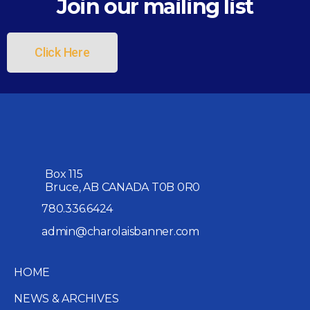
Join our mailing list
Click Here
Box 115
Bruce, AB CANADA T0B 0R0
780.336.6424
admin@charolaisbanner.com
HOME
NEWS & ARCHIVES