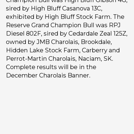
Champion Bull was High Bluff Gibson 4G,
sired by High Bluff Casanova 13C,
exhibited by High Bluff Stock Farm. The
Reserve Grand Champion Bull was RPJ
Diesel 802F, sired by Cedardale Zeal 125Z,
owned by JMB Charolais, Brookdale,
Hidden Lake Stock Farm, Carberry and
Perrot-Martin Charolais, Naciam, SK.
Complete results will be in the
December Charolais Banner.