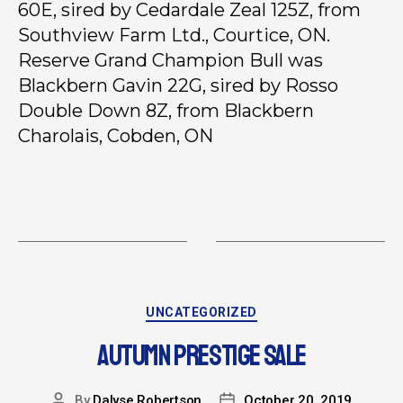
60E, sired by Cedardale Zeal 125Z, from
Southview Farm Ltd., Courtice, ON.
Reserve Grand Champion Bull was
Blackbern Gavin 22G, sired by Rosso
Double Down 8Z, from Blackbern
Charolais, Cobden, ON
UNCATEGORIZED
AUTUMN PRESTIGE SALE
By
Dalyse Robertson
October 20, 2019