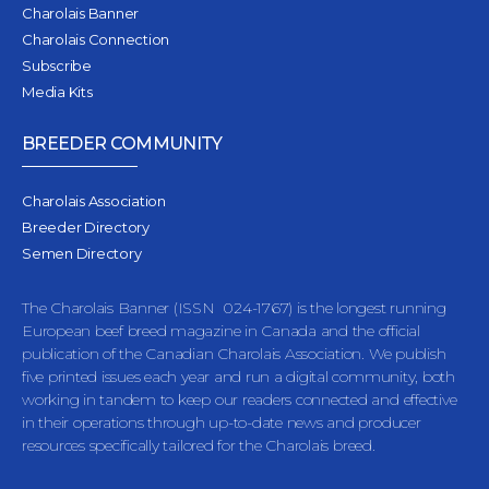
Charolais Banner
Charolais Connection
Subscribe
Media Kits
BREEDER COMMUNITY
Charolais Association
Breeder Directory
Semen Directory
The Charolais Banner (ISSN 024-1767) is the longest running
European beef breed magazine in Canada and the official
publication of the Canadian Charolais Association. We publish
five printed issues each year and run a digital community, both
working in tandem to keep our readers connected and effective
in their operations through up-to-date news and producer
resources specifically tailored for the Charolais breed.