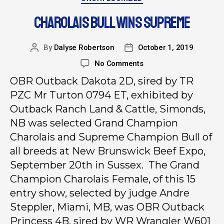
CHAROLAIS BULL WINS SUPREME
By
Dalyse Robertson
October 1, 2019
No Comments
OBR Outback Dakota 2D, sired by TR
PZC Mr Turton 0794 ET, exhibited by
Outback Ranch Land & Cattle, Simonds,
NB was selected Grand Champion
Charolais and Supreme Champion Bull of
all breeds at New Brunswick Beef Expo,
September 20th in Sussex. The Grand
Champion Charolais Female, of this 15
entry show, selected by judge Andre
Steppler, Miami, MB, was OBR Outback
Princess 4B, sired by WR Wrangler W601