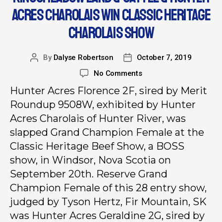
ACRES CHAROLAIS WIN CLASSIC HERITAGE
CHAROLAIS SHOW
By
Dalyse Robertson
October 7, 2019
No Comments
Hunter Acres Florence 2F, sired by Merit
Roundup 9508W, exhibited by Hunter
Acres Charolais of Hunter River, was
slapped Grand Champion Female at the
Classic Heritage Beef Show, a BOSS
show, in Windsor, Nova Scotia on
September 20th. Reserve Grand
Champion Female of this 28 entry show,
judged by Tyson Hertz, Fir Mountain, SK
was Hunter Acres Geraldine 2G, sired by