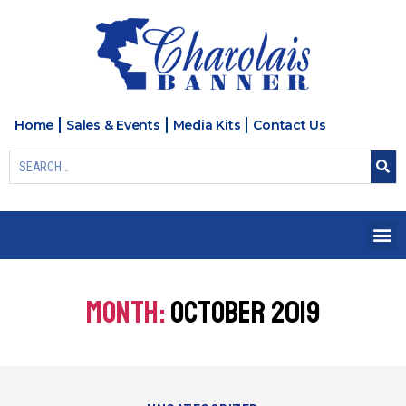
Home
Sales & Events
Media Kits
Contact Us
MONTH:
OCTOBER 2019