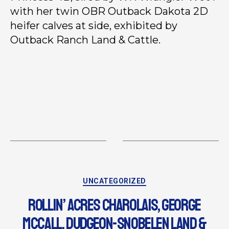
with her twin OBR Outback Dakota 2D
heifer calves at side, exhibited by
Outback Ranch Land & Cattle.
UNCATEGORIZED
ROLLIN’ ACRES CHAROLAIS, GEORGE
MCCALL, DUDGEON-SNOBELEN LAND &