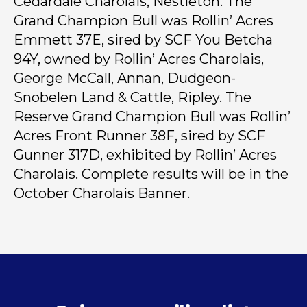
Cedardale Charolais, Nestleton. The
Grand Champion Bull was Rollin’ Acres
Emmett 37E, sired by SCF You Betcha
94Y, owned by Rollin’ Acres Charolais,
George McCall, Annan, Dudgeon-
Snobelen Land & Cattle, Ripley. The
Reserve Grand Champion Bull was Rollin’
Acres Front Runner 38F, sired by SCF
Gunner 317D, exhibited by Rollin’ Acres
Charolais. Complete results will be in the
October Charolais Banner.