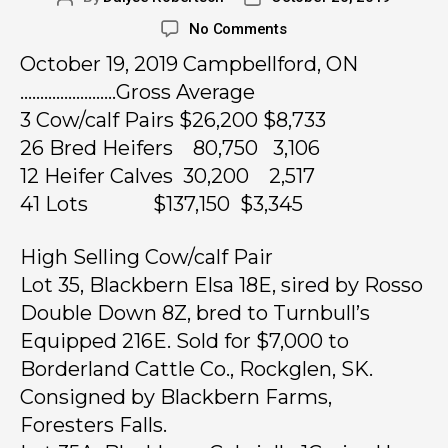
No Comments
October 19, 2019 Campbellford, ON
……………………Gross Average
3 Cow/calf Pairs $26,200 $8,733
26 Bred Heifers 80,750 3,106
12 Heifer Calves 30,200 2,517
41 Lots $137,150 $3,345
High Selling Cow/calf Pair
Lot 35, Blackbern Elsa 18E, sired by Rosso
Double Down 8Z, bred to Turnbull’s
Equipped 216E. Sold for $7,000 to
Borderland Cattle Co., Rockglen, SK.
Consigned by Blackbern Farms,
Foresters Falls.