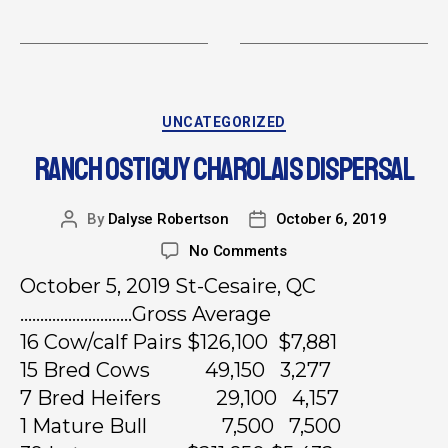
UNCATEGORIZED
RANCH OSTIGUY CHAROLAIS DISPERSAL
By
Dalyse Robertson
October 6, 2019
No Comments
October 5, 2019 St-Cesaire, QC
……………………….Gross Average
16 Cow/calf Pairs $126,100 $7,881
15 Bred Cows 49,150 3,277
7 Bred Heifers 29,100 4,157
1 Mature Bull 7,500 7,500