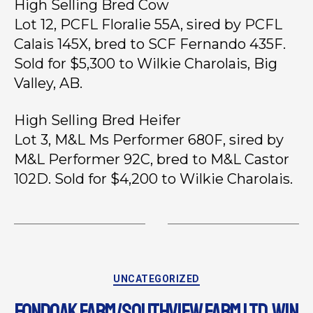
High Selling Bred Cow
Lot 12, PCFL Floralie 55A, sired by PCFL
Calais 145X, bred to SCF Fernando 435F.
Sold for $5,300 to Wilkie Charolais, Big
Valley, AB.
High Selling Bred Heifer
Lot 3, M&L Ms Performer 680F, sired by
M&L Performer 92C, bred to M&L Castor
102D. Sold for $4,200 to Wilkie Charolais.
UNCATEGORIZED
FONDOAK FARM/SOUTHVIEW FARM LTD. WIN