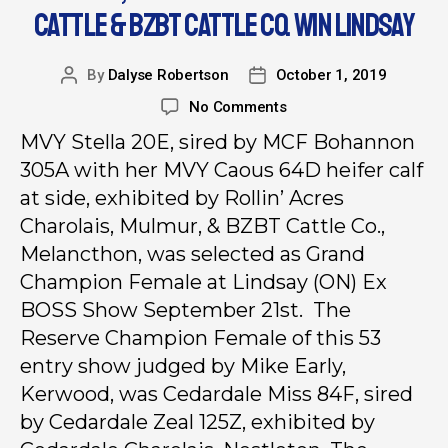
CATTLE & BZBT CATTLE CO. WIN LINDSAY
By
Dalyse Robertson
October 1, 2019
No Comments
MVY Stella 20E, sired by MCF Bohannon
305A with her MVY Caous 64D heifer calf
at side, exhibited by Rollin’ Acres
Charolais, Mulmur, & BZBT Cattle Co.,
Melancthon, was selected as Grand
Champion Female at Lindsay (ON) Ex
BOSS Show September 21st. The
Reserve Champion Female of this 53
entry show judged by Mike Early,
Kerwood, was Cedardale Miss 84F, sired
by Cedardale Zeal 125Z, exhibited by