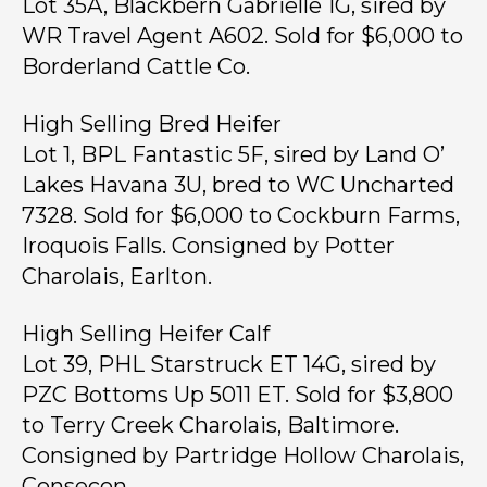
Lot 35A, Blackbern Gabrielle 1G, sired by
WR Travel Agent A602. Sold for $6,000 to
Borderland Cattle Co.
High Selling Bred Heifer
Lot 1, BPL Fantastic 5F, sired by Land O’
Lakes Havana 3U, bred to WC Uncharted
7328. Sold for $6,000 to Cockburn Farms,
Iroquois Falls. Consigned by Potter
Charolais, Earlton.
High Selling Heifer Calf
Lot 39, PHL Starstruck ET 14G, sired by
PZC Bottoms Up 5011 ET. Sold for $3,800
to Terry Creek Charolais, Baltimore.
Consigned by Partridge Hollow Charolais,
Consecon.