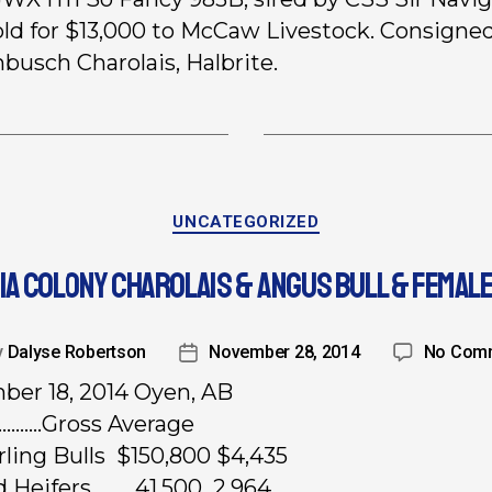
old for $13,000 to McCaw Livestock. Consigne
busch Charolais, Halbrite.
UNCATEGORIZED
IA COLONY CHAROLAIS & ANGUS BULL & FEMALE
y
Dalyse Robertson
November 28, 2014
No Com
er 18, 2014 Oyen, AB
……..Gross Average
rling Bulls $150,800 $4,435
ed Heifers 41,500 2,964