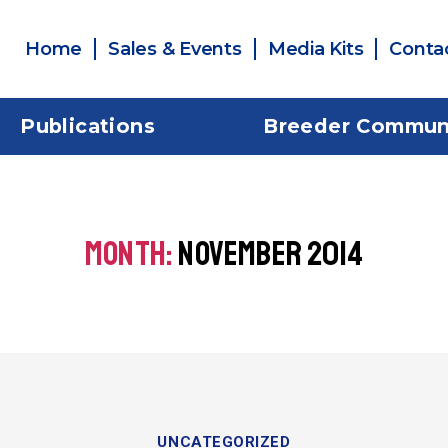
Home
Sales & Events
Media Kits
Conta
Publications
Breeder Commun
MONTH:
NOVEMBER 2014
UNCATEGORIZED