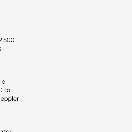
2,500
,
le
0 to
teppler
gator