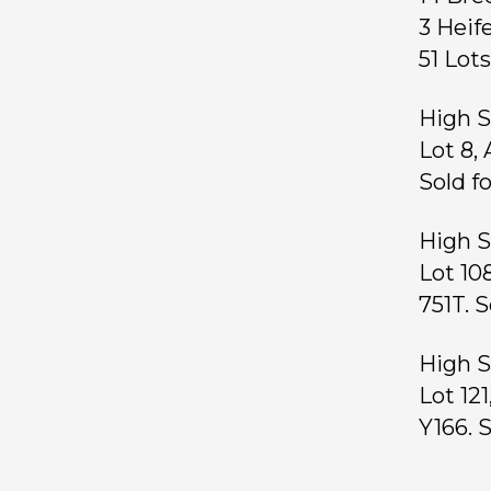
3 Hei
51 Lo
High S
Lot 8,
Sold f
High S
Lot 10
751T. S
High S
Lot 12
Y166. 