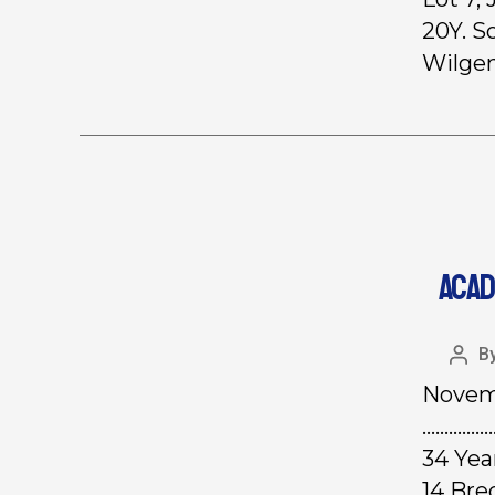
20Y. S
Wilgen
ACAD
B
Novemb
………………
34 Yea
14 Br