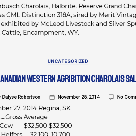
busch Charolais, Halbrite. Reserve Grand Ch
as CML Distinction 318A, sired by Merit Vinta
exhibited by McLeod Livestock and Silver Sp
 Cattle, Encampment, WY.
UNCATEGORIZED
ANADIAN WESTERN AGRIBITION CHAROLAIS SA
y
Dalyse Robertson
November 28, 2014
No Com
er 27, 2014 Regina, SK
……Gross Average
d Cow $32,500 $32,500
 Heifers 32,100 10,700