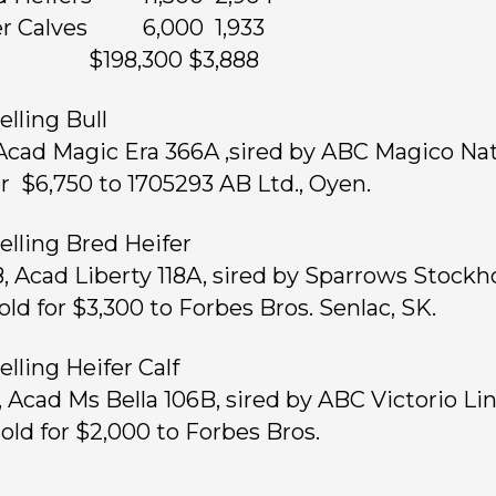
fer Calves 6,000 1,933
ts $198,300 $3,888
elling Bull
 Acad Magic Era 366A ,sired by ABC Magico Nat
or $6,750 to 1705293 AB Ltd., Oyen.
elling Bred Heifer
8, Acad Liberty 118A, sired by Sparrows Stock
old for $3,300 to Forbes Bros. Senlac, SK.
elling Heifer Calf
1, Acad Ms Bella 106B, sired by ABC Victorio Li
Sold for $2,000 to Forbes Bros.