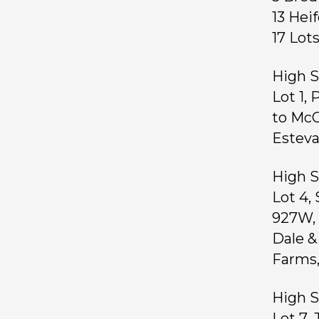
13 Hei
17 Lo
High S
Lot 1,
to McC
Esteva
High S
Lot 4,
927W, 
Dale &
Farms,
High S
Lot 7,