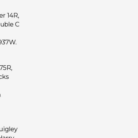
er 14R,
ouble C
 937W.
75R,
cks
n
uigley