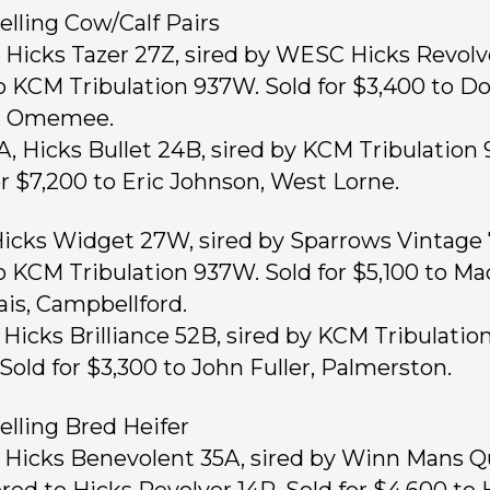
elling Cow/Calf Pairs
, Hicks Tazer 27Z, sired by WESC Hicks Revolv
o KCM Tribulation 937W. Sold for $3,400 to D
, Omemee.
A, Hicks Bullet 24B, sired by KCM Tribulation
or $7,200 to Eric Johnson, West Lorne.
 Hicks Widget 27W, sired by Sparrows Vintage 
o KCM Tribulation 937W. Sold for $5,100 to Ma
ais, Campbellford.
, Hicks Brilliance 52B, sired by KCM Tribulatio
Sold for $3,300 to John Fuller, Palmerston.
elling Bred Heifer
, Hicks Benevolent 35A, sired by Winn Mans Q