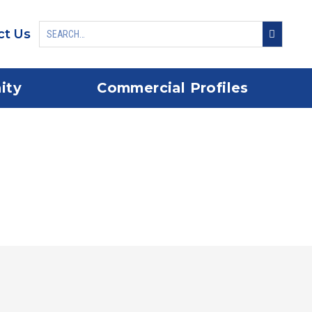
ct Us
ity
Commercial Profiles