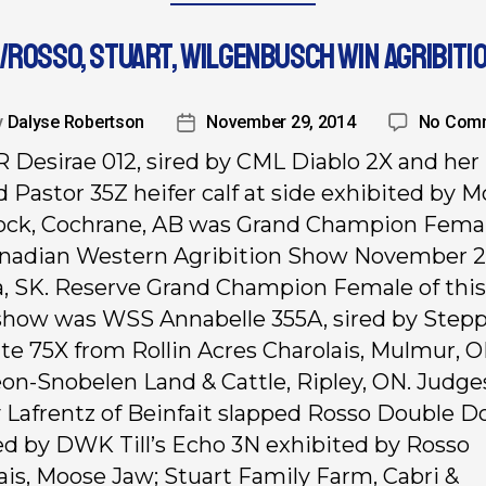
/ROSSO, STUART, WILGENBUSCH WIN AGRIBITI
y
Dalyse Robertson
November 29, 2014
No Com
 Desirae 012, sired by CML Diablo 2X and her
d Pastor 35Z heifer calf at side exhibited by 
ock, Cochrane, AB was Grand Champion Femal
nadian Western Agribition Show November 2
, SK. Reserve Grand Champion Female of this
show was WSS Annabelle 355A, sired by Stepp
te 75X from Rollin Acres Charolais, Mulmur, 
n-Snobelen Land & Cattle, Ripley, ON. Judge
y Lafrentz of Beinfait slapped Rosso Double 
red by DWK Till’s Echo 3N exhibited by Rosso
ais, Moose Jaw; Stuart Family Farm, Cabri &