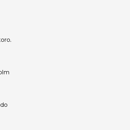
oro.
holm
ndo