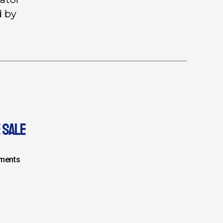
d by
 SALE
ments