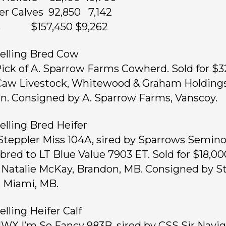
fer Calves 92,850 7,142
ts $157,450 $9,262
elling Bred Cow
 Pick of A. Sparrow Farms Cowherd. Sold for $3
aw Livestock, Whitewood & Graham Holdings
n. Consigned by A. Sparrow Farms, Vanscoy.
elling Bred Heifer
 Steppler Miss 104A, sired by Sparrows Semino
bred to LT Blue Value 7903 ET. Sold for $18,00
 Natalie McKay, Brandon, MB. Consigned by S
 Miami, MB.
elling Heifer Calf
 JWX I’m So Fancy 983B, sired by CSS Sir Navi