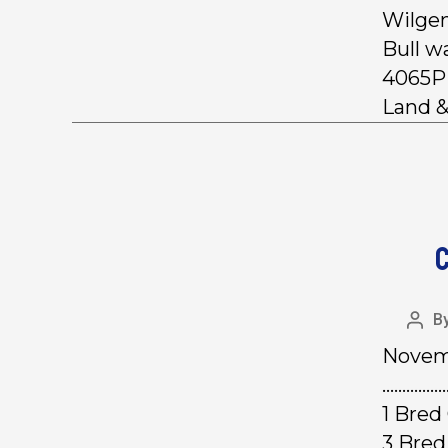
Wilgen
Bull w
4065P 
Land &
C
B
Novemb
……………
1 Bre
3 Bred