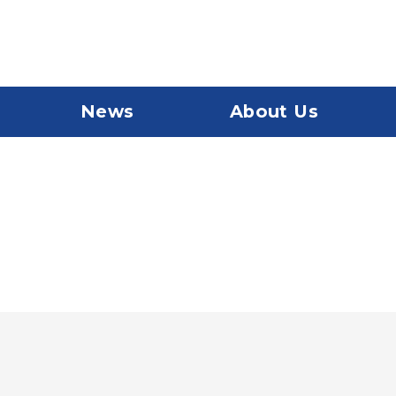
News
About Us