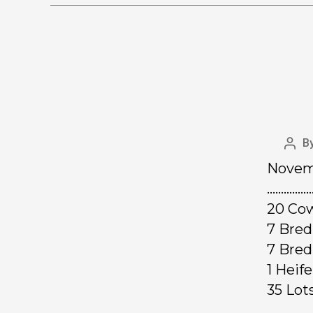
B
Novemb
……………
20 Cow
7 Br
7 Bre
1 Hei
35 Lo