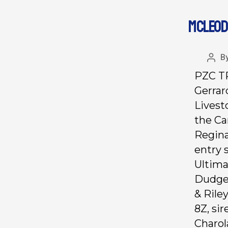
MCLEOD
B
PZC TR
Gerrar
Livest
the Ca
Regina
entry 
Ultima
Dudgeo
& Rile
8Z, si
Charol