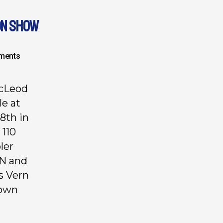
ON SHOW
ments
McLeod
e at
8th in
 110
ler
ON and
s Vern
Down