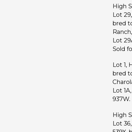
High S
Lot 29
bred t
Ranch
Lot 29
Sold f
Lot 1,
bred t
Charol
Lot 1A
937W. 
High S
Lot 36