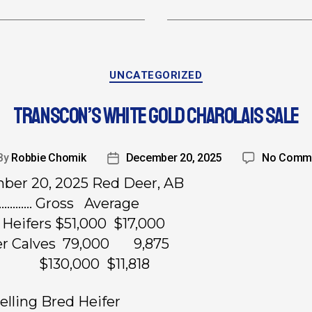
UNCATEGORIZED
TRANSCON’S WHITE GOLD CHAROLAIS SALE
By
Robbie Chomik
December 20, 2025
No Comm
er 20, 2025 Red Deer, AB
…………. Gross Average
 Heifers $51,000 $17,000
fer Calves 79,000 9,875
ts $130,000 $11,818
elling Bred Heifer