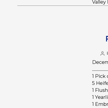
Valley
Decemb
……………
1 Pick
5 Hei
1 F
1 Yea
1 Em