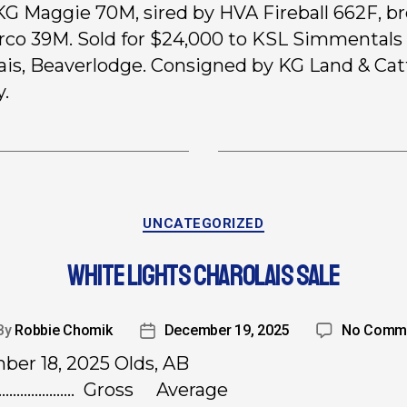
 KG Maggie 70M, sired by HVA Fireball 662F, br
co 39M. Sold for $24,000 to KSL Simmentals
ais, Beaverlodge. Consigned by KG Land & Catt
.
UNCATEGORIZED
WHITE LIGHTS CHAROLAIS SALE
By
Robbie Chomik
December 19, 2025
No Comm
er 18, 2025 Olds, AB
…………………. Gross Average