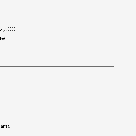
62,500
ie
ents