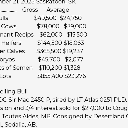
er 21, 2025 Saskatoon, SK
……………. Gross Average
 Bulls $49,500 $24,750
ed Cows $78,000 $39,000
gnant Recips $62,000 $15,500
d Heifers $144,500 $18,063
fer Calves $365,500 $19,237
mbryos $45,700 $2,077
ts of Semen $110,200 $1,328
4 Lots $855,400 $23,276
elling Bull
 DC Sir Mac 2450 P, sired by LT Atlas 0251 PLD. 
sion and 3/4 interest sold for $27,000 to Couga
 Toutes Aides, MB. Consigned by Desertland 
., Sedalia, AB.