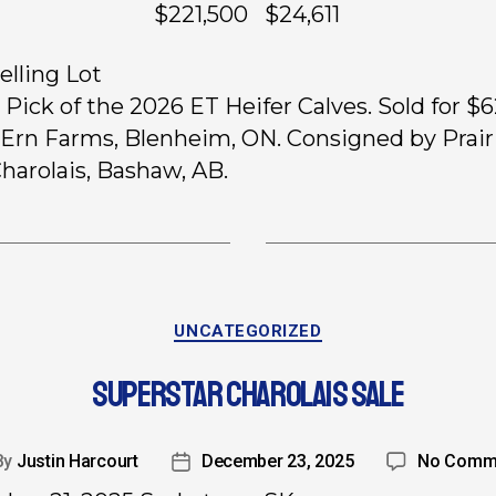
ts $221,500 $24,611
elling Lot
, Pick of the 2026 ET Heifer Calves. Sold for $
 Ern Farms, Blenheim, ON. Consigned by Prair
harolais, Bashaw, AB.
UNCATEGORIZED
SUPERSTAR CHAROLAIS SALE
By
Justin Harcourt
December 23, 2025
No Comm