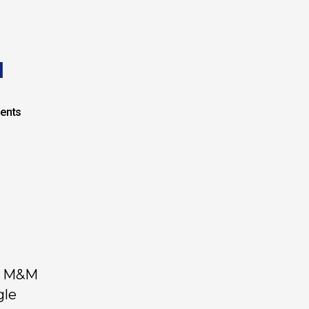
I
ents
by M&M
gle