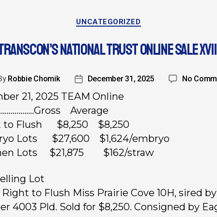
UNCATEGORIZED
TRANSCON’S NATIONAL TRUST ONLINE SALE XVII
By
Robbie Chomik
December 31, 2025
No Comm
ber 21, 2025 TEAM Online
……………….Gross Average
ht to Flush $8,250 $8,250
ryo Lots $27,600 $1,624/embryo
men Lots $21,875 $162/straw
elling Lot
, Right to Flush Miss Prairie Cove 10H, sired 
er 4003 Pld. Sold for $8,250. Consigned by Ea