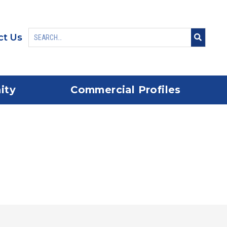
ct Us
ity
Commercial Profiles