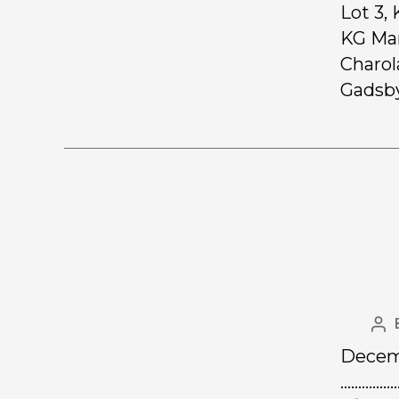
Lot 3,
KG Mar
Charol
Gadsby
Decemb
……………