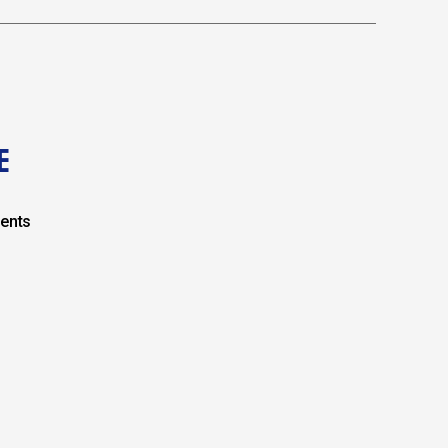
E
ents