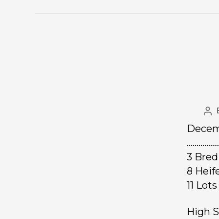
Decemb
……………
3 Bred
8 Hei
11 Lo
High S