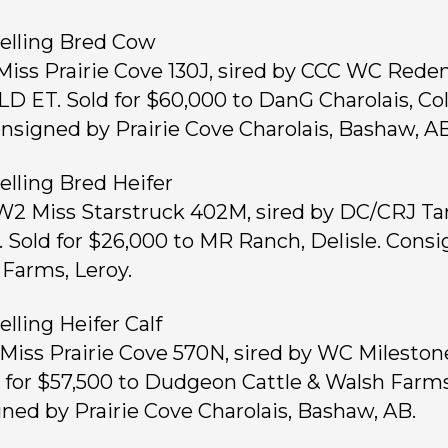
elling Bred Cow
 Miss Prairie Cove 130J, sired by CCC WC Red
LD ET. Sold for $60,000 to DanG Charolais, Co
nsigned by Prairie Cove Charolais, Bashaw, AB
elling Bred Heifer
 W2 Miss Starstruck 402M, sired by DC/CRJ T
. Sold for $26,000 to MR Ranch, Delisle. Cons
Farms, Leroy.
elling Heifer Calf
, Miss Prairie Cove 570N, sired by WC Mileston
d for $57,500 to Dudgeon Cattle & Walsh Farms
ned by Prairie Cove Charolais, Bashaw, AB.