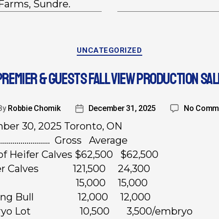
 Farms, Sundre.
UNCATEGORIZED
PREMIER & GUESTS FALL VIEW PRODUCTION SAL
By
Robbie Chomik
December 31, 2025
No Comm
er 30, 2025 Toronto, ON
……………………… Gross Average
 of Heifer Calves $62,500 $62,500
fer Calves 121,500 24,300
lush 15,000 15,000
rling Bull 12,000 12,000
bryo Lot 10,500 3,500/embryo