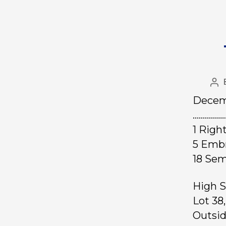
Decem
……………
1 Rig
5 Emb
18 Se
High S
Lot 38
Outsid