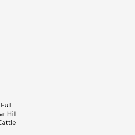
Full
r Hill
Cattle