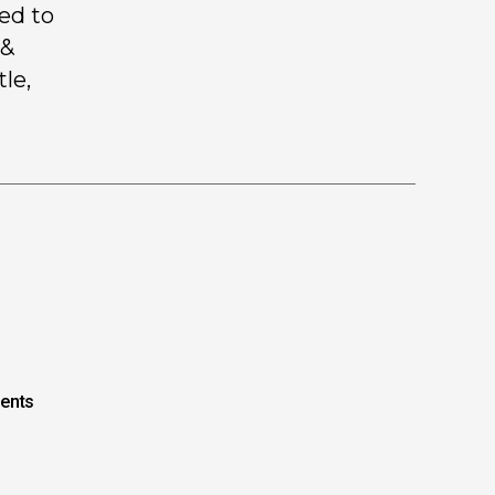
ed to
 &
le,
ents