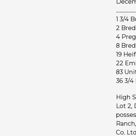
Decemb
……………
1 3/4
2 Br
4 Pre
8 Bre
19 Hei
22 E
83 Uni
36 3/
High S
Lot 2,
posses
Ranch,
Co. Ltd