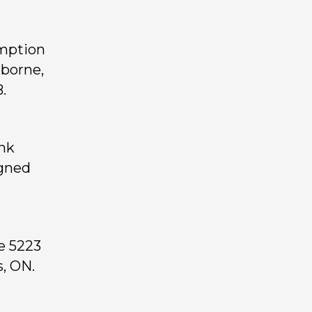
emption
lborne,
.
ank
igned
e 5223
, ON.