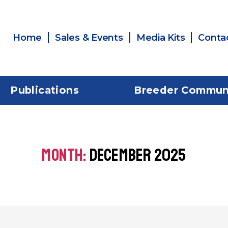
Home
Sales & Events
Media Kits
Conta
Publications
Breeder Commun
MONTH:
DECEMBER 2025