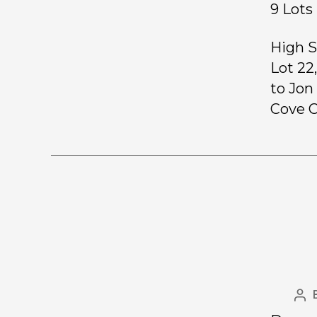
9 Lo
High S
Lot 22
to Jon
Cove C