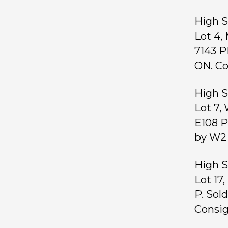
High S
Lot 4,
7143 P
ON. Co
High S
Lot 7,
E108 P
by W2 
High S
Lot 17
P. Sol
Consig