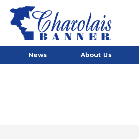
News
About Us