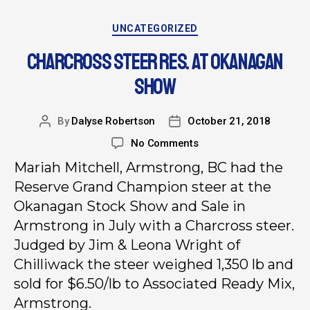
UNCATEGORIZED
CHARCROSS STEER RES. AT OKANAGAN
SHOW
By
Dalyse Robertson
October 21, 2018
No Comments
Mariah Mitchell, Armstrong, BC had the
Reserve Grand Champion steer at the
Okanagan Stock Show and Sale in
Armstrong in July with a Charcross steer.
Judged by Jim & Leona Wright of
Chilliwack the steer weighed 1,350 lb and
sold for $6.50/lb to Associated Ready Mix,
Armstrong.