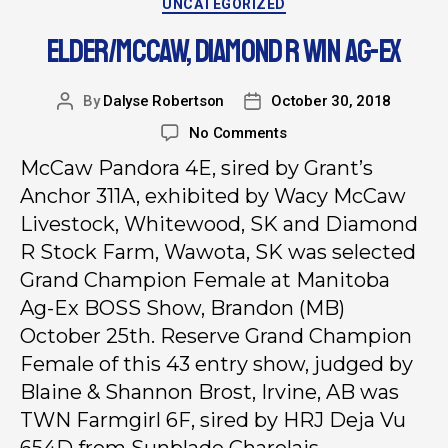
UNCATEGORIZED
ELDER/MCCAW, DIAMOND R WIN AG-EX
By
Dalyse Robertson
October 30, 2018
No Comments
McCaw Pandora 4E, sired by Grant’s
Anchor 311A, exhibited by Wacy McCaw
Livestock, Whitewood, SK and Diamond
R Stock Farm, Wawota, SK was selected
Grand Champion Female at Manitoba
Ag-Ex BOSS Show, Brandon (MB)
October 25th. Reserve Grand Champion
Female of this 43 entry show, judged by
Blaine & Shannon Brost, Irvine, AB was
TWN Farmgirl 6F, sired by HRJ Deja Vu