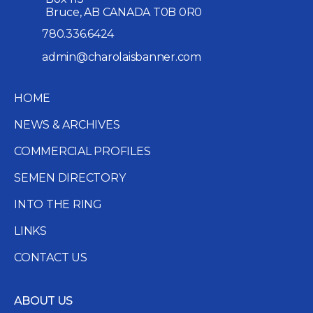
Bruce, AB CANADA T0B 0R0
780.336.6424
admin@charolaisbanner.com
HOME
NEWS & ARCHIVES
COMMERCIAL PROFILES
SEMEN DIRECTORY
INTO THE RING
LINKS
CONTACT US
ABOUT US