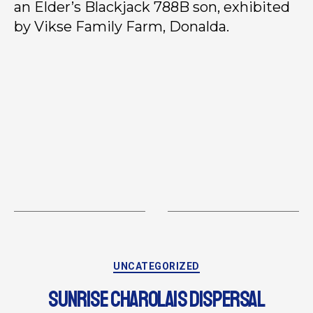
an Elder’s Blackjack 788B son, exhibited
by Vikse Family Farm, Donalda.
UNCATEGORIZED
SUNRISE CHAROLAIS DISPERSAL