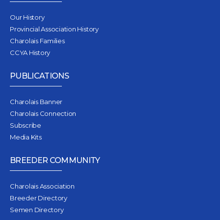
Our History
Provincial Association History
Charolais Families
CCYA History
PUBLICATIONS
Charolais Banner
Charolais Connection
Subscribe
Media Kits
BREEDER COMMUNITY
Charolais Association
Breeder Directory
Semen Directory