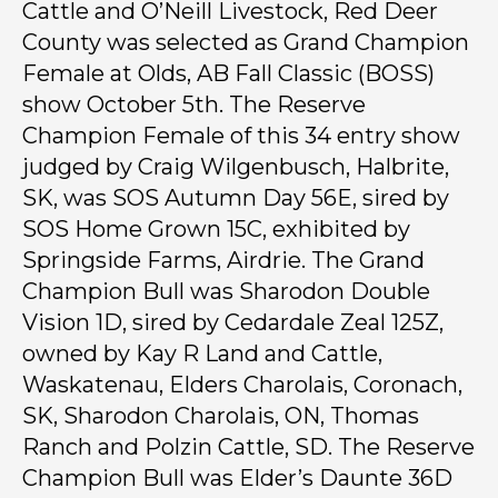
Cattle and O’Neill Livestock, Red Deer
County was selected as Grand Champion
Female at Olds, AB Fall Classic (BOSS)
show October 5th. The Reserve
Champion Female of this 34 entry show
judged by Craig Wilgenbusch, Halbrite,
SK, was SOS Autumn Day 56E, sired by
SOS Home Grown 15C, exhibited by
Springside Farms, Airdrie. The Grand
Champion Bull was Sharodon Double
Vision 1D, sired by Cedardale Zeal 125Z,
owned by Kay R Land and Cattle,
Waskatenau, Elders Charolais, Coronach,
SK, Sharodon Charolais, ON, Thomas
Ranch and Polzin Cattle, SD. The Reserve
Champion Bull was Elder’s Daunte 36D