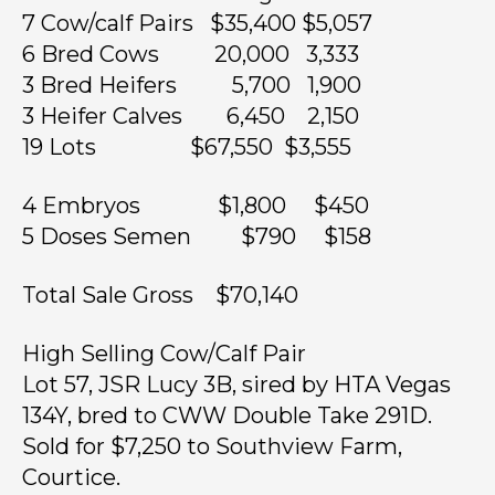
7 Cow/calf Pairs $35,400 $5,057
6 Bred Cows 20,000 3,333
3 Bred Heifers 5,700 1,900
3 Heifer Calves 6,450 2,150
19 Lots $67,550 $3,555
4 Embryos $1,800 $450
5 Doses Semen $790 $158
Total Sale Gross $70,140
High Selling Cow/Calf Pair
Lot 57, JSR Lucy 3B, sired by HTA Vegas
134Y, bred to CWW Double Take 291D.
Sold for $7,250 to Southview Farm,
Courtice.