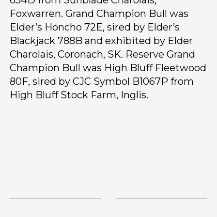
654D from Sunblade Charolais,
Foxwarren. Grand Champion Bull was
Elder’s Honcho 72E, sired by Elder’s
Blackjack 788B and exhibited by Elder
Charolais, Coronach, SK. Reserve Grand
Champion Bull was High Bluff Fleetwood
80F, sired by CJC Symbol B1067P from
High Bluff Stock Farm, Inglis.