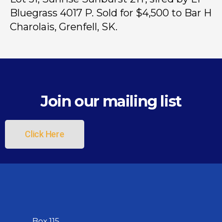
Bluegrass 4017 P. Sold for $4,500 to Bar H
Charolais, Grenfell, SK.
Join our mailing list
Click Here
Box 115