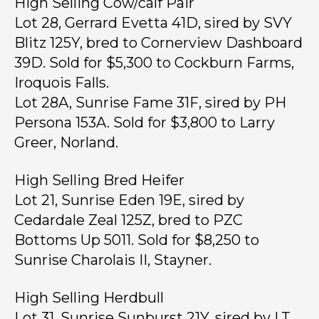
High Selling Cow/calf Pair
Lot 28, Gerrard Evetta 41D, sired by SVY
Blitz 125Y, bred to Cornerview Dashboard
39D. Sold for $5,300 to Cockburn Farms,
Iroquois Falls.
Lot 28A, Sunrise Fame 31F, sired by PH
Persona 153A. Sold for $3,800 to Larry
Greer, Norland.
High Selling Bred Heifer
Lot 21, Sunrise Eden 19E, sired by
Cedardale Zeal 125Z, bred to PZC
Bottoms Up 5011. Sold for $8,250 to
Sunrise Charolais II, Stayner.
High Selling Herdbull
Lot 31, Sunrise Sunburst 21Y, sired by LT