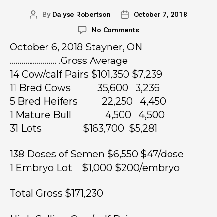
By
Dalyse Robertson
October 7, 2018
No Comments
October 6, 2018 Stayner, ON
…………………… .Gross Average
14 Cow/calf Pairs $101,350 $7,239
11 Bred Cows 35,600 3,236
5 Bred Heifers 22,250 4,450
1 Mature Bull 4,500 4,500
31 Lots $163,700 $5,281
138 Doses of Semen $6,550 $47/dose
1 Embryo Lot $1,000 $200/embryo
Total Gross $171,230