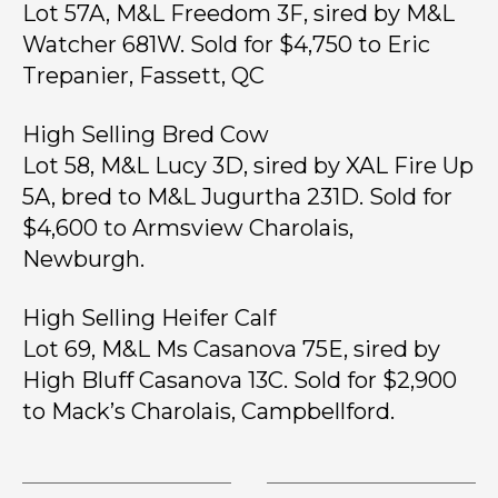
Lot 57A, M&L Freedom 3F, sired by M&L
Watcher 681W. Sold for $4,750 to Eric
Trepanier, Fassett, QC
High Selling Bred Cow
Lot 58, M&L Lucy 3D, sired by XAL Fire Up
5A, bred to M&L Jugurtha 231D. Sold for
$4,600 to Armsview Charolais,
Newburgh.
High Selling Heifer Calf
Lot 69, M&L Ms Casanova 75E, sired by
High Bluff Casanova 13C. Sold for $2,900
to Mack’s Charolais, Campbellford.