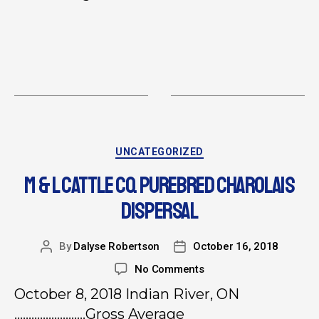
UNCATEGORIZED
M & L CATTLE CO. PUREBRED CHAROLAIS
DISPERSAL
By
Dalyse Robertson
October 16, 2018
No Comments
October 8, 2018 Indian River, ON
…………………….Gross Average