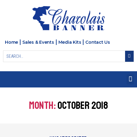
Home
Sales & Events
Media Kits
Contact Us
MONTH:
OCTOBER 2018