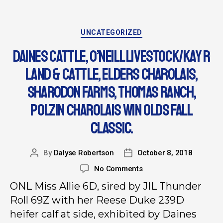
UNCATEGORIZED
DAINES CATTLE, O’NEILL LIVESTOCK/KAY R
LAND & CATTLE, ELDERS CHAROLAIS,
SHARODON FARMS, THOMAS RANCH,
POLZIN CHAROLAIS WIN OLDS FALL
CLASSIC.
By
Dalyse Robertson
October 8, 2018
No Comments
ONL Miss Allie 6D, sired by JIL Thunder
Roll 69Z with her Reese Duke 239D
heifer calf at side, exhibited by Daines