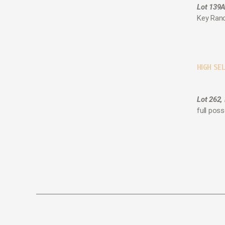
Lot 139A
Key Ranc
HIGH SEL
Lot 262,
full pos