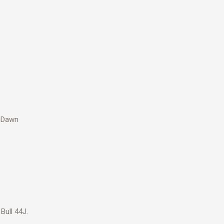
t Dawn
Bull 44J.