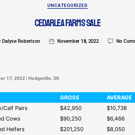
UNCATEGORIZED
CEDARLEA FARMS SALE
y
Dalyse Robertson
November 18, 2022
No Com
r 17, 2022 | Hodgeville, SK
GROSS
AVERAGE
/Calf Pairs
$42,950
$10,738
ed Cows
$90,250
$6,466
ed Heifers
$201,250
$8,050