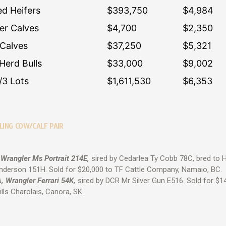
ed Heifers
$393,750
$4,984
fer Calves
$4,700
$2,350
 Calves
$37,250
$5,321
Herd Bulls
$33,000
$9,002
/3 Lots
$1,611,530
$6,353
LING COW/CALF PAIR
 Wrangler Ms Portrait 214E,
sired by Cedarlea Ty Cobb 78C, bred to 
nderson 151H. Sold for $20,000 to TF Cattle Company, Namaio, BC.
, Wrangler Ferrari 54K,
sired by DCR Mr Silver Gun E516. Sold for $1
ills Charolais, Canora, SK.