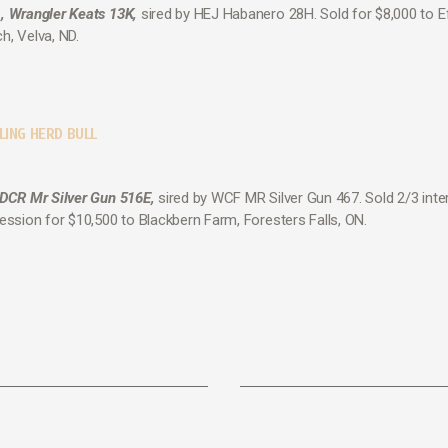
, Wrangler Keats 13K,
sired by HEJ Habanero 28H. Sold for $8,000 to E
h, Velva, ND.
LING HERD BULL
 DCR Mr Silver Gun 516E,
sired by WCF MR Silver Gun 467. Sold 2/3 inte
session for $10,500 to Blackbern Farm, Foresters Falls, ON.