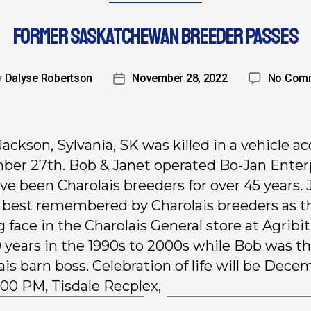
FORMER SASKATCHEWAN BREEDER PASSES
y
Dalyse Robertson
November 28, 2022
No Com
Jackson, Sylvania, SK was killed in a vehicle a
er 27th. Bob & Janet operated Bo-Jan Enter
ve been Charolais breeders for over 45 years. 
e best remembered by Charolais breeders as t
g face in the Charolais General store at Agribit
0 years in the 1990s to 2000s while Bob was t
ais barn boss. Celebration of life will be Dece
2:00 PM, Tisdale Recplex,