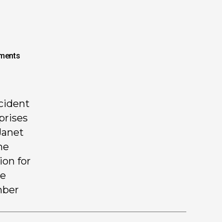
ments
ccident
prises
Janet
he
ion for
he
mber