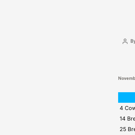
B
Novembe
4 Cow
14 Br
25 Br