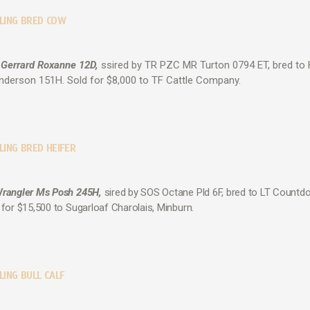
LLING BRED COW
 Gerrard Roxanne 12D,
ssired by TR PZC MR Turton 0794 ET, bred to 
nderson 151H. Sold for $8,000 to TF Cattle Company.
LING BRED HEIFER
Wrangler Ms Posh 245H,
sired by SOS Octane Pld 6F, bred to LT Count
d for $15,500 to Sugarloaf Charolais, Minburn.
LING BULL CALF