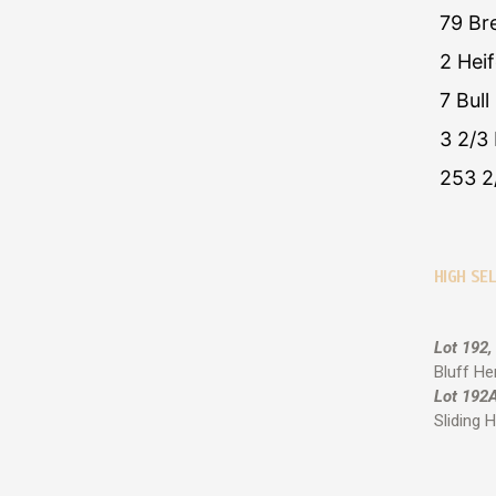
79 Br
2 Hei
7 Bull
3 2/3 
253 2
HIGH SEL
Lot 192,
Bluff He
Lot 192A
Sliding H