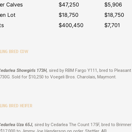
fer Calves
$47,250
$5,906
en Lot
$18,750
$18,750
ts
$400,450
$7,701
LLING BRED COW
Cedarlea Showgirls 173H,
sired by RBM Fargo Y111, bred to Pleasan
30G. Sold for $10,250 to Voegeli Bros. Charolais, Maymont.
LING BRED HEIFER
Cedarlea Uza 65J,
sired by Cedarlea The Count 175F, bred to Brimner 
 $17,000 to Jimmy Joe Henderson on order, Stettler, AB.