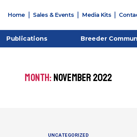
Home
Sales & Events
Media Kits
Conta
Publications
Breeder Commun
MONTH:
NOVEMBER 2022
UNCATEGORIZED