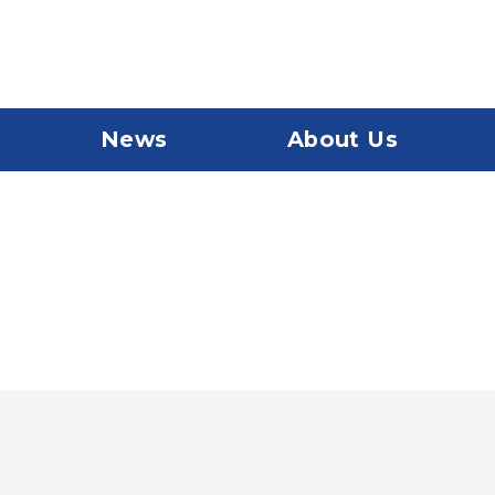
News
About Us