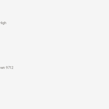
High
down 9712