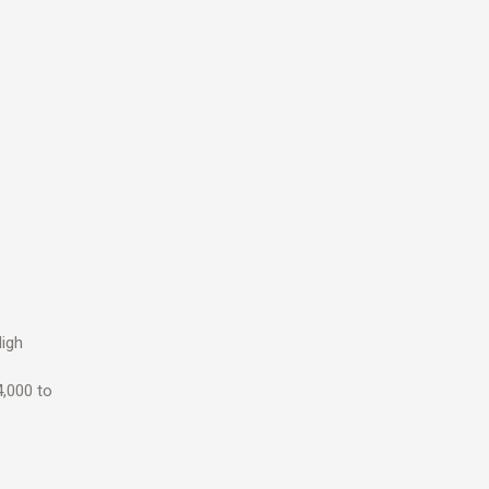
High
4,000 to