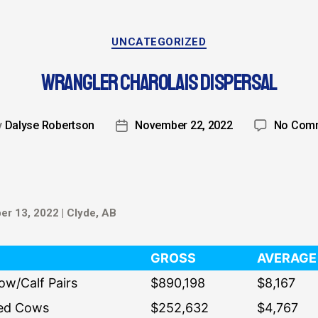
UNCATEGORIZED
WRANGLER CHAROLAIS DISPERSAL
y
Dalyse Robertson
November 22, 2022
No Com
r 13, 2022 | Clyde, AB
GROSS
AVERAGE
ow/Calf Pairs
$890,198
$8,167
ed Cows
$252,632
$4,767