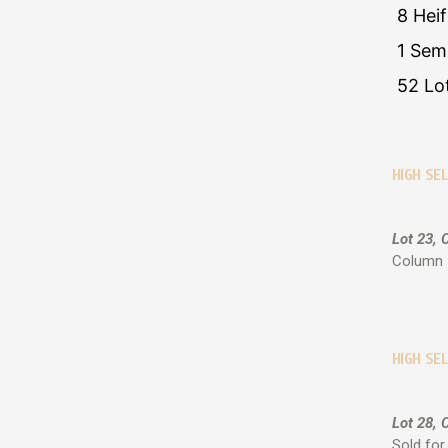
8 Hei
1 Sem
52 Lo
HIGH SE
Lot 23, 
Column 7
HIGH SEL
Lot 28, 
Sold for