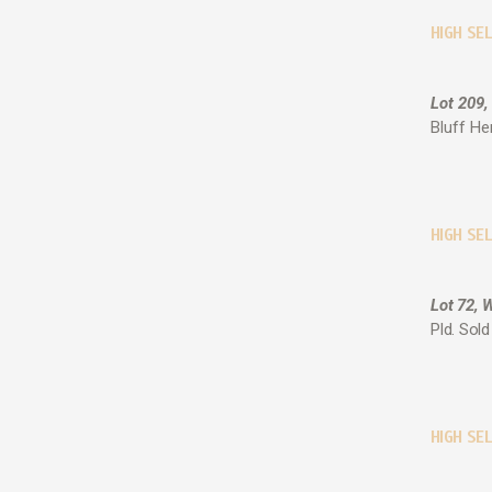
HIGH SE
Lot 209,
Bluff He
HIGH SEL
Lot 72, 
Pld. Sol
HIGH SEL