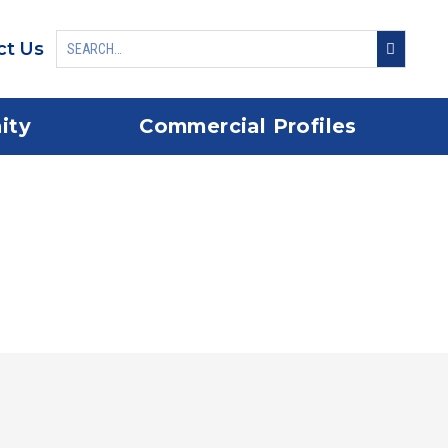
ct Us
ity
Commercial Profiles