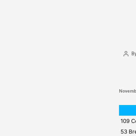
B
Novembe
109 C
53 Br