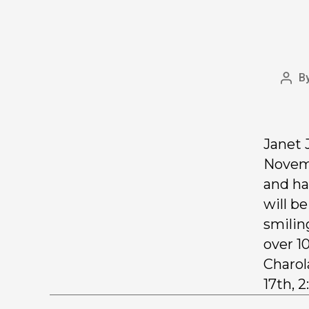
B
Janet 
Novemb
and ha
will b
smilin
over 1
Charol
17th, 