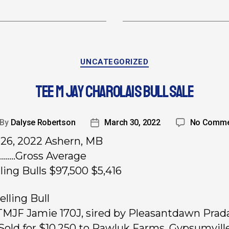
UNCATEGORIZED
TEE M JAY CHAROLAIS BULL SALE
By
Dalyse Robertson
March 30, 2022
No Comme
26, 2022 Ashern, MB
………Gross Average
rling Bulls $97,500 $5,416
elling Bull
 TMJF Jamie 170J, sired by Pleasantdawn Prad
Sold for $10,250 to Rawluk Farms, Gypsumville