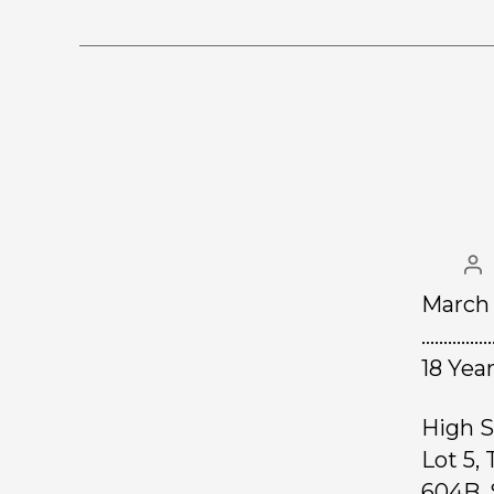
March 
……………
18 Yea
High S
Lot 5,
604B. 