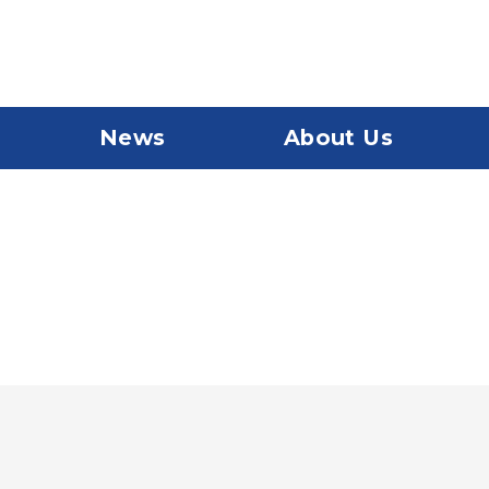
News
About Us