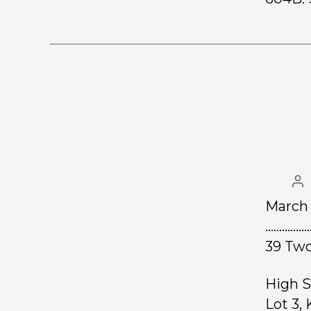
March 
……………
39 Two
High S
Lot 3,