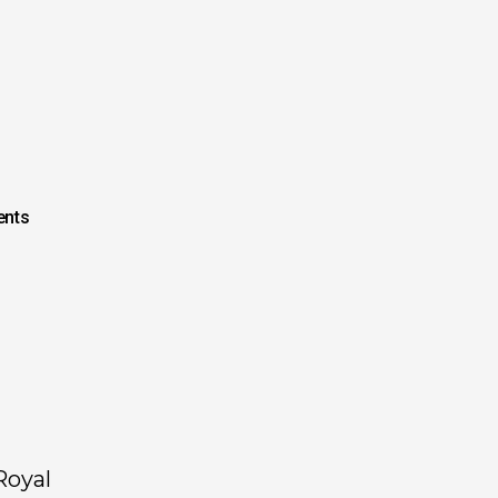
nts
Royal