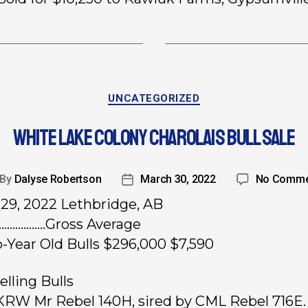
UNCATEGORIZED
WHITE LAKE COLONY CHAROLAIS BULL SALE
By
Dalyse Robertson
March 30, 2022
No Comme
29, 2022 Lethbridge, AB
………………Gross Average
-Year Old Bulls $296,000 $7,590
elling Bulls
 KRW Mr Rebel 140H, sired by CML Rebel 716E.