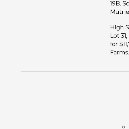
19B. S
Mutrie
High S
Lot 31
for $1
Farms