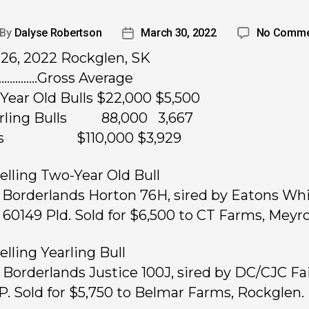
By
Dalyse Robertson
March 30, 2022
No Comme
26, 2022 Rockglen, SK
……………Gross Average
Year Old Bulls $22,000 $5,500
arling Bulls 88,000 3,667
ots $110,000 $3,929
elling Two-Year Old Bull
, Borderlands Horton 76H, sired by Eatons Wh
 60149 Pld. Sold for $6,500 to CT Farms, Meyr
elling Yearling Bull
, Borderlands Justice 100J, sired by DC/CJC Fai
P. Sold for $5,750 to Belmar Farms, Rockglen.