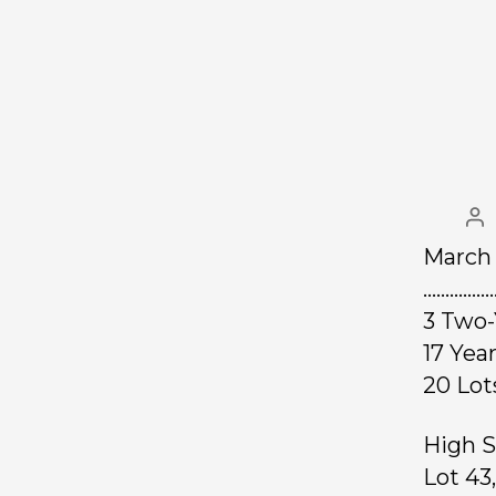
March 
……………
3 Two-
17 Ye
20 L
High S
Lot 43