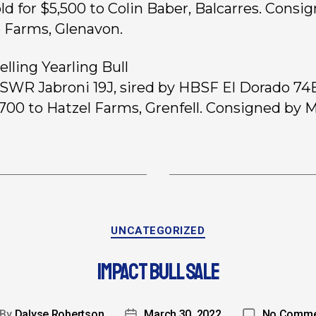
old for $5,500 to Colin Baber, Balcarres. Consi
 Farms, Glenavon.
elling Yearling Bull
, SWR Jabroni 19J, sired by HBSF El Dorado 74E
1,700 to Hatzel Farms, Grenfell. Consigned by 
.
UNCATEGORIZED
IMPACT BULL SALE
By
Dalyse Robertson
March 30, 2022
No Comme