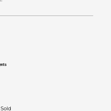
nts
 Sold