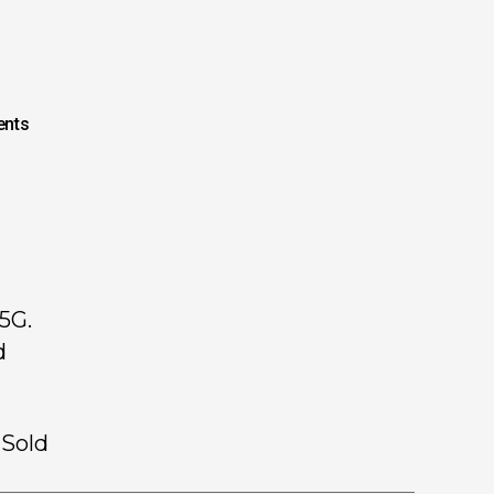
nts
5G.
d
 Sold