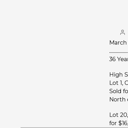
March 
…………….
36 Yea
High S
Lot 1,
Sold f
North 
Lot 20
for $1