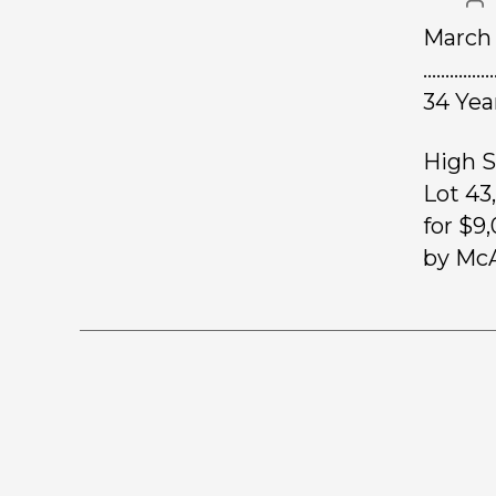
March 
………………
34 Yea
High S
Lot 43
for $9
by McA