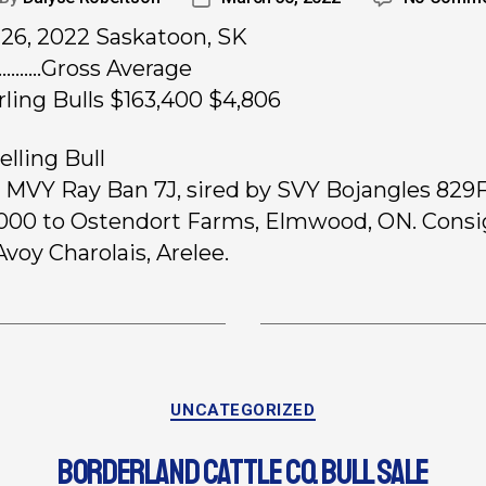
26, 2022 Saskatoon, SK
…..…Gross Average
rling Bulls $163,400 $4,806
elling Bull
, MVY Ray Ban 7J, sired by SVY Bojangles 829F
,000 to Ostendort Farms, Elmwood, ON. Cons
voy Charolais, Arelee.
UNCATEGORIZED
BORDERLAND CATTLE CO. BULL SALE