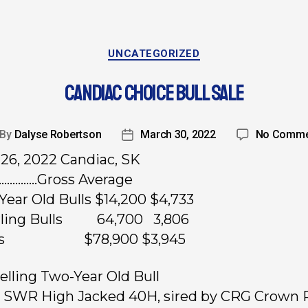
UNCATEGORIZED
CANDIAC CHOICE BULL SALE
By
Dalyse Robertson
March 30, 2022
No Comme
26, 2022 Candiac, SK
……………Gross Average
Year Old Bulls $14,200 $4,733
arling Bulls 64,700 3,806
ots $78,900 $3,945
elling Two-Year Old Bull
, SWR High Jacked 40H, sired by CRG Crown 