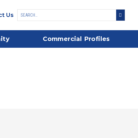
ct Us
ity
Commercial Profiles