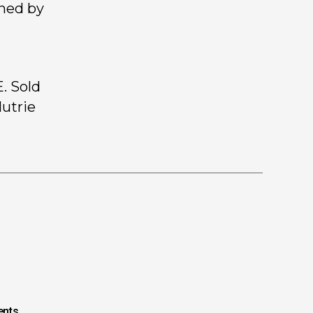
gned by
. Sold
Mutrie
nts