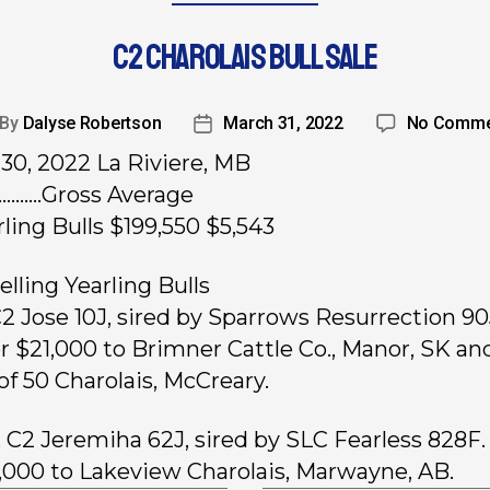
C2 CHAROLAIS BULL SALE
By
Dalyse Robertson
March 31, 2022
No Comme
30, 2022 La Riviere, MB
.….…..Gross Average
rling Bulls $199,550 $5,543
elling Yearling Bulls
 C2 Jose 10J, sired by Sparrows Resurrection 90
or $21,000 to Brimner Cattle Co., Manor, SK an
of 50 Charolais, McCreary.
, C2 Jeremiha 62J, sired by SLC Fearless 828F.
6,000 to Lakeview Charolais, Marwayne, AB.