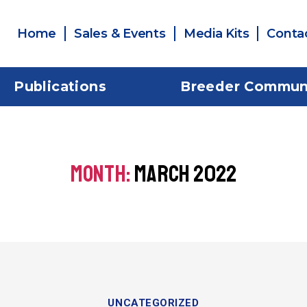
Home
Sales & Events
Media Kits
Conta
Publications
Breeder Commun
MONTH:
MARCH 2022
UNCATEGORIZED