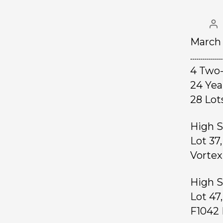
March 
……………
4 Two-
24 Ye
28 L
High S
Lot 37
Vortex
High S
Lot 47
F1042 