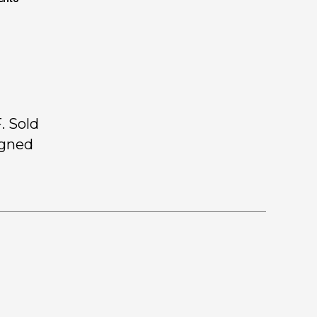
. Sold
igned