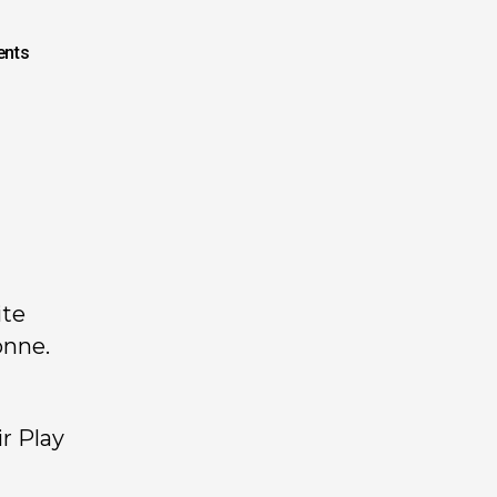
nts
ite
onne.
r Play