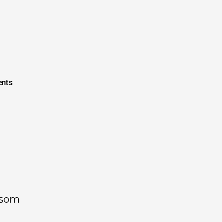
nts
lsom