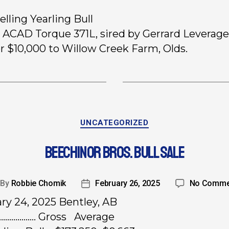
elling Yearling Bull
5 ACAD Torque 371L, sired by Gerrard Leverage
or $10,000 to Willow Creek Farm, Olds.
UNCATEGORIZED
BEECHINOR BROS. BULL SALE
By
Robbie Chomik
February 26, 2025
No Comme
ry 24, 2025 Bentley, AB
………………. Gross Average