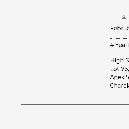
Februa
……………
4 Year
High S
Lot 76
Apex 5
Charola