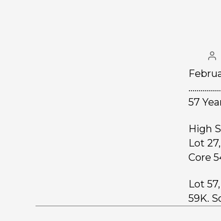
Februa
……………
57 Yea
High S
Lot 27
Core 5
Lot 57
59K. S