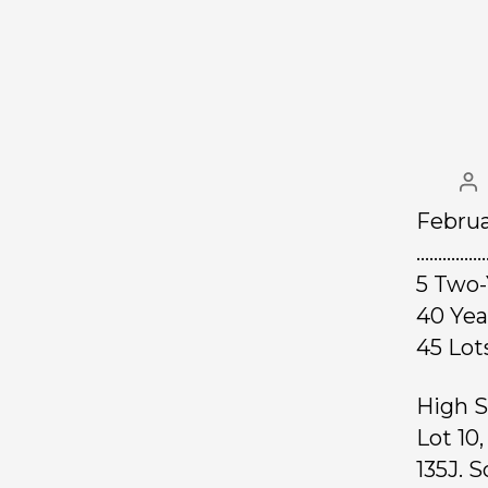
Februa
……………
5 Two-
40 Ye
45 L
High S
Lot 10
135J. S