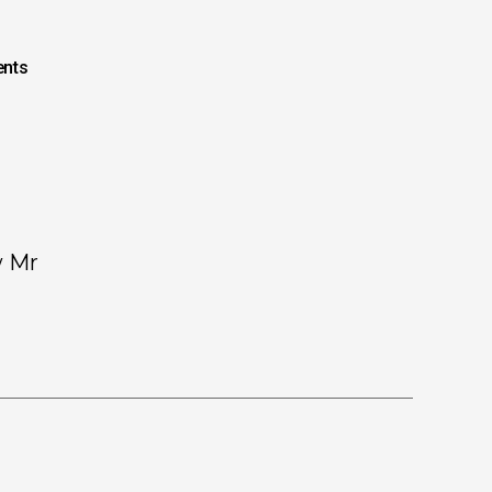
nts
w Mr