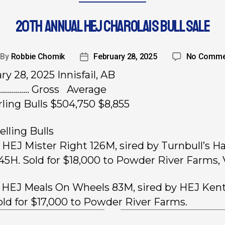
20TH ANNUAL HEJ CHAROLAIS BULL SALE
By
Robbie Chomik
February 28, 2025
No Comme
ry 28, 2025 Innisfail, AB
……………. Gross Average
rling Bulls $504,750 $8,855
elling Bulls
, HEJ Mister Right 126M, sired by Turnbull’s H
45H. Sold for $18,000 to Powder River Farms, 
, HEJ Meals On Wheels 83M, sired by HEJ Ken
old for $17,000 to Powder River Farms.