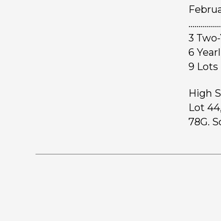
Februa
………………
3 Two-
6 Yea
9 L
High S
Lot 44
78G. S