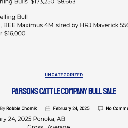
rling Bulls $173,250 $8,663
elling Bull
8, BEE Maximus 4M, sired by HRJ Maverick 55
r $16,000.
UNCATEGORIZED
PARSONS CATTLE COMPANY BULL SALE
By
Robbie Chomik
February 24, 2025
No Comme
ry 24, 2025 Ponoka, AB
………………….. Gross Average