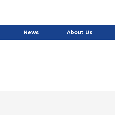
News
About Us