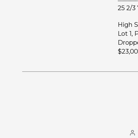
25 2/3
High S
Lot 1,
Droppe
$23,00