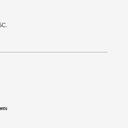
6C.
nts