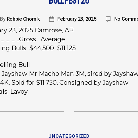
BULL FEST 25
By
Robbie Chomik
February 23, 2025
No Comme
ry 23, 2025 Camrose, AB
……………..Gross Average
ling Bulls $44,500 $11,125
elling Bull
, Jayshaw Mr Macho Man 3M, sired by Jaysha
4K. Sold for $11,750. Consigned by Jayshaw
is, Lavoy.
UNCATEGORIZED