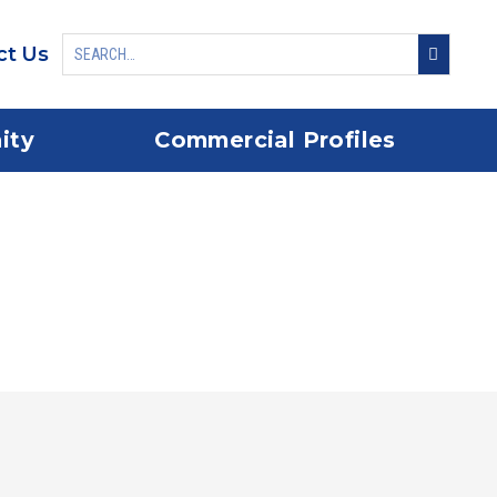
ct Us
ity
Commercial Profiles