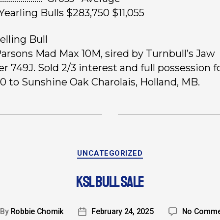
 Yearling Bulls $283,750 $11,055
elling Bull
 Parsons Mad Max 10M, sired by Turnbull’s Jaw
r 749J. Sold 2/3 interest and full possession f
0 to Sunshine Oak Charolais, Holland, MB.
UNCATEGORIZED
KSL BULL SALE
By
Robbie Chomik
February 24, 2025
No Comme