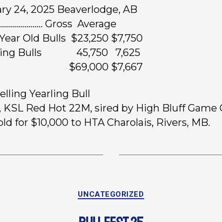
ry 24, 2025 Beaverlodge, AB
……………….. Gross Average
Year Old Bulls $23,250 $7,750
rling Bulls 45,750 7,625
ots $69,000 $7,667
elling Yearling Bull
, KSL Red Hot 22M, sired by High Bluff Game
old for $10,000 to HTA Charolais, Rivers, MB.
UNCATEGORIZED