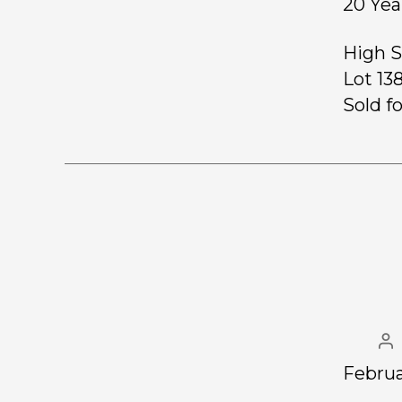
20 Yea
High S
Lot 13
Sold fo
Februa
……………