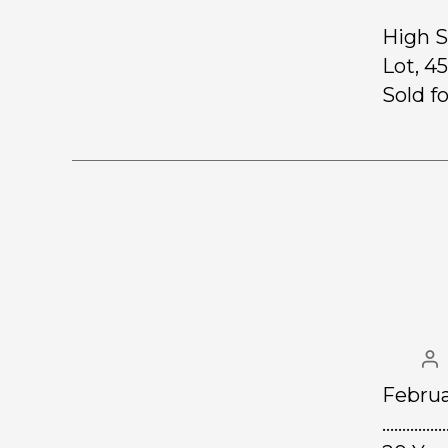
High S
Lot, 4
Sold f
Februa
……………