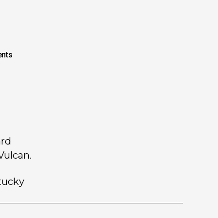
nts
ard
Vulcan.
tucky