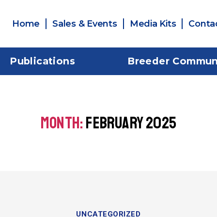
Home
Sales & Events
Media Kits
Conta
Publications
Breeder Commun
MONTH:
FEBRUARY 2025
UNCATEGORIZED