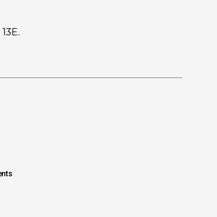
 13E.
nts