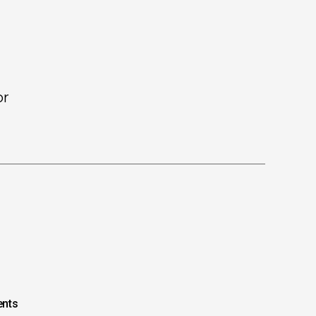
or
nts