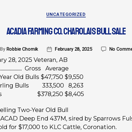
UNCATEGORIZED
ACADIA FARMING CO. CHAROLAIS BULL SALE
By
Robbie Chomik
February 28, 2025
No Comme
ry 28, 2025 Veteran, AB
……………….. Gross Average
Year Old Bulls $47,750 $9,550
arling Bulls 333,500 8,263
ots $378,250 $8,405
elling Two-Year Old Bull
, ACAD Deep End 437M, sired by Sparrows Fu
old for $17,000 to KLC Cattle, Coronation.