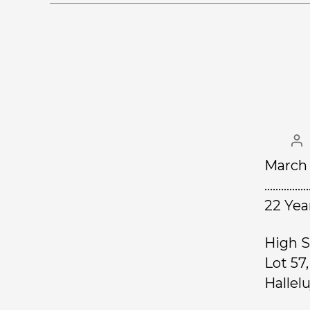
March 
……………
22 Yea
High S
Lot 57
Hallel