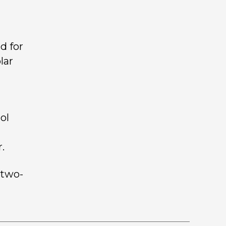
d for
lar
ol
.
 two-