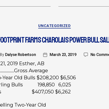
UNCATEGORIZED
FOOTPRINT FARMS CHAROLAIS POWER BULL SAL
By
Dalyse Robertson
March 23, 2019
No Comme
21, 2019 Esther, AB
………….Gross Average
-Year Old Bulls $208,200 $6,506
arling Bulls 198,850 6,025
ots $407,050 $6,262
elling Two-Year Old