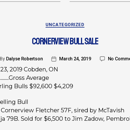
UNCATEGORIZED
CORNERVIEW BULL SALE
By
Dalyse Robertson
March 24, 2019
No Comme
23, 2019 Cobden, ON
………Gross Average
rling Bulls $92,600 $4,209
elling Bull
, Cornerview Fletcher 57F, sired by McTavish
uja 79B. Sold for $6,500 to Jim Zadow, Pembro