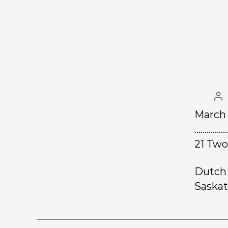
March 
………………
21 Two
Dutch 
Saskat