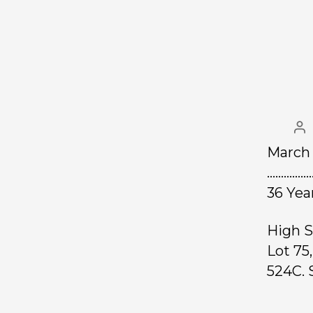
March 
………………
36 Yea
High S
Lot 75
524C. S