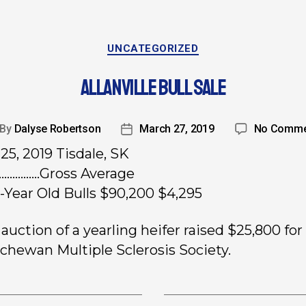
UNCATEGORIZED
ALLANVILLE BULL SALE
By
Dalyse Robertson
March 27, 2019
No Comme
25, 2019 Tisdale, SK
………….Gross Average
-Year Old Bulls $90,200 $4,295
auction of a yearling heifer raised $25,800 for
chewan Multiple Sclerosis Society.