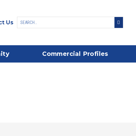
ct Us
ity
Commercial Profiles