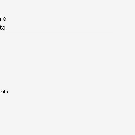
ale
ta.
nts