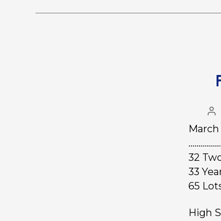
March 
………………
32 Two
33 Ye
65 L
High S