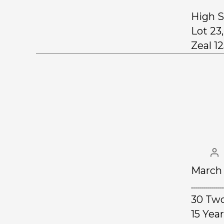
High S
Lot 23
Zeal 12
March 
……………
30 Two
15 Ye