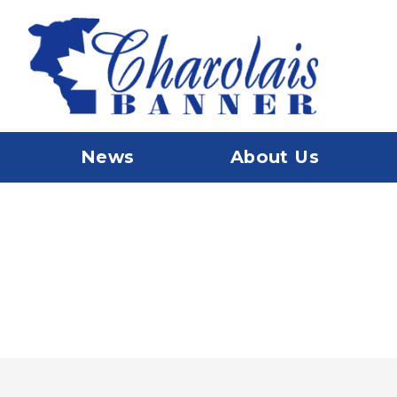
News
About Us