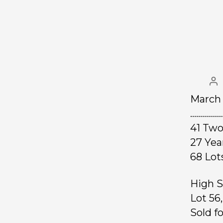
March 
……………
41 Two
27 Ye
68 L
High S
Lot 56
Sold f