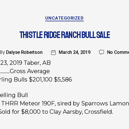
UNCATEGORIZED
THISTLE RIDGE RANCH BULL SALE
By
Dalyse Robertson
March 24, 2019
No Comme
23, 2019 Taber, AB
…….Gross Average
rling Bulls $201,100 $5,586
elling Bull
, THRR Meteor 190F, sired by Sparrows Lamon
old for $8,000 to Clay Aarsby, Crossfield.