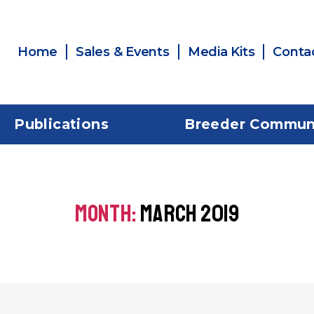
Home
Sales & Events
Media Kits
Conta
Publications
Breeder Commun
MONTH:
MARCH 2019