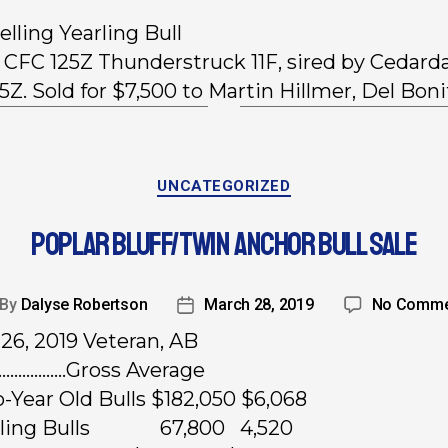
elling Yearling Bull
, CFC 125Z Thunderstruck 11F, sired by Cedard
5Z. Sold for $7,500 to Martin Hillmer, Del Boni
UNCATEGORIZED
POPLAR BLUFF/TWIN ANCHOR BULL SALE
By
Dalyse Robertson
March 28, 2019
No Comme
26, 2019 Veteran, AB
………………Gross Average
-Year Old Bulls $182,050 $6,068
arling Bulls 67,800 4,520