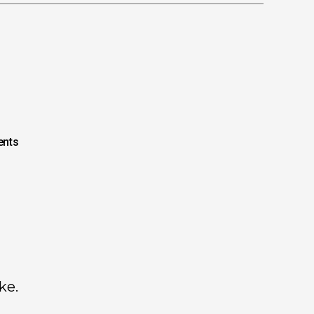
nts
ke.