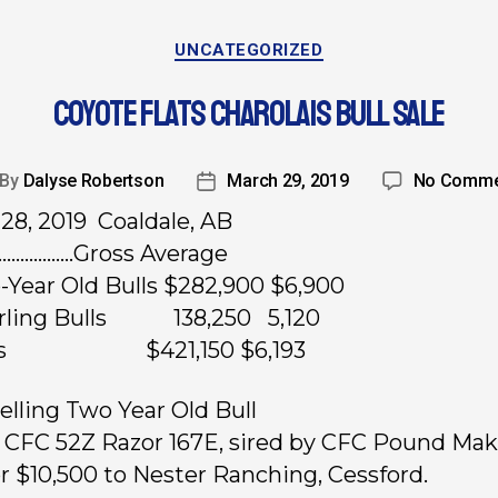
UNCATEGORIZED
COYOTE FLATS CHAROLAIS BULL SALE
By
Dalyse Robertson
March 29, 2019
No Comme
28, 2019 Coaldale, AB
………………Gross Average
-Year Old Bulls $282,900 $6,900
arling Bulls 138,250 5,120
ots $421,150 $6,193
elling Two Year Old Bull
, CFC 52Z Razor 167E, sired by CFC Pound Mak
or $10,500 to Nester Ranching, Cessford.