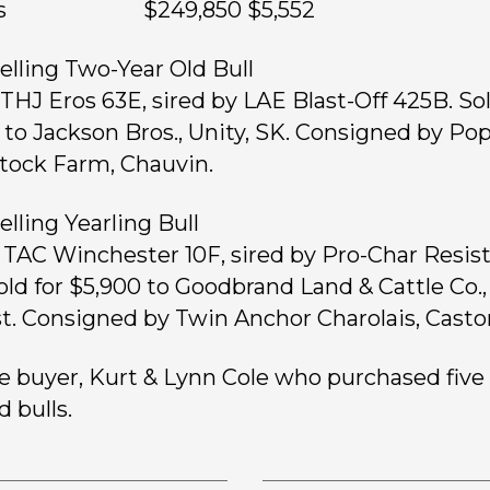
ots $249,850 $5,552
elling Two-Year Old Bull
, THJ Eros 63E, sired by LAE Blast-Off 425B. Sol
 to Jackson Bros., Unity, SK. Consigned by Pop
Stock Farm, Chauvin.
elling Yearling Bull
, TAC Winchester 10F, sired by Pro-Char Resist
old for $5,900 to Goodbrand Land & Cattle Co.,
t. Consigned by Twin Anchor Charolais, Castor
 buyer, Kurt & Lynn Cole who purchased five
d bulls.