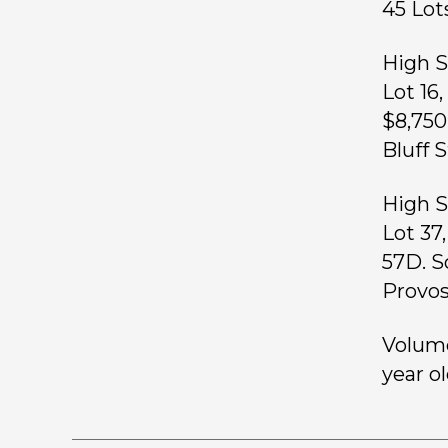
45 L
High S
Lot 16
$8,750
Bluff 
High S
Lot 37
57D. S
Provos
Volume
year ol