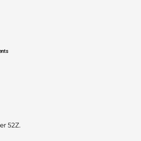
nts
er 52Z.