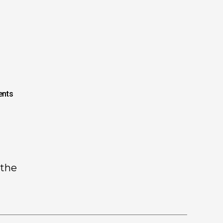
nts
 the